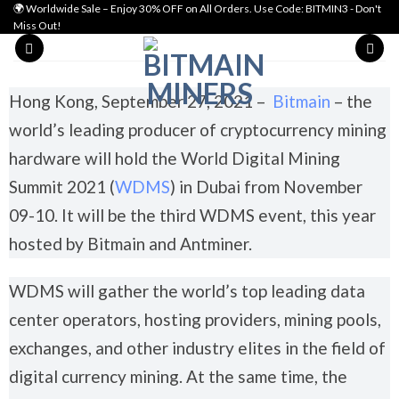
🌍 Worldwide Sale – Enjoy 30% OFF on All Orders. Use Code: BITMIN3 - Don't
Miss Out!
Hong Kong, September 27, 2021 –
Bitmain
– the
world’s leading producer of cryptocurrency mining
hardware will hold the World Digital Mining
Summit 2021 (
WDMS
) in Dubai from November
09-10. It will be the third WDMS event, this year
hosted by Bitmain and Antminer.
WDMS will gather the world’s top leading data
center operators, hosting providers, mining pools,
exchanges, and other industry elites in the field of
digital currency mining. At the same time, the