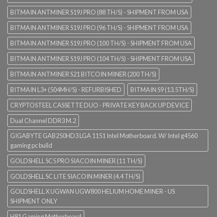
BITMAIN ANTMINER S19J PRO (88 TH/S) - SHIPMENT FROM USA
BITMAIN ANTMINER S19J PRO (96 TH/S) - SHIPMENT FROM USA
BITMAIN ANTMINER S19J PRO (100 TH/S) - SHIPMENT FROM USA
BITMAIN ANTMINER S19J PRO (104 TH/S) - SHIPMENT FROM USA
BITMAIN ANTMINER S21 BITCOIN MINER (200 TH/S)
BITMAIN L3+ (504MH/S) - REFURBISHED
BITMAIN S9 (13.5TH/S)
CRYPTOSTEEL CASSETTE DUO - PRIVATE KEY BACK UP DEVICE
Dual Channel DDR3 M.2
GIGABYTE GAB250HD3 LGA 1151 Intel Motherboard. W/ Intel g4560
gaming pc build
GOLDSHELL SC5 PRO SIACOIN MINER (11 TH/S)
GOLDSHELL SC LITE SIACOIN MINER (4.4 TH/S)
GOLDSHELL X UGWAN UGW800 HELIUM HOME MINER - US
SHIPMENT ONLY
H81 Gaming Motherboard