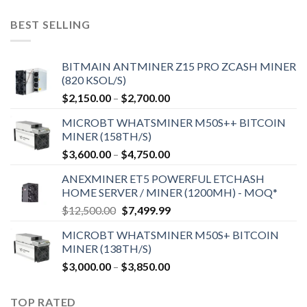
BEST SELLING
BITMAIN ANTMINER Z15 PRO ZCASH MINER
(820 KSOL/S)
$
2,150.00
–
$
2,700.00
MICROBT WHATSMINER M50S++ BITCOIN
MINER (158TH/S)
$
3,600.00
–
$
4,750.00
ANEXMINER ET5 POWERFUL ETCHASH
HOME SERVER / MINER (1200MH) - MOQ*
$
12,500.00
$
7,499.99
MICROBT WHATSMINER M50S+ BITCOIN
MINER (138TH/S)
$
3,000.00
–
$
3,850.00
TOP RATED