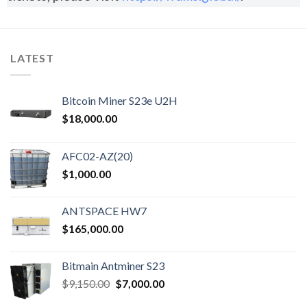
LATEST
Bitcoin Miner S23e U2H
$
18,000.00
AFC02-AZ(20)
$
1,000.00
ANTSPACE HW7
$
165,000.00
Bitmain Antminer S23
$
9,150.00
$
7,000.00