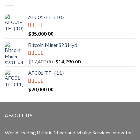
AFC01-TF（10）
Rated
5.00
$
35,000.00
out of 5
Bitcoin Miner S23 Hyd
Rated
5.00
$
17,400.00
$
14,790.00
out of 5
AFC01-TF（11）
Rated
5.00
$
20,000.00
out of 5
ABOUT US
World-leading Bitcoin Miner and Mining Services Innovator