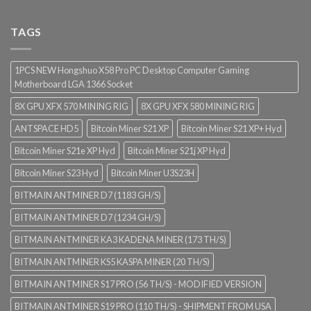
TAGS
1PCS NEW Hongshuo X58 Pro PC Desktop Computer Gaming
Motherboard LGA 1366 Socket
8X GPU XFX 570 MINING RIG
8X GPU XFX 580 MINING RIG
ANTSPACE HD5
Bitcoin Miner S21 XP
Bitcoin Miner S21 XP+ Hyd
Bitcoin Miner S21e XP Hyd
Bitcoin Miner S21j XP Hyd
Bitcoin Miner S23 Hyd
Bitcoin Miner U3S23H
BITMAIN ANTMINER D7 (1183 GH/S)
BITMAIN ANTMINER D7 (1234 GH/S)
BITMAIN ANTMINER KA3 KADENA MINER (173 TH/S)
BITMAIN ANTMINER KS5 KASPA MINER (20 TH/S)
BITMAIN ANTMINER S17 PRO (56 TH/S) - MODIFIED VERSION
BITMAIN ANTMINER S19 PRO (110 TH/S) - SHIPMENT FROM USA