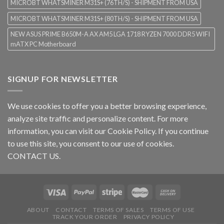
MICROBT WHATSMINER M31S+ (76TH/S) - SHIPMENT FROM USA
MICROBT WHATSMINER M31S+ (80TH/S) - SHIPMENT FROM USA
NEW ASUS PRIME B650M-A AX AM5 LGA 1718 RYZEN 7000 DDR5 WIFI
mATX PC Motherboard
SIGNUP FOR NEWSLETTER
We use cookies to offer you a better browsing experience,
analyze site traffic and personalize content. For more
information, you can visit our
Cookie Policy
. If you continue
to use this site, you consent to our use of cookies.
CONTACT US.
ABOUT
CONTACT
TERMS OF SALES
TERMS OF USE
TRACK YOUR ORDER
PRIVACY POLICY