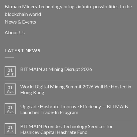
Bitmain Miners Technology brings infinite possibilities to the
blockchain world
News & Events
About Us
LATEST NEWS
BITMAIN at Mining Disrupt 2026
01
Aug
World Digital Mining Summit 2026 Will Be Hosted in
01
Aug
Hong Kong
Upgrade Hashrate, Improve Efficiency — BITMAIN
01
Aug
Launches Trade-In Program
BITMAIN Provides Technology Services for
01
Aug
HashKey Capital Hashrate Fund