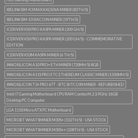
IBELINK BM-K3 MAX KADENA MINER (82TH/S)
IBELINK BM-S3 SIACOIN MINER (19TH/S)
ICERIVER KS0 PRO KASPA MINER (200 GH/S)
ICERIVER KS0 PRO KASPA MINER (200 GH/S) - COMMEMORATIVE
EDITION
ICERIVER KS3M KASPA MINER (6 TH/S)
INNOSILICON A10 PRO+ ETH MINER (720MH/S) 8GB
INNOSILICON A11S PRO ETC ETHEREUM CLASSIC MINER (1500MH/S)
INNOSILICON T3+ PRO 67T - BTC BITCOIN MINER - REFURBISHED
Intel i7 Gaming Motherboard CPU RAM Combo M.2 3.9GHz 16GB
Desktop PC Computer
LGA 1150 Micro ATX PC Motherboard
MICROBT WHATSMINER M30S+ (102TH/S) - USA STOCK
MICROBT WHATSMINER M30S++ (108TH/S) - USA STOCK