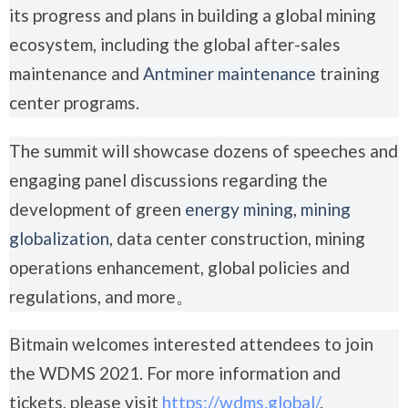
its progress and plans in building a global mining
ecosystem, including the global after-sales
maintenance and
Antminer maintenance
training
center programs.
The summit will showcase dozens of speeches and
engaging panel discussions regarding the
development of green
energy mining
,
mining
globalization
, data center construction, mining
operations enhancement, global policies and
regulations, and more。
Bitmain welcomes interested attendees to join
the WDMS 2021. For more information and
tickets, please visit
https://wdms.global/
.