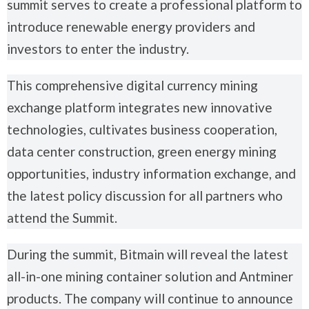
summit serves to create a professional platform to
introduce renewable energy providers and
investors to enter the industry.
This comprehensive digital currency mining
exchange platform integrates new innovative
technologies, cultivates business cooperation,
data center construction, green energy mining
opportunities, industry information exchange, and
the latest policy discussion for all partners who
attend the Summit.
During the summit, Bitmain will reveal the latest
all-in-one mining container solution and Antminer
products. The company will continue to announce