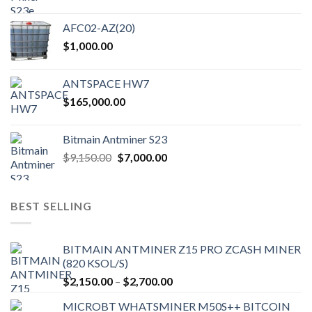
AFC02-AZ(20)
$
1,000.00
ANTSPACE HW7
$
165,000.00
Bitmain Antminer S23
Original
Current
$
9,150.00
$
7,000.00
price
price
was:
is:
$9,150.00.
$7,000.00.
BEST SELLING
BITMAIN ANTMINER Z15 PRO ZCASH MINER
(820 KSOL/S)
Price
$
2,150.00
–
$
2,700.00
range:
MICROBT WHATSMINER M50S++ BITCOIN
$2,150.00