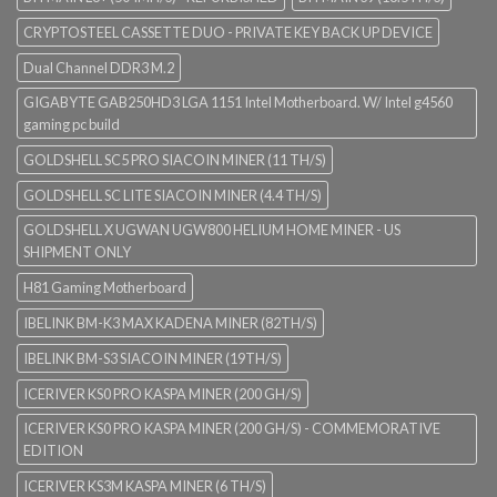
CRYPTOSTEEL CASSETTE DUO - PRIVATE KEY BACK UP DEVICE
Dual Channel DDR3 M.2
GIGABYTE GAB250HD3 LGA 1151 Intel Motherboard. W/ Intel g4560
gaming pc build
GOLDSHELL SC5 PRO SIACOIN MINER (11 TH/S)
GOLDSHELL SC LITE SIACOIN MINER (4.4 TH/S)
GOLDSHELL X UGWAN UGW800 HELIUM HOME MINER - US
SHIPMENT ONLY
H81 Gaming Motherboard
IBELINK BM-K3 MAX KADENA MINER (82TH/S)
IBELINK BM-S3 SIACOIN MINER (19TH/S)
ICERIVER KS0 PRO KASPA MINER (200 GH/S)
ICERIVER KS0 PRO KASPA MINER (200 GH/S) - COMMEMORATIVE
EDITION
ICERIVER KS3M KASPA MINER (6 TH/S)