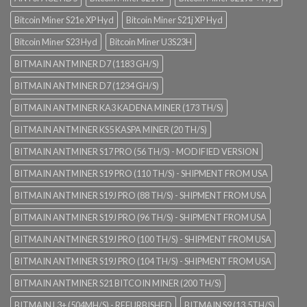
Bitcoin Miner S21e XP Hyd
Bitcoin Miner S21j XP Hyd
Bitcoin Miner S23 Hyd
Bitcoin Miner U3S23H
BITMAIN ANTMINER D7 (1183 GH/S)
BITMAIN ANTMINER D7 (1234 GH/S)
BITMAIN ANTMINER KA3 KADENA MINER (173 TH/S)
BITMAIN ANTMINER KS5 KASPA MINER (20 TH/S)
BITMAIN ANTMINER S17 PRO (56 TH/S) - MODIFIED VERSION
BITMAIN ANTMINER S19 PRO (110 TH/S) - SHIPMENT FROM USA
BITMAIN ANTMINER S19J PRO (88 TH/S) - SHIPMENT FROM USA
BITMAIN ANTMINER S19J PRO (96 TH/S) - SHIPMENT FROM USA
BITMAIN ANTMINER S19J PRO (100 TH/S) - SHIPMENT FROM USA
BITMAIN ANTMINER S19J PRO (104 TH/S) - SHIPMENT FROM USA
BITMAIN ANTMINER S21 BITCOIN MINER (200 TH/S)
BITMAIN L3+ (504MH/S) - REFURBISHED
BITMAIN S9 (13.5TH/S)