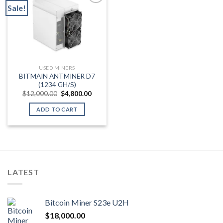
Sale!
Add to wishlist
USED MINERS
BITMAIN ANTMINER D7
(1234 GH/S)
Original
Current
$
12,000.00
$
4,800.00
price
price
was:
is:
ADD TO CART
$12,000.00.
$4,800.00.
LATEST
Bitcoin Miner S23e U2H
$
18,000.00