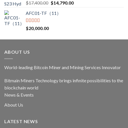
Rated
5.00
Original
Current
$
17,400.00
$
14,790.00
out of 5
price
price
AFC01-TF（11）
was:
is:
$17,400.00.
$14,790.00.
Rated
5.00
$
20,000.00
out of 5
ABOUT US
World-leading Bitcoin Miner and Mining Services Innovator
Bitmain Miners Technology brings infinite possibilities to the
blockchain world
News & Events
About Us
LATEST NEWS