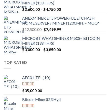
MINER (158TH/S)
through
Price
$
3,600.00
–
$
4,750.00
$2,700.00
range:
ANEXMINER ET5 POWERFUL ETCHASH
$3,600.00
HOME SERVER / MINER (1200MH) - MOQ*
through
Original
Current
$
12,500.00
$
7,499.99
$4,750.00
price
price
MICROBT WHATSMINER M50S+ BITCOIN
was:
is:
MINER (138TH/S)
$12,500.00.
$7,499.99.
Price
$
3,000.00
–
$
3,850.00
range:
$3,000.00
TOP RATED
through
$3,850.00
AFC01-TF（10）
Rated
5.00
$
35,000.00
out of 5
Bitcoin Miner S23 Hyd