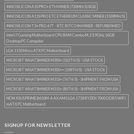
INNOSILICON A10 PRO+ ETH MINER (720MH/S) 8GB
INNOSILICON A11S PRO ETC ETHEREUM CLASSIC MINER (1500MH/S)
INNOSILICON T3+ PRO 67T - BTC BITCOIN MINER - REFURBISHED
Intel i7 Gaming Motherboard CPU RAM Combo M.2 3.9GHz 16GB
Desktop PC Computer
LGA 1150 Micro ATX PC Motherboard
MICROBT WHATSMINER M30S+ (102TH/S) - USA STOCK
MICROBT WHATSMINER M30S++ (108TH/S) - USA STOCK
MICROBT WHATSMINER M31S+ (76TH/S) - SHIPMENT FROM USA
MICROBT WHATSMINER M31S+ (80TH/S) - SHIPMENT FROM USA
NEW ASUS PRIME B650M-A AX AM5 LGA 1718 RYZEN 7000 DDR5 WIFI
mATX PC Motherboard
SIGNUP FOR NEWSLETTER