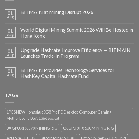
BITMAIN at Mining Disrupt 2026
01
Aug
World Digital Mining Summit 2026 Will Be Hosted in
01
Aug
Hong Kong
Upgrade Hashrate, Improve Efficiency — BITMAIN
01
Aug
Launches Trade-In Program
BITMAIN Provides Technology Services for
01
Aug
HashKey Capital Hashrate Fund
TAGS
1PCS NEW Hongshuo X58 Pro PC Desktop Computer Gaming
Motherboard LGA 1366 Socket
8X GPU XFX 570 MINING RIG
8X GPU XFX 580 MINING RIG
ANTSPACE HD5
Bitcoin Miner S21 XP
Bitcoin Miner S21 XP+ Hyd