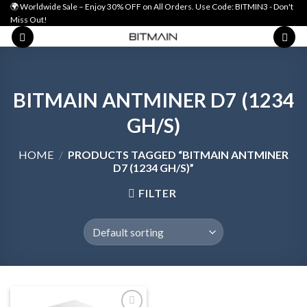
Skip
🌍 Worldwide Sale – Enjoy 30% OFF on All Orders. Use Code: BITMIN3 - Don't
Miss Out!
to
content
BITMAIN ANTMINER D7 (1234
GH/S)
HOME
/
PRODUCTS TAGGED “BITMAIN ANTMINER
D7 (1234 GH/S)”
FILTER