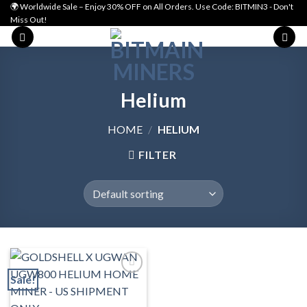
Skip
🌍 Worldwide Sale – Enjoy 30% OFF on All Orders. Use Code: BITMIN3 - Don't
Miss Out!
to
content
Helium
HOME
/
HELIUM
FILTER
Sale!