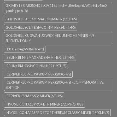
GIGABYTE GAB250HD3 LGA 1151 Intel Motherboard. W/ Intel g4560
gaming pc build
GOLDSHELL SC5 PRO SIACOIN MINER (11 TH/S)
GOLDSHELL SC LITE SIACOIN MINER (4.4 TH/S)
GOLDSHELL X UGWAN UGW800 HELIUM HOME MINER - US
SHIPMENT ONLY
H81 Gaming Motherboard
IBELINK BM-K3 MAX KADENA MINER (82TH/S)
IBELINK BM-S3 SIACOIN MINER (19TH/S)
ICERIVER KS0 PRO KASPA MINER (200 GH/S)
ICERIVER KS0 PRO KASPA MINER (200 GH/S) - COMMEMORATIVE
EDITION
ICERIVER KS3M KASPA MINER (6 TH/S)
INNOSILICON A10 PRO+ ETH MINER (720MH/S) 8GB
INNOSILICON A11S PRO ETC ETHEREUM CLASSIC MINER (1500MH/S)