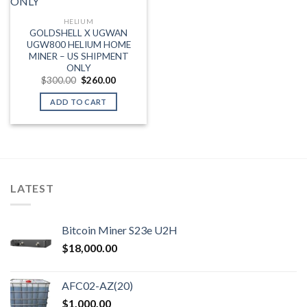
HELIUM
GOLDSHELL X UGWAN
UGW800 HELIUM HOME
MINER – US SHIPMENT
ONLY
Original
Current
$
300.00
$
260.00
price
price
was:
is:
ADD TO CART
$300.00.
$260.00.
LATEST
Bitcoin Miner S23e U2H
$
18,000.00
AFC02-AZ(20)
$
1,000.00