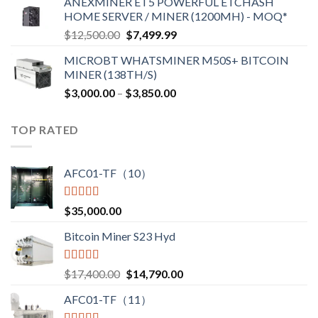
ANEXMINER ET5 POWERFUL ETCHASH
$3,600.00
HOME SERVER / MINER (1200MH) - MOQ*
through
Original
Current
$
12,500.00
$
7,499.99
$4,750.00
price
price
MICROBT WHATSMINER M50S+ BITCOIN
was:
is:
MINER (138TH/S)
$12,500.00.
$7,499.99.
Price
$
3,000.00
–
$
3,850.00
range:
$3,000.00
TOP RATED
through
$3,850.00
AFC01-TF（10）
Rated
5.00
$
35,000.00
out of 5
Bitcoin Miner S23 Hyd
Rated
5.00
Original
Current
$
17,400.00
$
14,790.00
out of 5
price
price
AFC01-TF（11）
was:
is:
$17,400.00.
$14,790.00.