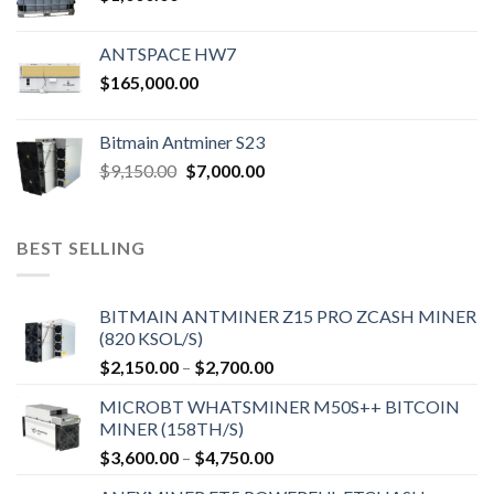
ANTSPACE HW7
$
165,000.00
Bitmain Antminer S23
Original
Current
$
9,150.00
$
7,000.00
price
price
was:
is:
$9,150.00.
$7,000.00.
BEST SELLING
BITMAIN ANTMINER Z15 PRO ZCASH MINER
(820 KSOL/S)
Price
$
2,150.00
–
$
2,700.00
range:
MICROBT WHATSMINER M50S++ BITCOIN
$2,150.00
MINER (158TH/S)
through
Price
$
3,600.00
–
$
4,750.00
$2,700.00
range: