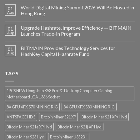
World Digital Mining Summit 2026 Will Be Hosted in
01
Aug
Hong Kong
Upgrade Hashrate, Improve Efficiency — BITMAIN
01
Aug
Launches Trade-In Program
BITMAIN Provides Technology Services for
01
Aug
HashKey Capital Hashrate Fund
TAGS
1PCS NEW Hongshuo X58 Pro PC Desktop Computer Gaming
Motherboard LGA 1366 Socket
8X GPU XFX 570 MINING RIG
8X GPU XFX 580 MINING RIG
ANTSPACE HD5
Bitcoin Miner S21 XP
Bitcoin Miner S21 XP+ Hyd
Bitcoin Miner S21e XP Hyd
Bitcoin Miner S21j XP Hyd
Bitcoin Miner S23 Hyd
Bitcoin Miner U3S23H