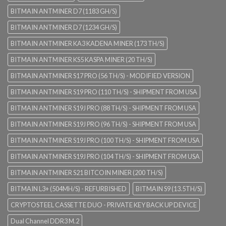
BITMAIN ANTMINER D7 (1183 GH/S)
BITMAIN ANTMINER D7 (1234 GH/S)
BITMAIN ANTMINER KA3 KADENA MINER (173 TH/S)
BITMAIN ANTMINER KS5 KASPA MINER (20 TH/S)
BITMAIN ANTMINER S17 PRO (56 TH/S) - MODIFIED VERSION
BITMAIN ANTMINER S19 PRO (110 TH/S) - SHIPMENT FROM USA
BITMAIN ANTMINER S19J PRO (88 TH/S) - SHIPMENT FROM USA
BITMAIN ANTMINER S19J PRO (96 TH/S) - SHIPMENT FROM USA
BITMAIN ANTMINER S19J PRO (100 TH/S) - SHIPMENT FROM USA
BITMAIN ANTMINER S19J PRO (104 TH/S) - SHIPMENT FROM USA
BITMAIN ANTMINER S21 BITCOIN MINER (200 TH/S)
BITMAIN L3+ (504MH/S) - REFURBISHED
BITMAIN S9 (13.5TH/S)
CRYPTOSTEEL CASSETTE DUO - PRIVATE KEY BACK UP DEVICE
Dual Channel DDR3 M.2