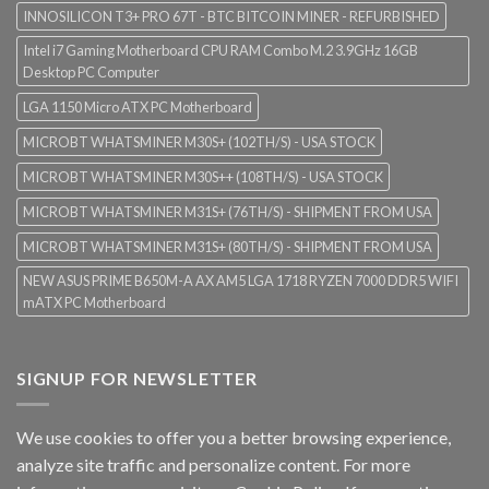
INNOSILICON T3+ PRO 67T - BTC BITCOIN MINER - REFURBISHED
Intel i7 Gaming Motherboard CPU RAM Combo M.2 3.9GHz 16GB
Desktop PC Computer
LGA 1150 Micro ATX PC Motherboard
MICROBT WHATSMINER M30S+ (102TH/S) - USA STOCK
MICROBT WHATSMINER M30S++ (108TH/S) - USA STOCK
MICROBT WHATSMINER M31S+ (76TH/S) - SHIPMENT FROM USA
MICROBT WHATSMINER M31S+ (80TH/S) - SHIPMENT FROM USA
NEW ASUS PRIME B650M-A AX AM5 LGA 1718 RYZEN 7000 DDR5 WIFI
mATX PC Motherboard
SIGNUP FOR NEWSLETTER
We use cookies to offer you a better browsing experience,
analyze site traffic and personalize content. For more