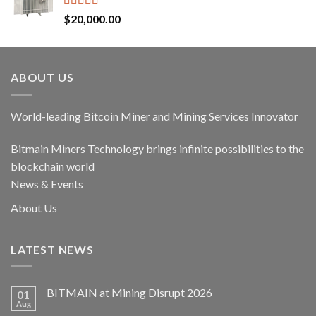
Rated
5.00
$
20,000.00
out of 5
ABOUT US
World-leading Bitcoin Miner and Mining Services Innovator
Bitmain Miners Technology brings infinite possibilities to the
blockchain world
News & Events
About Us
LATEST NEWS
BITMAIN at Mining Disrupt 2026
01
Aug