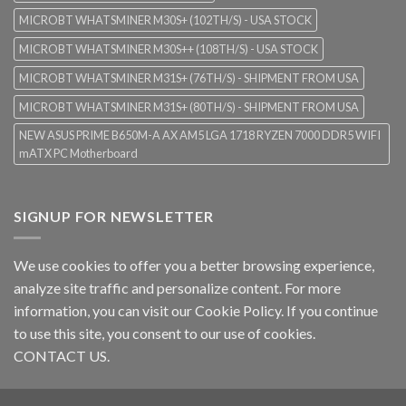
MICROBT WHATSMINER M30S+ (102TH/S) - USA STOCK
MICROBT WHATSMINER M30S++ (108TH/S) - USA STOCK
MICROBT WHATSMINER M31S+ (76TH/S) - SHIPMENT FROM USA
MICROBT WHATSMINER M31S+ (80TH/S) - SHIPMENT FROM USA
NEW ASUS PRIME B650M-A AX AM5 LGA 1718 RYZEN 7000 DDR5 WIFI
mATX PC Motherboard
SIGNUP FOR NEWSLETTER
We use cookies to offer you a better browsing experience,
analyze site traffic and personalize content. For more
information, you can visit our
Cookie Policy
. If you continue
to use this site, you consent to our use of cookies.
CONTACT US.