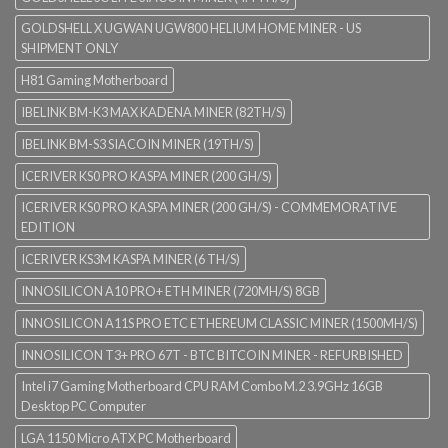
GOLDSHELL X UGWAN UGW800 HELIUM HOME MINER - US
SHIPMENT ONLY
H81 Gaming Motherboard
IBELINK BM-K3 MAX KADENA MINER (82TH/S)
IBELINK BM-S3 SIACOIN MINER (19TH/S)
ICERIVER KS0 PRO KASPA MINER (200 GH/S)
ICERIVER KS0 PRO KASPA MINER (200 GH/S) - COMMEMORATIVE
EDITION
ICERIVER KS3M KASPA MINER (6 TH/S)
INNOSILICON A10 PRO+ ETH MINER (720MH/S) 8GB
INNOSILICON A11S PRO ETC ETHEREUM CLASSIC MINER (1500MH/S)
INNOSILICON T3+ PRO 67T - BTC BITCOIN MINER - REFURBISHED
Intel i7 Gaming Motherboard CPU RAM Combo M.2 3.9GHz 16GB
Desktop PC Computer
LGA 1150 Micro ATX PC Motherboard