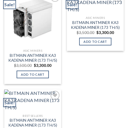
Sale!
Sale!
Add to wishlist
Add to wishlist
ASIC MINERS
BITMAIN ANTMINER KA3
KADENA MINER (173 TH/S)
Original
Current
$
3,500.00
$
3,300.00
price
price
was:
is:
ADD TO CART
$3,500.00.
$3,300.
ASIC MINERS
BITMAIN ANTMINER KA3
KADENA MINER (173 TH/S)
Original
Current
$
3,500.00
$
3,300.00
price
price
was:
is:
ADD TO CART
$3,500.00.
$3,300.00.
Sale!
Add to wishlist
BEST SELLERS
BITMAIN ANTMINER KA3
KADENA MINER (173 TH/S)