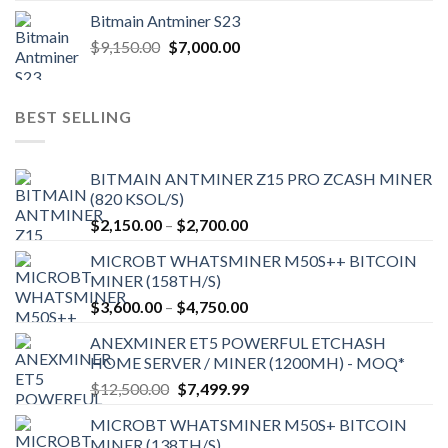
Bitmain Antminer S23
Original
Current
$
9,150.00
$
7,000.00
price
price
was:
is:
$9,150.00.
$7,000.00.
BEST SELLING
BITMAIN ANTMINER Z15 PRO ZCASH MINER
(820 KSOL/S)
Price
$
2,150.00
–
$
2,700.00
range:
MICROBT WHATSMINER M50S++ BITCOIN
$2,150.00
MINER (158TH/S)
through
Price
$
3,600.00
–
$
4,750.00
$2,700.00
range:
ANEXMINER ET5 POWERFUL ETCHASH
$3,600.00
HOME SERVER / MINER (1200MH) - MOQ*
through
Original
Current
$
12,500.00
$
7,499.99
$4,750.00
price
price
MICROBT WHATSMINER M50S+ BITCOIN
was:
is:
MINER (138TH/S)