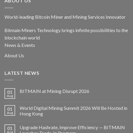
ABOUT US
World-leading Bitcoin Miner and Mining Services Innovator
Bitmain Miners Technology brings infinite possibilities to the
blockchain world
News & Events
About Us
LATEST NEWS
BITMAIN at Mining Disrupt 2026
01
Aug
World Digital Mining Summit 2026 Will Be Hosted in
01
Aug
Hong Kong
Upgrade Hashrate, Improve Efficiency — BITMAIN
01
Aug
Launches Trade-In Program