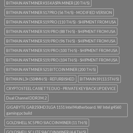
BITMAIN ANTMINER KS5 KASPA MINER (20 TH/S)
BITMAIN ANTMINER S17 PRO (56 TH/S) - MODIFIED VERSION
BITMAIN ANTMINER S19 PRO (110 TH/S) - SHIPMENT FROM USA
BITMAIN ANTMINER S19J PRO (88 TH/S) - SHIPMENT FROM USA
BITMAIN ANTMINER S19J PRO (96 TH/S) - SHIPMENT FROM USA
BITMAIN ANTMINER S19J PRO (100 TH/S) - SHIPMENT FROM USA
BITMAIN ANTMINER S19J PRO (104 TH/S) - SHIPMENT FROM USA
BITMAIN ANTMINER S21 BITCOIN MINER (200 TH/S)
BITMAIN L3+ (504MH/S) - REFURBISHED
BITMAIN S9 (13.5TH/S)
CRYPTOSTEEL CASSETTE DUO - PRIVATE KEY BACK UP DEVICE
Dual Channel DDR3 M.2
GIGABYTE GAB250HD3 LGA 1151 Intel Motherboard. W/ Intel g4560
gaming pc build
GOLDSHELL SC5 PRO SIACOIN MINER (11 TH/S)
GOLDSHELL SC LITE SIACOIN MINER (4.4 TH/S)