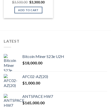
Original
Current
$
3,500.00
$
3,300.00
price
price
was:
is:
ADD TO CART
$3,500.00.
$3,300.00.
LATEST
Bitcoin Miner S23e U2H
$
18,000.00
AFC02-AZ(20)
$
1,000.00
ANTSPACE HW7
$
165,000.00