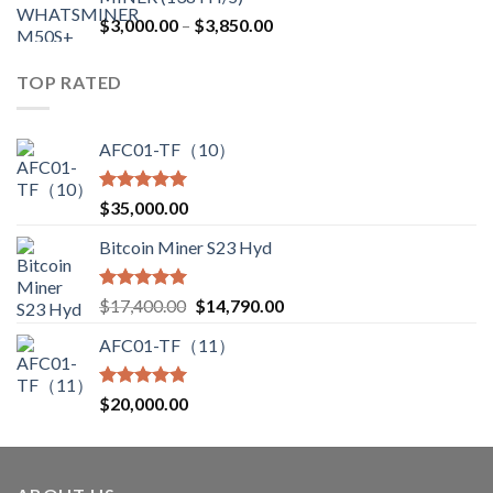
$12,500.00.
$7,499.99.
Price
$
3,000.00
–
$
3,850.00
range:
$3,000.00
TOP RATED
through
$3,850.00
AFC01-TF（10）
Rated
5.00
$
35,000.00
out of 5
Bitcoin Miner S23 Hyd
Rated
5.00
Original
Current
$
17,400.00
$
14,790.00
out of 5
price
price
AFC01-TF（11）
was:
is:
$17,400.00.
$14,790.00.
Rated
5.00
$
20,000.00
out of 5