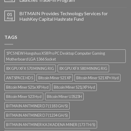
BITMAIN Provides Technology Services for
01
Aug
HashKey Capital Hashrate Fund
TAGS
1PCS NEW Hongshuo X58 Pro PC Desktop Computer Gaming
Motherboard LGA 1366 Socket
8X GPU XFX 570 MINING RIG
8X GPU XFX 580 MINING RIG
ANTSPACE HD5
Bitcoin Miner S21 XP
Bitcoin Miner S21 XP+ Hyd
Bitcoin Miner S21e XP Hyd
Bitcoin Miner S21j XP Hyd
Bitcoin Miner S23 Hyd
Bitcoin Miner U3S23H
BITMAIN ANTMINER D7 (1183 GH/S)
BITMAIN ANTMINER D7 (1234 GH/S)
BITMAIN ANTMINER KA3 KADENA MINER (173 TH/S)