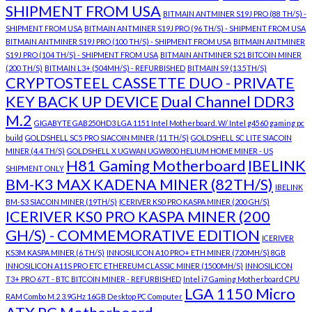
SHIPMENT FROM USA
BITMAIN ANTMINER S19J PRO (88 TH/S) -
SHIPMENT FROM USA
BITMAIN ANTMINER S19J PRO (96 TH/S) - SHIPMENT FROM USA
BITMAIN ANTMINER S19J PRO (100 TH/S) - SHIPMENT FROM USA
BITMAIN ANTMINER
S19J PRO (104 TH/S) - SHIPMENT FROM USA
BITMAIN ANTMINER S21 BITCOIN MINER
(200 TH/S)
BITMAIN L3+ (504MH/S) - REFURBISHED
BITMAIN S9 (13.5TH/S)
CRYPTOSTEEL CASSETTE DUO - PRIVATE
KEY BACK UP DEVICE
Dual Channel DDR3
M.2
GIGABYTE GAB250HD3 LGA 1151 Intel Motherboard. W/ Intel g4560 gaming pc
build
GOLDSHELL SC5 PRO SIACOIN MINER (11 TH/S)
GOLDSHELL SC LITE SIACOIN
MINER (4.4 TH/S)
GOLDSHELL X UGWAN UGW800 HELIUM HOME MINER - US
H81 Gaming Motherboard
IBELINK
SHIPMENT ONLY
BM-K3 MAX KADENA MINER (82TH/S)
IBELINK
BM-S3 SIACOIN MINER (19TH/S)
ICERIVER KS0 PRO KASPA MINER (200 GH/S)
ICERIVER KS0 PRO KASPA MINER (200
GH/S) - COMMEMORATIVE EDITION
ICERIVER
KS3M KASPA MINER (6 TH/S)
INNOSILICON A10 PRO+ ETH MINER (720MH/S) 8GB
INNOSILICON A11S PRO ETC ETHEREUM CLASSIC MINER (1500MH/S)
INNOSILICON
T3+ PRO 67T - BTC BITCOIN MINER - REFURBISHED
Intel i7 Gaming Motherboard CPU
LGA 1150 Micro
RAM Combo M.2 3.9GHz 16GB Desktop PC Computer