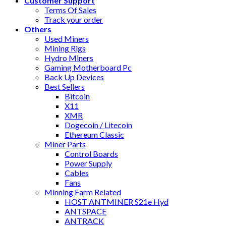
Customer Support
Terms Of Sales
Track your order
Others
Used Miners
Mining Rigs
Hydro Miners
Gaming Motherboard Pc
Back Up Devices
Best Sellers
Bitcoin
X11
XMR
Dogecoin / Litecoin
Ethereum Classic
Miner Parts
Control Boards
Power Supply
Cables
Fans
Minning Farm Related
HOST ANTMINER S21e Hyd
ANTSPACE
ANTRACK