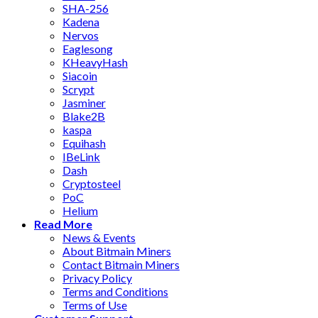
SHA-256
Kadena
Nervos
Eaglesong
KHeavyHash
Siacoin
Scrypt
Jasminer
Blake2B
kaspa
Equihash
IBeLink
Dash
Cryptosteel
PoC
Helium
Read More
News & Events
About Bitmain Miners
Contact Bitmain Miners
Privacy Policy
Terms and Conditions
Terms of Use