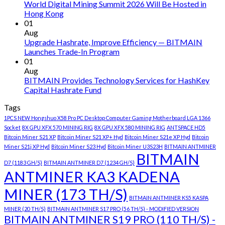
World Digital Mining Summit 2026 Will Be Hosted in
Hong Kong
01
Aug
Upgrade Hashrate, Improve Efficiency — BITMAIN
Launches Trade-In Program
01
Aug
BITMAIN Provides Technology Services for HashKey
Capital Hashrate Fund
Tags
1PCS NEW Hongshuo X58 Pro PC Desktop Computer Gaming Motherboard LGA 1366
Socket
8X GPU XFX 570 MINING RIG
8X GPU XFX 580 MINING RIG
ANTSPACE HD5
Bitcoin Miner S21 XP
Bitcoin Miner S21 XP+ Hyd
Bitcoin Miner S21e XP Hyd
Bitcoin
Miner S21j XP Hyd
Bitcoin Miner S23 Hyd
Bitcoin Miner U3S23H
BITMAIN ANTMINER
BITMAIN
D7 (1183 GH/S)
BITMAIN ANTMINER D7 (1234 GH/S)
ANTMINER KA3 KADENA
MINER (173 TH/S)
BITMAIN ANTMINER KS5 KASPA
MINER (20 TH/S)
BITMAIN ANTMINER S17 PRO (56 TH/S) - MODIFIED VERSION
BITMAIN ANTMINER S19 PRO (110 TH/S) -