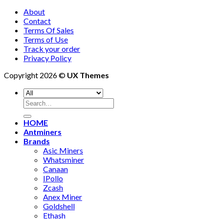
About
Contact
Terms Of Sales
Terms of Use
Track your order
Privacy Policy
Copyright 2026 ©
UX Themes
Search
for:
HOME
Antminers
Brands
Asic Miners
Whatsminer
Canaan
IPollo
Zcash
Anex Miner
Goldshell
Ethash