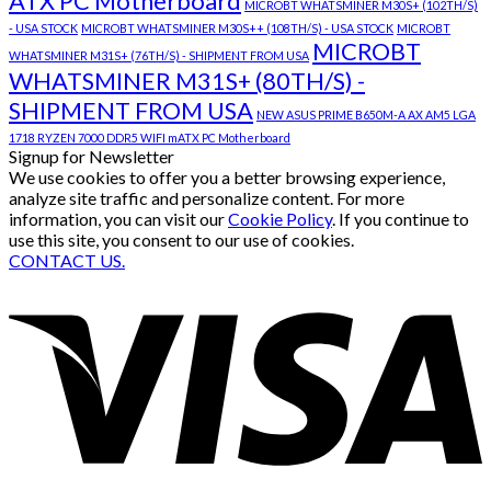
ATX PC Motherboard
MICROBT WHATSMINER M30S+ (102TH/S)
- USA STOCK
MICROBT WHATSMINER M30S++ (108TH/S) - USA STOCK
MICROBT
MICROBT
WHATSMINER M31S+ (76TH/S) - SHIPMENT FROM USA
WHATSMINER M31S+ (80TH/S) -
SHIPMENT FROM USA
NEW ASUS PRIME B650M-A AX AM5 LGA
1718 RYZEN 7000 DDR5 WIFI mATX PC Motherboard
Signup for Newsletter
We use cookies to offer you a better browsing experience,
analyze site traffic and personalize content. For more
information, you can visit our
Cookie Policy
. If you continue to
use this site, you consent to our use of cookies.
CONTACT US.