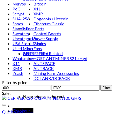
Nervos
Bitcoin
PoC
X11
Scrypt
XMR
SHA-256
Dogecoin / Litecoin
Shoes
Ethereum Classic
Siacoin
Miner Parts
Sweaters
Control Boards
Uncategorized
Power Supply
USA Stock Miners
Cables
Used Miners
Fans
ANTSENTRY
Minning Farm Related
Whatsminer
HOST ANTMINER S21e Hyd
X11
ANTSPACE
XMR
ANTRACK
Zcash
Mining Farm Accessories
DCTANK/DCRACK
Filter by price
Min
Max
Cart /
$
0.00
Filter
price
price
Sale!
No products in the cart.
Checkout
+
Quick View