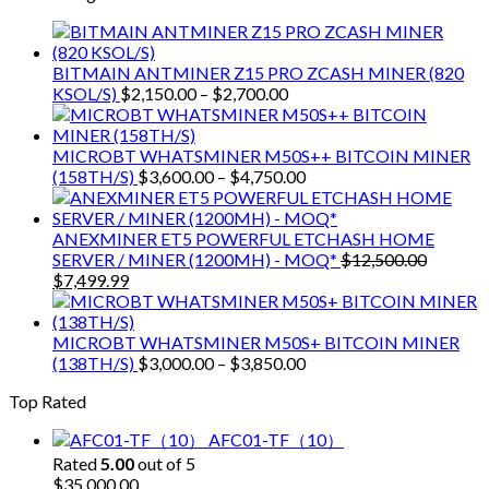
$9,150.00.
$7,000.00.
BITMAIN ANTMINER Z15 PRO ZCASH MINER (820
Price
KSOL/S)
$
2,150.00
–
$
2,700.00
range:
$2,150.00
through
MICROBT WHATSMINER M50S++ BITCOIN MINER
$2,700.00
Price
(158TH/S)
$
3,600.00
–
$
4,750.00
range:
$3,600.00
through
ANEXMINER ET5 POWERFUL ETCHASH HOME
$4,750.00
SERVER / MINER (1200MH) - MOQ*
$
12,500.00
Original
Current
$
7,499.99
price
price
was:
is:
$12,500.00.
$7,499.99.
MICROBT WHATSMINER M50S+ BITCOIN MINER
Price
(138TH/S)
$
3,000.00
–
$
3,850.00
range:
Top Rated
$3,000.00
through
AFC01-TF（10）
$3,850.00
Rated
5.00
out of 5
$
35,000.00