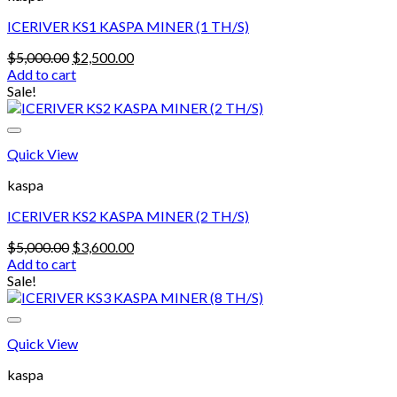
options
may
ICERIVER KS1 KASPA MINER (1 TH/S)
be
chosen
Original
Current
$
5,000.00
$
2,500.00
on
price
price
Add to cart
the
was:
is:
Sale!
product
$5,000.00.
$2,500.00.
page
Quick View
kaspa
ICERIVER KS2 KASPA MINER (2 TH/S)
Original
Current
$
5,000.00
$
3,600.00
price
price
Add to cart
was:
is:
Sale!
$5,000.00.
$3,600.00.
Quick View
kaspa