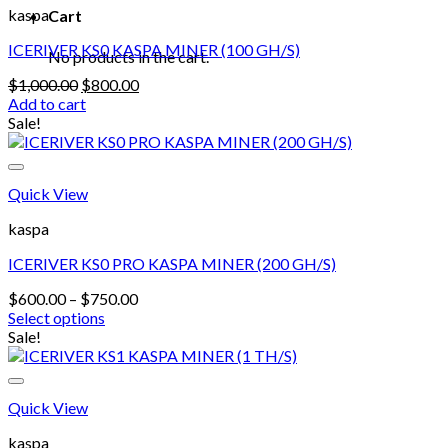
kaspa
Cart
ICERIVER KS0 KASPA MINER (100 GH/S)
No products in the cart.
Original
Current
$
1,000.00
$
800.00
price
price
Add to cart
was:
is:
Sale!
$1,000.00.
$800.00.
Quick View
kaspa
ICERIVER KS0 PRO KASPA MINER (200 GH/S)
Price
$
600.00
–
$
750.00
range:
Select options
This
$600.00
Sale!
product
through
has
$750.00
multiple
Quick View
variants.
The
kaspa