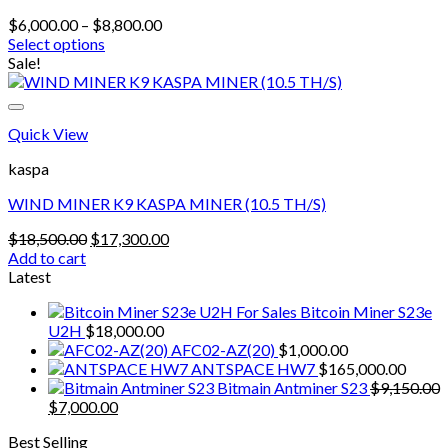
Price
$
6,000.00
–
$
8,800.00
range:
Select options
This
$6,000.00
Sale!
product
through
has
$8,800.00
multiple
Quick View
variants.
The
kaspa
options
may
WIND MINER K9 KASPA MINER (10.5 TH/S)
be
chosen
Original
Current
$
18,500.00
$
17,300.00
on
price
price
Add to cart
the
was:
is:
Latest
product
$18,500.00.
$17,300.00.
page
Bitcoin Miner S23e
U2H
$
18,000.00
AFC02-AZ(20)
$
1,000.00
ANTSPACE HW7
$
165,000.00
Bitmain Antminer S23
$
9,150.00
Original
Current
$
7,000.00
price
price
Best Selling
was:
is: