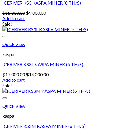
ICERIVER KS3 KASPA MINER (8 TH/S)
Original
Current
$
15,000.00
$
9,000.00
price
price
Add to cart
was:
is:
Sale!
$15,000.00.
$9,000.00.
Quick View
kaspa
ICERIVER KS3L KASPA MINER (5 TH/S)
Original
Current
$
17,000.00
$
14,200.00
price
price
Add to cart
was:
is:
Sale!
$17,000.00.
$14,200.00.
Quick View
kaspa
ICERIVER KS3M KASPA MINER (6 TH/S)