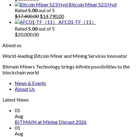
Bitcoin Miner S23 Hyd
Rated
5.00
out of 5
Original
Current
$
17,400.00
$
14,790.00
price
price
AFC01-TF（11）
was:
is:
Rated
5.00
out of 5
$17,400.00.
$14,790.00.
$
20,000.00
About us
World-leading Bitcoin Miner and Mining Services Innovator
Bitmain Miners Technology brings infinite possibilities to the
blockchain world
News & Events
About Us
Latest News
01
Aug
BITMAIN at Mining Disrupt 2026
01
Aug