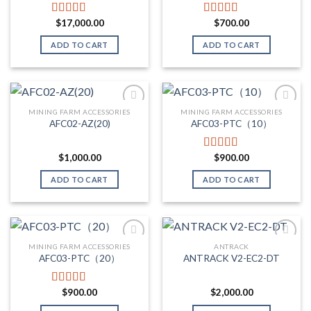
$
17,000.00
$
700.00
Rated
5.00
Rated
5.00
out of 5
out of 5
ADD TO CART
ADD TO CART
MINING FARM ACCESSORIES
MINING FARM ACCESSORIES
AFC02-AZ(20)
AFC03-PTC（10）
Add to wishlist
Add to wishlist
$
1,000.00
$
900.00
Rated
5.00
out of 5
ADD TO CART
ADD TO CART
MINING FARM ACCESSORIES
ANTRACK
AFC03-PTC（20）
ANTRACK V2-EC2-DT
Add to wishlist
Add to wishlist
$
900.00
$
2,000.00
Rated
5.00
out of 5