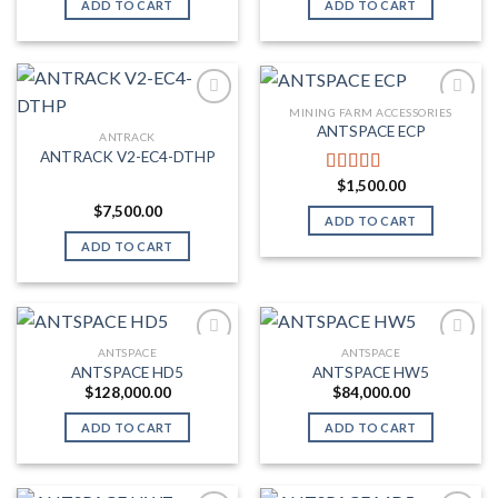
ADD TO CART
ADD TO CART
MINING FARM ACCESSORIES
ANTSPACE ECP
ANTRACK
Add to wishlist
Add to wishlist
ANTRACK V2-EC4-DTHP
$
1,500.00
Rated
5.00
out of 5
$
7,500.00
ADD TO CART
ADD TO CART
ANTSPACE
ANTSPACE
ANTSPACE HD5
ANTSPACE HW5
Add to wishlist
Add to wishlist
$
128,000.00
$
84,000.00
ADD TO CART
ADD TO CART