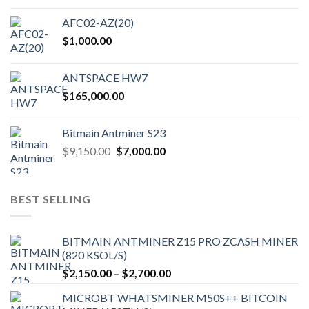
AFC02-AZ(20)
$
1,000.00
ANTSPACE HW7
$
165,000.00
Bitmain Antminer S23
Original
Current
$
9,150.00
$
7,000.00
price
price
was:
is:
$9,150.00.
$7,000.00.
BEST SELLING
BITMAIN ANTMINER Z15 PRO ZCASH MINER
(820 KSOL/S)
Price
$
2,150.00
–
$
2,700.00
range:
MICROBT WHATSMINER M50S++ BITCOIN
$2,150.00