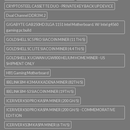
CRYPTOSTEEL CASSETTE DUO - PRIVATE KEY BACK UP DEVICE
Dual Channel DDR3 M.2
GIGABYTE GAB250HD3 LGA 1151 Intel Motherboard. W/ Intel g4560
gaming pc build
GOLDSHELL SC5 PRO SIACOIN MINER (11 TH/S)
GOLDSHELL SC LITE SIACOIN MINER (4.4 TH/S)
GOLDSHELL X UGWAN UGW800 HELIUM HOME MINER - US
SHIPMENT ONLY
H81 Gaming Motherboard
IBELINK BM-K3 MAX KADENA MINER (82TH/S)
IBELINK BM-S3 SIACOIN MINER (19TH/S)
ICERIVER KS0 PRO KASPA MINER (200 GH/S)
ICERIVER KS0 PRO KASPA MINER (200 GH/S) - COMMEMORATIVE
EDITION
ICERIVER KS3M KASPA MINER (6 TH/S)