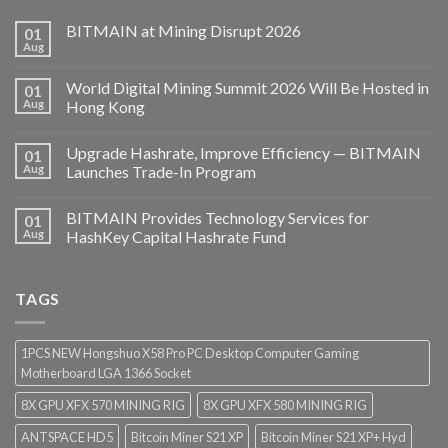
BITMAIN at Mining Disrupt 2026
01
Aug
World Digital Mining Summit 2026 Will Be Hosted in
01
Aug
Hong Kong
Upgrade Hashrate, Improve Efficiency — BITMAIN
01
Aug
Launches Trade-In Program
BITMAIN Provides Technology Services for
01
Aug
HashKey Capital Hashrate Fund
TAGS
1PCS NEW Hongshuo X58 Pro PC Desktop Computer Gaming
Motherboard LGA 1366 Socket
8X GPU XFX 570 MINING RIG
8X GPU XFX 580 MINING RIG
ANTSPACE HD5
Bitcoin Miner S21 XP
Bitcoin Miner S21 XP+ Hyd