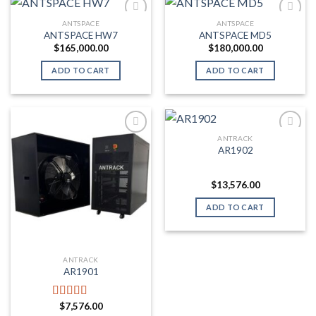
ANTSPACE
ANTSPACE
ANTSPACE HW7
ANTSPACE MD5
Add to wishlist
Add to wishlist
$
165,000.00
$
180,000.00
ADD TO CART
ADD TO CART
ANTRACK
AR1902
Add to wishlist
Add to wishlist
$
13,576.00
ADD TO CART
ANTRACK
AR1901
$
7,576.00
Rated
5.00