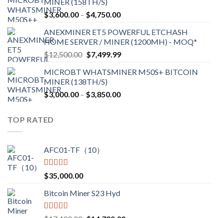
MINER (158TH/S)
through
Price
$
3,600.00
–
$
4,750.00
$2,700.00
range:
ANEXMINER ET5 POWERFUL ETCHASH
$3,600.00
HOME SERVER / MINER (1200MH) - MOQ*
through
Original
Current
$
12,500.00
$
7,499.99
$4,750.00
price
price
MICROBT WHATSMINER M50S+ BITCOIN
was:
is:
MINER (138TH/S)
$12,500.00.
$7,499.99.
Price
$
3,000.00
–
$
3,850.00
range:
$3,000.00
TOP RATED
through
$3,850.00
AFC01-TF（10）
Rated
5.00
$
35,000.00
out of 5
Bitcoin Miner S23 Hyd
Rated
5.00