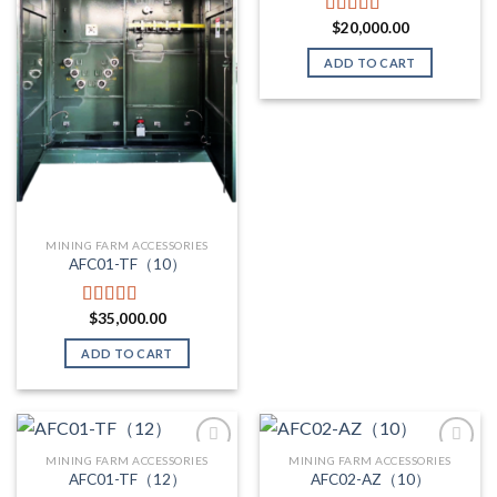
$
20,000.00
Rated
5.00
out of 5
ADD TO CART
MINING FARM ACCESSORIES
AFC01-TF（10）
$
35,000.00
Rated
5.00
out of 5
ADD TO CART
MINING FARM ACCESSORIES
MINING FARM ACCESSORIES
AFC01-TF（12）
AFC02-AZ（10）
Add to wishlist
Add to wishlist