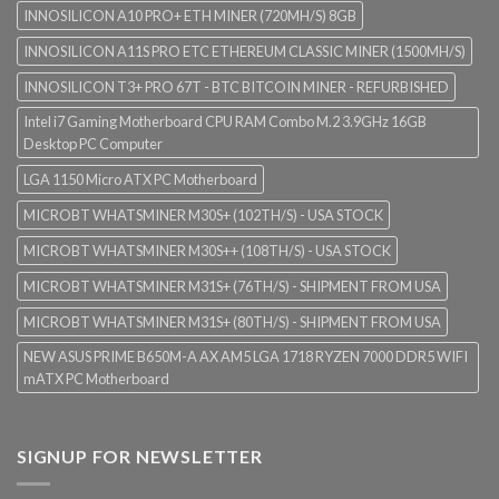
INNOSILICON A10 PRO+ ETH MINER (720MH/S) 8GB
INNOSILICON A11S PRO ETC ETHEREUM CLASSIC MINER (1500MH/S)
INNOSILICON T3+ PRO 67T - BTC BITCOIN MINER - REFURBISHED
Intel i7 Gaming Motherboard CPU RAM Combo M.2 3.9GHz 16GB
Desktop PC Computer
LGA 1150 Micro ATX PC Motherboard
MICROBT WHATSMINER M30S+ (102TH/S) - USA STOCK
MICROBT WHATSMINER M30S++ (108TH/S) - USA STOCK
MICROBT WHATSMINER M31S+ (76TH/S) - SHIPMENT FROM USA
MICROBT WHATSMINER M31S+ (80TH/S) - SHIPMENT FROM USA
NEW ASUS PRIME B650M-A AX AM5 LGA 1718 RYZEN 7000 DDR5 WIFI
mATX PC Motherboard
SIGNUP FOR NEWSLETTER