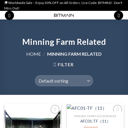
Skip
🌍 Worldwide Sale – Enjoy 30% OFF on All Orders. Use Code: BITMIN3 - Don't
Miss Out!
to
content
Minning Farm Related
HOME
/
MINNING FARM RELATED
FILTER
MINING FARM ACCESSORIES
AFC01-TF（11）
Add to wishlist
Add to wishlist