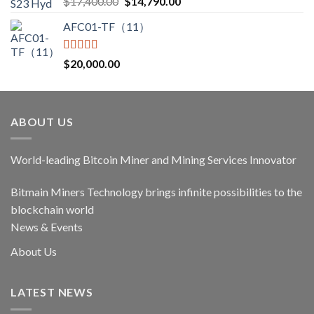
Original
Current
$
17,400.00
$
14,790.00
out of 5
price
price
AFC01-TF（11）
was:
is:
$17,400.00.
$14,790.00.
Rated
5.00
$
20,000.00
out of 5
ABOUT US
World-leading Bitcoin Miner and Mining Services Innovator
Bitmain Miners Technology brings infinite possibilities to the
blockchain world
News & Events
About Us
LATEST NEWS