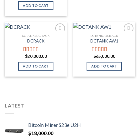
out of 5
ADD TO CART
DCTANK/DCRACK
DCTANK/DCRACK
DCRACK
DCTANK AW1
Add to wishlist
Add to wishlist
$
20,000.00
$
65,000.00
Rated
5.00
Rated
5.00
out of 5
out of 5
ADD TO CART
ADD TO CART
LATEST
Bitcoin Miner S23e U2H
$
18,000.00