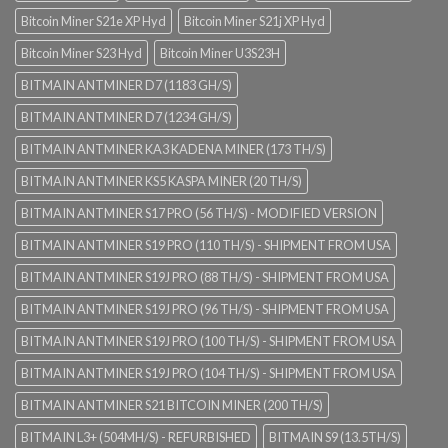
Bitcoin Miner S21e XP Hyd
Bitcoin Miner S21j XP Hyd
Bitcoin Miner S23 Hyd
Bitcoin Miner U3S23H
BITMAIN ANTMINER D7 (1183 GH/S)
BITMAIN ANTMINER D7 (1234 GH/S)
BITMAIN ANTMINER KA3 KADENA MINER (173 TH/S)
BITMAIN ANTMINER KS5 KASPA MINER (20 TH/S)
BITMAIN ANTMINER S17 PRO (56 TH/S) - MODIFIED VERSION
BITMAIN ANTMINER S19 PRO (110 TH/S) - SHIPMENT FROM USA
BITMAIN ANTMINER S19J PRO (88 TH/S) - SHIPMENT FROM USA
BITMAIN ANTMINER S19J PRO (96 TH/S) - SHIPMENT FROM USA
BITMAIN ANTMINER S19J PRO (100 TH/S) - SHIPMENT FROM USA
BITMAIN ANTMINER S19J PRO (104 TH/S) - SHIPMENT FROM USA
BITMAIN ANTMINER S21 BITCOIN MINER (200 TH/S)
BITMAIN L3+ (504MH/S) - REFURBISHED
BITMAIN S9 (13.5TH/S)