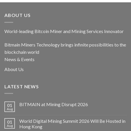
ABOUT US
World-leading Bitcoin Miner and Mining Services Innovator
Bitmain Miners Technology brings infinite possibilities to the
blockchain world
News & Events
About Us
LATEST NEWS
BITMAIN at Mining Disrupt 2026
01
Aug
World Digital Mining Summit 2026 Will Be Hosted in
01
Aug
Hong Kong