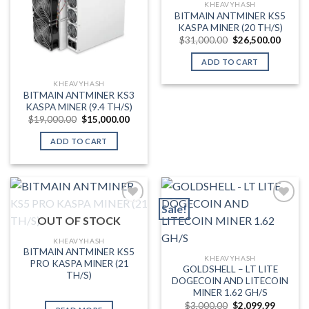
KHEAVYHASH
BITMAIN ANTMINER KS5
KASPA MINER (20 TH/S)
Original
Curren
$
31,000.00
$
26,500.00
price
price
was:
is:
ADD TO CART
$31,000.00.
$26,50
KHEAVYHASH
BITMAIN ANTMINER KS3
KASPA MINER (9.4 TH/S)
Original
Current
$
19,000.00
$
15,000.00
price
price
was:
is:
ADD TO CART
$19,000.00.
$15,000.00.
Sale!
OUT OF STOCK
Add to wishlist
Add to wishlist
KHEAVYHASH
BITMAIN ANTMINER KS5
KHEAVYHASH
PRO KASPA MINER (21
GOLDSHELL – LT LITE
TH/S)
DOGECOIN AND LITECOIN
MINER 1.62 GH/S
Original
Current
$
3,000.00
$
2,099.99