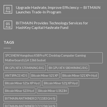
Upgrade Hashrate, Improve Efficiency — BITMAIN
01
Aug
Launches Trade-In Program
BITMAIN Provides Technology Services for
01
Aug
HashKey Capital Hashrate Fund
TAGS
1PCS NEW Hongshuo X58 Pro PC Desktop Computer Gaming
Motherboard LGA 1366 Socket
8X GPU XFX 570 MINING RIG
8X GPU XFX 580 MINING RIG
ANTSPACE HD5
Bitcoin Miner S21 XP
Bitcoin Miner S21 XP+ Hyd
Bitcoin Miner S21e XP Hyd
Bitcoin Miner S21j XP Hyd
Bitcoin Miner S23 Hyd
Bitcoin Miner U3S23H
BITMAIN ANTMINER D7 (1183 GH/S)
BITMAIN ANTMINER D7 (1234 GH/S)