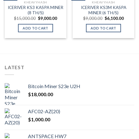
KHEAVYHASH
KHEAVYHASH
Add to wishlist
Add to wishlist
ICERIVER KS3 KASPA MINER
ICERIVER KS3M KASPA
(8 TH/S)
MINER (6 TH/S)
Original
Current
Original
Current
$
15,000.00
$
9,000.00
$
9,000.00
$
6,100.00
price
price
price
price
was:
is:
was:
is:
ADD TO CART
ADD TO CART
$15,000.00.
$9,000.00.
$9,000.00.
$6,100.
LATEST
Bitcoin Miner S23e U2H
$
18,000.00
AFC02-AZ(20)
$
1,000.00
ANTSPACE HW7