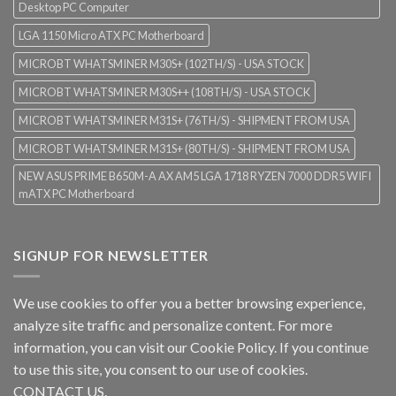
Desktop PC Computer
LGA 1150 Micro ATX PC Motherboard
MICROBT WHATSMINER M30S+ (102TH/S) - USA STOCK
MICROBT WHATSMINER M30S++ (108TH/S) - USA STOCK
MICROBT WHATSMINER M31S+ (76TH/S) - SHIPMENT FROM USA
MICROBT WHATSMINER M31S+ (80TH/S) - SHIPMENT FROM USA
NEW ASUS PRIME B650M-A AX AM5 LGA 1718 RYZEN 7000 DDR5 WIFI
mATX PC Motherboard
SIGNUP FOR NEWSLETTER
We use cookies to offer you a better browsing experience,
analyze site traffic and personalize content. For more
information, you can visit our
Cookie Policy
. If you continue
to use this site, you consent to our use of cookies.
CONTACT US.