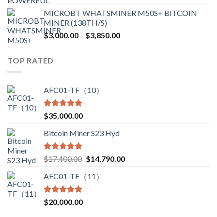
price
price
MICROBT WHATSMINER M50S+ BITCOIN
was:
is:
MINER (138TH/S)
$12,500.00.
$7,499.99.
Price
$
3,000.00
–
$
3,850.00
range:
$3,000.00
TOP RATED
through
$3,850.00
AFC01-TF（10）
Rated
5.00
$
35,000.00
out of 5
Bitcoin Miner S23 Hyd
Rated
5.00
Original
Current
$
17,400.00
$
14,790.00
out of 5
price
price
AFC01-TF（11）
was:
is:
$17,400.00.
$14,790.00.
Rated
5.00
$
20,000.00
out of 5