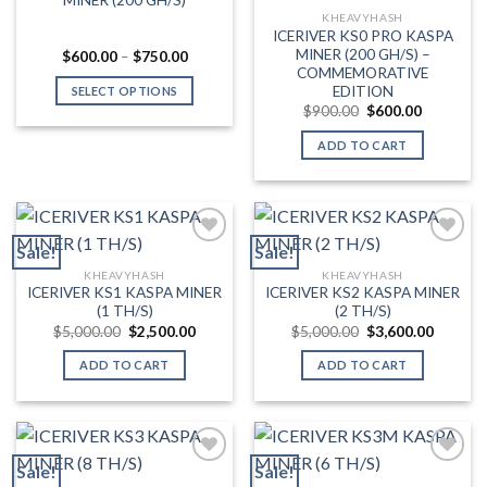
chosen
KHEAVYHASH
on
ICERIVER KS0 PRO KASPA
MINER (200 GH/S) –
the
Price
$
600.00
–
$
750.00
range:
COMMEMORATIVE
product
$600.00
EDITION
SELECT OPTIONS
through
page
Original
Current
$
900.00
$
600.00
$750.00
This
price
price
was:
is:
product
ADD TO CART
$900.00.
$600.00.
has
multiple
variants.
The
Sale!
Sale!
options
may
KHEAVYHASH
KHEAVYHASH
Add to wishlist
Add to wishlist
ICERIVER KS1 KASPA MINER
ICERIVER KS2 KASPA MINER
be
(1 TH/S)
(2 TH/S)
chosen
Original
Current
Original
Current
$
5,000.00
$
2,500.00
$
5,000.00
$
3,600.00
on
price
price
price
price
was:
is:
was:
is:
the
ADD TO CART
ADD TO CART
$5,000.00.
$2,500.00.
$5,000.00.
$3,600.
product
page
Sale!
Sale!