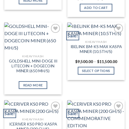
READ MORE
price
price
was:
is:
ADD TO CART
$3,000.00.
$2,099.
Sale!
KHEAVYHASH
Add to wishlist
Add to wishlist
IBELINK BM-KS MAX KASPA
MINER (10.5TH/S)
KHEAVYHASH
GOLDSHELL MINI-DOGE III
Price
$
9,500.00
–
$
11,500.00
range:
LITECOIN + DOGECOIN
$9,500
MINER (650 MH/S)
SELECT OPTIONS
throug
$11,50
This
product
READ MORE
has
multiple
variants.
The
Sale!
Sale!
options
may
KHEAVYHASH
Add to wishlist
Add to wishlist
ICERIVER KS0 PRO KASPA
be
MINER (200 GH/S)