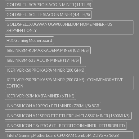
GOLDSHELL SC5 PRO SIACOIN MINER (11 TH/S)
GOLDSHELL SC LITE SIACOIN MINER (4.4 TH/S)
GOLDSHELL X UGWAN UGW800 HELIUM HOME MINER - US
SHIPMENT ONLY
H81 Gaming Motherboard
IBELINK BM-K3 MAX KADENA MINER (82TH/S)
IBELINK BM-S3 SIACOIN MINER (19TH/S)
ICERIVER KS0 PRO KASPA MINER (200 GH/S)
ICERIVER KS0 PRO KASPA MINER (200 GH/S) - COMMEMORATIVE
EDITION
ICERIVER KS3M KASPA MINER (6 TH/S)
INNOSILICON A10 PRO+ ETH MINER (720MH/S) 8GB
INNOSILICON A11S PRO ETC ETHEREUM CLASSIC MINER (1500MH/S)
INNOSILICON T3+ PRO 67T - BTC BITCOIN MINER - REFURBISHED
Intel i7 Gaming Motherboard CPU RAM Combo M.2 3.9GHz 16GB