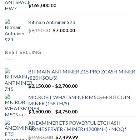
$
165,000.00
Bitmain Antminer S23
Original
Current
$
9,150.00
$
7,000.00
price
price
was:
is:
$9,150.00.
$7,000.00.
BEST SELLING
BITMAIN ANTMINER Z15 PRO ZCASH MINER
(820 KSOL/S)
Price
$
2,150.00
–
$
2,700.00
range:
MICROBT WHATSMINER M50S++ BITCOIN
$2,150.00
MINER (158TH/S)
through
Price
$
3,600.00
–
$
4,750.00
$2,700.00
range:
ANEXMINER ET5 POWERFUL ETCHASH
$3,600.00
HOME SERVER / MINER (1200MH) - MOQ*
through
Original
Current
$
12,500.00
$
7,499.99
$4,750.00