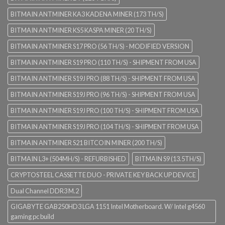
BITMAIN ANTMINER KA3 KADENA MINER (173 TH/S)
BITMAIN ANTMINER KS5 KASPA MINER (20 TH/S)
BITMAIN ANTMINER S17 PRO (56 TH/S) - MODIFIED VERSION
BITMAIN ANTMINER S19 PRO (110 TH/S) - SHIPMENT FROM USA
BITMAIN ANTMINER S19J PRO (88 TH/S) - SHIPMENT FROM USA
BITMAIN ANTMINER S19J PRO (96 TH/S) - SHIPMENT FROM USA
BITMAIN ANTMINER S19J PRO (100 TH/S) - SHIPMENT FROM USA
BITMAIN ANTMINER S19J PRO (104 TH/S) - SHIPMENT FROM USA
BITMAIN ANTMINER S21 BITCOIN MINER (200 TH/S)
BITMAIN L3+ (504MH/S) - REFURBISHED
BITMAIN S9 (13.5TH/S)
CRYPTOSTEEL CASSETTE DUO - PRIVATE KEY BACK UP DEVICE
Dual Channel DDR3 M.2
GIGABYTE GAB250HD3 LGA 1151 Intel Motherboard. W/ Intel g4560
gaming pc build