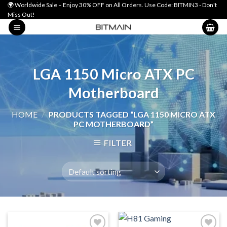
Skip
🌍 Worldwide Sale – Enjoy 30% OFF on All Orders. Use Code: BITMIN3 - Don't
Miss Out!
to
content
LGA 1150 Micro ATX PC
Motherboard
HOME
/
PRODUCTS TAGGED “LGA 1150 MICRO ATX
PC MOTHERBOARD”
FILTER