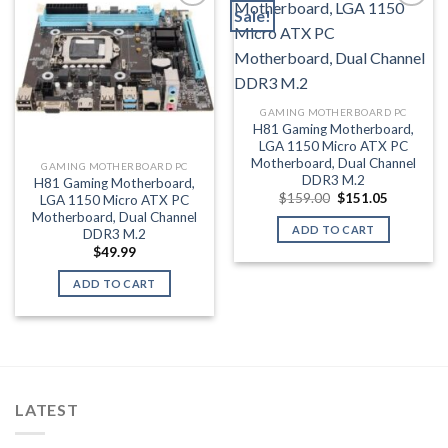
Sale!
Add to wishlist
Add to wishlist
GAMING MOTHERBOARD PC
H81 Gaming Motherboard,
LGA 1150 Micro ATX PC
Motherboard, Dual Channel
GAMING MOTHERBOARD PC
DDR3 M.2
H81 Gaming Motherboard,
Original
Current
$
159.00
$
151.05
LGA 1150 Micro ATX PC
price
price
Motherboard, Dual Channel
was:
is:
ADD TO CART
DDR3 M.2
$159.00.
$151.05.
$
49.99
ADD TO CART
LATEST