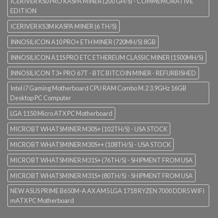
ICERIVER KS0 PRO KASPA MINER (200 GH/S) - COMMEMORATIVE
EDITION
ICERIVER KS3M KASPA MINER (6 TH/S)
INNOSILICON A10 PRO+ ETH MINER (720MH/S) 8GB
INNOSILICON A11S PRO ETC ETHEREUM CLASSIC MINER (1500MH/S)
INNOSILICON T3+ PRO 67T - BTC BITCOIN MINER - REFURBISHED
Intel i7 Gaming Motherboard CPU RAM Combo M.2 3.9GHz 16GB
Desktop PC Computer
LGA 1150 Micro ATX PC Motherboard
MICROBT WHATSMINER M30S+ (102TH/S) - USA STOCK
MICROBT WHATSMINER M30S++ (108TH/S) - USA STOCK
MICROBT WHATSMINER M31S+ (76TH/S) - SHIPMENT FROM USA
MICROBT WHATSMINER M31S+ (80TH/S) - SHIPMENT FROM USA
NEW ASUS PRIME B650M-A AX AM5 LGA 1718 RYZEN 7000 DDR5 WIFI
mATX PC Motherboard