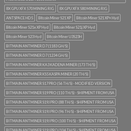
8X GPU XFX 570 MINING RIG
8X GPU XFX 580 MINING RIG
ANTSPACE HD5
Bitcoin Miner S21 XP
Bitcoin Miner S21 XP+ Hyd
Bitcoin Miner S21e XP Hyd
Bitcoin Miner S21j XP Hyd
Bitcoin Miner S23 Hyd
Bitcoin Miner U3S23H
BITMAIN ANTMINER D7 (1183 GH/S)
BITMAIN ANTMINER D7 (1234 GH/S)
BITMAIN ANTMINER KA3 KADENA MINER (173 TH/S)
BITMAIN ANTMINER KS5 KASPA MINER (20 TH/S)
BITMAIN ANTMINER S17 PRO (56 TH/S) - MODIFIED VERSION
BITMAIN ANTMINER S19 PRO (110 TH/S) - SHIPMENT FROM USA
BITMAIN ANTMINER S19J PRO (88 TH/S) - SHIPMENT FROM USA
BITMAIN ANTMINER S19J PRO (96 TH/S) - SHIPMENT FROM USA
BITMAIN ANTMINER S19J PRO (100 TH/S) - SHIPMENT FROM USA
BITMAIN ANTMINER S19J PRO (104 TH/S) - SHIPMENT FROM USA