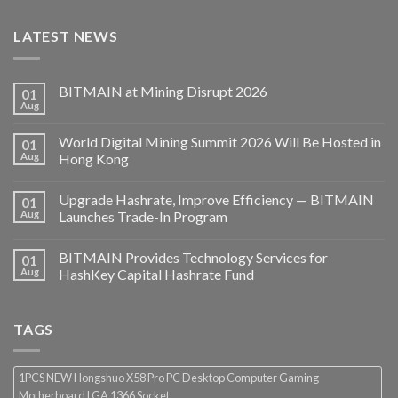
LATEST NEWS
BITMAIN at Mining Disrupt 2026
01
Aug
World Digital Mining Summit 2026 Will Be Hosted in
01
Aug
Hong Kong
Upgrade Hashrate, Improve Efficiency — BITMAIN
01
Aug
Launches Trade-In Program
BITMAIN Provides Technology Services for
01
Aug
HashKey Capital Hashrate Fund
TAGS
1PCS NEW Hongshuo X58 Pro PC Desktop Computer Gaming
Motherboard LGA 1366 Socket