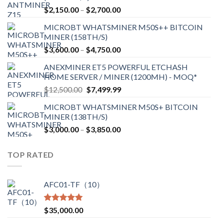
Price
$
2,150.00
–
$
2,700.00
range:
MICROBT WHATSMINER M50S++ BITCOIN
$2,150.00
MINER (158TH/S)
through
Price
$
3,600.00
–
$
4,750.00
$2,700.00
range:
ANEXMINER ET5 POWERFUL ETCHASH
$3,600.00
HOME SERVER / MINER (1200MH) - MOQ*
through
Original
Current
$
12,500.00
$
7,499.99
$4,750.00
price
price
MICROBT WHATSMINER M50S+ BITCOIN
was:
is:
MINER (138TH/S)
$12,500.00.
$7,499.99.
Price
$
3,000.00
–
$
3,850.00
range:
$3,000.00
TOP RATED
through
$3,850.00
AFC01-TF（10）
Rated
5.00
$
35,000.00
out of 5