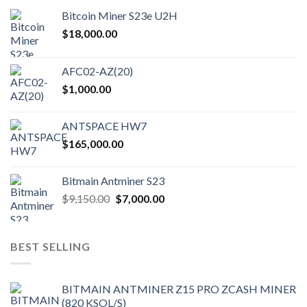
Bitcoin Miner S23e U2H
$
18,000.00
AFC02-AZ(20)
$
1,000.00
ANTSPACE HW7
$
165,000.00
Bitmain Antminer S23
Original
Current
$
9,150.00
$
7,000.00
price
price
was:
is:
$9,150.00.
$7,000.00.
BEST SELLING
BITMAIN ANTMINER Z15 PRO ZCASH MINER
(820 KSOL/S)