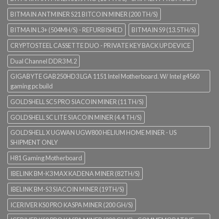
BITMAIN ANTMINER S21 BITCOIN MINER (200 TH/S)
BITMAIN L3+ (504MH/S) - REFURBISHED
BITMAIN S9 (13.5TH/S)
CRYPTOSTEEL CASSETTE DUO - PRIVATE KEY BACK UP DEVICE
Dual Channel DDR3 M.2
GIGABYTE GAB250HD3 LGA 1151 Intel Motherboard. W/ Intel g4560
gaming pc build
GOLDSHELL SC5 PRO SIACOIN MINER (11 TH/S)
GOLDSHELL SC LITE SIACOIN MINER (4.4 TH/S)
GOLDSHELL X UGWAN UGW800 HELIUM HOME MINER - US
SHIPMENT ONLY
H81 Gaming Motherboard
IBELINK BM-K3 MAX KADENA MINER (82TH/S)
IBELINK BM-S3 SIACOIN MINER (19TH/S)
ICERIVER KS0 PRO KASPA MINER (200 GH/S)