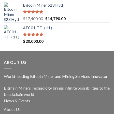
Bitcoin Miner S23 Hyd
Rated
5.00
Original
Current
$
17,400.00
$
14,790.00
out of 5
price
price
AFC01-TF（11）
was:
is:
$17,400.00.
$14,790.00.
Rated
5.00
$
20,000.00
out of 5
ABOUT US
World-leading Bitcoin Miner and Mining Services Innovator
Bitmain Miners Technology brings infinite possibilities to the
blockchain world
News & Events
About Us