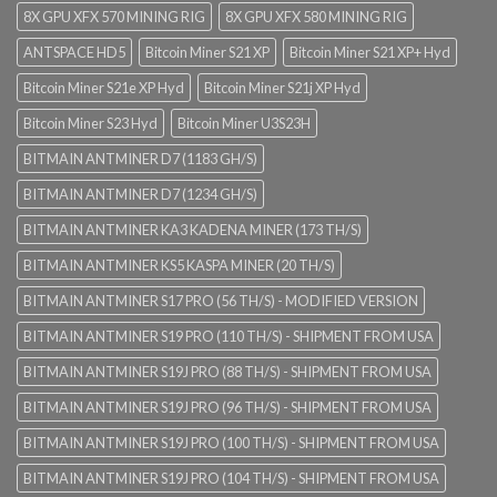
8X GPU XFX 570 MINING RIG
8X GPU XFX 580 MINING RIG
ANTSPACE HD5
Bitcoin Miner S21 XP
Bitcoin Miner S21 XP+ Hyd
Bitcoin Miner S21e XP Hyd
Bitcoin Miner S21j XP Hyd
Bitcoin Miner S23 Hyd
Bitcoin Miner U3S23H
BITMAIN ANTMINER D7 (1183 GH/S)
BITMAIN ANTMINER D7 (1234 GH/S)
BITMAIN ANTMINER KA3 KADENA MINER (173 TH/S)
BITMAIN ANTMINER KS5 KASPA MINER (20 TH/S)
BITMAIN ANTMINER S17 PRO (56 TH/S) - MODIFIED VERSION
BITMAIN ANTMINER S19 PRO (110 TH/S) - SHIPMENT FROM USA
BITMAIN ANTMINER S19J PRO (88 TH/S) - SHIPMENT FROM USA
BITMAIN ANTMINER S19J PRO (96 TH/S) - SHIPMENT FROM USA
BITMAIN ANTMINER S19J PRO (100 TH/S) - SHIPMENT FROM USA
BITMAIN ANTMINER S19J PRO (104 TH/S) - SHIPMENT FROM USA