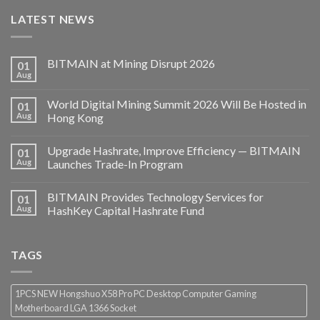
LATEST NEWS
BITMAIN at Mining Disrupt 2026
01
Aug
World Digital Mining Summit 2026 Will Be Hosted in
01
Aug
Hong Kong
Upgrade Hashrate, Improve Efficiency — BITMAIN
01
Aug
Launches Trade-In Program
BITMAIN Provides Technology Services for
01
Aug
HashKey Capital Hashrate Fund
TAGS
1PCS NEW Hongshuo X58 Pro PC Desktop Computer Gaming
Motherboard LGA 1366 Socket