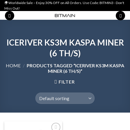
Skip
🌍 Worldwide Sale – Enjoy 30% OFF on All Orders. Use Code: BITMIN3 - Don't
Miss Out!
to
content
ICERIVER KS3M KASPA MINER
(6 TH/S)
HOME
/
PRODUCTS TAGGED “ICERIVER KS3M KASPA
MINER (6 TH/S)”
FILTER