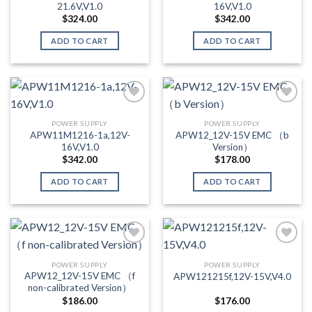
21.6V,V1.0
16V,V1.0
$
324.00
$
342.00
ADD TO CART
ADD TO CART
POWER SUPPLY
POWER SUPPLY
Add to wishlist
Add to wishlist
APW11M1216-1a,12V-
APW12_12V-15V EMC （b
16V,V1.0
Version）
$
342.00
$
178.00
ADD TO CART
ADD TO CART
POWER SUPPLY
POWER SUPPLY
Add to wishlist
Add to wishlist
APW12_12V-15V EMC （f
APW121215f,12V-15V,V4.0
non-calibrated Version）
$
186.00
$
176.00