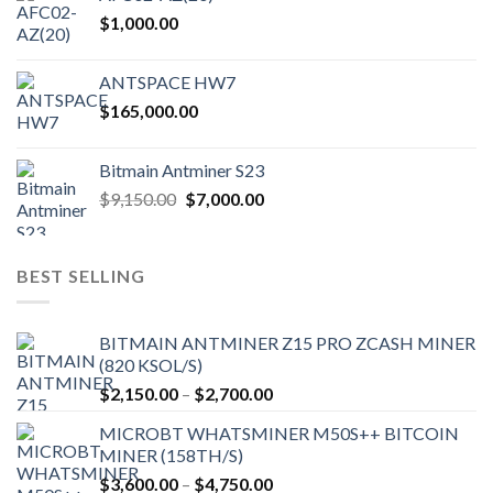
$
1,000.00
ANTSPACE HW7
$
165,000.00
Bitmain Antminer S23
Original
Current
$
9,150.00
$
7,000.00
price
price
was:
is:
$9,150.00.
$7,000.00.
BEST SELLING
BITMAIN ANTMINER Z15 PRO ZCASH MINER
(820 KSOL/S)
Price
$
2,150.00
–
$
2,700.00
range:
MICROBT WHATSMINER M50S++ BITCOIN
$2,150.00
MINER (158TH/S)
through
Price
$
3,600.00
–
$
4,750.00
$2,700.00