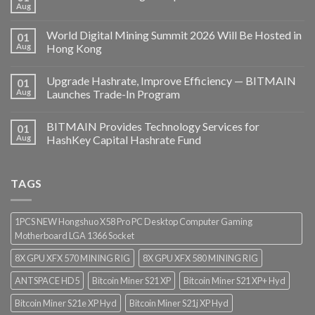
Aug
World Digital Mining Summit 2026 Will Be Hosted in
01
Aug
Hong Kong
Upgrade Hashrate, Improve Efficiency — BITMAIN
01
Aug
Launches Trade-In Program
BITMAIN Provides Technology Services for
01
Aug
HashKey Capital Hashrate Fund
TAGS
1PCS NEW Hongshuo X58 Pro PC Desktop Computer Gaming
Motherboard LGA 1366 Socket
8X GPU XFX 570 MINING RIG
8X GPU XFX 580 MINING RIG
ANTSPACE HD5
Bitcoin Miner S21 XP
Bitcoin Miner S21 XP+ Hyd
Bitcoin Miner S21e XP Hyd
Bitcoin Miner S21j XP Hyd