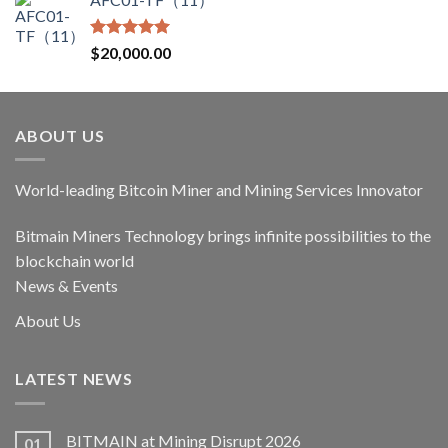
was:
is:
$17,400.00.
$14,790.00.
Rated
5.00
$
20,000.00
out of 5
ABOUT US
World-leading Bitcoin Miner and Mining Services Innovator
Bitmain Miners Technology brings infinite possibilities to the
blockchain world
News & Events
About Us
LATEST NEWS
BITMAIN at Mining Disrupt 2026
01