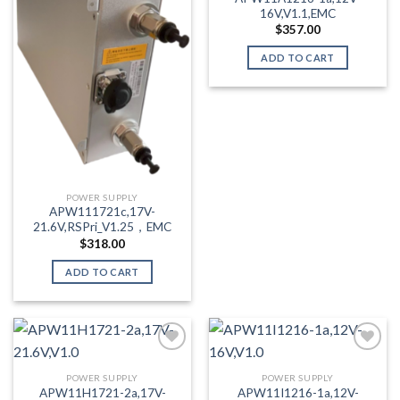
16V,V1.1,EMC
$
357.00
ADD TO CART
POWER SUPPLY
APW111721c,17V-
21.6V,RSPri_V1.25，EMC
$
318.00
ADD TO CART
POWER SUPPLY
POWER SUPPLY
Add to wishlist
Add to wishlist
APW11H1721-2a,17V-
APW11I1216-1a,12V-