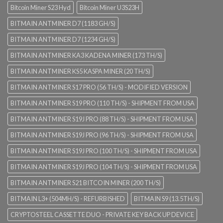
Bitcoin Miner S23 Hyd
Bitcoin Miner U3S23H
BITMAIN ANTMINER D7 (1183 GH/S)
BITMAIN ANTMINER D7 (1234 GH/S)
BITMAIN ANTMINER KA3 KADENA MINER (173 TH/S)
BITMAIN ANTMINER KS5 KASPA MINER (20 TH/S)
BITMAIN ANTMINER S17 PRO (56 TH/S) - MODIFIED VERSION
BITMAIN ANTMINER S19 PRO (110 TH/S) - SHIPMENT FROM USA
BITMAIN ANTMINER S19J PRO (88 TH/S) - SHIPMENT FROM USA
BITMAIN ANTMINER S19J PRO (96 TH/S) - SHIPMENT FROM USA
BITMAIN ANTMINER S19J PRO (100 TH/S) - SHIPMENT FROM USA
BITMAIN ANTMINER S19J PRO (104 TH/S) - SHIPMENT FROM USA
BITMAIN ANTMINER S21 BITCOIN MINER (200 TH/S)
BITMAIN L3+ (504MH/S) - REFURBISHED
BITMAIN S9 (13.5TH/S)
CRYPTOSTEEL CASSETTE DUO - PRIVATE KEY BACK UP DEVICE