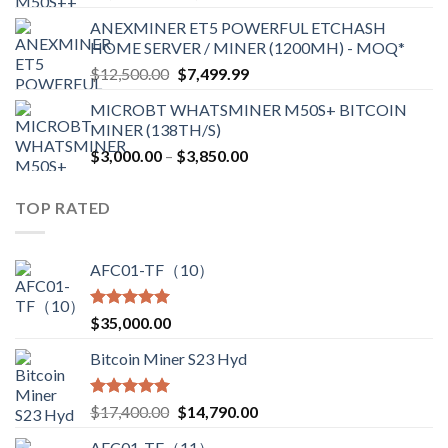
range:
ANEXMINER ET5 POWERFUL ETCHASH
$3,600.00
HOME SERVER / MINER (1200MH) - MOQ*
through
Original
Current
$
12,500.00
$
7,499.99
$4,750.00
price
price
MICROBT WHATSMINER M50S+ BITCOIN
was:
is:
MINER (138TH/S)
$12,500.00.
$7,499.99.
Price
$
3,000.00
–
$
3,850.00
range:
$3,000.00
TOP RATED
through
$3,850.00
AFC01-TF（10）
Rated
5.00
$
35,000.00
out of 5
Bitcoin Miner S23 Hyd
Rated
5.00
Original
Current
$
17,400.00
$
14,790.00
out of 5
price
price
AFC01-TF（11）