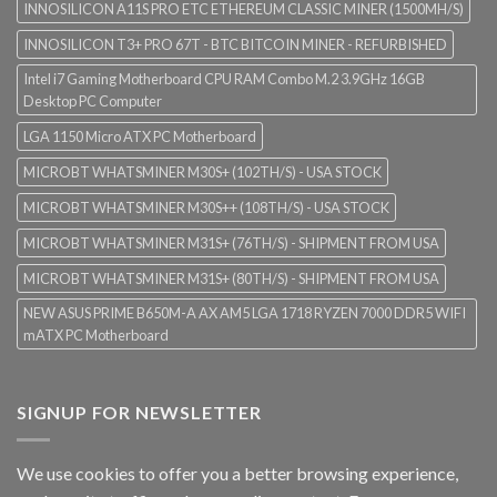
INNOSILICON A11S PRO ETC ETHEREUM CLASSIC MINER (1500MH/S)
INNOSILICON T3+ PRO 67T - BTC BITCOIN MINER - REFURBISHED
Intel i7 Gaming Motherboard CPU RAM Combo M.2 3.9GHz 16GB
Desktop PC Computer
LGA 1150 Micro ATX PC Motherboard
MICROBT WHATSMINER M30S+ (102TH/S) - USA STOCK
MICROBT WHATSMINER M30S++ (108TH/S) - USA STOCK
MICROBT WHATSMINER M31S+ (76TH/S) - SHIPMENT FROM USA
MICROBT WHATSMINER M31S+ (80TH/S) - SHIPMENT FROM USA
NEW ASUS PRIME B650M-A AX AM5 LGA 1718 RYZEN 7000 DDR5 WIFI
mATX PC Motherboard
SIGNUP FOR NEWSLETTER
We use cookies to offer you a better browsing experience,