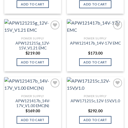
ADD TO CART
ADD TO CART
POWER SUPPLY
POWER SUPPLY
Add to wishlist
Add to wishlist
APW121215g_12V-
APW121417b_14V-17V EMC
15V_V1.21 EMC
$
219.00
$
173.00
ADD TO CART
ADD TO CART
POWER SUPPLY
POWER SUPPLY
Add to wishlist
Add to wishlist
APW121417b_14V-
APW171215c,12V-15V,V1.0
17V_V1.00 EMC(N)
$
169.00
$
292.00
ADD TO CART
ADD TO CART