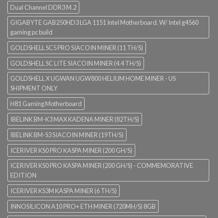
Dual Channel DDR3 M.2
GIGABYTE GAB250HD3 LGA 1151 Intel Motherboard. W/ Intel g4560
gaming pc build
GOLDSHELL SC5 PRO SIACOIN MINER (11 TH/S)
GOLDSHELL SC LITE SIACOIN MINER (4.4 TH/S)
GOLDSHELL X UGWAN UGW800 HELIUM HOME MINER - US
SHIPMENT ONLY
H81 Gaming Motherboard
IBELINK BM-K3 MAX KADENA MINER (82TH/S)
IBELINK BM-S3 SIACOIN MINER (19TH/S)
ICERIVER KS0 PRO KASPA MINER (200 GH/S)
ICERIVER KS0 PRO KASPA MINER (200 GH/S) - COMMEMORATIVE
EDITION
ICERIVER KS3M KASPA MINER (6 TH/S)
INNOSILICON A10 PRO+ ETH MINER (720MH/S) 8GB