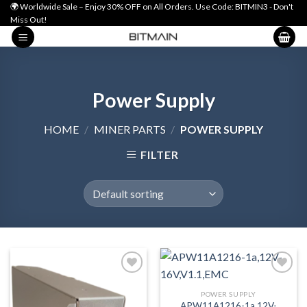
Skip
🌍 Worldwide Sale – Enjoy 30% OFF on All Orders. Use Code: BITMIN3 - Don't
Miss Out!
to
content
Power Supply
HOME
/
MINER PARTS
/
POWER SUPPLY
FILTER
POWER SUPPLY
Add to wishlist
Add to wishlist
APW11A1216-1a,12V-