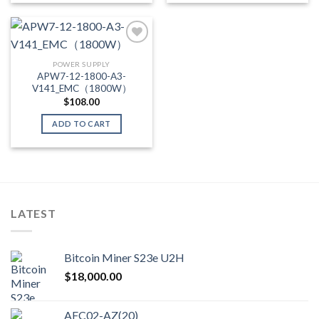
POWER SUPPLY
Add to wishlist
APW7-12-1800-A3-
V141_EMC（1800W）
$
108.00
ADD TO CART
LATEST
Bitcoin Miner S23e U2H
$
18,000.00
AFC02-AZ(20)