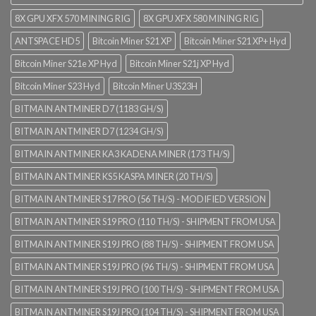
8X GPU XFX 570 MINING RIG
8X GPU XFX 580 MINING RIG
ANTSPACE HD5
Bitcoin Miner S21 XP
Bitcoin Miner S21 XP+ Hyd
Bitcoin Miner S21e XP Hyd
Bitcoin Miner S21j XP Hyd
Bitcoin Miner S23 Hyd
Bitcoin Miner U3S23H
BITMAIN ANTMINER D7 (1183 GH/S)
BITMAIN ANTMINER D7 (1234 GH/S)
BITMAIN ANTMINER KA3 KADENA MINER (173 TH/S)
BITMAIN ANTMINER KS5 KASPA MINER (20 TH/S)
BITMAIN ANTMINER S17 PRO (56 TH/S) - MODIFIED VERSION
BITMAIN ANTMINER S19 PRO (110 TH/S) - SHIPMENT FROM USA
BITMAIN ANTMINER S19J PRO (88 TH/S) - SHIPMENT FROM USA
BITMAIN ANTMINER S19J PRO (96 TH/S) - SHIPMENT FROM USA
BITMAIN ANTMINER S19J PRO (100 TH/S) - SHIPMENT FROM USA
BITMAIN ANTMINER S19J PRO (104 TH/S) - SHIPMENT FROM USA