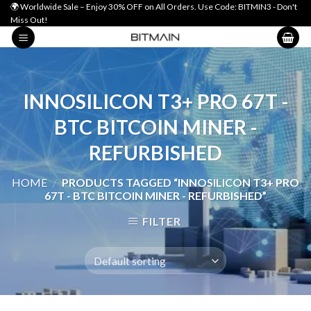
Skip
🌍 Worldwide Sale – Enjoy 30% OFF on All Orders. Use Code: BITMIN3 - Don't
Miss Out!
to
content
INNOSILICON T3+ PRO 67T -
BTC BITCOIN MINER -
REFURBISHED
HOME
/
PRODUCTS TAGGED “INNOSILICON T3+ PRO
67T - BTC BITCOIN MINER - REFURBISHED”
FILTER