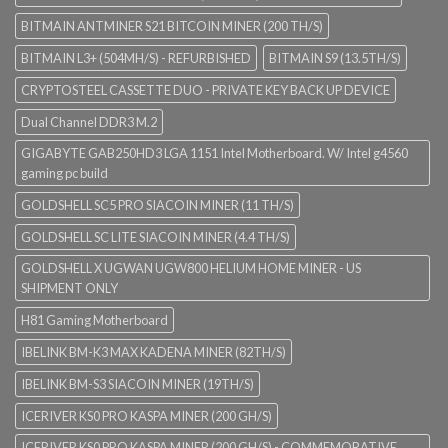
BITMAIN ANTMINER S21 BITCOIN MINER (200 TH/S)
BITMAIN L3+ (504MH/S) - REFURBISHED
BITMAIN S9 (13.5TH/S)
CRYPTOSTEEL CASSETTE DUO - PRIVATE KEY BACK UP DEVICE
Dual Channel DDR3 M.2
GIGABYTE GAB250HD3 LGA 1151 Intel Motherboard. W/ Intel g4560
gaming pc build
GOLDSHELL SC5 PRO SIACOIN MINER (11 TH/S)
GOLDSHELL SC LITE SIACOIN MINER (4.4 TH/S)
GOLDSHELL X UGWAN UGW800 HELIUM HOME MINER - US
SHIPMENT ONLY
H81 Gaming Motherboard
IBELINK BM-K3 MAX KADENA MINER (82TH/S)
IBELINK BM-S3 SIACOIN MINER (19TH/S)
ICERIVER KS0 PRO KASPA MINER (200 GH/S)
ICERIVER KS0 PRO KASPA MINER (200 GH/S) - COMMEMORATIVE