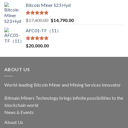
Bitcoin Miner S23 Hyd
Rated
5.00
Original
Current
$
17,400.00
$
14,790.00
out of 5
price
price
AFC01-TF（11）
was:
is:
$17,400.00.
$14,790.00.
Rated
5.00
$
20,000.00
out of 5
ABOUT US
World-leading Bitcoin Miner and Mining Services Innovator
Bitmain Miners Technology brings infinite possibilities to the
blockchain world
News & Events
About Us