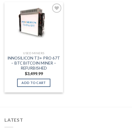
Add to wishlist
USED MINERS
INNOSILICON T3+ PRO 67T
– BTC BITCOIN MINER –
REFURBISHED
$
3,499.99
ADD TO CART
LATEST