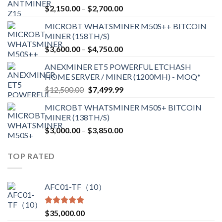
Price
$
2,150.00
–
$
2,700.00
range:
MICROBT WHATSMINER M50S++ BITCOIN
$2,150.00
MINER (158TH/S)
through
Price
$
3,600.00
–
$
4,750.00
$2,700.00
range:
ANEXMINER ET5 POWERFUL ETCHASH
$3,600.00
HOME SERVER / MINER (1200MH) - MOQ*
through
Original
Current
$
12,500.00
$
7,499.99
$4,750.00
price
price
MICROBT WHATSMINER M50S+ BITCOIN
was:
is:
MINER (138TH/S)
$12,500.00.
$7,499.99.
Price
$
3,000.00
–
$
3,850.00
range:
$3,000.00
TOP RATED
through
$3,850.00
AFC01-TF（10）
Rated
5.00
$
35,000.00
out of 5