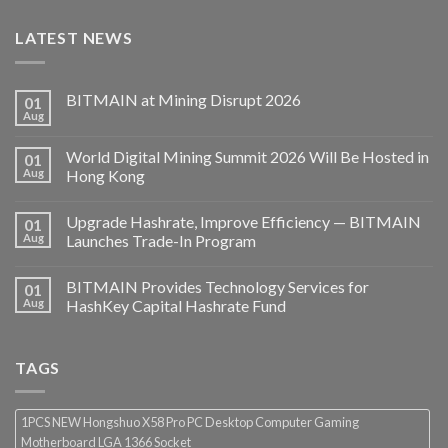
LATEST NEWS
BITMAIN at Mining Disrupt 2026
01
Aug
World Digital Mining Summit 2026 Will Be Hosted in
01
Aug
Hong Kong
Upgrade Hashrate, Improve Efficiency — BITMAIN
01
Aug
Launches Trade-In Program
BITMAIN Provides Technology Services for
01
Aug
HashKey Capital Hashrate Fund
TAGS
1PCS NEW Hongshuo X58 Pro PC Desktop Computer Gaming
Motherboard LGA 1366 Socket