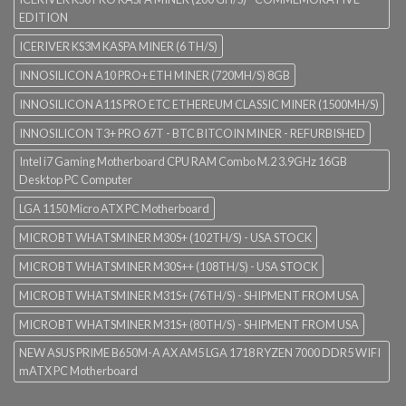
EDITION
ICERIVER KS3M KASPA MINER (6 TH/S)
INNOSILICON A10 PRO+ ETH MINER (720MH/S) 8GB
INNOSILICON A11S PRO ETC ETHEREUM CLASSIC MINER (1500MH/S)
INNOSILICON T3+ PRO 67T - BTC BITCOIN MINER - REFURBISHED
Intel i7 Gaming Motherboard CPU RAM Combo M.2 3.9GHz 16GB
Desktop PC Computer
LGA 1150 Micro ATX PC Motherboard
MICROBT WHATSMINER M30S+ (102TH/S) - USA STOCK
MICROBT WHATSMINER M30S++ (108TH/S) - USA STOCK
MICROBT WHATSMINER M31S+ (76TH/S) - SHIPMENT FROM USA
MICROBT WHATSMINER M31S+ (80TH/S) - SHIPMENT FROM USA
NEW ASUS PRIME B650M-A AX AM5 LGA 1718 RYZEN 7000 DDR5 WIFI
mATX PC Motherboard