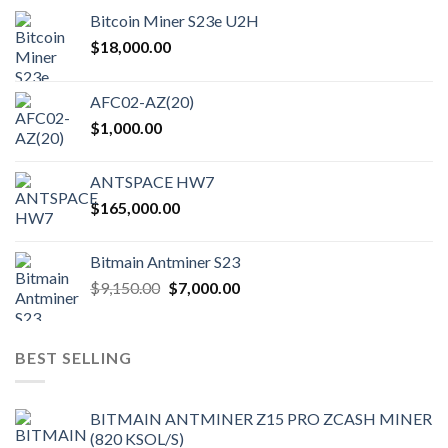
Bitcoin Miner S23e U2H
$
18,000.00
AFC02-AZ(20)
$
1,000.00
ANTSPACE HW7
$
165,000.00
Bitmain Antminer S23
Original
Current
$
9,150.00
$
7,000.00
price
price
was:
is:
$9,150.00.
$7,000.00.
BEST SELLING
BITMAIN ANTMINER Z15 PRO ZCASH MINER
(820 KSOL/S)