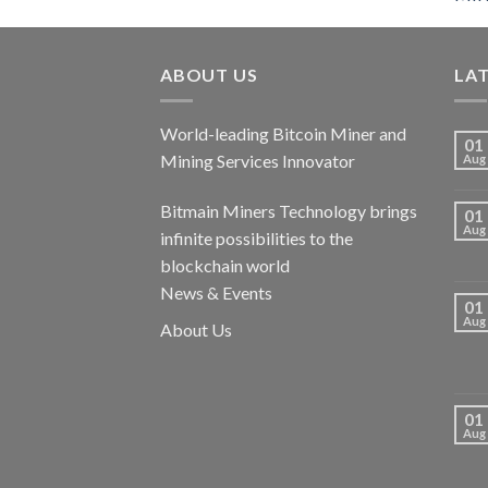
ABOUT US
LA
World-leading Bitcoin Miner and
01
Mining Services Innovator
Aug
Bitmain Miners Technology brings
01
Aug
infinite possibilities to the
blockchain world
News & Events
01
Aug
About Us
01
Aug