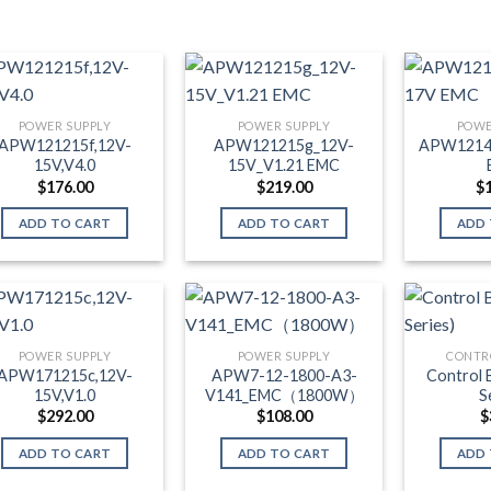
POWER SUPPLY
POWER SUPPLY
POWE
APW121215f,12V-
APW121215g_12V-
APW1214
15V,V4.0
15V_V1.21 EMC
$
176.00
$
219.00
$
ADD TO CART
ADD TO CART
ADD 
POWER SUPPLY
POWER SUPPLY
CONTR
APW171215c,12V-
APW7-12-1800-A3-
Control 
15V,V1.0
V141_EMC（1800W）
S
$
292.00
$
108.00
$
ADD TO CART
ADD TO CART
ADD 