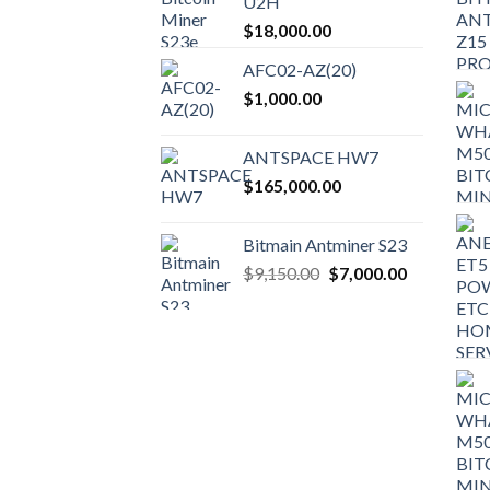
U2H
$
18,000.00
AFC02-AZ(20)
$
1,000.00
ANTSPACE HW7
$
165,000.00
Bitmain Antminer S23
Original
Current
$
9,150.00
$
7,000.00
price
price
was:
is:
$9,150.00.
$7,000.00.