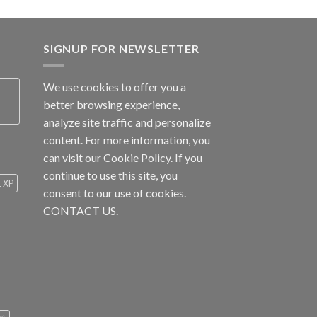
SIGNUP FOR NEWSLETTER
We use cookies to offer you a
better browsing experience,
analyze site traffic and personalize
content. For more information, you
can visit our
Cookie Policy
. If you
continue to use this site, you
1 XP
consent to our use of cookies.
CONTACT US.