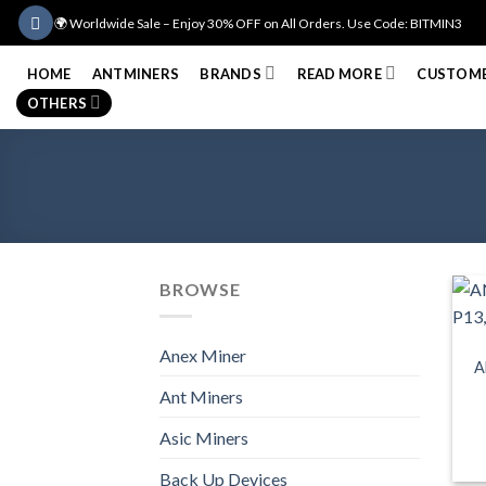
Skip
🌍 Worldwide Sale – Enjoy 30% OFF on All Orders. Use Code: BITMIN3
to
content
HOME
ANTMINERS
BRANDS
READ MORE
CUSTOME
OTHERS
BROWSE
Anex Miner
A
Ant Miners
Asic Miners
Back Up Devices