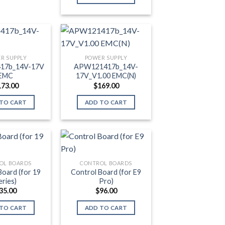
R SUPPLY
POWER SUPPLY
17b_14V-17V
APW121417b_14V-
EMC
17V_V1.00 EMC(N)
173.00
$
169.00
TO CART
ADD TO CART
OL BOARDS
CONTROL BOARDS
Board (for 19
Control Board (for E9
eries)
Pro)
35.00
$
96.00
TO CART
ADD TO CART