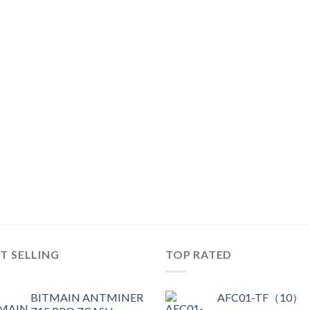
T SELLING
TOP RATED
BITMAIN ANTMINER
AFC01-TF（10）