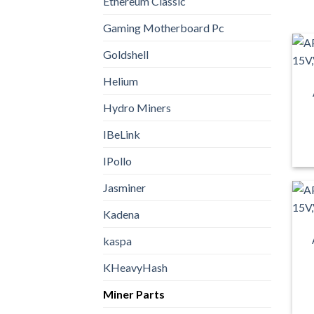
Ethereum Classic
Gaming Motherboard Pc
Goldshell
Helium
Hydro Miners
IBeLink
IPollo
Jasminer
Kadena
kaspa
KHeavyHash
Miner Parts