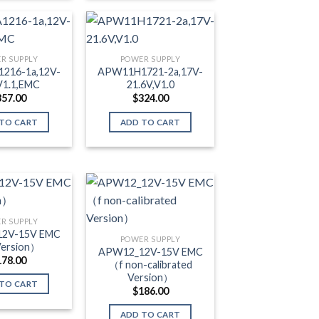
R SUPPLY
POWER SUPPLY
216-1a,12V-
APW11H1721-2a,17V-
V1.1,EMC
21.6V,V1.0
357.00
$
324.00
TO CART
ADD TO CART
R SUPPLY
2V-15V EMC
POWER SUPPLY
ersion）
APW12_12V-15V EMC
178.00
（f non-calibrated
Version）
TO CART
$
186.00
ADD TO CART