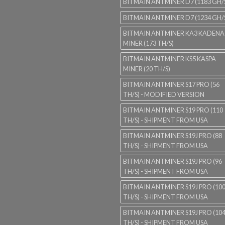
BITMAIN ANTMINER D7 (1183 GH/
BITMAIN ANTMINER D7 (1234 GH/
BITMAIN ANTMINER KA3 KADENA
MINER (173 TH/S)
BITMAIN ANTMINER KS5 KASPA
MINER (20 TH/S)
BITMAIN ANTMINER S17 PRO (56
TH/S) - MODIFIED VERSION
BITMAIN ANTMINER S19 PRO (110
TH/S) - SHIPMENT FROM USA
BITMAIN ANTMINER S19J PRO (88
TH/S) - SHIPMENT FROM USA
BITMAIN ANTMINER S19J PRO (96
TH/S) - SHIPMENT FROM USA
BITMAIN ANTMINER S19J PRO (10
TH/S) - SHIPMENT FROM USA
BITMAIN ANTMINER S19J PRO (10
TH/S) - SHIPMENT FROM USA