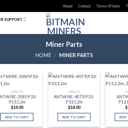
About
Contact
Terms Of Sales
T
R SUPPORT
Miner Parts
HOME
/
MINER PARTS
CABLES
CABLES
C
NTWIRE-20SP,P33-
ANTWIRE-40TP,P33-
ANTW
P13,1.2m
P33,1.2m
P13,
$
14.00
$
18.00
$
ADD TO CART
ADD TO CART
ADD 