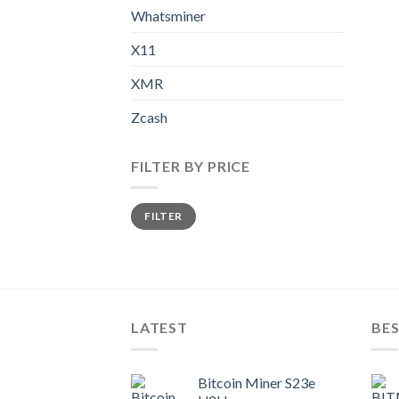
Whatsminer
X11
XMR
Zcash
FILTER BY PRICE
Min
Max
FILTER
price
price
LATEST
BES
Bitcoin Miner S23e