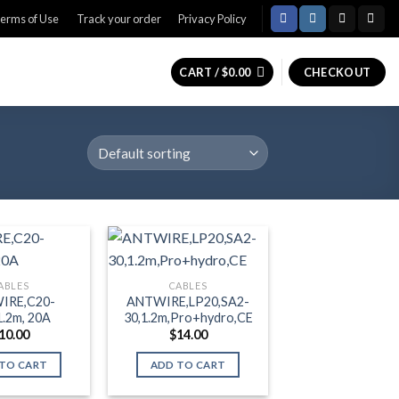
erms of Use
Track your order
Privacy Policy
CART /
$
0.00
CHECKOUT
ABLES
CABLES
IRE,C20-
ANTWIRE,LP20,SA2-
1.2m, 20A
30,1.2m,Pro+hydro,CE
10.00
$
14.00
TO CART
ADD TO CART