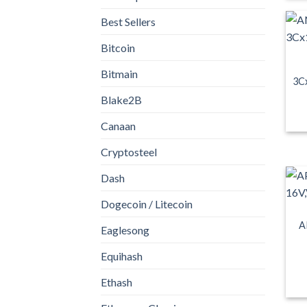
Best Sellers
Bitcoin
Bitmain
3C
Blake2B
Canaan
Cryptosteel
Dash
Dogecoin / Litecoin
A
Eaglesong
Equihash
Ethash