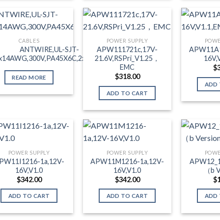
CABLES
POWER SUPPLY
POWE
ANTWIRE,UL-SJT-
APW111721c,17V-
APW11A1
x14AWG,300V,PA45X6C,2xC13,1m
21.6V,RSPri_V1.25，
16V,
EMC
$
$
318.00
READ MORE
ADD 
ADD TO CART
POWER SUPPLY
POWER SUPPLY
POWE
PW11I1216-1a,12V-
APW11M1216-1a,12V-
APW12_1
16V,V1.0
16V,V1.0
（b V
$
342.00
$
342.00
$
ADD TO CART
ADD TO CART
ADD 