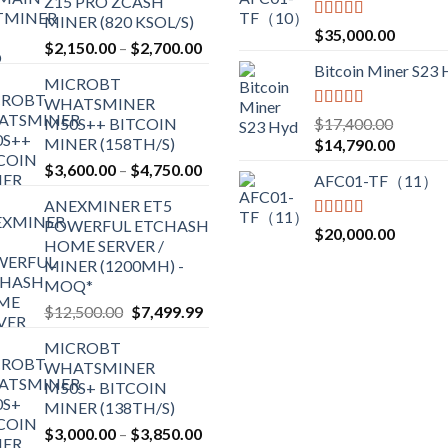
Z15 PRO ZCASH
MINER (820 KSOL/S)
Rated
5.00
$
35,000.00
Price
$
2,150.00
–
$
2,700.00
out of 5
range:
Bitcoin Miner S23
MICROBT
$2,150.00
WHATSMINER
through
Rated
5.00
M50S++ BITCOIN
$
17,400.00
$2,700.00
out of 5
MINER (158TH/S)
Original
Current
$
14,790.00
price
price
Price
$
3,600.00
–
$
4,750.00
AFC01-TF（11）
was:
is:
range:
ANEXMINER ET5
$17,400.00.
$14,790
$3,600.00
POWERFUL ETCHASH
through
Rated
5.00
$
20,000.00
HOME SERVER /
out of 5
$4,750.00
MINER (1200MH) -
MOQ*
Original
Current
$
12,500.00
$
7,499.99
price
price
MICROBT
was:
is:
WHATSMINER
$12,500.00.
$7,499.99.
M50S+ BITCOIN
MINER (138TH/S)
Price
$
3,000.00
–
$
3,850.00