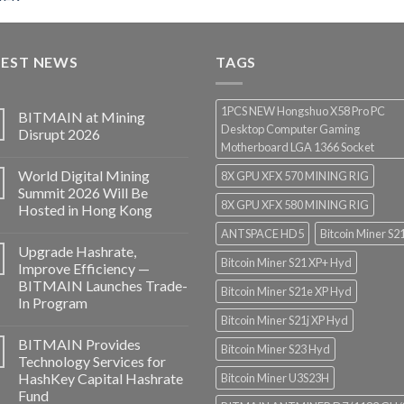
range:
$3,000.00
through
TEST NEWS
$3,850.00
TAGS
1PCS NEW Hongshuo X58 Pro PC
BITMAIN at Mining
Desktop Computer Gaming
Disrupt 2026
Motherboard LGA 1366 Socket
World Digital Mining
8X GPU XFX 570 MINING RIG
Summit 2026 Will Be
8X GPU XFX 580 MINING RIG
Hosted in Hong Kong
ANTSPACE HD5
Bitcoin Miner S2
Upgrade Hashrate,
Bitcoin Miner S21 XP+ Hyd
Improve Efficiency —
BITMAIN Launches Trade-
Bitcoin Miner S21e XP Hyd
In Program
Bitcoin Miner S21j XP Hyd
BITMAIN Provides
Bitcoin Miner S23 Hyd
Technology Services for
HashKey Capital Hashrate
Bitcoin Miner U3S23H
Fund