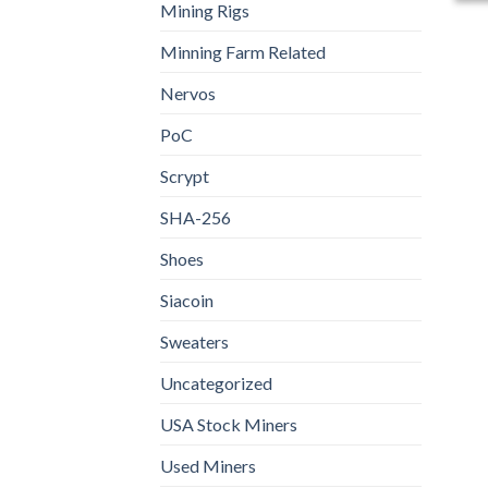
Mining Rigs
Minning Farm Related
Nervos
PoC
Scrypt
SHA-256
Shoes
Siacoin
Sweaters
Uncategorized
USA Stock Miners
Used Miners