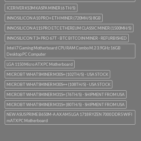
ICERIVER KS3M KASPA MINER (6 TH/S)
INNOSILICON A10 PRO+ ETH MINER (720MH/S) 8GB
INNOSILICON A11S PRO ETC ETHEREUM CLASSIC MINER (1500MH/S)
INNOSILICON T3+ PRO 67T - BTC BITCOIN MINER - REFURBISHED
Intel i7 Gaming Motherboard CPU RAM Combo M.2 3.9GHz 16GB
Desktop PC Computer
LGA 1150 Micro ATX PC Motherboard
MICROBT WHATSMINER M30S+ (102TH/S) - USA STOCK
MICROBT WHATSMINER M30S++ (108TH/S) - USA STOCK
MICROBT WHATSMINER M31S+ (76TH/S) - SHIPMENT FROM USA
MICROBT WHATSMINER M31S+ (80TH/S) - SHIPMENT FROM USA
NEW ASUS PRIME B650M-A AX AM5 LGA 1718 RYZEN 7000 DDR5 WIFI
mATX PC Motherboard