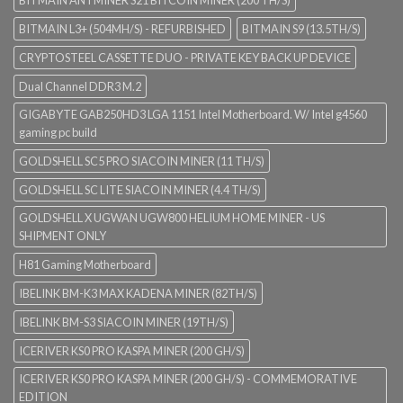
BITMAIN L3+ (504MH/S) - REFURBISHED
BITMAIN S9 (13.5TH/S)
CRYPTOSTEEL CASSETTE DUO - PRIVATE KEY BACK UP DEVICE
Dual Channel DDR3 M.2
GIGABYTE GAB250HD3 LGA 1151 Intel Motherboard. W/ Intel g4560
gaming pc build
GOLDSHELL SC5 PRO SIACOIN MINER (11 TH/S)
GOLDSHELL SC LITE SIACOIN MINER (4.4 TH/S)
GOLDSHELL X UGWAN UGW800 HELIUM HOME MINER - US
SHIPMENT ONLY
H81 Gaming Motherboard
IBELINK BM-K3 MAX KADENA MINER (82TH/S)
IBELINK BM-S3 SIACOIN MINER (19TH/S)
ICERIVER KS0 PRO KASPA MINER (200 GH/S)
ICERIVER KS0 PRO KASPA MINER (200 GH/S) - COMMEMORATIVE
EDITION