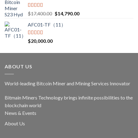
Rated
5.00
Original
Current
$
17,400.00
$
14,790.00
out of 5
price
price
AFC01-TF（11）
was:
is:
$17,400.00.
$14,790.00.
Rated
5.00
$
20,000.00
out of 5
ABOUT US
World-leading Bitcoin Miner and Mining Services Innovator
Bitmain Miners Technology brings infinite possibilities to the
blockchain world
News & Events
About Us