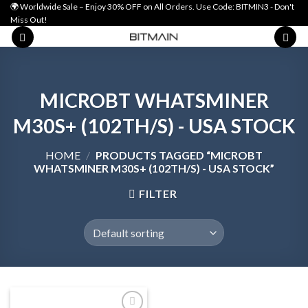
Skip
🌍 Worldwide Sale – Enjoy 30% OFF on All Orders. Use Code: BITMIN3 - Don't
Miss Out!
to
content
MICROBT WHATSMINER
M30S+ (102TH/S) - USA STOCK
HOME
/
PRODUCTS TAGGED “MICROBT
WHATSMINER M30S+ (102TH/S) - USA STOCK”
FILTER