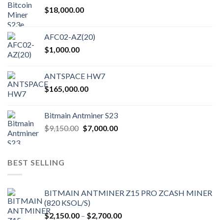
$
18,000.00
AFC02-AZ(20)
$
1,000.00
ANTSPACE HW7
$
165,000.00
Bitmain Antminer S23
Original
Current
$
9,150.00
$
7,000.00
price
price
was:
is:
$9,150.00.
$7,000.00.
BEST SELLING
BITMAIN ANTMINER Z15 PRO ZCASH MINER
(820 KSOL/S)
Price
$
2,150.00
–
$
2,700.00