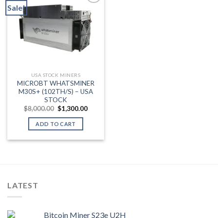
Sale!
Add to wishlist
USA STOCK MINERS
MICROBT WHATSMINER
M30S+ (102TH/S) – USA
STOCK
Original
Current
$
8,000.00
$
1,300.00
price
price
was:
is:
ADD TO CART
$8,000.00.
$1,300.00.
LATEST
Bitcoin Miner S23e U2H