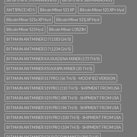
ANTSPACE HD5
Bitcoin Miner S21 XP
Bitcoin Miner S21 XP+ Hyd
Bitcoin Miner S21e XP Hyd
Bitcoin Miner S21j XP Hyd
Bitcoin Miner S23 Hyd
Bitcoin Miner U3S23H
BITMAIN ANTMINER D7 (1183 GH/S)
BITMAIN ANTMINER D7 (1234 GH/S)
BITMAIN ANTMINER KA3 KADENA MINER (173 TH/S)
BITMAIN ANTMINER KS5 KASPA MINER (20 TH/S)
BITMAIN ANTMINER S17 PRO (56 TH/S) - MODIFIED VERSION
BITMAIN ANTMINER S19 PRO (110 TH/S) - SHIPMENT FROM USA
BITMAIN ANTMINER S19J PRO (88 TH/S) - SHIPMENT FROM USA
BITMAIN ANTMINER S19J PRO (96 TH/S) - SHIPMENT FROM USA
BITMAIN ANTMINER S19J PRO (100 TH/S) - SHIPMENT FROM USA
BITMAIN ANTMINER S19J PRO (104 TH/S) - SHIPMENT FROM USA
BITMAIN ANTMINER S21 BITCOIN MINER (200 TH/S)