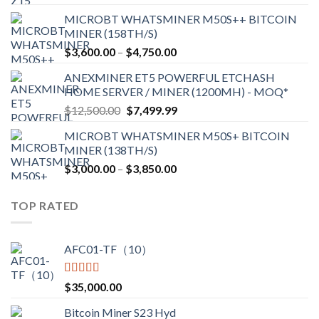
range:
MICROBT WHATSMINER M50S++ BITCOIN
$2,150.00
MINER (158TH/S)
through
Price
$
3,600.00
–
$
4,750.00
$2,700.00
range:
ANEXMINER ET5 POWERFUL ETCHASH
$3,600.00
HOME SERVER / MINER (1200MH) - MOQ*
through
Original
Current
$
12,500.00
$
7,499.99
$4,750.00
price
price
MICROBT WHATSMINER M50S+ BITCOIN
was:
is:
MINER (138TH/S)
$12,500.00.
$7,499.99.
Price
$
3,000.00
–
$
3,850.00
range:
$3,000.00
TOP RATED
through
$3,850.00
AFC01-TF（10）
Rated
5.00
$
35,000.00
out of 5
Bitcoin Miner S23 Hyd