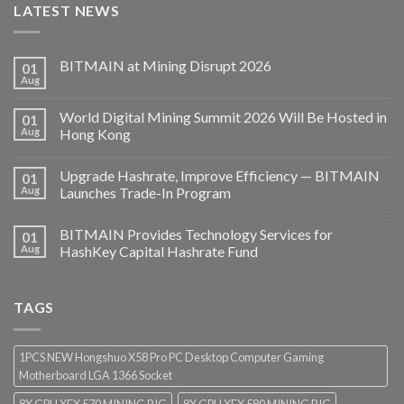
LATEST NEWS
BITMAIN at Mining Disrupt 2026
01
Aug
World Digital Mining Summit 2026 Will Be Hosted in
01
Aug
Hong Kong
Upgrade Hashrate, Improve Efficiency — BITMAIN
01
Aug
Launches Trade-In Program
BITMAIN Provides Technology Services for
01
Aug
HashKey Capital Hashrate Fund
TAGS
1PCS NEW Hongshuo X58 Pro PC Desktop Computer Gaming
Motherboard LGA 1366 Socket
8X GPU XFX 570 MINING RIG
8X GPU XFX 580 MINING RIG