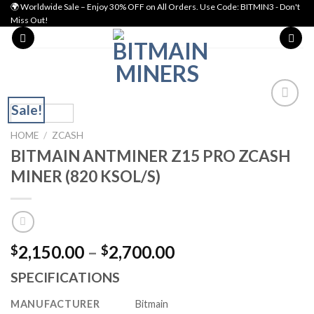
Skip
🌍 Worldwide Sale – Enjoy 30% OFF on All Orders. Use Code: BITMIN3 - Don't
Miss Out!
to
content
Sale!
Add to wishlist
HOME
/
ZCASH
BITMAIN ANTMINER Z15 PRO ZCASH
MINER (820 KSOL/S)
Price
2,150.00
–
2,700.00
$
$
range:
SPECIFICATIONS
$2,150.00
through
MANUFACTURER
Bitmain