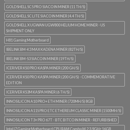
GOLDSHELL SC5 PRO SIACOIN MINER (11 TH/S)
GOLDSHELL SC LITE SIACOIN MINER (4.4 TH/S)
GOLDSHELL X UGWAN UGW800 HELIUM HOME MINER - US
SHIPMENT ONLY
H81 Gaming Motherboard
IBELINK BM-K3 MAX KADENA MINER (82TH/S)
IBELINK BM-S3 SIACOIN MINER (19TH/S)
ICERIVER KS0 PRO KASPA MINER (200 GH/S)
ICERIVER KS0 PRO KASPA MINER (200 GH/S) - COMMEMORATIVE
EDITION
ICERIVER KS3M KASPA MINER (6 TH/S)
INNOSILICON A10 PRO+ ETH MINER (720MH/S) 8GB
INNOSILICON A11S PRO ETC ETHEREUM CLASSIC MINER (1500MH/S)
INNOSILICON T3+ PRO 67T - BTC BITCOIN MINER - REFURBISHED
Intel i7 Gaming Motherboard CPU RAM Combo M.2 3.9GHz 16GB