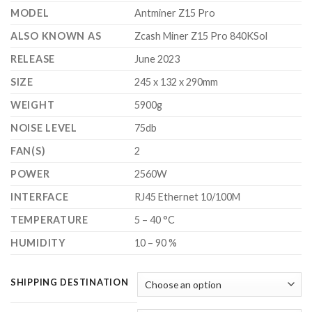
$2,700.00
MODEL
Antminer Z15 Pro
ALSO KNOWN AS
Zcash Miner Z15 Pro 840KSol
RELEASE
June 2023
SIZE
245 x 132 x 290mm
WEIGHT
5900g
NOISE LEVEL
75db
FAN(S)
2
POWER
2560W
INTERFACE
RJ45 Ethernet 10/100M
TEMPERATURE
5 – 40 °C
HUMIDITY
10 – 90 %
SHIPPING DESTINATION