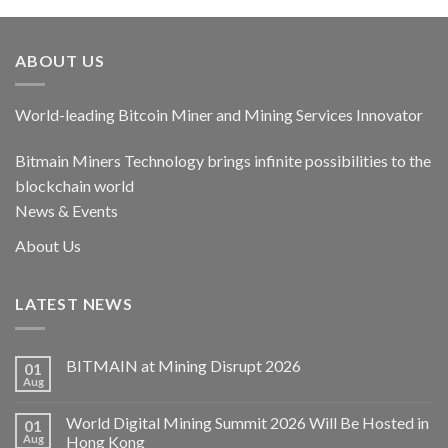
ABOUT US
World-leading Bitcoin Miner and Mining Services Innovator
Bitmain Miners Technology brings infinite possibilities to the
blockchain world
News & Events
About Us
LATEST NEWS
BITMAIN at Mining Disrupt 2026
01
Aug
World Digital Mining Summit 2026 Will Be Hosted in
01
Aug
Hong Kong