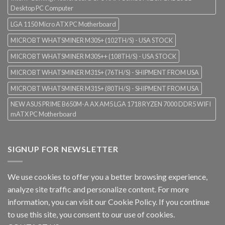
Desktop PC Computer
LGA 1150 Micro ATX PC Motherboard
MICROBT WHATSMINER M30S+ (102TH/S) - USA STOCK
MICROBT WHATSMINER M30S++ (108TH/S) - USA STOCK
MICROBT WHATSMINER M31S+ (76TH/S) - SHIPMENT FROM USA
MICROBT WHATSMINER M31S+ (80TH/S) - SHIPMENT FROM USA
NEW ASUS PRIME B650M-A AX AM5 LGA 1718 RYZEN 7000 DDR5 WIFI
mATX PC Motherboard
SIGNUP FOR NEWSLETTER
We use cookies to offer you a better browsing experience,
analyze site traffic and personalize content. For more
information, you can visit our
Cookie Policy
. If you continue
to use this site, you consent to our use of cookies.