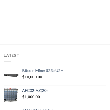
t
9.
LATEST
Bitcoin Miner S23e U2H
$
18,000.00
AFC02-AZ(20)
$
1,000.00
ANTSPACE HW7