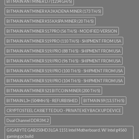
BITMAIN ANTMINER D7 (1234 GH/S)
BITMAIN ANTMINER KA3 KADENA MINER (173 TH/S)
BITMAIN ANTMINER KS5 KASPA MINER (20 TH/S)
BITMAIN ANTMINER S17 PRO (56 TH/S) - MODIFIED VERSION
BITMAIN ANTMINER S19 PRO (110 TH/S) - SHIPMENT FROM USA
BITMAIN ANTMINER S19J PRO (88 TH/S) - SHIPMENT FROM USA
BITMAIN ANTMINER S19J PRO (96 TH/S) - SHIPMENT FROM USA
BITMAIN ANTMINER S19J PRO (100 TH/S) - SHIPMENT FROM USA
BITMAIN ANTMINER S19J PRO (104 TH/S) - SHIPMENT FROM USA
BITMAIN ANTMINER S21 BITCOIN MINER (200 TH/S)
BITMAIN L3+ (504MH/S) - REFURBISHED
BITMAIN S9 (13.5TH/S)
CRYPTOSTEEL CASSETTE DUO - PRIVATE KEY BACK UP DEVICE
Dual Channel DDR3 M.2
GIGABYTE GAB250HD3 LGA 1151 Intel Motherboard. W/ Intel g4560
gaming pc build