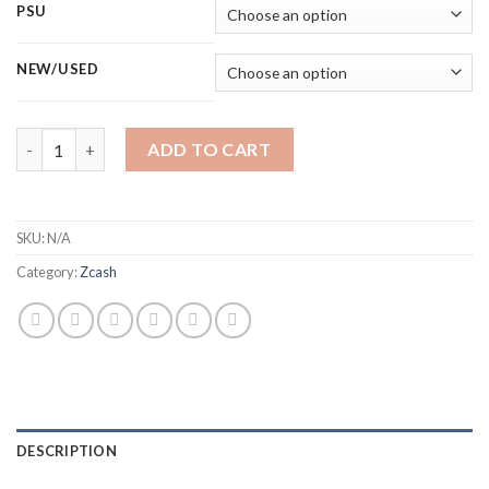
PSU
NEW/USED
BITMAIN ANTMINER Z15 PRO ZCASH MINER (820 KSOL/S) quan
ADD TO CART
SKU:
N/A
Category:
Zcash
DESCRIPTION