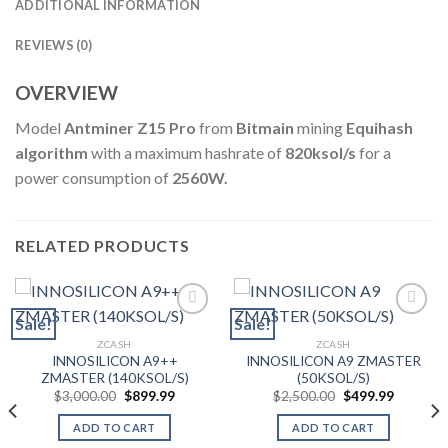
ADDITIONAL INFORMATION
REVIEWS (0)
OVERVIEW
Model
Antminer Z15 Pro
from
Bitmain
mining
Equihash
algorithm
with a maximum hashrate of
820ksol/s
for a
power consumption of
2560W.
RELATED PRODUCTS
Sale!
Sale!
ZCASH
ZCASH
Add to wishlist
Add to wishlist
INNOSILICON A9++
INNOSILICON A9 ZMASTER
ZMASTER (140KSOL/S)
(50KSOL/S)
Original
Current
Original
Current
$
3,000.00
$
899.99
$
2,500.00
$
499.99
price
price
price
price
was:
is:
was:
is:
ADD TO CART
ADD TO CART
$3,000.00.
$899.99.
$2,500.00.
$499.99.