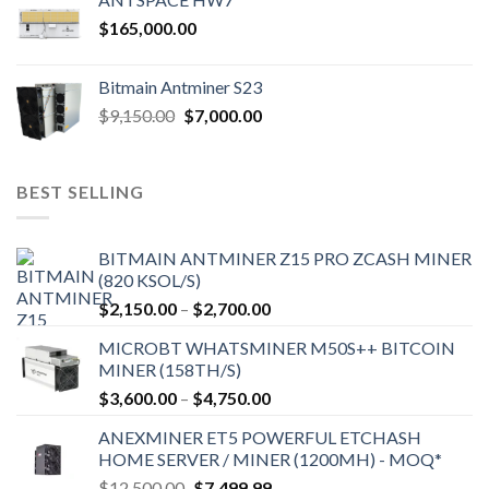
$
165,000.00
Bitmain Antminer S23
Original
Current
$
9,150.00
$
7,000.00
price
price
was:
is:
$9,150.00.
$7,000.00.
BEST SELLING
BITMAIN ANTMINER Z15 PRO ZCASH MINER
(820 KSOL/S)
Price
$
2,150.00
–
$
2,700.00
range:
MICROBT WHATSMINER M50S++ BITCOIN
$2,150.00
MINER (158TH/S)
through
Price
$
3,600.00
–
$
4,750.00
$2,700.00
range:
ANEXMINER ET5 POWERFUL ETCHASH
$3,600.00
HOME SERVER / MINER (1200MH) - MOQ*
through
Original
Current
$
12,500.00
$
7,499.99
$4,750.00