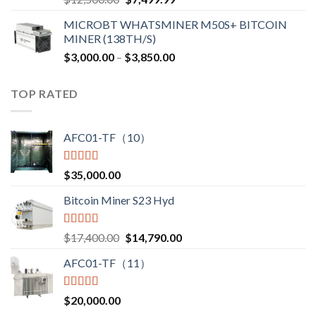
price
price
MICROBT WHATSMINER M50S+ BITCOIN
was:
is:
MINER (138TH/S)
$12,500.00.
$7,499.99.
Price
$
3,000.00
–
$
3,850.00
range:
$3,000.00
TOP RATED
through
$3,850.00
AFC01-TF（10）
Rated
5.00
$
35,000.00
out of 5
Bitcoin Miner S23 Hyd
Rated
5.00
Original
Current
$
17,400.00
$
14,790.00
out of 5
price
price
AFC01-TF（11）
was:
is:
$17,400.00.
$14,790.00.
Rated
5.00
$
20,000.00
out of 5