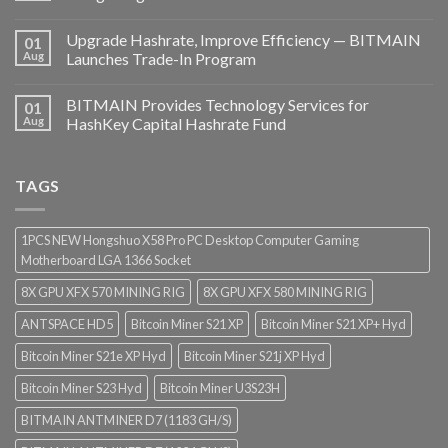
Upgrade Hashrate, Improve Efficiency — BITMAIN
01
Aug
Launches Trade-In Program
BITMAIN Provides Technology Services for
01
Aug
HashKey Capital Hashrate Fund
TAGS
1PCS NEW Hongshuo X58 Pro PC Desktop Computer Gaming
Motherboard LGA 1366 Socket
8X GPU XFX 570 MINING RIG
8X GPU XFX 580 MINING RIG
ANTSPACE HD5
Bitcoin Miner S21 XP
Bitcoin Miner S21 XP+ Hyd
Bitcoin Miner S21e XP Hyd
Bitcoin Miner S21j XP Hyd
Bitcoin Miner S23 Hyd
Bitcoin Miner U3S23H
BITMAIN ANTMINER D7 (1183 GH/S)