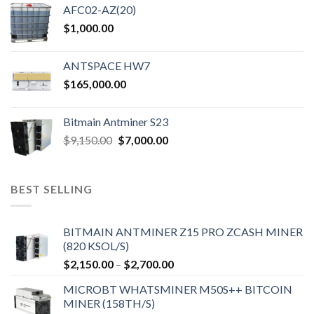
AFC02-AZ(20)
$
1,000.00
ANTSPACE HW7
$
165,000.00
Bitmain Antminer S23
Original
Current
$
9,150.00
$
7,000.00
price
price
was:
is:
$9,150.00.
$7,000.00.
BEST SELLING
BITMAIN ANTMINER Z15 PRO ZCASH MINER
(820 KSOL/S)
Price
$
2,150.00
–
$
2,700.00
range:
MICROBT WHATSMINER M50S++ BITCOIN
$2,150.00
MINER (158TH/S)
through