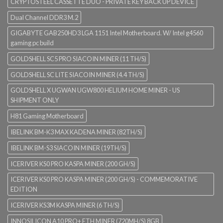
CRYPTOSTEEL CASSETTE DUO - PRIVATE KEY BACK UP DEVICE
Dual Channel DDR3 M.2
GIGABYTE GAB250HD3 LGA 1151 Intel Motherboard. W/ Intel g4560
gaming pc build
GOLDSHELL SC5 PRO SIACOIN MINER (11 TH/S)
GOLDSHELL SC LITE SIACOIN MINER (4.4 TH/S)
GOLDSHELL X UGWAN UGW800 HELIUM HOME MINER - US
SHIPMENT ONLY
H81 Gaming Motherboard
IBELINK BM-K3 MAX KADENA MINER (82TH/S)
IBELINK BM-S3 SIACOIN MINER (19TH/S)
ICERIVER KS0 PRO KASPA MINER (200 GH/S)
ICERIVER KS0 PRO KASPA MINER (200 GH/S) - COMMEMORATIVE
EDITION
ICERIVER KS3M KASPA MINER (6 TH/S)
INNOSILICON A10 PRO+ ETH MINER (720MH/S) 8GB