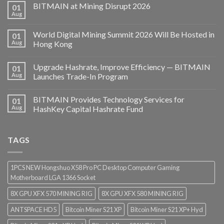
BITMAIN at Mining Disrupt 2026
01
Aug
World Digital Mining Summit 2026 Will Be Hosted in
01
Aug
Hong Kong
Upgrade Hashrate, Improve Efficiency — BITMAIN
01
Aug
Launches Trade-In Program
BITMAIN Provides Technology Services for
01
Aug
HashKey Capital Hashrate Fund
TAGS
1PCS NEW Hongshuo X58 Pro PC Desktop Computer Gaming
Motherboard LGA 1366 Socket
8X GPU XFX 570 MINING RIG
8X GPU XFX 580 MINING RIG
ANTSPACE HD5
Bitcoin Miner S21 XP
Bitcoin Miner S21 XP+ Hyd