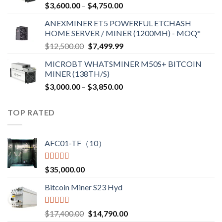
Price
$
3,600.00
–
$
4,750.00
$2,700.00
range:
ANEXMINER ET5 POWERFUL ETCHASH
$3,600.00
HOME SERVER / MINER (1200MH) - MOQ*
through
Original
Current
$
12,500.00
$
7,499.99
$4,750.00
price
price
MICROBT WHATSMINER M50S+ BITCOIN
was:
is:
MINER (138TH/S)
$12,500.00.
$7,499.99.
Price
$
3,000.00
–
$
3,850.00
range:
$3,000.00
TOP RATED
through
$3,850.00
AFC01-TF（10）
Rated
5.00
$
35,000.00
out of 5
Bitcoin Miner S23 Hyd
Rated
5.00
Original
Current
$
17,400.00
$
14,790.00
out of 5