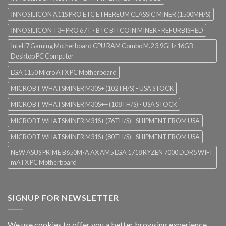
INNOSILICON A11S PRO ETC ETHEREUM CLASSIC MINER (1500MH/S)
INNOSILICON T3+ PRO 67T - BTC BITCOIN MINER - REFURBISHED
Intel i7 Gaming Motherboard CPU RAM Combo M.2 3.9GHz 16GB
Desktop PC Computer
LGA 1150 Micro ATX PC Motherboard
MICROBT WHATSMINER M30S+ (102TH/S) - USA STOCK
MICROBT WHATSMINER M30S++ (108TH/S) - USA STOCK
MICROBT WHATSMINER M31S+ (76TH/S) - SHIPMENT FROM USA
MICROBT WHATSMINER M31S+ (80TH/S) - SHIPMENT FROM USA
NEW ASUS PRIME B650M-A AX AM5 LGA 1718 RYZEN 7000 DDR5 WIFI
mATX PC Motherboard
SIGNUP FOR NEWSLETTER
We use cookies to offer you a better browsing experience,