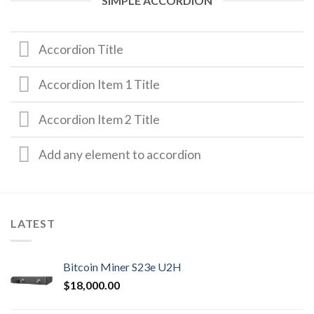
SIMPLE ACCORDION
Accordion Title
Accordion Item 1 Title
Accordion Item 2 Title
Add any element to accordion
LATEST
Bitcoin Miner S23e U2H
$
18,000.00