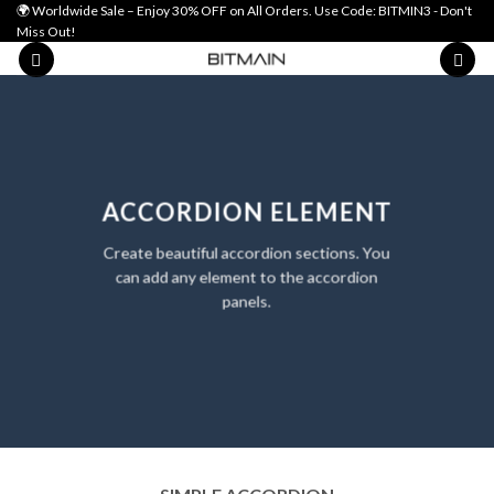
Skip
🌍 Worldwide Sale – Enjoy 30% OFF on All Orders. Use Code: BITMIN3 - Don't
Miss Out!
to
content
ACCORDION ELEMENT
Create beautiful accordion sections. You
can add any element to the accordion
panels.