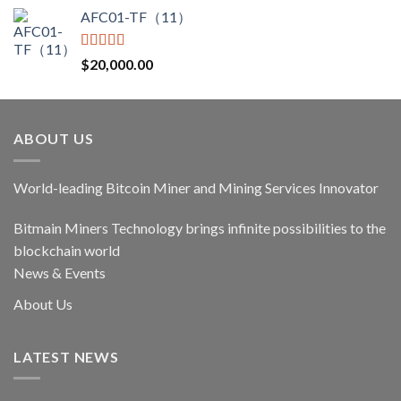
price
price
AFC01-TF（11）
was:
is:
$17,400.00.
$14,790.00.
Rated
5.00
$
20,000.00
out of 5
ABOUT US
World-leading Bitcoin Miner and Mining Services Innovator
Bitmain Miners Technology brings infinite possibilities to the
blockchain world
News & Events
About Us
LATEST NEWS