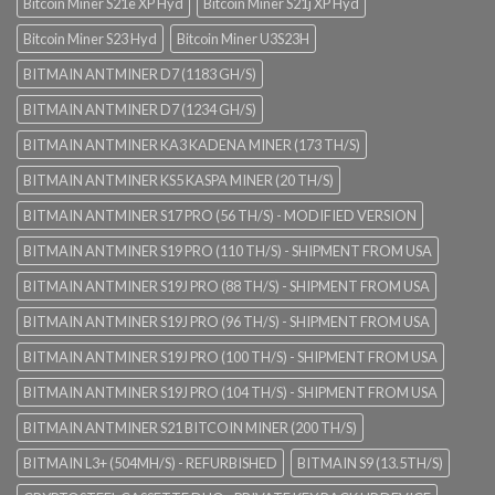
Bitcoin Miner S21e XP Hyd
Bitcoin Miner S21j XP Hyd
Bitcoin Miner S23 Hyd
Bitcoin Miner U3S23H
BITMAIN ANTMINER D7 (1183 GH/S)
BITMAIN ANTMINER D7 (1234 GH/S)
BITMAIN ANTMINER KA3 KADENA MINER (173 TH/S)
BITMAIN ANTMINER KS5 KASPA MINER (20 TH/S)
BITMAIN ANTMINER S17 PRO (56 TH/S) - MODIFIED VERSION
BITMAIN ANTMINER S19 PRO (110 TH/S) - SHIPMENT FROM USA
BITMAIN ANTMINER S19J PRO (88 TH/S) - SHIPMENT FROM USA
BITMAIN ANTMINER S19J PRO (96 TH/S) - SHIPMENT FROM USA
BITMAIN ANTMINER S19J PRO (100 TH/S) - SHIPMENT FROM USA
BITMAIN ANTMINER S19J PRO (104 TH/S) - SHIPMENT FROM USA
BITMAIN ANTMINER S21 BITCOIN MINER (200 TH/S)
BITMAIN L3+ (504MH/S) - REFURBISHED
BITMAIN S9 (13.5TH/S)