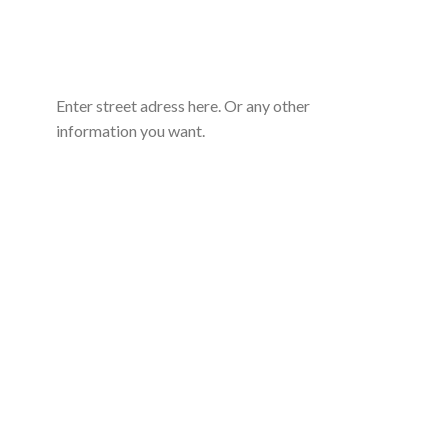
Enter street adress here. Or any other
information you want.