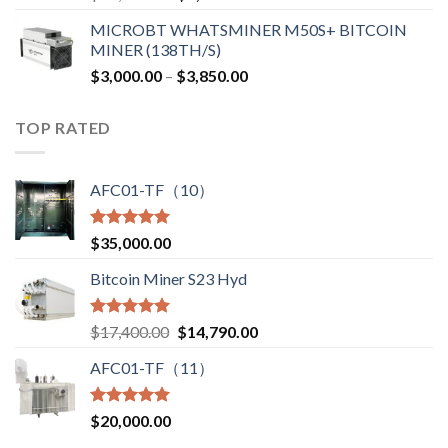
price
price
MICROBT WHATSMINER M50S+ BITCOIN
was:
is:
MINER (138TH/S)
$12,500.00.
$7,499.99.
Price
$
3,000.00
–
$
3,850.00
range:
$3,000.00
TOP RATED
through
$3,850.00
AFC01-TF（10）
Rated
5.00
$
35,000.00
out of 5
Bitcoin Miner S23 Hyd
Rated
5.00
Original
Current
$
17,400.00
$
14,790.00
out of 5
price
price
AFC01-TF（11）
was:
is:
$17,400.00.
$14,790.00.
Rated
5.00
$
20,000.00
out of 5