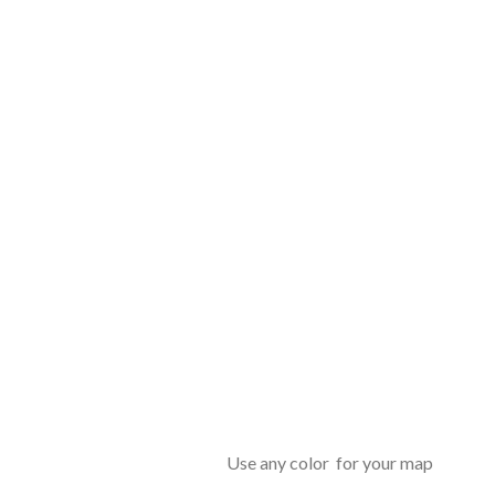
Use any color for your map