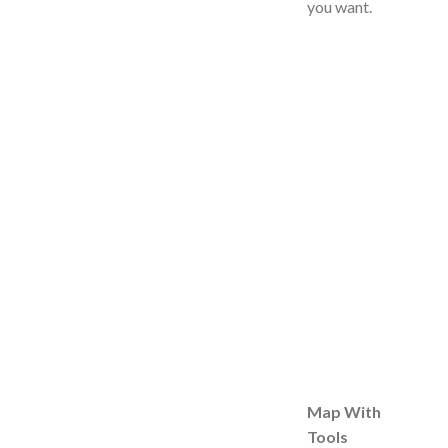
you want.
Map With
Tools