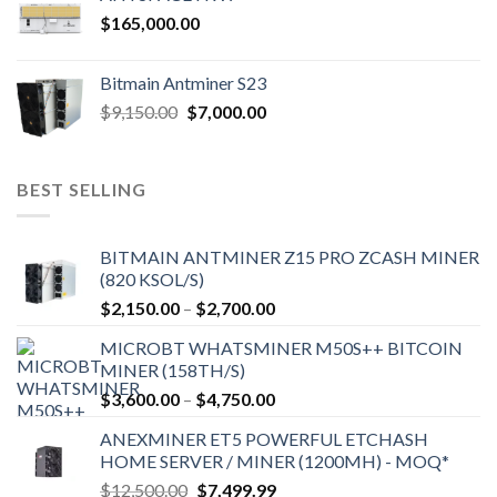
$
165,000.00
Bitmain Antminer S23
Original
Current
$
9,150.00
$
7,000.00
price
price
was:
is:
$9,150.00.
$7,000.00.
BEST SELLING
BITMAIN ANTMINER Z15 PRO ZCASH MINER
(820 KSOL/S)
Price
$
2,150.00
–
$
2,700.00
range:
MICROBT WHATSMINER M50S++ BITCOIN
$2,150.00
MINER (158TH/S)
through
Price
$
3,600.00
–
$
4,750.00
$2,700.00
range:
ANEXMINER ET5 POWERFUL ETCHASH
$3,600.00
HOME SERVER / MINER (1200MH) - MOQ*
through
Original
Current
$
12,500.00
$
7,499.99
$4,750.00