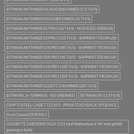
BITMAIN ANTMINER KA3 KADENA MINER (173 TH/S)
BITMAIN ANTMINER KS5 KASPA MINER (20 TH/S)
BITMAIN ANTMINER S17 PRO (56 TH/S) - MODIFIED VERSION
BITMAIN ANTMINER S19 PRO (110 TH/S) - SHIPMENT FROM USA
BITMAIN ANTMINER S19J PRO (88 TH/S) - SHIPMENT FROM USA
BITMAIN ANTMINER S19J PRO (96 TH/S) - SHIPMENT FROM USA
BITMAIN ANTMINER S19J PRO (100 TH/S) - SHIPMENT FROM USA
BITMAIN ANTMINER S19J PRO (104 TH/S) - SHIPMENT FROM USA
BITMAIN ANTMINER S21 BITCOIN MINER (200 TH/S)
BITMAIN L3+ (504MH/S) - REFURBISHED
BITMAIN S9 (13.5TH/S)
CRYPTOSTEEL CASSETTE DUO - PRIVATE KEY BACK UP DEVICE
Dual Channel DDR3 M.2
GIGABYTE GAB250HD3 LGA 1151 Intel Motherboard. W/ Intel g4560
gaming pc build