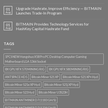
Upgrade Hashrate, Improve Efficiency — BITMAIN
01
Aug
Launches Trade-In Program
BITMAIN Provides Technology Services for
01
Aug
HashKey Capital Hashrate Fund
TAGS
1PCS NEW Hongshuo X58 Pro PC Desktop Computer Gaming
Motherboard LGA 1366 Socket
8X GPU XFX 570 MINING RIG
8X GPU XFX 580 MINING RIG
ANTSPACE HD5
Bitcoin Miner S21 XP
Bitcoin Miner S21 XP+ Hyd
Bitcoin Miner S21e XP Hyd
Bitcoin Miner S21j XP Hyd
Bitcoin Miner S23 Hyd
Bitcoin Miner U3S23H
BITMAIN ANTMINER D7 (1183 GH/S)
BITMAIN ANTMINER D7 (1234 GH/S)