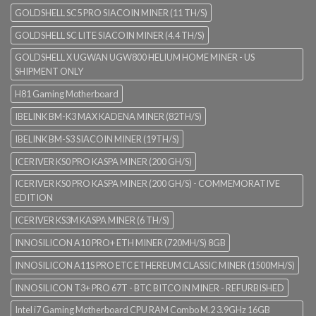
GOLDSHELL SC5 PRO SIACOIN MINER (11 TH/S)
GOLDSHELL SC LITE SIACOIN MINER (4.4 TH/S)
GOLDSHELL X UGWAN UGW800 HELIUM HOME MINER - US
SHIPMENT ONLY
H81 Gaming Motherboard
IBELINK BM-K3 MAX KADENA MINER (82TH/S)
IBELINK BM-S3 SIACOIN MINER (19TH/S)
ICERIVER KS0 PRO KASPA MINER (200 GH/S)
ICERIVER KS0 PRO KASPA MINER (200 GH/S) - COMMEMORATIVE
EDITION
ICERIVER KS3M KASPA MINER (6 TH/S)
INNOSILICON A10 PRO+ ETH MINER (720MH/S) 8GB
INNOSILICON A11S PRO ETC ETHEREUM CLASSIC MINER (1500MH/S)
INNOSILICON T3+ PRO 67T - BTC BITCOIN MINER - REFURBISHED
Intel i7 Gaming Motherboard CPU RAM Combo M.2 3.9GHz 16GB