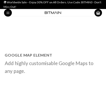
Skip
🌍 Worldwide Sale – Enjoy 30% OFF on All Orders. Use Code: BITMIN3 - Don't
Miss Out!
to
content
GOOGLE MAP ELEMENT
Add highly customisable Google Maps to
any page.