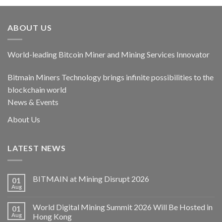
ABOUT US
World-leading Bitcoin Miner and Mining Services Innovator
Bitmain Miners Technology brings infinite possibilities to the
blockchain world
News & Events
About Us
LATEST NEWS
BITMAIN at Mining Disrupt 2026
01
Aug
World Digital Mining Summit 2026 Will Be Hosted in
01
Aug
Hong Kong