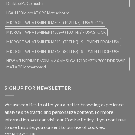
Desktop PC Computer
LGA 1150 Micro ATX PC Motherboard
MICROBT WHATSMINER M30S+ (102TH/S) - USA STOCK
MICROBT WHATSMINER M30S++ (108TH/S) - USA STOCK
MICROBT WHATSMINER M31S+ (76TH/S) - SHIPMENT FROM USA
MICROBT WHATSMINER M31S+ (80TH/S) - SHIPMENT FROM USA
NEW ASUS PRIME B650M-A AX AM5 LGA 1718 RYZEN 7000 DDR5 WIFI
mATX PC Motherboard
SIGNUP FOR NEWSLETTER
We use cookies to offer you a better browsing experience,
analyze site traffic and personalize content. For more
information, you can visit our
Cookie Policy
. If you continue
to use this site, you consent to our use of cookies.
CONTACT US.