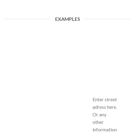
EXAMPLES
Enter street
adress here.
Or any
other
information