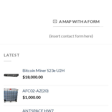
A MAP WITH A FORM
(insert contact form here)
LATEST
Bitcoin Miner S23e U2H
$
18,000.00
AFC02-AZ(20)
$
1,000.00
ANTSPACE HW7