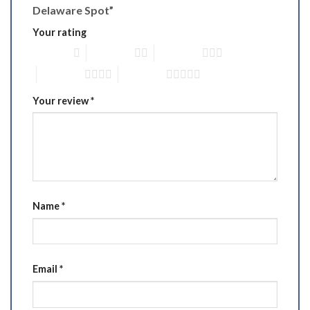
Delaware Spot”
Your rating
1 of 5 stars
2 of 5 stars
3 of 5 stars
4 of 5 stars
5 of 5 stars
Your review
*
Name
*
Email
*