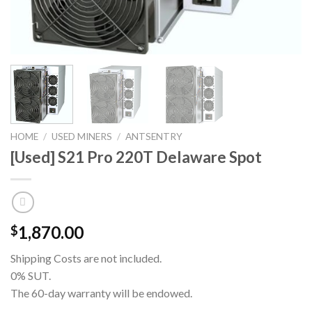
HOME
/
USED MINERS
/
ANTSENTRY
[Used] S21 Pro 220T Delaware Spot
1,870.00
$
Shipping Costs are not included.
0% SUT.
The 60-day warranty will be endowed.