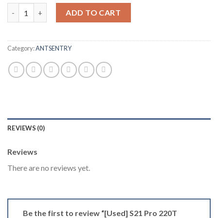
[Used] S21 Pro 220T Delaware Spot quantity
ADD TO CART
Category:
ANTSENTRY
REVIEWS (0)
Reviews
There are no reviews yet.
Be the first to review “[Used] S21 Pro 220T