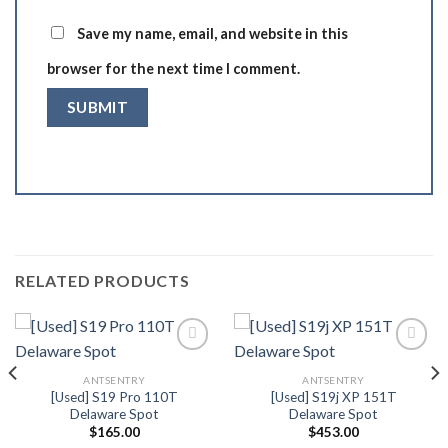
Save my name, email, and website in this
browser for the next time I comment.
RELATED PRODUCTS
ANTSENTRY
ANTSENTRY
Add to wishlist
Add to wishlist
[Used] S19 Pro 110T
[Used] S19j XP 151T
Delaware Spot
Delaware Spot
$
165.00
$
453.00