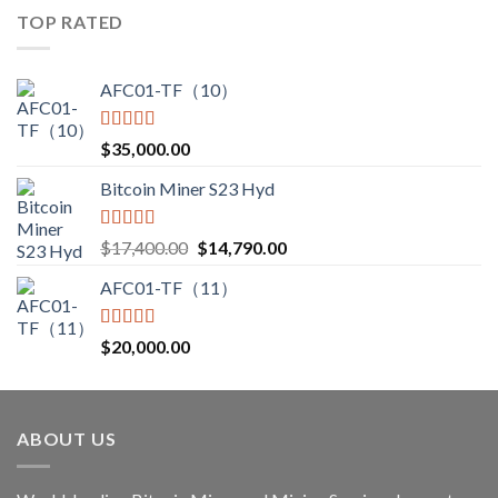
$3,000.00
TOP RATED
through
$3,850.00
AFC01-TF（10）
Rated
5.00
$
35,000.00
out of 5
Bitcoin Miner S23 Hyd
Rated
5.00
Original
Current
$
17,400.00
$
14,790.00
out of 5
price
price
AFC01-TF（11）
was:
is:
$17,400.00.
$14,790.00.
Rated
5.00
$
20,000.00
out of 5
ABOUT US