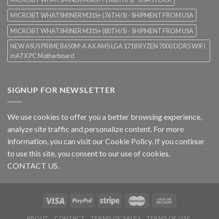
MICROBT WHATSMINER M31S+ (76TH/S) - SHIPMENT FROM USA
MICROBT WHATSMINER M31S+ (80TH/S) - SHIPMENT FROM USA
NEW ASUS PRIME B650M-A AX AM5 LGA 1718 RYZEN 7000 DDR5 WIFI
mATX PC Motherboard
SIGNUP FOR NEWSLETTER
We use cookies to offer you a better browsing experience,
analyze site traffic and personalize content. For more
information, you can visit our
Cookie Policy
. If you continue
to use this site, you consent to our use of cookies.
CONTACT US.
ABOUT
CONTACT
TERMS OF SALES
TERMS OF USE