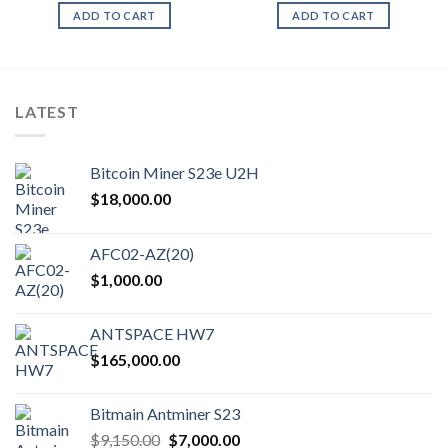
ADD TO CART
ADD TO CART
LATEST
Bitcoin Miner S23e U2H
$
18,000.00
AFC02-AZ(20)
$
1,000.00
ANTSPACE HW7
$
165,000.00
Bitmain Antminer S23
Original
Current
$
9,150.00
$
7,000.00