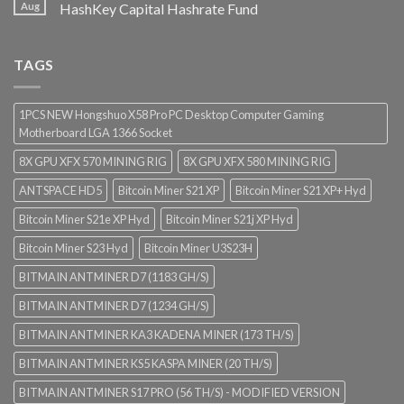
Aug
HashKey Capital Hashrate Fund
TAGS
1PCS NEW Hongshuo X58 Pro PC Desktop Computer Gaming
Motherboard LGA 1366 Socket
8X GPU XFX 570 MINING RIG
8X GPU XFX 580 MINING RIG
ANTSPACE HD5
Bitcoin Miner S21 XP
Bitcoin Miner S21 XP+ Hyd
Bitcoin Miner S21e XP Hyd
Bitcoin Miner S21j XP Hyd
Bitcoin Miner S23 Hyd
Bitcoin Miner U3S23H
BITMAIN ANTMINER D7 (1183 GH/S)
BITMAIN ANTMINER D7 (1234 GH/S)
BITMAIN ANTMINER KA3 KADENA MINER (173 TH/S)
BITMAIN ANTMINER KS5 KASPA MINER (20 TH/S)
BITMAIN ANTMINER S17 PRO (56 TH/S) - MODIFIED VERSION