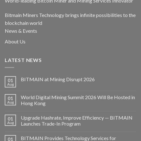
World-leading Bitcoin Miner and Mining Services Innovator
Bitmain Miners Technology brings infinite possibilities to the
blockchain world
News & Events
About Us
LATEST NEWS
BITMAIN at Mining Disrupt 2026
01
Aug
World Digital Mining Summit 2026 Will Be Hosted in
01
Aug
Hong Kong
Upgrade Hashrate, Improve Efficiency — BITMAIN
01
Aug
Launches Trade-In Program
BITMAIN Provides Technology Services for
01