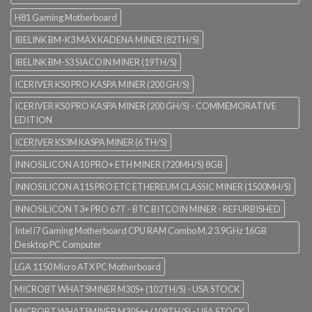
H81 Gaming Motherboard
IBELINK BM-K3 MAX KADENA MINER (82TH/S)
IBELINK BM-S3 SIACOIN MINER (19TH/S)
ICERIVER KS0 PRO KASPA MINER (200 GH/S)
ICERIVER KS0 PRO KASPA MINER (200 GH/S) - COMMEMORATIVE
EDITION
ICERIVER KS3M KASPA MINER (6 TH/S)
INNOSILICON A10 PRO+ ETH MINER (720MH/S) 8GB
INNOSILICON A11S PRO ETC ETHEREUM CLASSIC MINER (1500MH/S)
INNOSILICON T3+ PRO 67T - BTC BITCOIN MINER - REFURBISHED
Intel i7 Gaming Motherboard CPU RAM Combo M.2 3.9GHz 16GB
Desktop PC Computer
LGA 1150 Micro ATX PC Motherboard
MICROBT WHATSMINER M30S+ (102TH/S) - USA STOCK
MICROBT WHATSMINER M30S++ (108TH/S) - USA STOCK