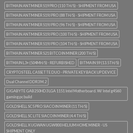
BITMAIN ANTMINER S19 PRO (110 TH/S) - SHIPMENT FROM USA
BITMAIN ANTMINER S19J PRO (88 TH/S) - SHIPMENT FROM USA
BITMAIN ANTMINER S19J PRO (96 TH/S) - SHIPMENT FROM USA
BITMAIN ANTMINER S19J PRO (100 TH/S) - SHIPMENT FROM USA
BITMAIN ANTMINER S19J PRO (104 TH/S) - SHIPMENT FROM USA
BITMAIN ANTMINER S21 BITCOIN MINER (200 TH/S)
BITMAIN L3+ (504MH/S) - REFURBISHED
BITMAIN S9 (13.5TH/S)
CRYPTOSTEEL CASSETTE DUO - PRIVATE KEY BACK UP DEVICE
Dual Channel DDR3 M.2
GIGABYTE GAB250HD3 LGA 1151 Intel Motherboard. W/ Intel g4560
gaming pc build
GOLDSHELL SC5 PRO SIACOIN MINER (11 TH/S)
GOLDSHELL SC LITE SIACOIN MINER (4.4 TH/S)
GOLDSHELL X UGWAN UGW800 HELIUM HOME MINER - US
SHIPMENT ONLY