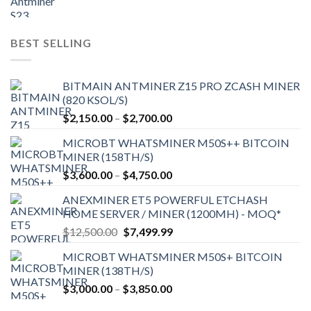
price
price
was:
is:
$9,150.00.
$7,000.00.
BEST SELLING
BITMAIN ANTMINER Z15 PRO ZCASH MINER
(820 KSOL/S)
Price
$
2,150.00
–
$
2,700.00
range:
MICROBT WHATSMINER M50S++ BITCOIN
$2,150.00
MINER (158TH/S)
through
Price
$
3,600.00
–
$
4,750.00
$2,700.00
range:
ANEXMINER ET5 POWERFUL ETCHASH
$3,600.00
HOME SERVER / MINER (1200MH) - MOQ*
through
Original
Current
$
12,500.00
$
7,499.99
$4,750.00
price
price
MICROBT WHATSMINER M50S+ BITCOIN
was:
is:
MINER (138TH/S)
$12,500.00.
$7,499.99.
Price
$
3,000.00
–
$
3,850.00
range: