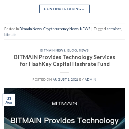
CONTINUE READING
→
Posted in
Bitmain News
,
Cryptocurrency News
,
NEWS
|
Tagged
antminer
,
bitmain
BITMAIN NEWS
,
BLOG
,
NEWS
BITMAIN Provides Technology Services
for HashKey Capital Hashrate Fund
POSTED ON
AUGUST 1, 2026
BY
ADMIN
01
Aug