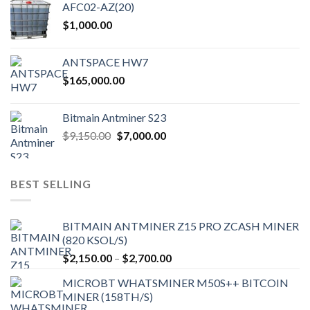
AFC02-AZ(20)
$
1,000.00
ANTSPACE HW7
$
165,000.00
Bitmain Antminer S23
Original
Current
$
9,150.00
$
7,000.00
price
price
was:
is:
$9,150.00.
$7,000.00.
BEST SELLING
BITMAIN ANTMINER Z15 PRO ZCASH MINER
(820 KSOL/S)
Price
$
2,150.00
–
$
2,700.00
range:
MICROBT WHATSMINER M50S++ BITCOIN
$2,150.00
MINER (158TH/S)
through