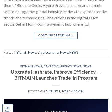
theme “Ride the Cycle. Hydro Prevails.”, this year’s summit
will bring together global industry leaders to explore frontier
trends and technological innovations in the digital asset
sector. Set in Hong Kong, a dynamic hub where […]
CONTINUE READING
→
Posted in
Bitmain News
,
Cryptocurrency News
,
NEWS
BITMAIN NEWS
,
CRYPTOCURRENCY NEWS
,
NEWS
Upgrade Hashrate, Improve Efficiency —
BITMAIN Launches Trade-In Program
POSTED ON
AUGUST 1, 2026
BY
ADMIN
01
Aug