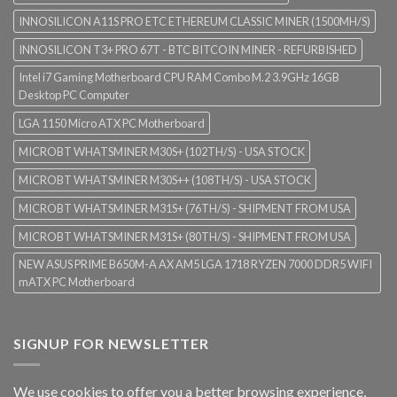
INNOSILICON A11S PRO ETC ETHEREUM CLASSIC MINER (1500MH/S)
INNOSILICON T3+ PRO 67T - BTC BITCOIN MINER - REFURBISHED
Intel i7 Gaming Motherboard CPU RAM Combo M.2 3.9GHz 16GB
Desktop PC Computer
LGA 1150 Micro ATX PC Motherboard
MICROBT WHATSMINER M30S+ (102TH/S) - USA STOCK
MICROBT WHATSMINER M30S++ (108TH/S) - USA STOCK
MICROBT WHATSMINER M31S+ (76TH/S) - SHIPMENT FROM USA
MICROBT WHATSMINER M31S+ (80TH/S) - SHIPMENT FROM USA
NEW ASUS PRIME B650M-A AX AM5 LGA 1718 RYZEN 7000 DDR5 WIFI
mATX PC Motherboard
SIGNUP FOR NEWSLETTER
We use cookies to offer you a better browsing experience,