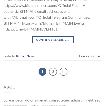
https://www.bitmainminers.com/ Official Email: All
authentic BITMAIN email addresses end
with “@bitmain.com” Official Telegram Communities:
BITMAIN: https://t.me/bitmain BITMAIN Events:
https://t.me/BITMAINEVENTS […]
CONTINUE READING
→
Posted in
Bitmain News
Leave a comment
1
2
ABOUT
Lorem ipsum dolor sit amet, consectetuer adipiscing elit, sed
diam nonummy nibh euismod tincidunt.