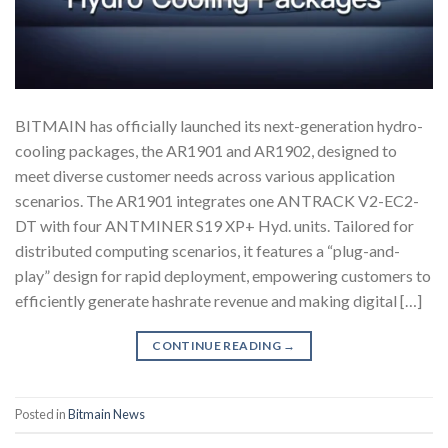
BITMAIN has officially launched its next-generation hydro-
cooling packages, the AR1901 and AR1902, designed to
meet diverse customer needs across various application
scenarios. The AR1901 integrates one ANTRACK V2-EC2-
DT with four ANTMINER S19 XP+ Hyd. units. Tailored for
distributed computing scenarios, it features a “plug-and-
play” design for rapid deployment, empowering customers to
efficiently generate hashrate revenue and making digital […]
CONTINUE READING
→
Posted in
Bitmain News