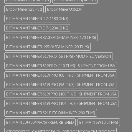
Bitcoin Miner S23 Hyd
Bitcoin Miner U3S23H
BITMAIN ANTMINER D7 (1183 GH/S)
BITMAIN ANTMINER D7 (1234 GH/S)
BITMAIN ANTMINER KA3 KADENA MINER (173 TH/S)
BITMAIN ANTMINER KS5 KASPA MINER (20 TH/S)
BITMAIN ANTMINER S17 PRO (56 TH/S) - MODIFIED VERSION
BITMAIN ANTMINER S19 PRO (110 TH/S) - SHIPMENT FROM USA
BITMAIN ANTMINER S19J PRO (88 TH/S) - SHIPMENT FROM USA
BITMAIN ANTMINER S19J PRO (96 TH/S) - SHIPMENT FROM USA
BITMAIN ANTMINER S19J PRO (100 TH/S) - SHIPMENT FROM USA
BITMAIN ANTMINER S19J PRO (104 TH/S) - SHIPMENT FROM USA
BITMAIN ANTMINER S21 BITCOIN MINER (200 TH/S)
BITMAIN L3+ (504MH/S) - REFURBISHED
BITMAIN S9 (13.5TH/S)
CRYPTOSTEEL CASSETTE DUO - PRIVATE KEY BACK UP DEVICE