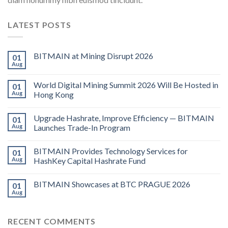
LATEST POSTS
BITMAIN at Mining Disrupt 2026
01
Aug
World Digital Mining Summit 2026 Will Be Hosted in
01
Aug
Hong Kong
Upgrade Hashrate, Improve Efficiency — BITMAIN
01
Aug
Launches Trade-In Program
BITMAIN Provides Technology Services for
01
Aug
HashKey Capital Hashrate Fund
BITMAIN Showcases at BTC PRAGUE 2026
01
Aug
RECENT COMMENTS