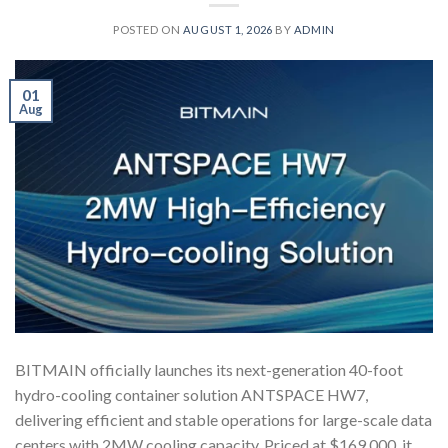
POSTED ON
AUGUST 1, 2026
BY
ADMIN
01
Aug
BITMAIN officially launches its next-generation 40-foot
hydro-cooling container solution ANTSPACE HW7,
delivering efficient and stable operations for large-scale data
centers with 2MW cooling capacity. Priced at $169,000, it