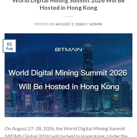
World Digital Mining Summit 2026 Will Be
Hosted in Hong Kong
POSTED ON
AUGUST 1, 2026
BY
ADMIN
01
Aug
On August 27–28, 2026, the World Digital Mining Summit
(WDMS Global 2026) will be held in Hong Kong. Under the