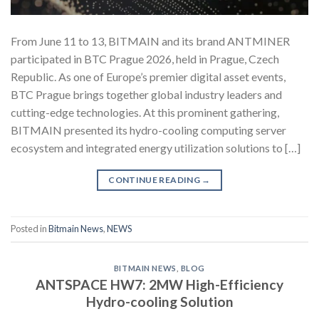
From June 11 to 13, BITMAIN and its brand ANTMINER
participated in BTC Prague 2026, held in Prague, Czech
Republic. As one of Europe’s premier digital asset events,
BTC Prague brings together global industry leaders and
cutting-edge technologies. At this prominent gathering,
BITMAIN presented its hydro-cooling computing server
ecosystem and integrated energy utilization solutions to […]
CONTINUE READING
→
Posted in
Bitmain News
,
NEWS
BITMAIN NEWS
,
BLOG
ANTSPACE HW7: 2MW High-Efficiency
Hydro-cooling Solution