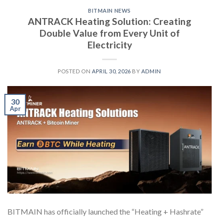
BITMAIN NEWS
ANTRACK Heating Solution: Creating
Double Value from Every Unit of
Electricity
POSTED ON
APRIL 30, 2026
BY
ADMIN
30
Apr
BITMAIN has officially launched the “Heating + Hashrate”