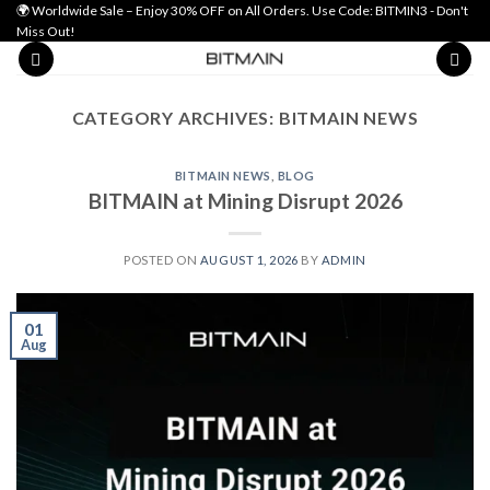
Skip
🌍 Worldwide Sale – Enjoy 30% OFF on All Orders. Use Code: BITMIN3 - Don't
Miss Out!
to
content
CATEGORY ARCHIVES:
BITMAIN NEWS
BITMAIN NEWS
,
BLOG
BITMAIN at Mining Disrupt 2026
POSTED ON
AUGUST 1, 2026
BY
ADMIN
01
Aug