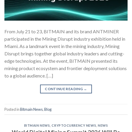
From July 21 to 23, BITMAIN and its brand ANTMINER
participated in the Mining Disrupt industry exhibition held in
Miami. As a landmark event in the mining industry, Mining
Disrupt brings together global industry leaders and cutting-
edge technologies. At the event, BITMAIN presented its
mining product ecosystem and frontier deployment solutions
to a global audience. […]
CONTINUE READING
→
Posted in
Bitmain News
,
Blog
BITMAIN NEWS
,
CRYPTOCURRENCY NEWS
,
NEWS