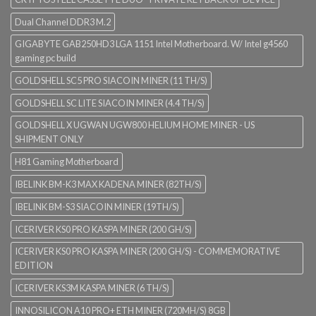
Dual Channel DDR3 M.2
GIGABYTE GAB250HD3 LGA 1151 Intel Motherboard. W/ Intel g4560
gaming pc build
GOLDSHELL SC5 PRO SIACOIN MINER (11 TH/S)
GOLDSHELL SC LITE SIACOIN MINER (4.4 TH/S)
GOLDSHELL X UGWAN UGW800 HELIUM HOME MINER - US
SHIPMENT ONLY
H81 Gaming Motherboard
IBELINK BM-K3 MAX KADENA MINER (82TH/S)
IBELINK BM-S3 SIACOIN MINER (19TH/S)
ICERIVER KS0 PRO KASPA MINER (200 GH/S)
ICERIVER KS0 PRO KASPA MINER (200 GH/S) - COMMEMORATIVE
EDITION
ICERIVER KS3M KASPA MINER (6 TH/S)
INNOSILICON A10 PRO+ ETH MINER (720MH/S) 8GB