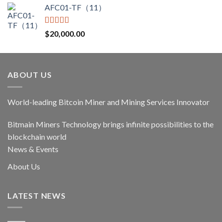
AFC01-TF（11）
was:
is:
$17,400.00.
$14,790.00.
Rated
5.00
$
20,000.00
out of 5
ABOUT US
World-leading Bitcoin Miner and Mining Services Innovator
Bitmain Miners Technology brings infinite possibilities to the
blockchain world
News & Events
About Us
LATEST NEWS