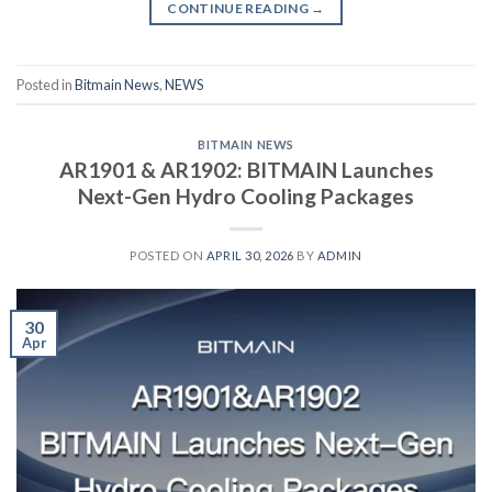
CONTINUE READING
→
Posted in
Bitmain News
,
NEWS
BITMAIN NEWS
AR1901 & AR1902: BITMAIN Launches
Next-Gen Hydro Cooling Packages
POSTED ON
APRIL 30, 2026
BY
ADMIN
30
Apr