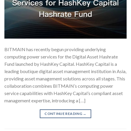
BITMAIN has recently begun providing underlying
computing power services for the Digital Asset Hashrate
Fund launched by HashKey Capital. HashKey Capital is a
leading boutique digital asset management institution in Asia,
providing asset management solutions across all stages. This
collaboration combines BITMAIN’s computing power
service capabilities with HashKey Capital’s compliant asset
management expertise, introducing a […]
CONTINUE READING
→