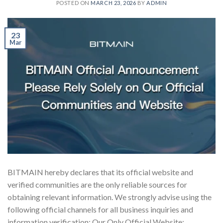
POSTED ON
MARCH 23, 2026
BY
ADMIN
23
Mar
BITMAIN hereby declares that its official website and
verified communities are the only reliable sources for
obtaining relevant information. We strongly advise using the
following official channels for all business inquiries and
information verification: Our Only Official Website: