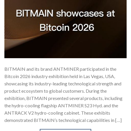
BITMAIN and its brand ANTMINER participated in the
Bitcoin 2026 industry exhibition held in Las Vegas, USA,
showcasing its industry-leading technological strength and
product ecosystem to global customers. During the
exhibition, BITMAIN presented several products, including
the hydro-cooling flagship ANTMINER S23 Hyd. and the
ANTRACK V2 hydro-cooling cabinet. These exhibits
demonstrated BITMAIN’s technological capabilities in […]