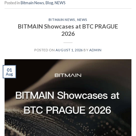
Posted in
Bitmain News
,
Blog
,
NEWS
BITMAIN NEWS
,
NEWS
BITMAIN Showcases at BTC PRAGUE
2026
POSTED ON
AUGUST 1, 2026
BY
ADMIN
01
Aug