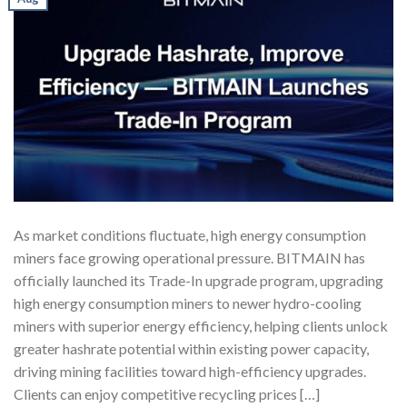
As market conditions fluctuate, high energy consumption
miners face growing operational pressure. BITMAIN has
officially launched its Trade-In upgrade program, upgrading
high energy consumption miners to newer hydro-cooling
miners with superior energy efficiency, helping clients unlock
greater hashrate potential within existing power capacity,
driving mining facilities toward high-efficiency upgrades.
Clients can enjoy competitive recycling prices […]