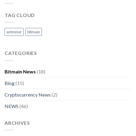
TAG CLOUD
antminer
bitmain
CATEGORIES
Bitmain News
(18)
Blog
(15)
Cryptocurrency News
(2)
NEWS
(46)
ARCHIVES