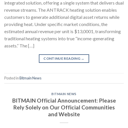
integrated solution, offering a single system that delivers dual
revenue streams. The ANTRACK heating solution enables
customers to generate additional digital asset returns while
providing heat. Under specific market conditions, the
estimated annual revenue per unit is $13,0001, transforming
traditional heating systems into true “income-generating
assets.” The […]
CONTINUE READING
→
Posted in
Bitmain News
BITMAIN NEWS
BITMAIN Official Announcement: Please
Rely Solely on Our Official Communities
and Website