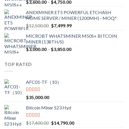
Price
$
3,600.00
–
$
4,750.00
$2,700.00
range:
ANEXMINER ET5 POWERFUL ETCHASH
$3,600.00
HOME SERVER / MINER (1200MH) - MOQ*
through
Original
Current
$
12,500.00
$
7,499.99
$4,750.00
price
price
MICROBT WHATSMINER M50S+ BITCOIN
was:
is:
MINER (138TH/S)
$12,500.00.
$7,499.99.
Price
$
3,000.00
–
$
3,850.00
range:
$3,000.00
TOP RATED
through
$3,850.00
AFC01-TF（10）
Rated
5.00
$
35,000.00
out of 5
Bitcoin Miner S23 Hyd
Rated
5.00
Original
Current
$
17,400.00
$
14,790.00
out of 5
price
price