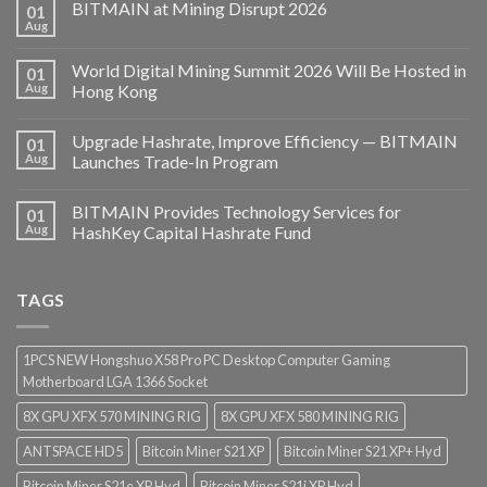
BITMAIN at Mining Disrupt 2026
01
Aug
World Digital Mining Summit 2026 Will Be Hosted in
01
Aug
Hong Kong
Upgrade Hashrate, Improve Efficiency — BITMAIN
01
Aug
Launches Trade-In Program
BITMAIN Provides Technology Services for
01
Aug
HashKey Capital Hashrate Fund
TAGS
1PCS NEW Hongshuo X58 Pro PC Desktop Computer Gaming
Motherboard LGA 1366 Socket
8X GPU XFX 570 MINING RIG
8X GPU XFX 580 MINING RIG
ANTSPACE HD5
Bitcoin Miner S21 XP
Bitcoin Miner S21 XP+ Hyd
Bitcoin Miner S21e XP Hyd
Bitcoin Miner S21j XP Hyd