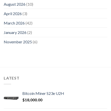
August 2026
(10)
April 2026
(3)
March 2026
(42)
January 2026
(2)
November 2025
(6)
LATEST
Bitcoin Miner S23e U2H
$
18,000.00