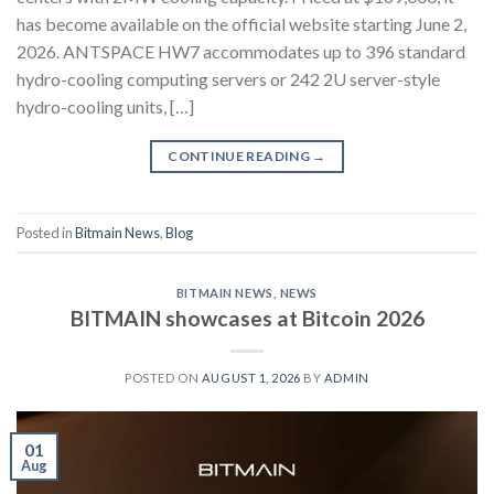
has become available on the official website starting June 2,
2026. ANTSPACE HW7 accommodates up to 396 standard
hydro-cooling computing servers or 242 2U server-style
hydro-cooling units, […]
CONTINUE READING
→
Posted in
Bitmain News
,
Blog
BITMAIN NEWS
,
NEWS
BITMAIN showcases at Bitcoin 2026
POSTED ON
AUGUST 1, 2026
BY
ADMIN
01
Aug