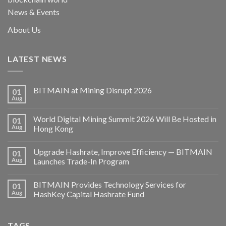
News & Events
About Us
LATEST NEWS
BITMAIN at Mining Disrupt 2026
01
Aug
World Digital Mining Summit 2026 Will Be Hosted in
01
Aug
Hong Kong
Upgrade Hashrate, Improve Efficiency — BITMAIN
01
Aug
Launches Trade-In Program
BITMAIN Provides Technology Services for
01
Aug
HashKey Capital Hashrate Fund
TAGS