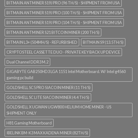
BITMAIN ANTMINER S19J PRO (96 TH/S) - SHIPMENT FROM USA
BITMAIN ANTMINER S19J PRO (100 TH/S) - SHIPMENT FROM USA
BITMAIN ANTMINER S19J PRO (104 TH/S) - SHIPMENT FROM USA
BITMAIN ANTMINER S21 BITCOIN MINER (200 TH/S)
BITMAIN L3+ (504MH/S) - REFURBISHED
BITMAIN S9 (13.5TH/S)
CRYPTOSTEEL CASSETTE DUO - PRIVATE KEY BACK UP DEVICE
Dual Channel DDR3 M.2
GIGABYTE GAB250HD3 LGA 1151 Intel Motherboard. W/ Intel g4560
gaming pc build
GOLDSHELL SC5 PRO SIACOIN MINER (11 TH/S)
GOLDSHELL SC LITE SIACOIN MINER (4.4 TH/S)
GOLDSHELL X UGWAN UGW800 HELIUM HOME MINER - US
SHIPMENT ONLY
H81 Gaming Motherboard
IBELINK BM-K3 MAX KADENA MINER (82TH/S)