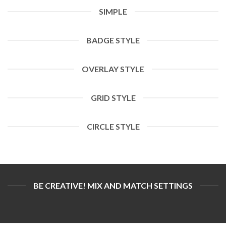
SIMPLE
BADGE STYLE
OVERLAY STYLE
GRID STYLE
CIRCLE STYLE
BE CREATIVE! MIX AND MATCH SETTINGS