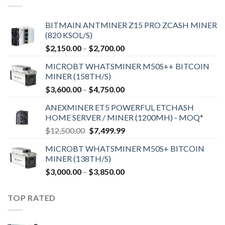
BITMAIN ANTMINER Z15 PRO ZCASH MINER
(820 KSOL/S)
Price
$
2,150.00
–
$
2,700.00
range:
MICROBT WHATSMINER M50S++ BITCOIN
$2,150.00
MINER (158TH/S)
through
Price
$
3,600.00
–
$
4,750.00
$2,700.00
range:
ANEXMINER ET5 POWERFUL ETCHASH
$3,600.00
HOME SERVER / MINER (1200MH) - MOQ*
through
Original
Current
$
12,500.00
$
7,499.99
$4,750.00
price
price
MICROBT WHATSMINER M50S+ BITCOIN
was:
is:
MINER (138TH/S)
$12,500.00.
$7,499.99.
Price
$
3,000.00
–
$
3,850.00
range:
$3,000.00
TOP RATED
through
$3,850.00