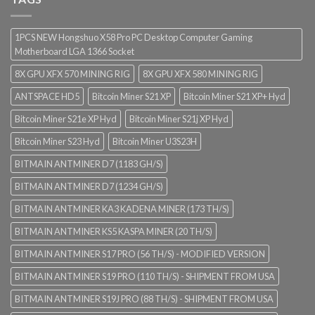
1PCS NEW Hongshuo X58 Pro PC Desktop Computer Gaming
Motherboard LGA 1366 Socket
8X GPU XFX 570 MINING RIG
8X GPU XFX 580 MINING RIG
ANTSPACE HD5
Bitcoin Miner S21 XP
Bitcoin Miner S21 XP+ Hyd
Bitcoin Miner S21e XP Hyd
Bitcoin Miner S21j XP Hyd
Bitcoin Miner S23 Hyd
Bitcoin Miner U3S23H
BITMAIN ANTMINER D7 (1183 GH/S)
BITMAIN ANTMINER D7 (1234 GH/S)
BITMAIN ANTMINER KA3 KADENA MINER (173 TH/S)
BITMAIN ANTMINER KS5 KASPA MINER (20 TH/S)
BITMAIN ANTMINER S17 PRO (56 TH/S) - MODIFIED VERSION
BITMAIN ANTMINER S19 PRO (110 TH/S) - SHIPMENT FROM USA
BITMAIN ANTMINER S19J PRO (88 TH/S) - SHIPMENT FROM USA