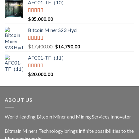
AFC01-TF（10）
Rated
5.00
$
35,000.00
out of 5
Bitcoin Miner S23 Hyd
Rated
5.00
Original
Current
$
17,400.00
$
14,790.00
out of 5
price
price
AFC01-TF（11）
was:
is:
$17,400.00.
$14,790.00.
Rated
5.00
$
20,000.00
out of 5
ABOUT US
World-leading Bitcoin Miner and Mining Services Innovator
Bitmain Miners Technology brings infinite possibilities to the
blockchain world