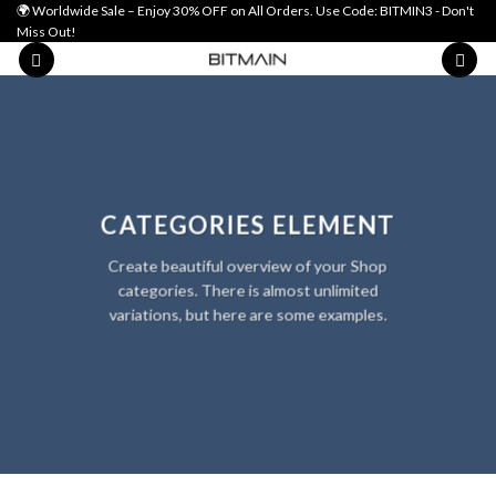
Skip
🌍 Worldwide Sale – Enjoy 30% OFF on All Orders. Use Code: BITMIN3 - Don't
Miss Out!
to
content
CATEGORIES ELEMENT
Create beautiful overview of your Shop
categories. There is almost unlimited
variations, but here are some examples.