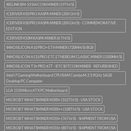
IBELINK BM-S3 SIACOIN MINER (19TH/S)
ICERIVER KS0 PRO KASPA MINER (200 GH/S)
ICERIVER KS0 PRO KASPA MINER (200 GH/S) - COMMEMORATIVE
EDITION
ICERIVER KS3M KASPA MINER (6 TH/S)
INNOSILICON A10 PRO+ ETH MINER (720MH/S) 8GB
INNOSILICON A11S PRO ETC ETHEREUM CLASSIC MINER (1500MH/S)
INNOSILICON T3+ PRO 67T - BTC BITCOIN MINER - REFURBISHED
Intel i7 Gaming Motherboard CPU RAM Combo M.2 3.9GHz 16GB
Desktop PC Computer
LGA 1150 Micro ATX PC Motherboard
MICROBT WHATSMINER M30S+ (102TH/S) - USA STOCK
MICROBT WHATSMINER M30S++ (108TH/S) - USA STOCK
MICROBT WHATSMINER M31S+ (76TH/S) - SHIPMENT FROM USA
MICROBT WHATSMINER M31S+ (80TH/S) - SHIPMENT FROM USA