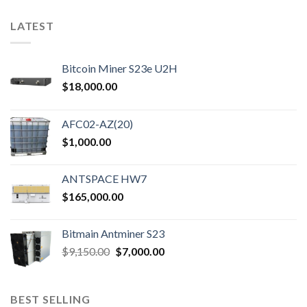
LATEST
Bitcoin Miner S23e U2H
$
18,000.00
AFC02-AZ(20)
$
1,000.00
ANTSPACE HW7
$
165,000.00
Bitmain Antminer S23
Original
Current
$
9,150.00
$
7,000.00
price
price
was:
is:
$9,150.00.
$7,000.00.
BEST SELLING