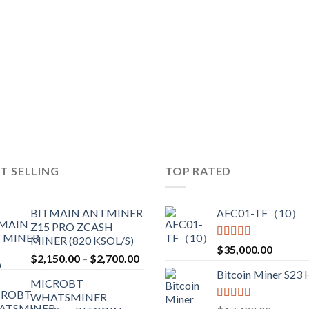
T SELLING
TOP RATED
BITMAIN ANTMINER
AFC01-TF（10）
Z15 PRO ZCASH
MINER (820 KSOL/S)
Rated
5.00
$
35,000.00
Price
$
2,150.00
–
$
2,700.00
out of 5
range:
Bitcoin Miner S23
MICROBT
$2,150.00
WHATSMINER
through
Rated
5.00