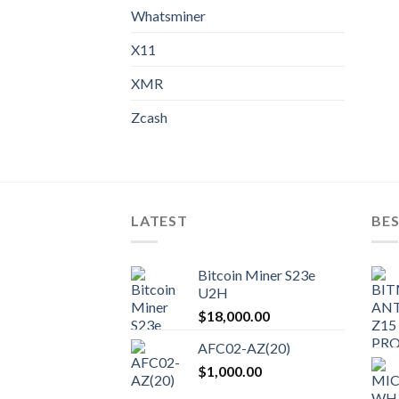
Whatsminer
X11
XMR
Zcash
LATEST
BES
Bitcoin Miner S23e
U2H
$
18,000.00
AFC02-AZ(20)
$
1,000.00