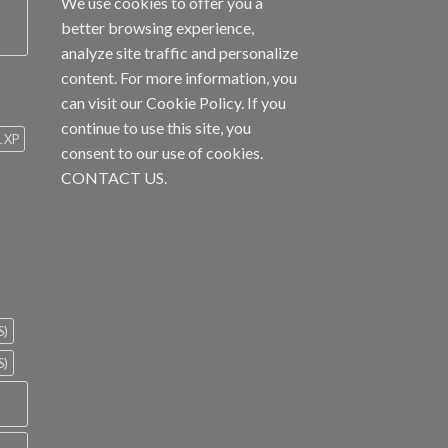
We use cookies to offer you a
better browsing experience,
analyze site traffic and personalize
content. For more information, you
can visit our
Cookie Policy
. If you
continue to use this site, you
1 XP
consent to our use of cookies.
CONTACT US.
S)
S)