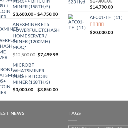
M50S++ BITCOIN
$
17,400.00
$2,700.00
out of 5
MINER (158TH/S)
Original
Current
$
14,790.00
price
price
Price
$
3,600.00
–
$
4,750.00
AFC01-TF（11）
was:
is:
range:
ANEXMINER ET5
$17,400.00.
$14,790
$3,600.00
POWERFUL ETCHASH
through
Rated
5.00
$
20,000.00
HOME SERVER /
out of 5
$4,750.00
MINER (1200MH) -
MOQ*
Original
Current
$
12,500.00
$
7,499.99
price
price
MICROBT
was:
is:
WHATSMINER
$12,500.00.
$7,499.99.
M50S+ BITCOIN
MINER (138TH/S)
Price
$
3,000.00
–
$
3,850.00
range:
$3,000.00
through
TEST NEWS
$3,850.00
TAGS