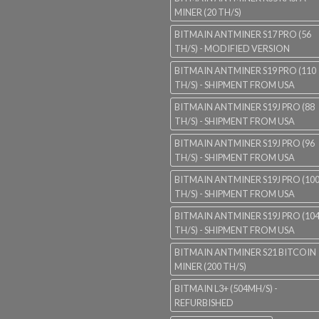
MINER (20 TH/S)
BITMAIN ANTMINER S17 PRO (56
TH/S) - MODIFIED VERSION
BITMAIN ANTMINER S19 PRO (110
TH/S) - SHIPMENT FROM USA
BITMAIN ANTMINER S19J PRO (88
TH/S) - SHIPMENT FROM USA
BITMAIN ANTMINER S19J PRO (96
TH/S) - SHIPMENT FROM USA
BITMAIN ANTMINER S19J PRO (10
TH/S) - SHIPMENT FROM USA
BITMAIN ANTMINER S19J PRO (10
TH/S) - SHIPMENT FROM USA
BITMAIN ANTMINER S21 BITCOIN
MINER (200 TH/S)
BITMAIN L3+ (504MH/S) -
REFURBISHED