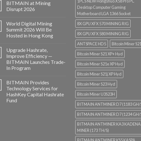
1PCS NEW Hongshuo X58 Pro PC
BITMAIN at Mining
Desktop Computer Gaming
Disrupt 2026
Motherboard LGA 1366 Socket
World Digital Mining
8X GPU XFX 570 MINING RIG
Summit 2026 Will Be
8X GPU XFX 580 MINING RIG
Hosted in Hong Kong
ANTSPACE HD5
Bitcoin Miner S2
Upgrade Hashrate,
Bitcoin Miner S21 XP+ Hyd
Improve Efficiency —
BITMAIN Launches Trade-
Bitcoin Miner S21e XP Hyd
In Program
Bitcoin Miner S21j XP Hyd
BITMAIN Provides
Bitcoin Miner S23 Hyd
Technology Services for
HashKey Capital Hashrate
Bitcoin Miner U3S23H
Fund
BITMAIN ANTMINER D7 (1183 GH/
BITMAIN ANTMINER D7 (1234 GH/
BITMAIN ANTMINER KA3 KADENA
MINER (173 TH/S)
BITMAIN ANTMINER KS5 KASPA