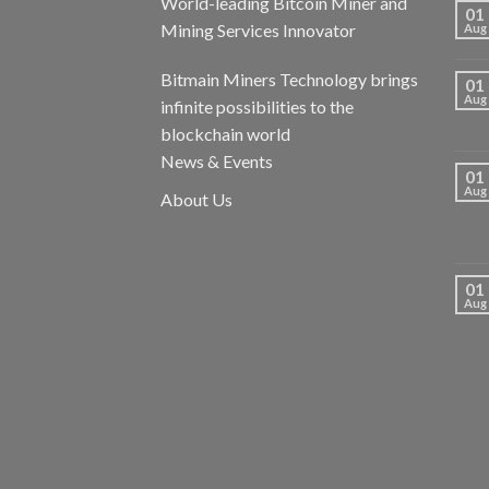
World-leading Bitcoin Miner and
01
Mining Services Innovator
Aug
Bitmain Miners Technology brings
01
Aug
infinite possibilities to the
blockchain world
News & Events
01
Aug
About Us
01
Aug