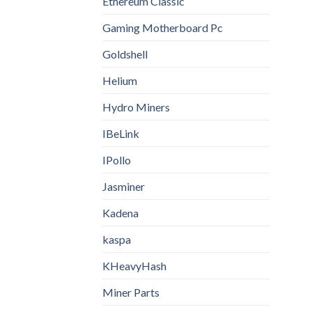
Ethereum Classic
Gaming Motherboard Pc
Goldshell
Helium
Hydro Miners
IBeLink
IPollo
Jasminer
Kadena
kaspa
KHeavyHash
Miner Parts