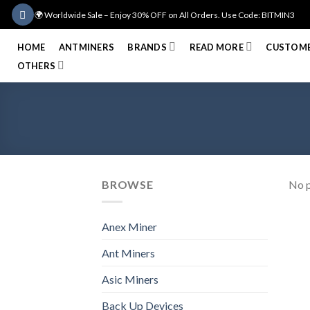
Skip
🌍 Worldwide Sale – Enjoy 30% OFF on All Orders. Use Code: BITMIN3
to
content
HOME
ANTMINERS
BRANDS
READ MORE
CUSTOME
OTHERS
BROWSE
No p
Anex Miner
Ant Miners
Asic Miners
Back Up Devices