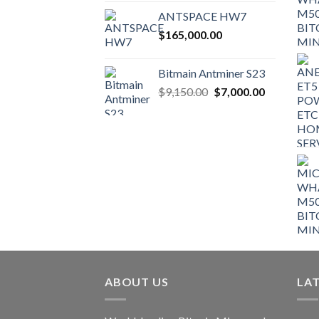
ANTSPACE HW7
$
165,000.00
Bitmain Antminer S23
Original
Current
$
9,150.00
$
7,000.00
price
price
was:
is:
$9,150.00.
$7,000.00.
ABOUT US
LA