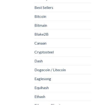
Best Sellers
Bitcoin
Bitmain
Blake2B
Canaan
Cryptosteel
Dash
Dogecoin / Litecoin
Eaglesong
Equihash
Ethash