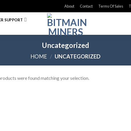
About
Contact
Terms Of Sales
T
R SUPPORT
Uncategorized
HOME
/
UNCATEGORIZED
roducts were found matching your selection.