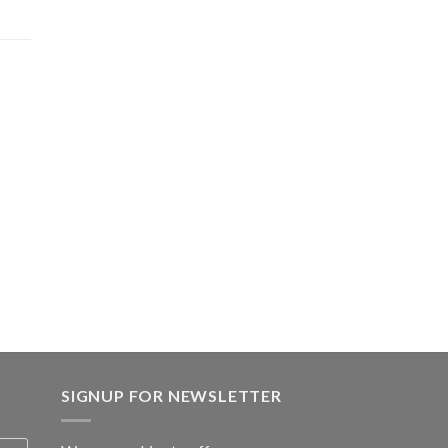
.00.
SIGNUP FOR NEWSLETTER