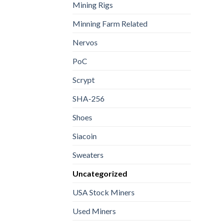
Mining Rigs
Minning Farm Related
Nervos
PoC
Scrypt
SHA-256
Shoes
Siacoin
Sweaters
Uncategorized
USA Stock Miners
Used Miners