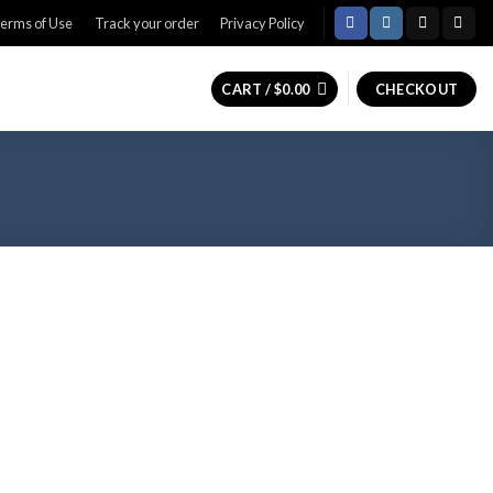
erms of Use
Track your order
Privacy Policy
CART /
$
0.00
CHECKOUT