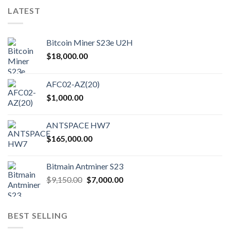
variants.
LATEST
The
options
may
Bitcoin Miner S23e U2H
be
chosen
$
18,000.00
on
the
AFC02-AZ(20)
product
$
1,000.00
page
ANTSPACE HW7
$
165,000.00
Bitmain Antminer S23
Original
Current
$
9,150.00
$
7,000.00
price
price
was:
is:
$9,150.00.
$7,000.00.
BEST SELLING