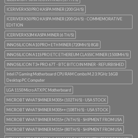
ICERIVER KS0 PRO KASPA MINER (200 GH/S)
ICERIVER KS0 PRO KASPA MINER (200 GH/S) - COMMEMORATIVE
EDITION
ICERIVER KS3M KASPA MINER (6 TH/S)
INNOSILICON A10 PRO+ ETH MINER (720MH/S) 8GB
INNOSILICON A11S PRO ETC ETHEREUM CLASSIC MINER (1500MH/S)
INNOSILICON T3+ PRO 67T - BTC BITCOIN MINER - REFURBISHED
Intel i7 Gaming Motherboard CPU RAM Combo M.2 3.9GHz 16GB
Desktop PC Computer
LGA 1150 Micro ATX PC Motherboard
MICROBT WHATSMINER M30S+ (102TH/S) - USA STOCK
MICROBT WHATSMINER M30S++ (108TH/S) - USA STOCK
MICROBT WHATSMINER M31S+ (76TH/S) - SHIPMENT FROM USA
MICROBT WHATSMINER M31S+ (80TH/S) - SHIPMENT FROM USA