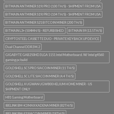
BITMAIN ANTMINER S19J PRO (100 TH/S) - SHIPMENT FROM USA
BITMAIN ANTMINER S19J PRO (104 TH/S) - SHIPMENT FROM USA
BITMAIN ANTMINER S21 BITCOIN MINER (200 TH/S)
BITMAIN L3+ (504MH/S) - REFURBISHED
BITMAIN S9 (13.5TH/S)
CRYPTOSTEEL CASSETTE DUO - PRIVATE KEY BACK UP DEVICE
Dual Channel DDR3 M.2
GIGABYTE GAB250HD3 LGA 1151 Intel Motherboard. W/ Intel g4560
gaming pc build
GOLDSHELL SC5 PRO SIACOIN MINER (11 TH/S)
GOLDSHELL SC LITE SIACOIN MINER (4.4 TH/S)
GOLDSHELL X UGWAN UGW800 HELIUM HOME MINER - US
SHIPMENT ONLY
H81 Gaming Motherboard
IBELINK BM-K3 MAX KADENA MINER (82TH/S)
IBELINK BM-S3 SIACOIN MINER (19TH/S)