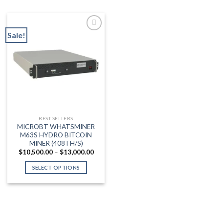
Sale!
Add to wishlist
BEST SELLERS
MICROBT WHATSMINER
M63S HYDRO BITCOIN
MINER (408TH/S)
Price
$
10,500.00
–
$
13,000.00
range:
$10,500.00
SELECT OPTIONS
through
$13,000.00
This
product
has
multiple