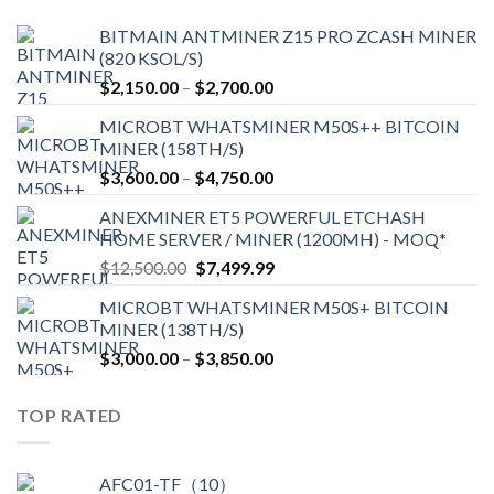
BITMAIN ANTMINER Z15 PRO ZCASH MINER
(820 KSOL/S)
Price
$
2,150.00
–
$
2,700.00
range:
MICROBT WHATSMINER M50S++ BITCOIN
$2,150.00
MINER (158TH/S)
through
Price
$
3,600.00
–
$
4,750.00
$2,700.00
range:
ANEXMINER ET5 POWERFUL ETCHASH
$3,600.00
HOME SERVER / MINER (1200MH) - MOQ*
through
Original
Current
$
12,500.00
$
7,499.99
$4,750.00
price
price
MICROBT WHATSMINER M50S+ BITCOIN
was:
is:
MINER (138TH/S)
$12,500.00.
$7,499.99.
Price
$
3,000.00
–
$
3,850.00
range:
$3,000.00
TOP RATED
through
$3,850.00
AFC01-TF（10）