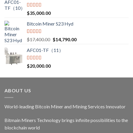
Rated
5.00
$
35,000.00
out of 5
Bitcoin Miner S23 Hyd
Rated
5.00
Original
Current
$
17,400.00
$
14,790.00
out of 5
price
price
AFC01-TF（11）
was:
is:
$17,400.00.
$14,790.00.
Rated
5.00
$
20,000.00
out of 5
ABOUT US
World-leading Bitcoin Miner and Mining Services Innovator
Bitmain Miners Technology brings infinite possibilities to the
blockchain world