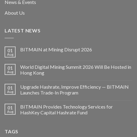
News & Events
About Us
LATEST NEWS
BITMAIN at Mining Disrupt 2026
01
Aug
World Digital Mining Summit 2026 Will Be Hosted in
01
Aug
Hong Kong
Upgrade Hashrate, Improve Efficiency — BITMAIN
01
Aug
Launches Trade-In Program
BITMAIN Provides Technology Services for
01
Aug
HashKey Capital Hashrate Fund
TAGS