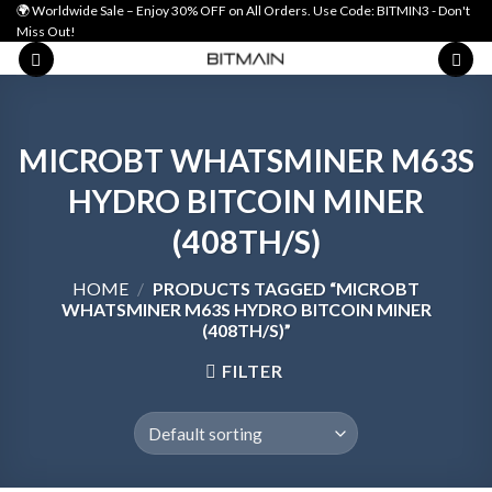
Skip
🌍 Worldwide Sale – Enjoy 30% OFF on All Orders. Use Code: BITMIN3 - Don't
Miss Out!
to
content
MICROBT WHATSMINER M63S
HYDRO BITCOIN MINER
(408TH/S)
HOME
/
PRODUCTS TAGGED “MICROBT
WHATSMINER M63S HYDRO BITCOIN MINER
(408TH/S)”
FILTER