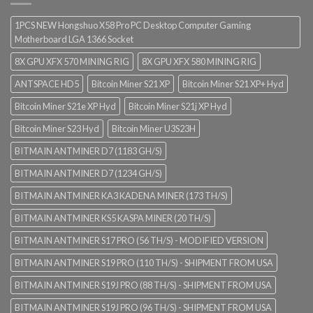
1PCS NEW Hongshuo X58 Pro PC Desktop Computer Gaming
Motherboard LGA 1366 Socket
8X GPU XFX 570 MINING RIG
8X GPU XFX 580 MINING RIG
ANTSPACE HD5
Bitcoin Miner S21 XP
Bitcoin Miner S21 XP+ Hyd
Bitcoin Miner S21e XP Hyd
Bitcoin Miner S21j XP Hyd
Bitcoin Miner S23 Hyd
Bitcoin Miner U3S23H
BITMAIN ANTMINER D7 (1183 GH/S)
BITMAIN ANTMINER D7 (1234 GH/S)
BITMAIN ANTMINER KA3 KADENA MINER (173 TH/S)
BITMAIN ANTMINER KS5 KASPA MINER (20 TH/S)
BITMAIN ANTMINER S17 PRO (56 TH/S) - MODIFIED VERSION
BITMAIN ANTMINER S19 PRO (110 TH/S) - SHIPMENT FROM USA
BITMAIN ANTMINER S19J PRO (88 TH/S) - SHIPMENT FROM USA
BITMAIN ANTMINER S19J PRO (96 TH/S) - SHIPMENT FROM USA