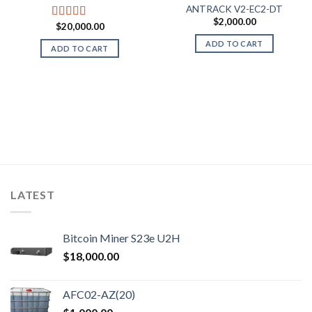
ANTRACK V2-EC2-DT
$
2,000.00
$
20,000.00
Rated
5.00
out of 5
ADD TO CART
ADD TO CART
LATEST
Bitcoin Miner S23e U2H
$
18,000.00
AFC02-AZ(20)