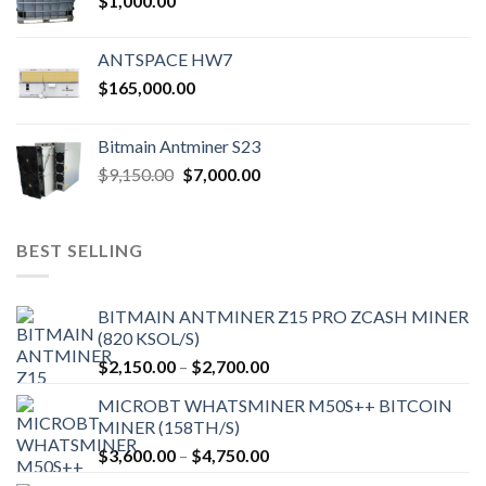
$
1,000.00
ANTSPACE HW7
$
165,000.00
Bitmain Antminer S23
Original
Current
$
9,150.00
$
7,000.00
price
price
was:
is:
$9,150.00.
$7,000.00.
BEST SELLING
BITMAIN ANTMINER Z15 PRO ZCASH MINER
(820 KSOL/S)
Price
$
2,150.00
–
$
2,700.00
range:
MICROBT WHATSMINER M50S++ BITCOIN
$2,150.00
MINER (158TH/S)
through
Price
$
3,600.00
–
$
4,750.00
$2,700.00
range: