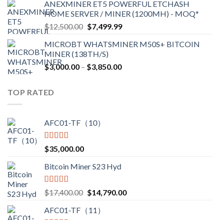
ANEXMINER ET5 POWERFUL ETCHASH
$3,600.00
HOME SERVER / MINER (1200MH) - MOQ*
through
Original
Current
$
12,500.00
$
7,499.99
$4,750.00
price
price
MICROBT WHATSMINER M50S+ BITCOIN
was:
is:
MINER (138TH/S)
$12,500.00.
$7,499.99.
Price
$
3,000.00
–
$
3,850.00
range:
$3,000.00
TOP RATED
through
$3,850.00
AFC01-TF（10）
Rated
5.00
$
35,000.00
out of 5
Bitcoin Miner S23 Hyd
Rated
5.00
Original
Current
$
17,400.00
$
14,790.00
out of 5
price
price
AFC01-TF（11）
was:
is: