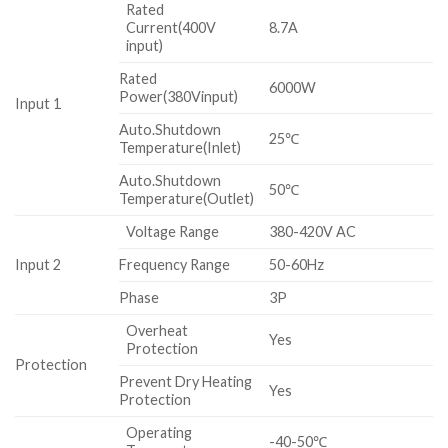
Rated
Current(400V
8.7A
input)
Rated
6000W
Power(380Vinput)
Input 1
Auto.Shutdown
25℃
Temperature(Inlet)
Auto.Shutdown
50℃
Temperature(Outlet)
Voltage Range
380-420V AC
Input 2
Frequency Range
50-60Hz
Phase
3P
Overheat
Yes
Protection
Protection
Prevent Dry Heating
Yes
Protection
Operating
-40-50℃