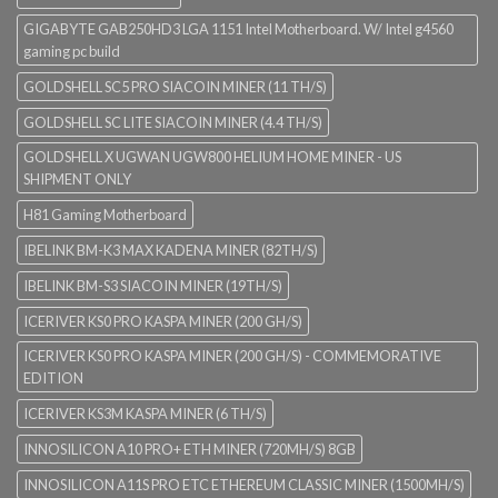
GIGABYTE GAB250HD3 LGA 1151 Intel Motherboard. W/ Intel g4560
gaming pc build
GOLDSHELL SC5 PRO SIACOIN MINER (11 TH/S)
GOLDSHELL SC LITE SIACOIN MINER (4.4 TH/S)
GOLDSHELL X UGWAN UGW800 HELIUM HOME MINER - US
SHIPMENT ONLY
H81 Gaming Motherboard
IBELINK BM-K3 MAX KADENA MINER (82TH/S)
IBELINK BM-S3 SIACOIN MINER (19TH/S)
ICERIVER KS0 PRO KASPA MINER (200 GH/S)
ICERIVER KS0 PRO KASPA MINER (200 GH/S) - COMMEMORATIVE
EDITION
ICERIVER KS3M KASPA MINER (6 TH/S)
INNOSILICON A10 PRO+ ETH MINER (720MH/S) 8GB
INNOSILICON A11S PRO ETC ETHEREUM CLASSIC MINER (1500MH/S)