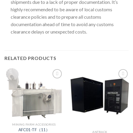
shipments due to a lack of proper documentation. It’s
highly recommended to be aware of local customs
clearance policies and to prepare all customs
documentation ahead of time to avoid any customs
clearance delays or unexpected costs.
RELATED PRODUCTS
MINING FARM ACCESSORIES
AFC01-TF（11）
ANTRACK