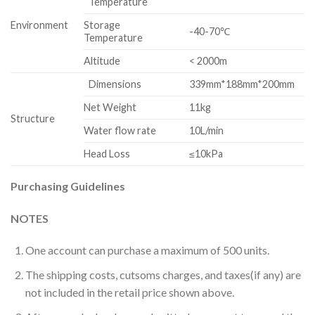
Temperature
Environment
Storage
-40-70℃
Temperature
Altitude
< 2000m
Dimensions
339mm*188mm*200mm
Net Weight
11kg
Structure
Water flow rate
10L/min
Head Loss
≤10kPa
Purchasing Guidelines
NOTES
One account can purchase a maximum of 500 units.
The shipping costs, cutsoms charges, and taxes(if any) are
not included in the retail price shown above.