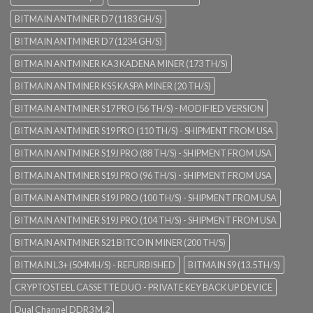
BITMAIN ANTMINER D7 (1183 GH/S)
BITMAIN ANTMINER D7 (1234 GH/S)
BITMAIN ANTMINER KA3 KADENA MINER (173 TH/S)
BITMAIN ANTMINER KS5 KASPA MINER (20 TH/S)
BITMAIN ANTMINER S17 PRO (56 TH/S) - MODIFIED VERSION
BITMAIN ANTMINER S19 PRO (110 TH/S) - SHIPMENT FROM USA
BITMAIN ANTMINER S19J PRO (88 TH/S) - SHIPMENT FROM USA
BITMAIN ANTMINER S19J PRO (96 TH/S) - SHIPMENT FROM USA
BITMAIN ANTMINER S19J PRO (100 TH/S) - SHIPMENT FROM USA
BITMAIN ANTMINER S19J PRO (104 TH/S) - SHIPMENT FROM USA
BITMAIN ANTMINER S21 BITCOIN MINER (200 TH/S)
BITMAIN L3+ (504MH/S) - REFURBISHED
BITMAIN S9 (13.5TH/S)
CRYPTOSTEEL CASSETTE DUO - PRIVATE KEY BACK UP DEVICE
Dual Channel DDR3 M.2