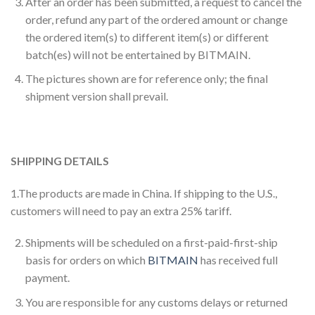
After an order has been submitted, a request to cancel the
order, refund any part of the ordered amount or change
the ordered item(s) to different item(s) or different
batch(es) will not be entertained by BITMAIN.
The pictures shown are for reference only; the final
shipment version shall prevail.
SHIPPING DETAILS
1.The products are made in China. If shipping to the U.S.,
customers will need to pay an extra 25% tariff.
Shipments will be scheduled on a first-paid-first-ship
basis for orders on which
BITMAIN
has received full
payment.
You are responsible for any customs delays or returned