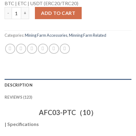
BTC |
ETC |
USDT (ERC20/TRC20)
AFC03-PTC（10） quantity
ADD TO CART
Categories:
Mining Farm Accessories
,
Minning Farm Related
DESCRIPTION
REVIEWS (123)
AFC03-PTC（10）
|
Specifications