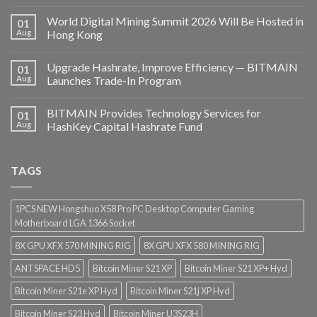
World Digital Mining Summit 2026 Will Be Hosted in
01
Aug
Hong Kong
Upgrade Hashrate, Improve Efficiency — BITMAIN
01
Aug
Launches Trade-In Program
BITMAIN Provides Technology Services for
01
Aug
HashKey Capital Hashrate Fund
TAGS
1PCS NEW Hongshuo X58 Pro PC Desktop Computer Gaming
Motherboard LGA 1366 Socket
8X GPU XFX 570 MINING RIG
8X GPU XFX 580 MINING RIG
ANTSPACE HD5
Bitcoin Miner S21 XP
Bitcoin Miner S21 XP+ Hyd
Bitcoin Miner S21e XP Hyd
Bitcoin Miner S21j XP Hyd
Bitcoin Miner S23 Hyd
Bitcoin Miner U3S23H