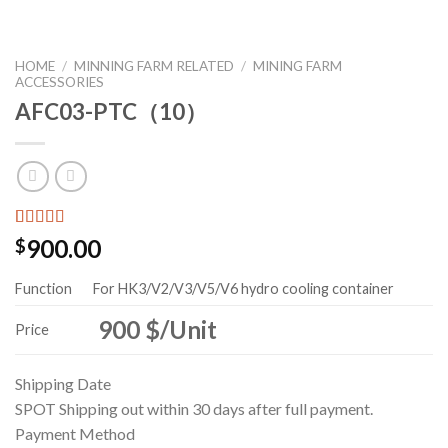
HOME
/
MINNING FARM RELATED
/
MINING FARM
ACCESSORIES
AFC03-PTC（10）
Rated
123
5.00
900.00
$
out of 5
based on
customer
Function
For HK3/V2/V3/V5/V6 hydro cooling container
ratings
900 $/Unit
Price
Shipping Date
SPOT
Shipping out within 30 days after full payment.
Payment Method