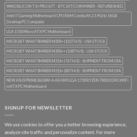
INNOSILICON T3+ PRO 67T - BTC BITCOIN MINER - REFURBISHED
Intel i7 Gaming Motherboard CPU RAM Combo M.2 3.9GHz 16GB
Desktop PC Computer
LGA 1150 Micro ATX PC Motherboard
MICROBT WHATSMINER M30S+ (102TH/S) - USA STOCK
MICROBT WHATSMINER M30S++ (108TH/S) - USA STOCK
MICROBT WHATSMINER M31S+ (76TH/S) - SHIPMENT FROM USA
MICROBT WHATSMINER M31S+ (80TH/S) - SHIPMENT FROM USA
NEW ASUS PRIME B650M-A AX AM5 LGA 1718 RYZEN 7000 DDR5 WIFI
mATX PC Motherboard
SIGNUP FOR NEWSLETTER
We use cookies to offer you a better browsing experience,
analyze site traffic and personalize content. For more