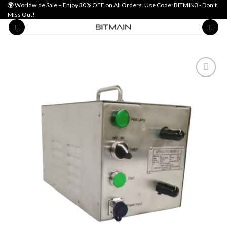
Skip
🌍 Worldwide Sale – Enjoy 30% OFF on All Orders. Use Code: BITMIN3 - Don't
Miss Out!
to
content