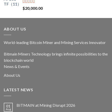
$17,400.00.
$14,790.00.
Rated
5.00
$
20,000.00
out of 5
ABOUT US
World-leading Bitcoin Miner and Mining Services Innovator
Bitmain Miners Technology brings infinite possibilities to the
blockchain world
News & Events
About Us
LATEST NEWS
BITMAIN at Mining Disrupt 2026
01
Aug