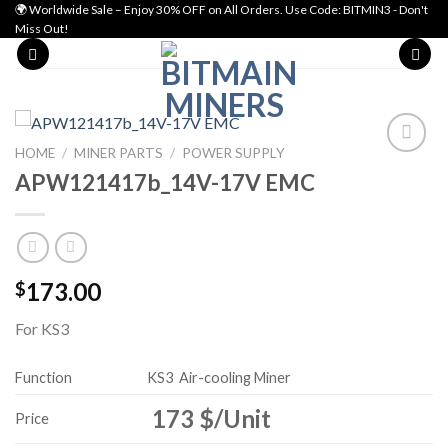
Skip
🌍 Worldwide Sale – Enjoy 30% OFF on All Orders. Use Code: BITMIN3 - Don't
Miss Out!
to
content
HOME
/
MINER PARTS
/
POWER SUPPLY
APW121417b_14V-17V EMC
Add to wishlist
173.00
$
For KS3
Function
KS3
Air-cooling Miner
173 $/Unit
Price