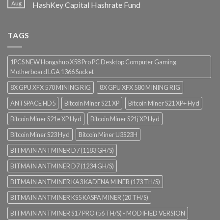
Aug
HashKey Capital Hashrate Fund
TAGS
1PCS NEW Hongshuo X58 Pro PC Desktop Computer Gaming
Motherboard LGA 1366 Socket
8X GPU XFX 570 MINING RIG
8X GPU XFX 580 MINING RIG
ANTSPACE HD5
Bitcoin Miner S21 XP
Bitcoin Miner S21 XP+ Hyd
Bitcoin Miner S21e XP Hyd
Bitcoin Miner S21j XP Hyd
Bitcoin Miner S23 Hyd
Bitcoin Miner U3S23H
BITMAIN ANTMINER D7 (1183 GH/S)
BITMAIN ANTMINER D7 (1234 GH/S)
BITMAIN ANTMINER KA3 KADENA MINER (173 TH/S)
BITMAIN ANTMINER KS5 KASPA MINER (20 TH/S)
BITMAIN ANTMINER S17 PRO (56 TH/S) - MODIFIED VERSION