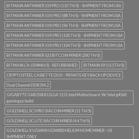
BITMAIN ANTMINER S19 PRO (110 TH/S) - SHIPMENT FROM USA
BITMAIN ANTMINER S19J PRO (88 TH/S) - SHIPMENT FROM USA
BITMAIN ANTMINER S19J PRO (96 TH/S) - SHIPMENT FROM USA
BITMAIN ANTMINER S19J PRO (100 TH/S) - SHIPMENT FROM USA
BITMAIN ANTMINER S19J PRO (104 TH/S) - SHIPMENT FROM USA
BITMAIN ANTMINER S21 BITCOIN MINER (200 TH/S)
BITMAIN L3+ (504MH/S) - REFURBISHED
BITMAIN S9 (13.5TH/S)
CRYPTOSTEEL CASSETTE DUO - PRIVATE KEY BACK UP DEVICE
Dual Channel DDR3 M.2
GIGABYTE GAB250HD3 LGA 1151 Intel Motherboard. W/ Intel g4560
gaming pc build
GOLDSHELL SC5 PRO SIACOIN MINER (11 TH/S)
GOLDSHELL SC LITE SIACOIN MINER (4.4 TH/S)
GOLDSHELL X UGWAN UGW800 HELIUM HOME MINER - US
SHIPMENT ONLY