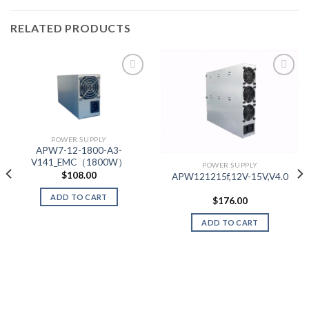
RELATED PRODUCTS
Add to wishlist
Add to wishlist
POWER SUPPLY
APW7-12-1800-A3-
V141_EMC（1800W）
POWER SUPPLY
$
108.00
APW121215f,12V-15V,V4.0
ADD TO CART
$
176.00
ADD TO CART