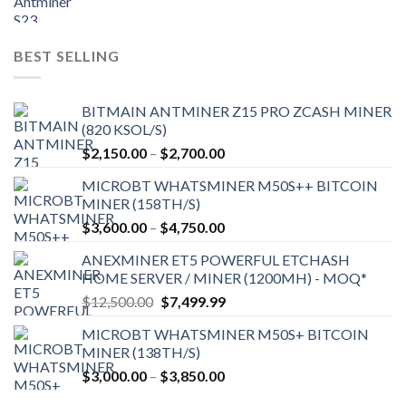
price
price
was:
is:
$9,150.00.
$7,000.00.
BEST SELLING
BITMAIN ANTMINER Z15 PRO ZCASH MINER
(820 KSOL/S)
Price
$
2,150.00
–
$
2,700.00
range:
MICROBT WHATSMINER M50S++ BITCOIN
$2,150.00
MINER (158TH/S)
through
Price
$
3,600.00
–
$
4,750.00
$2,700.00
range:
ANEXMINER ET5 POWERFUL ETCHASH
$3,600.00
HOME SERVER / MINER (1200MH) - MOQ*
through
Original
Current
$
12,500.00
$
7,499.99
$4,750.00
price
price
MICROBT WHATSMINER M50S+ BITCOIN
was:
is:
MINER (138TH/S)
$12,500.00.
$7,499.99.
Price
$
3,000.00
–
$
3,850.00
range: