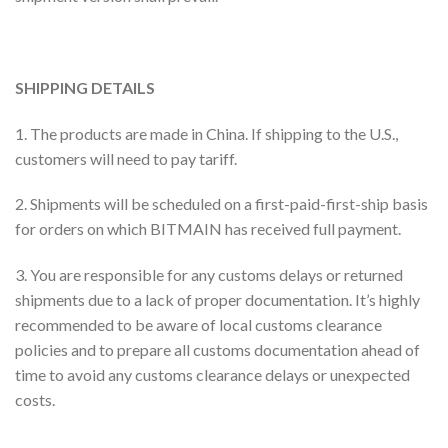
SHIPPING DETAILS
1. The products are made in China. If shipping to the U.S.,
customers will need to pay tariff.
2. Shipments will be scheduled on a first-paid-first-ship basis
for orders on which BITMAIN has received full payment.
3. You are responsible for any customs delays or returned
shipments due to a lack of proper documentation. It’s highly
recommended to be aware of local customs clearance
policies and to prepare all customs documentation ahead of
time to avoid any customs clearance delays or unexpected
costs.