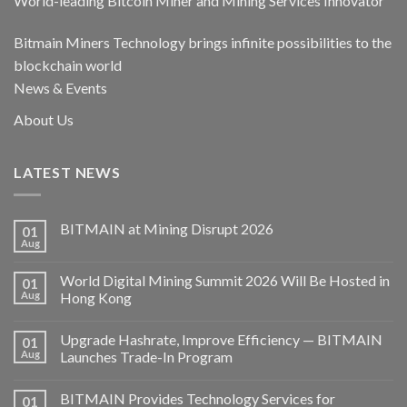
World-leading Bitcoin Miner and Mining Services Innovator
Bitmain Miners Technology brings infinite possibilities to the
blockchain world
News & Events
About Us
LATEST NEWS
BITMAIN at Mining Disrupt 2026
01
Aug
World Digital Mining Summit 2026 Will Be Hosted in
01
Aug
Hong Kong
Upgrade Hashrate, Improve Efficiency — BITMAIN
01
Aug
Launches Trade-In Program
BITMAIN Provides Technology Services for
01