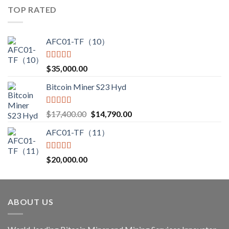
$3,000.00
TOP RATED
through
$3,850.00
AFC01-TF（10）
Rated
5.00
$
35,000.00
out of 5
Bitcoin Miner S23 Hyd
Rated
5.00
Original
Current
$
17,400.00
$
14,790.00
out of 5
price
price
AFC01-TF（11）
was:
is:
$17,400.00.
$14,790.00.
Rated
5.00
$
20,000.00
out of 5
ABOUT US