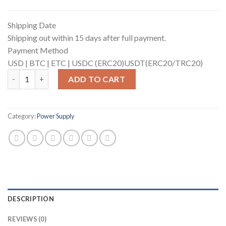
Shipping Date
Shipping out within 15 days after full payment.
Payment Method
USD |
BTC |
ETC |
USDC (ERC20)
USDT(ERC20/TRC20)
APW121417b_14V-17V EMC quantity
ADD TO CART
Category:
Power Supply
DESCRIPTION
REVIEWS (0)