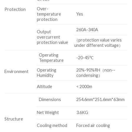
Over-
Protection
temperature
Yes
protection
260A-340A
Output
overcurrent
（protection value varies
protection value
under different voltage）
Operating
-20-45℃
Temperature
Operating
20%-90%RH（non-­
Environment
Humidity
condensing）
Altitude
< 2000m
Dimensions
254.6mm*251.6mm*63mm
Net Weight
3.6KG
Structure
Cooling method
Forced air cooling