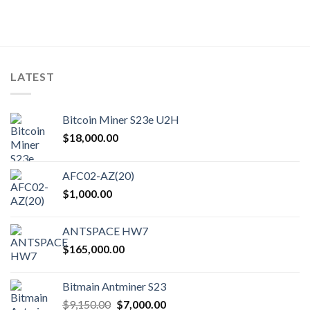
LATEST
Bitcoin Miner S23e U2H
$
18,000.00
AFC02-AZ(20)
$
1,000.00
ANTSPACE HW7
$
165,000.00
Bitmain Antminer S23
Original
Current
$
9,150.00
$
7,000.00