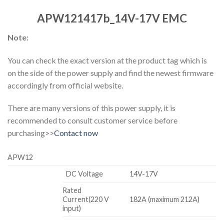
APW121417b_14V-17V EMC
Note:
You can check the exact version at the product tag which is
on the side of the power supply and find the newest firmware
accordingly from official website.
There are many versions of this power supply, it is
recommended to consult customer service before
purchasing>>
Contact now
APW12
DC Voltage
14V-17V
Rated
Current(220 V
182A (maximum 212A)
input)