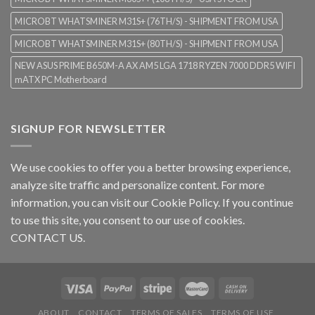
MICROBT WHATSMINER M31S+ (76TH/S) - SHIPMENT FROM USA
MICROBT WHATSMINER M31S+ (80TH/S) - SHIPMENT FROM USA
NEW ASUS PRIME B650M-A AX AM5 LGA 1718 RYZEN 7000 DDR5 WIFI
mATX PC Motherboard
SIGNUP FOR NEWSLETTER
We use cookies to offer you a better browsing experience,
analyze site traffic and personalize content. For more
information, you can visit our
Cookie Policy
. If you continue
to use this site, you consent to our use of cookies.
CONTACT US.
ABOUT
CONTACT
TERMS OF SALES
TERMS OF USE