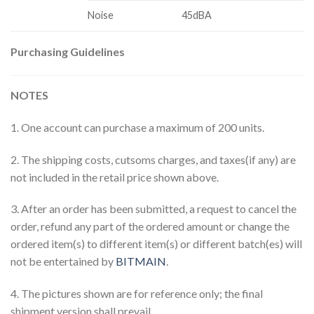
Noise
45dBA
Purchasing Guidelines
NOTES
1. One account can purchase a maximum of 200 units.
2. The shipping costs, cutsoms charges, and taxes(if any) are
not included in the retail price shown above.
3. After an order has been submitted, a request to cancel the
order, refund any part of the ordered amount or change the
ordered item(s) to different item(s) or different batch(es) will
not be entertained by
BITMAIN
.
4. The pictures shown are for reference only; the final
shipment version shall prevail.