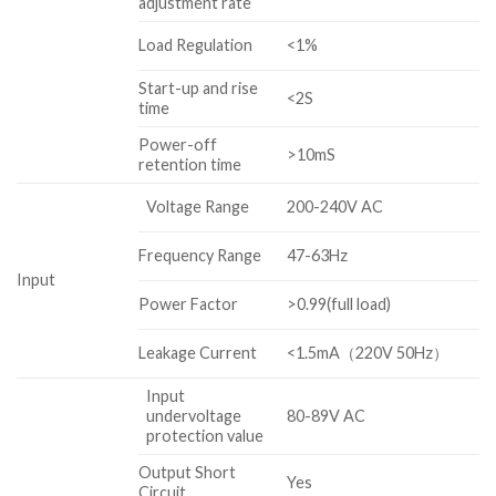
adjustment rate
Load Regulation
<1%
Start-up and rise
<2S
time
Power-off
>10mS
retention time
Voltage Range
200-240V AC
Frequency Range
47-63Hz
Input
Power Factor
>0.99(full load)
Leakage Current
<1.5mA（220V 50Hz）
Input
undervoltage
80-89V AC
protection value
Output Short
Yes
Circuit