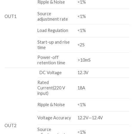
Ripple & Noise
<1%
Source
OUT1
<1%
adjustment rate
Load Regulation
<1%
Start-up and rise
<2S
time
Power-off
>10mS
retention time
DC Voltage
12.3V
Rated
Current(220 V
18A
input)
Ripple & Noise
<1%
Voltage Accuracy
12.2V—12.4V
OUT2
Source
<1%