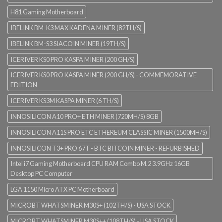
H81 Gaming Motherboard
IBELINK BM-K3 MAX KADENA MINER (82TH/S)
IBELINK BM-S3 SIACOIN MINER (19TH/S)
ICERIVER KS0 PRO KASPA MINER (200 GH/S)
ICERIVER KS0 PRO KASPA MINER (200 GH/S) - COMMEMORATIVE
EDITION
ICERIVER KS3M KASPA MINER (6 TH/S)
INNOSILICON A10 PRO+ ETH MINER (720MH/S) 8GB
INNOSILICON A11S PRO ETC ETHEREUM CLASSIC MINER (1500MH/S)
INNOSILICON T3+ PRO 67T - BTC BITCOIN MINER - REFURBISHED
Intel i7 Gaming Motherboard CPU RAM Combo M.2 3.9GHz 16GB
Desktop PC Computer
LGA 1150 Micro ATX PC Motherboard
MICROBT WHATSMINER M30S+ (102TH/S) - USA STOCK
MICROBT WHATSMINER M30S++ (108TH/S) - USA STOCK