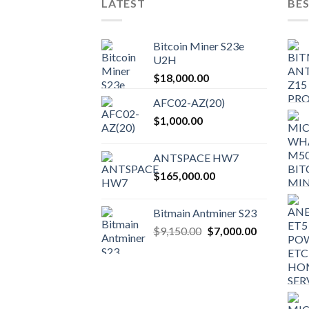
LATEST
BES
Bitcoin Miner S23e
U2H
$
18,000.00
AFC02-AZ(20)
$
1,000.00
ANTSPACE HW7
$
165,000.00
Bitmain Antminer S23
Original
Current
$
9,150.00
$
7,000.00
price
price
was:
is:
$9,150.00.
$7,000.00.