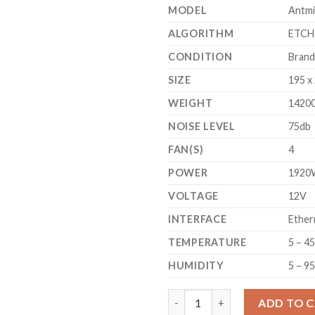
MODEL
Antmi
ALGORITHM
ETCH
CONDITION
Bran
SIZE
195 x
WEIGHT
1420
NOISE LEVEL
75db
FAN(S)
4
POWER
1920
VOLTAGE
12V
INTERFACE
Ether
TEMPERATURE
5 – 4
HUMIDITY
5 – 9
BITMAIN ANTMINER E9 ETHERE
ADD TO 