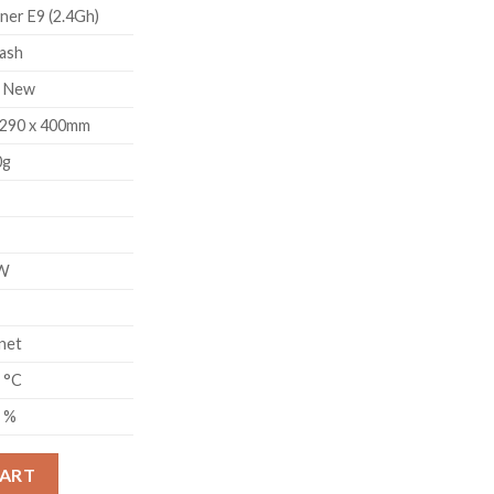
ner E9 (2.4Gh)
ash
d New
 290 x 400mm
0g
W
net
5 °C
5 %
UM CLASSIC MINER (2.4GH) quantity
CART