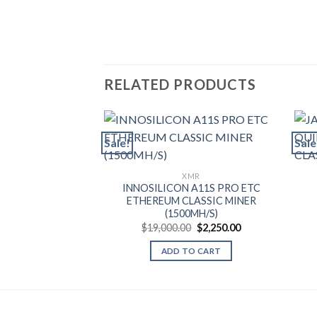
RELATED PRODUCTS
Sale!
Sale
XMR
INNOSILICON A11S PRO ETC
ETHEREUM CLASSIC MINER
(1500MH/S)
Original
Current
$
19,000.00
$
2,250.00
price
price
was:
is:
ADD TO CART
$19,000.00.
$2,250.00.