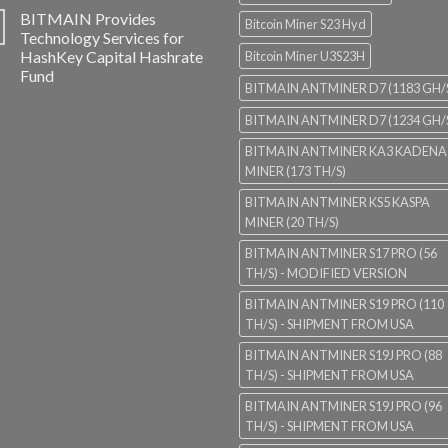
BITMAIN Provides
Bitcoin Miner S23 Hyd
Technology Services for
HashKey Capital Hashrate
Bitcoin Miner U3S23H
Fund
BITMAIN ANTMINER D7 (1183 GH/
BITMAIN ANTMINER D7 (1234 GH/
BITMAIN ANTMINER KA3 KADENA
MINER (173 TH/S)
BITMAIN ANTMINER KS5 KASPA
MINER (20 TH/S)
BITMAIN ANTMINER S17 PRO (56
TH/S) - MODIFIED VERSION
BITMAIN ANTMINER S19 PRO (110
TH/S) - SHIPMENT FROM USA
BITMAIN ANTMINER S19J PRO (88
TH/S) - SHIPMENT FROM USA
BITMAIN ANTMINER S19J PRO (96
TH/S) - SHIPMENT FROM USA