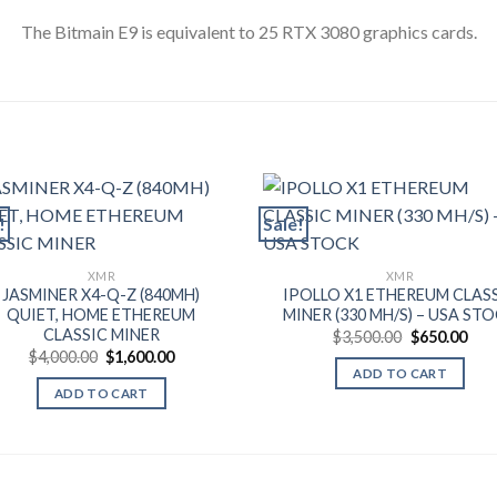
The Bitmain E9 is equivalent to 25 RTX 3080 graphics cards.
!
Sale!
XMR
XMR
JASMINER X4-Q-Z (840MH)
IPOLLO X1 ETHEREUM CLAS
QUIET, HOME ETHEREUM
MINER (330 MH/S) – USA ST
CLASSIC MINER
Original
Cur
$
3,500.00
$
650.00
price
pric
Original
Current
$
4,000.00
$
1,600.00
was:
is:
price
price
ADD TO CART
$3,500.00.
$650
was:
is:
ADD TO CART
$4,000.00.
$1,600.00.