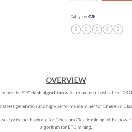
Category:
XMR
OVERVIEW
n
mines the
ETCHash algorithm
with a maximum hashrate of
2.4G
ur latest generation and high-performance miner for Ethereum Clas
est price per hashrate for Ethereum Classic mining with a power e
algorithm for ETC mining.