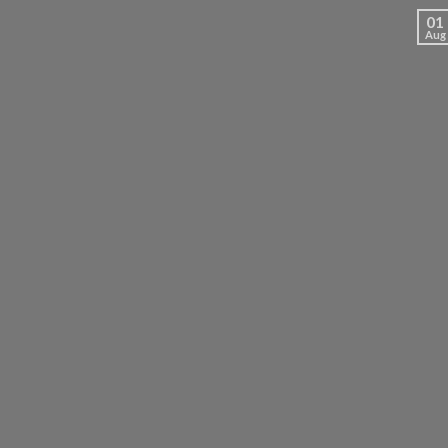
01
Aug