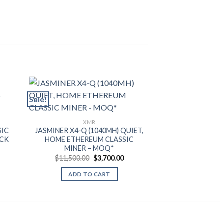
Sale!
XMR
X
SIC
JASMINER X4-Q (1040MH) QUIET,
IPOLLO V1 MIN
OCK
HOME ETHEREUM CLASSIC
ETHEREUM CLAS
MINER – MOQ*
– 
rent
e
Original
Current
$
11,500.00
$
3,700.00
$
1,
price
price
.00.
was:
is:
ADD TO CART
ADD T
$11,500.00.
$3,700.00.