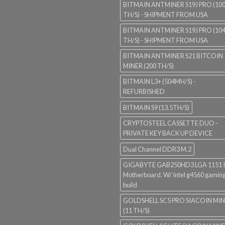
BITMAIN ANTMINER S19J PRO (10
TH/S) - SHIPMENT FROM USA
BITMAIN ANTMINER S19J PRO (10
TH/S) - SHIPMENT FROM USA
BITMAIN ANTMINER S21 BITCOIN
MINER (200 TH/S)
BITMAIN L3+ (504MH/S) -
REFURBISHED
BITMAIN S9 (13.5TH/S)
CRYPTOSTEEL CASSETTE DUO -
PRIVATE KEY BACK UP DEVICE
Dual Channel DDR3 M.2
GIGABYTE GAB250HD3 LGA 1151 I
Motherboard. W/ Intel g4560 gaming
build
GOLDSHELL SC5 PRO SIACOIN MI
(11 TH/S)