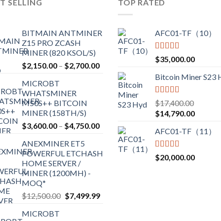
T SELLING
TOP RATED
BITMAIN ANTMINER
AFC01-TF（10）
Z15 PRO ZCASH
MINER (820 KSOL/S)
Rated
5.00
$
35,000.00
Price
$
2,150.00
–
$
2,700.00
out of 5
range:
Bitcoin Miner S23
MICROBT
$2,150.00
WHATSMINER
through
Rated
5.00
M50S++ BITCOIN
$
17,400.00
$2,700.00
out of 5
MINER (158TH/S)
Original
Current
$
14,790.00
price
price
Price
$
3,600.00
–
$
4,750.00
AFC01-TF（11）
was:
is:
range:
ANEXMINER ET5
$17,400.00.
$14,790
$3,600.00
POWERFUL ETCHASH
through
Rated
5.00
$
20,000.00
HOME SERVER /
out of 5
$4,750.00
MINER (1200MH) -
MOQ*
Original
Current
$
12,500.00
$
7,499.99
price
price
MICROBT
was:
is: