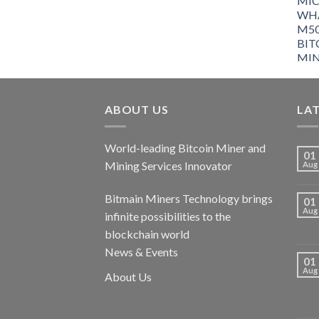
ABOUT US
LA
World-leading Bitcoin Miner and
01
Mining Services Innovator
Aug
Bitmain Miners Technology brings
01
Aug
infinite possibilities to the
blockchain world
News & Events
01
Aug
About Us