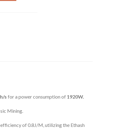
h/s
for a power consumption of
1920W.
sic Mining.
fficiency of 0.8J/M, utilizing the Ethash