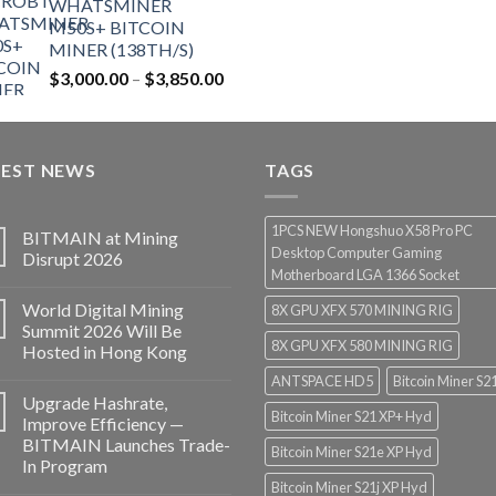
WHATSMINER
$12,500.00.
$7,499.99.
M50S+ BITCOIN
MINER (138TH/S)
Price
$
3,000.00
–
$
3,850.00
range:
$3,000.00
through
TEST NEWS
$3,850.00
TAGS
1PCS NEW Hongshuo X58 Pro PC
BITMAIN at Mining
Desktop Computer Gaming
Disrupt 2026
Motherboard LGA 1366 Socket
World Digital Mining
8X GPU XFX 570 MINING RIG
Summit 2026 Will Be
8X GPU XFX 580 MINING RIG
Hosted in Hong Kong
ANTSPACE HD5
Bitcoin Miner S2
Upgrade Hashrate,
Bitcoin Miner S21 XP+ Hyd
Improve Efficiency —
BITMAIN Launches Trade-
Bitcoin Miner S21e XP Hyd
In Program
Bitcoin Miner S21j XP Hyd