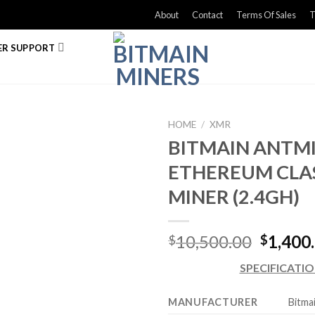
About
Contact
Terms Of Sales
T
R SUPPORT
HOME
/
XMR
BITMAIN ANTMI
ETHEREUM CLA
MINER (2.4GH)
Origina
10,500.00
1,400
$
$
price
SPECIFICATI
was:
$10,50
MANUFACTURER
Bitma