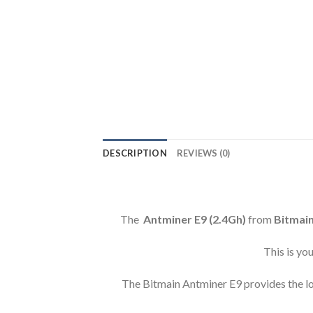
DESCRIPTION
REVIEWS (0)
The
Antminer E9 (2.4Gh)
from
Bitmai
This is yo
The Bitmain Antminer E9 provides the low