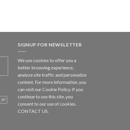
SIGNUP FOR NEWSLETTER
We use cookies to offer you a
better browsing experience,
analyze site traffic and personalize
content. For more information, you
can visit our
Cookie Policy
. If you
continue to use this site, you
1 XP
consent to our use of cookies.
CONTACT US.