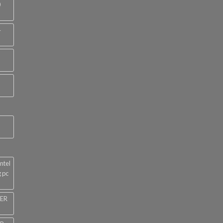
0
4
ntel
 pc
NER