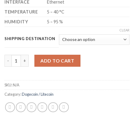
INTERFACE
Ethernet
TEMPERATURE
5 – 40 °C
HUMIDITY
5 – 95 %
CLEAR
SHIPPING DESTINATION
BITMAIN ANTMINER L7 LITECOIN + DOGECOIN MINER (9300 MH
ADD TO CART
SKU:
N/A
Category:
Dogecoin / Litecoin