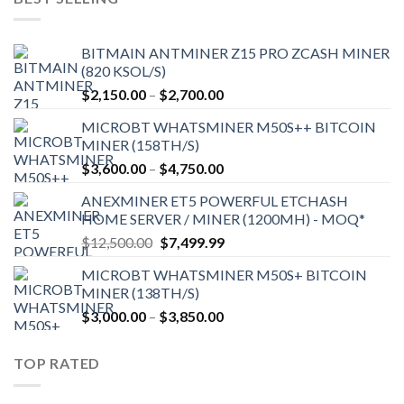
BITMAIN ANTMINER Z15 PRO ZCASH MINER
(820 KSOL/S)
Price
$
2,150.00
–
$
2,700.00
range:
MICROBT WHATSMINER M50S++ BITCOIN
$2,150.00
MINER (158TH/S)
through
Price
$
3,600.00
–
$
4,750.00
$2,700.00
range:
ANEXMINER ET5 POWERFUL ETCHASH
$3,600.00
HOME SERVER / MINER (1200MH) - MOQ*
through
Original
Current
$
12,500.00
$
7,499.99
$4,750.00
price
price
MICROBT WHATSMINER M50S+ BITCOIN
was:
is:
MINER (138TH/S)
$12,500.00.
$7,499.99.
Price
$
3,000.00
–
$
3,850.00
range:
$3,000.00
TOP RATED
through
$3,850.00