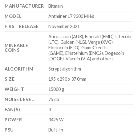
$6,000.00
MANUFACTURER
Bitmain
MODEL
Antminer L7 9300 MH/s
FIRST RELEASE
November 2021
Auroracoin (AUR), Emerald (EMD), Litecoin
(LTC), Gulden (NLG), Verge (XVG),
MINEABLE
Florincoin (FLO), GameCredits
COINS
(GAME), Einsteinium (EMC2), Dogecoin
(DOGE), Viacoin (VIA) and others
ALGORITHM
Scrypt algorithm
SIZE
195 x 290 x 37 0mm
WEIGHT
15000 g
NOISE LEVEL
75 db
FAN(S)
4
POWER
3425 W
PSU
Built-In