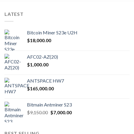
LATEST
Bitcoin Miner S23e U2H
$
18,000.00
AFC02-AZ(20)
$
1,000.00
ANTSPACE HW7
$
165,000.00
Bitmain Antminer S23
Original
Current
$
9,150.00
$
7,000.00
price
price
was:
is:
$9,150.00.
$7,000.00.
BEST SELLING