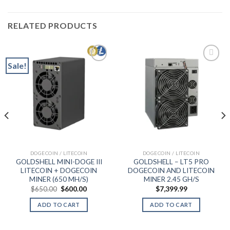
RELATED PRODUCTS
Sale!
Add to wishlist
Add to wishlist
t
DOGECOIN / LITECOIN
DOGECOIN / LITECOIN
9.
GOLDSHELL MINI-DOGE III
GOLDSHELL – LT5 PRO
LITECOIN + DOGECOIN
DOGECOIN AND LITECOIN
MINER (650 MH/S)
MINER 2.45 GH/S
Original
Current
$
650.00
$
600.00
$
7,399.99
price
price
was:
is:
ADD TO CART
ADD TO CART
$650.00.
$600.00.