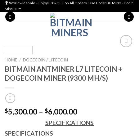
Skip
🌍 Worldwide Sale – Enjoy 30% OFF on All Orders. Use Code: BITMIN3 - Don't
Miss Out!
to
content
Add to wishlist
HOME
/
DOGECOIN / LITECOIN
BITMAIN ANTMINER L7 LITECOIN +
DOGECOIN MINER (9300 MH/S)
Price
5,300.00
–
6,000.00
$
$
range:
SPECIFICATIONS
$5,300.00
through
SPECIFICATIONS