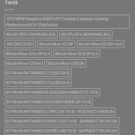
TAGS
1PCS NEW Hongshuo X58 Pro PC Desktop Computer Gaming
Motherboard LGA 1366 Socket
8X GPU XFX 570 MINING RIG
8X GPU XFX 580 MINING RIG
ANTSPACE HD5
Bitcoin Miner S21 XP
Bitcoin Miner S21 XP+ Hyd
Bitcoin Miner S21e XP Hyd
Bitcoin Miner S21j XP Hyd
Bitcoin Miner S23 Hyd
Bitcoin Miner U3S23H
BITMAIN ANTMINER D7 (1183 GH/S)
BITMAIN ANTMINER D7 (1234 GH/S)
BITMAIN ANTMINER KA3 KADENA MINER (173 TH/S)
BITMAIN ANTMINER KS5 KASPA MINER (20 TH/S)
BITMAIN ANTMINER S17 PRO (56 TH/S) - MODIFIED VERSION
BITMAIN ANTMINER S19 PRO (110 TH/S) - SHIPMENT FROM USA
BITMAIN ANTMINER S19J PRO (88 TH/S) - SHIPMENT FROM USA