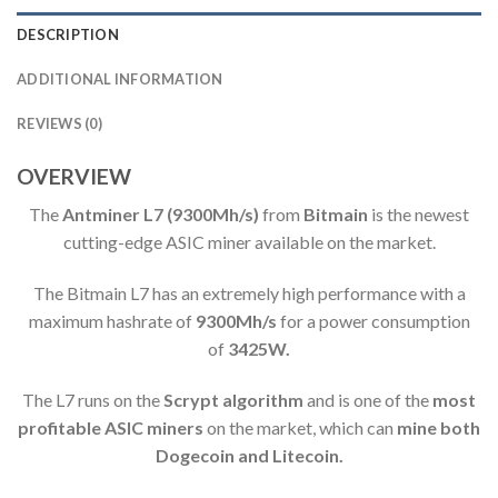
DESCRIPTION
ADDITIONAL INFORMATION
REVIEWS (0)
OVERVIEW
The
Antminer L7
(9300Mh/s)
from
Bitmain
is the newest
cutting-edge ASIC miner available on the market.
The Bitmain L7 has an extremely high performance
with a
maximum hashrate of
9300M
h/s
for a power consumption
of
3425W.
The L7 runs on the
Scrypt algorithm
and is one of the
most
profitable ASIC miners
on the market, which can
mine both
Dogecoin and Litecoin.