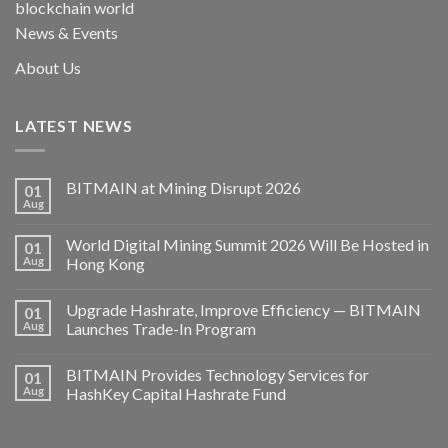
blockchain world
News & Events
About Us
LATEST NEWS
BITMAIN at Mining Disrupt 2026
01
Aug
World Digital Mining Summit 2026 Will Be Hosted in
01
Aug
Hong Kong
Upgrade Hashrate, Improve Efficiency — BITMAIN
01
Aug
Launches Trade-In Program
BITMAIN Provides Technology Services for
01
Aug
HashKey Capital Hashrate Fund