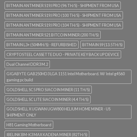
BITMAIN ANTMINER S19J PRO (96 TH/S) - SHIPMENT FROM USA
BITMAIN ANTMINER S19J PRO (100 TH/S) - SHIPMENT FROM USA
BITMAIN ANTMINER S19J PRO (104 TH/S) - SHIPMENT FROM USA
BITMAIN ANTMINER S21 BITCOIN MINER (200 TH/S)
BITMAIN L3+ (504MH/S) - REFURBISHED
BITMAIN S9 (13.5TH/S)
CRYPTOSTEEL CASSETTE DUO - PRIVATE KEY BACK UP DEVICE
Dual Channel DDR3 M.2
GIGABYTE GAB250HD3 LGA 1151 Intel Motherboard. W/ Intel g4560
gaming pc build
GOLDSHELL SC5 PRO SIACOIN MINER (11 TH/S)
GOLDSHELL SC LITE SIACOIN MINER (4.4 TH/S)
GOLDSHELL X UGWAN UGW800 HELIUM HOME MINER - US
SHIPMENT ONLY
H81 Gaming Motherboard
IBELINK BM-K3 MAX KADENA MINER (82TH/S)