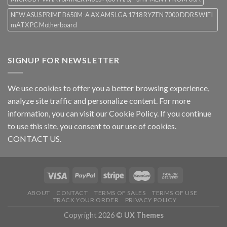
NEW ASUS PRIME B650M-A AX AM5 LGA 1718 RYZEN 7000 DDR5 WIFI
mATX PC Motherboard
SIGNUP FOR NEWSLETTER
We use cookies to offer you a better browsing experience,
analyze site traffic and personalize content. For more
information, you can visit our
Cookie Policy
. If you continue
to use this site, you consent to our use of cookies.
CONTACT US.
ABOUT
CONTACT
TERMS OF SALES
TERMS OF USE
TRACK YOUR ORDER
PRIVACY POLICY
Copyright 2026 ©
UX Themes