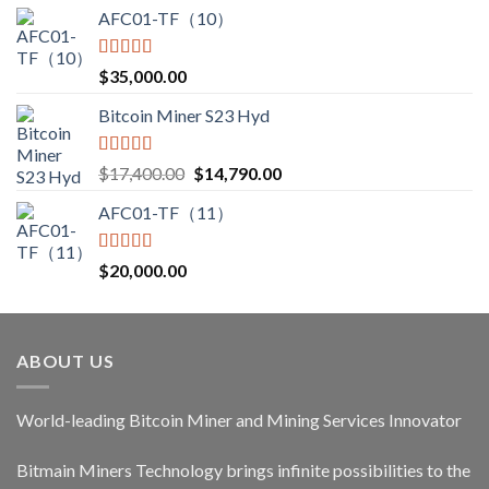
AFC01-TF（10）
Rated
5.00
$
35,000.00
out of 5
Bitcoin Miner S23 Hyd
Rated
5.00
Original
Current
$
17,400.00
$
14,790.00
out of 5
price
price
AFC01-TF（11）
was:
is:
$17,400.00.
$14,790.00.
Rated
5.00
$
20,000.00
out of 5
ABOUT US
World-leading Bitcoin Miner and Mining Services Innovator
Bitmain Miners Technology brings infinite possibilities to the