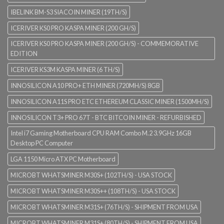
IBELINK BM-S3 SIACOIN MINER (19TH/S)
ICERIVER KS0 PRO KASPA MINER (200 GH/S)
ICERIVER KS0 PRO KASPA MINER (200 GH/S) - COMMEMORATIVE
EDITION
ICERIVER KS3M KASPA MINER (6 TH/S)
INNOSILICON A10 PRO+ ETH MINER (720MH/S) 8GB
INNOSILICON A11S PRO ETC ETHEREUM CLASSIC MINER (1500MH/S)
INNOSILICON T3+ PRO 67T - BTC BITCOIN MINER - REFURBISHED
Intel i7 Gaming Motherboard CPU RAM Combo M.2 3.9GHz 16GB
Desktop PC Computer
LGA 1150 Micro ATX PC Motherboard
MICROBT WHATSMINER M30S+ (102TH/S) - USA STOCK
MICROBT WHATSMINER M30S++ (108TH/S) - USA STOCK
MICROBT WHATSMINER M31S+ (76TH/S) - SHIPMENT FROM USA
MICROBT WHATSMINER M31S+ (80TH/S) - SHIPMENT FROM USA