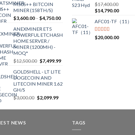
Rated
5.00
M50S++ BITCOIN
$
17,400.00
$2,700.00
out of 5
MINER (158TH/S)
Original
Current
$
14,790.00
price
price
Price
$
3,600.00
–
$
4,750.00
AFC01-TF（11）
was:
is:
range:
ANEXMINER ET5
$17,400.00.
$14,790
$3,600.00
POWERFUL ETCHASH
through
Rated
5.00
$
20,000.00
HOME SERVER /
out of 5
$4,750.00
MINER (1200MH) -
MOQ*
Original
Current
$
12,500.00
$
7,499.99
price
price
GOLDSHELL - LT LITE
was:
is:
DOGECOIN AND
$12,500.00.
$7,499.99.
LITECOIN MINER 1.62
GH/S
Original
Current
$
3,000.00
$
2,099.99
price
price
was:
is:
$3,000.00.
$2,099.99.
TEST NEWS
TAGS