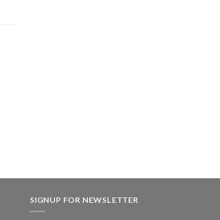
product
page
.00.
SIGNUP FOR NEWSLETTER