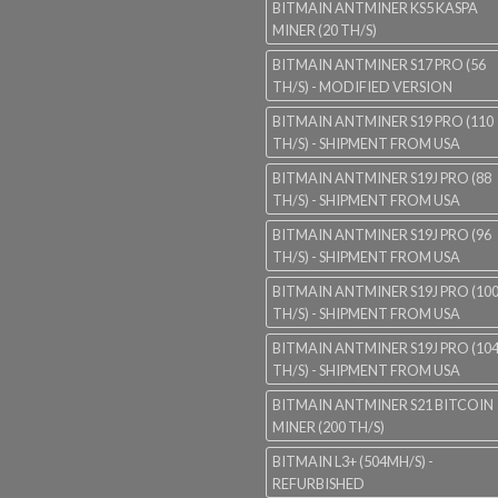
BITMAIN ANTMINER KS5 KASPA
MINER (20 TH/S)
BITMAIN ANTMINER S17 PRO (56
TH/S) - MODIFIED VERSION
BITMAIN ANTMINER S19 PRO (110
TH/S) - SHIPMENT FROM USA
BITMAIN ANTMINER S19J PRO (88
TH/S) - SHIPMENT FROM USA
BITMAIN ANTMINER S19J PRO (96
TH/S) - SHIPMENT FROM USA
BITMAIN ANTMINER S19J PRO (10
TH/S) - SHIPMENT FROM USA
BITMAIN ANTMINER S19J PRO (10
TH/S) - SHIPMENT FROM USA
BITMAIN ANTMINER S21 BITCOIN
MINER (200 TH/S)
BITMAIN L3+ (504MH/S) -
REFURBISHED