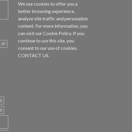
We use cookies to offer you a
better browsing experience,
analyze site traffic and personalize
content. For more information, you
can visit our
Cookie Policy
. If you
continue to use this site, you
1 XP
consent to our use of cookies.
CONTACT US.
S)
S)