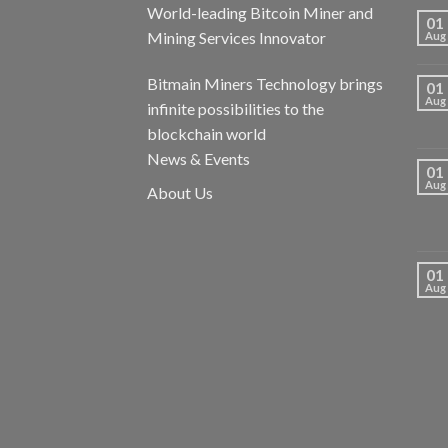
World-leading Bitcoin Miner and
01
Mining Services Innovator
Aug
Bitmain Miners Technology brings
01
Aug
infinite possibilities to the
blockchain world
News & Events
01
Aug
About Us
01
Aug