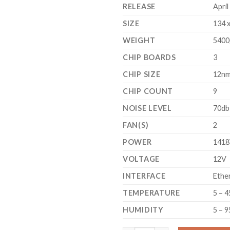
RELEASE
April
SIZE
134 
WEIGHT
5400
CHIP BOARDS
3
CHIP SIZE
12n
CHIP COUNT
9
NOISE LEVEL
70db
FAN(S)
2
POWER
141
VOLTAGE
12V
INTERFACE
Ethe
TEMPERATURE
5 – 4
HUMIDITY
5 – 