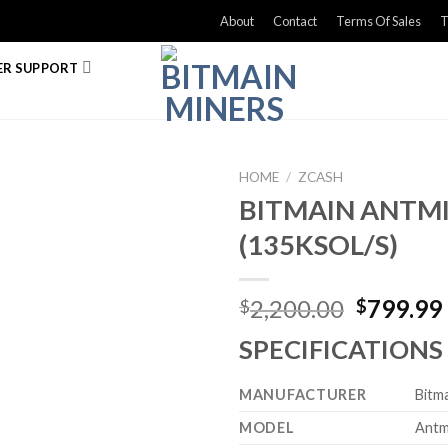
About
Contact
Terms Of Sales
T
R SUPPORT
HOME
/
ZCASH
BITMAIN ANTMI
(135KSOL/S)
Original
2,200.00
799.99
$
$
price
SPECIFICATIONS
was:
$2,200.0
MANUFACTURER
Bitm
MODEL
Antm