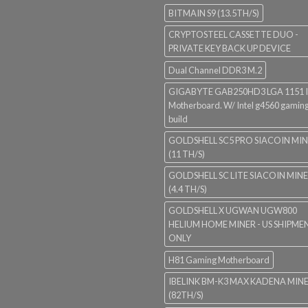
BITMAIN S9 (13.5TH/S)
CRYPTOSTEEL CASSETTE DUO -
PRIVATE KEY BACK UP DEVICE
Dual Channel DDR3 M.2
GIGABYTE GAB250HD3 LGA 1151 I
Motherboard. W/ Intel g4560 gaming
build
GOLDSHELL SC5 PRO SIACOIN MI
(11 TH/S)
GOLDSHELL SC LITE SIACOIN MIN
(4.4 TH/S)
GOLDSHELL X UGWAN UGW800
HELIUM HOME MINER - US SHIPME
ONLY
H81 Gaming Motherboard
IBELINK BM-K3 MAX KADENA MIN
(82TH/S)