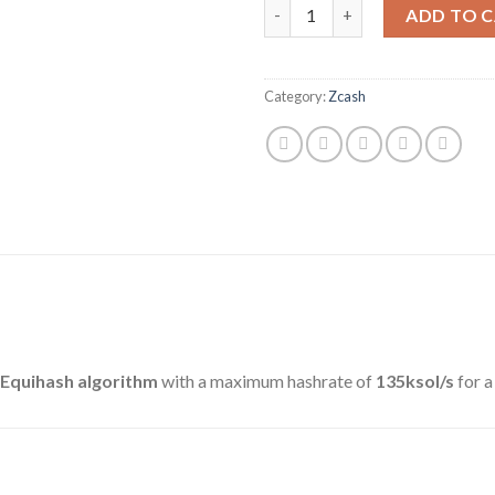
BITMAIN ANTMINER Z11 (135K
ADD TO 
Category:
Zcash
Equihash algorithm
with a maximum hashrate of
135ksol/s
for 