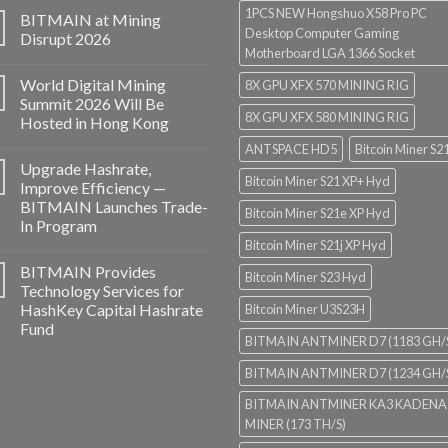
1PCS NEW Hongshuo X58 Pro PC
BITMAIN at Mining
Desktop Computer Gaming
Disrupt 2026
Motherboard LGA 1366 Socket
World Digital Mining
8X GPU XFX 570 MINING RIG
Summit 2026 Will Be
8X GPU XFX 580 MINING RIG
Hosted in Hong Kong
ANTSPACE HD5
Bitcoin Miner S2
Upgrade Hashrate,
Bitcoin Miner S21 XP+ Hyd
Improve Efficiency —
BITMAIN Launches Trade-
Bitcoin Miner S21e XP Hyd
In Program
Bitcoin Miner S21j XP Hyd
BITMAIN Provides
Bitcoin Miner S23 Hyd
Technology Services for
HashKey Capital Hashrate
Bitcoin Miner U3S23H
Fund
BITMAIN ANTMINER D7 (1183 GH/
BITMAIN ANTMINER D7 (1234 GH/
BITMAIN ANTMINER KA3 KADENA
MINER (173 TH/S)