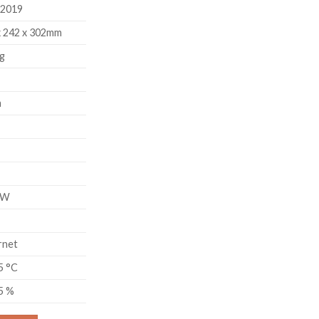
 2019
x 242 x 302mm
g
m
8W
rnet
5 °C
95 %