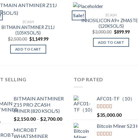
!
Sale!
ZCASH
INNOSILICON A9+ ZMAST
ZCASH
(120KSOL/S)
BITMAIN ANTMINER Z11J
Original
Cur
$
3,000.00
$
899.99
(105KSOL/S)
price
pric
Original
Current
$
2,500.00
$
1,149.99
was:
is:
ADD TO CART
price
price
$3,000.00.
$899
was:
is:
ADD TO CART
$2,500.00.
$1,149.99.
T SELLING
TOP RATED
BITMAIN ANTMINER
AFC01-TF（10）
Z15 PRO ZCASH
MINER (820 KSOL/S)
Rated
5.00
$
35,000.00
Price
$
2,150.00
–
$
2,700.00
out of 5
range:
Bitcoin Miner S23
MICROBT
$2,150.00
WHATSMINER
through