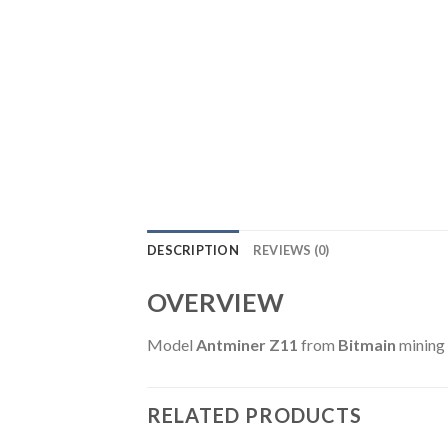
DESCRIPTION
REVIEWS (0)
OVERVIEW
Model
Antminer Z11
from
Bitmain
mining
RELATED PRODUCTS