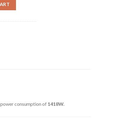
SOL/S) quantity
CART
a power consumption of
1418W.