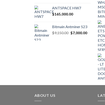
ANTSPACE HW7
$
165,000.00
Bitmain Antminer S23
Original
Current
$
9,150.00
$
7,000.00
price
price
was:
is:
$9,150.00.
$7,000.00.
ABOUT US
LA