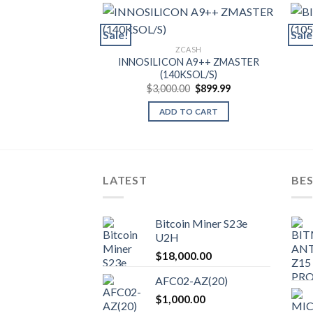
Sale!
Sale
ZCASH
INNOSILICON A9++ ZMASTER
(140KSOL/S)
Original
Current
$
3,000.00
$
899.99
price
price
was:
is:
ADD TO CART
$3,000.00.
$899.99.
LATEST
BES
Bitcoin Miner S23e
U2H
$
18,000.00
AFC02-AZ(20)
$
1,000.00