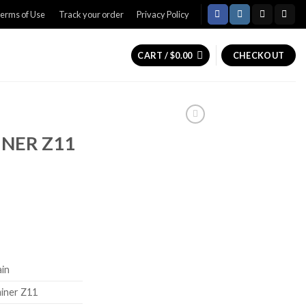
erms of Use
Track your order
Privacy Policy
CART /
$
0.00
CHECKOUT
NER Z11
Current
price
is:
0.
$799.99.
ain
iner Z11