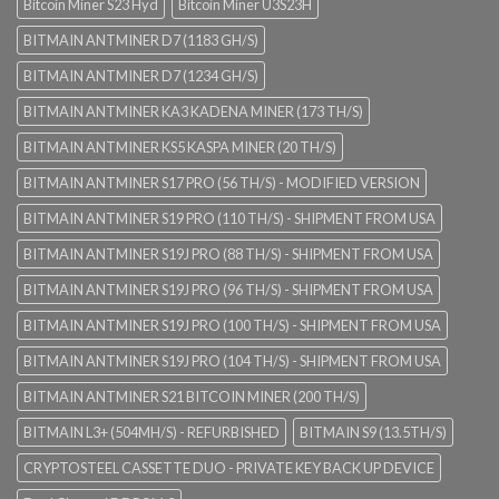
Bitcoin Miner S23 Hyd
Bitcoin Miner U3S23H
BITMAIN ANTMINER D7 (1183 GH/S)
BITMAIN ANTMINER D7 (1234 GH/S)
BITMAIN ANTMINER KA3 KADENA MINER (173 TH/S)
BITMAIN ANTMINER KS5 KASPA MINER (20 TH/S)
BITMAIN ANTMINER S17 PRO (56 TH/S) - MODIFIED VERSION
BITMAIN ANTMINER S19 PRO (110 TH/S) - SHIPMENT FROM USA
BITMAIN ANTMINER S19J PRO (88 TH/S) - SHIPMENT FROM USA
BITMAIN ANTMINER S19J PRO (96 TH/S) - SHIPMENT FROM USA
BITMAIN ANTMINER S19J PRO (100 TH/S) - SHIPMENT FROM USA
BITMAIN ANTMINER S19J PRO (104 TH/S) - SHIPMENT FROM USA
BITMAIN ANTMINER S21 BITCOIN MINER (200 TH/S)
BITMAIN L3+ (504MH/S) - REFURBISHED
BITMAIN S9 (13.5TH/S)
CRYPTOSTEEL CASSETTE DUO - PRIVATE KEY BACK UP DEVICE