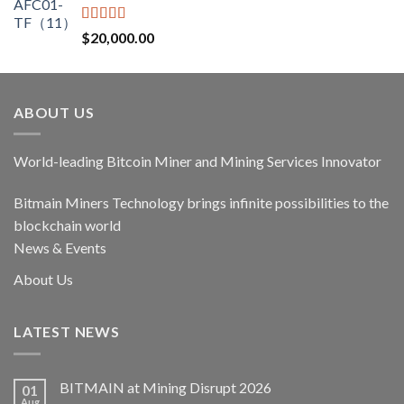
$17,400.00.
$14,790.00.
Rated
5.00
$
20,000.00
out of 5
ABOUT US
World-leading Bitcoin Miner and Mining Services Innovator
Bitmain Miners Technology brings infinite possibilities to the
blockchain world
News & Events
About Us
LATEST NEWS
BITMAIN at Mining Disrupt 2026
01
Aug