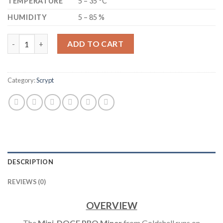
TEMPERATURE
5 – 35 °C
HUMIDITY
5 – 85 %
GOLDSHELL - MINI-DOGE PRO DOGECOIN MINER 205 MH/S (NOI
ADD TO CART
Category:
Scrypt
DESCRIPTION
REVIEWS (0)
OVERVIEW
The
Mini-DOGE PRO Miner
from Goldshell runs on