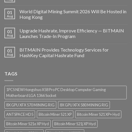
World Digital Mining Summit 2026 Will Be Hosted in
01
Aug
Hong Kong
Upgrade Hashrate, Improve Efficiency — BITMAIN
01
Aug
Launches Trade-In Program
BITMAIN Provides Technology Services for
01
Aug
HashKey Capital Hashrate Fund
TAGS
1PCS NEW Hongshuo X58 Pro PC Desktop Computer Gaming
Motherboard LGA 1366 Socket
8X GPU XFX 570 MINING RIG
8X GPU XFX 580 MINING RIG
ANTSPACE HD5
Bitcoin Miner S21 XP
Bitcoin Miner S21 XP+ Hyd
Bitcoin Miner S21e XP Hyd
Bitcoin Miner S21j XP Hyd