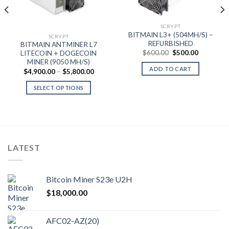
SCRYPT
0.00
BITMAIN L3+ (504MH/S) –
SCRYPT
gh
REFURBISHED
BITMAIN ANTMINER L7
0.00
Original
Current
$
600.00
$
500.00
LITECOIN + DOGECOIN
price
price
MINER (9050 MH/S)
was:
is:
ADD TO CART
Price
$
4,900.00
–
$
5,800.00
$600.00.
$500.00.
range:
$4,900.00
SELECT OPTIONS
through
$5,800.00
This
product
has
multiple
variants.
LATEST
The
options
may
Bitcoin Miner S23e U2H
be
$
18,000.00
chosen
on
the
AFC02-AZ(20)
product