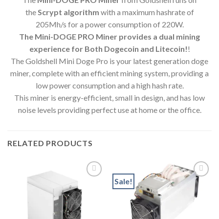
the
Scrypt algorithm
with a maximum hashrate of
205Mh/s for a power consumption of 220W.
The Mini-DOGE PRO Miner provides a dual mining
experience for Both Dogecoin and Litecoin!
!
The Goldshell Mini Doge Pro is your latest generation doge
miner, complete with an efficient mining system, providing a
low power consumption and a high hash rate.
This miner is energy-efficient, small in design, and has low
noise levels providing perfect use at home or the office.
RELATED PRODUCTS
Sale!
Add to wishlist
Add to wishlist