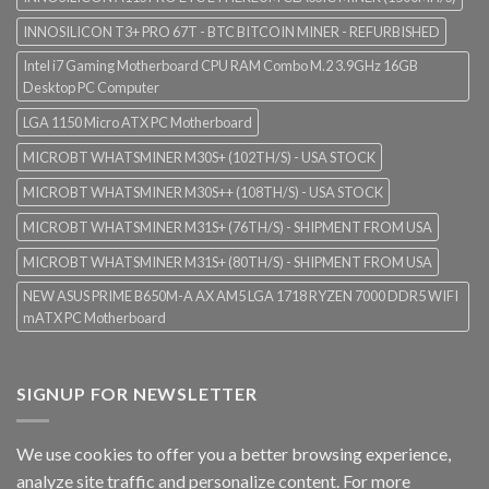
INNOSILICON T3+ PRO 67T - BTC BITCOIN MINER - REFURBISHED
Intel i7 Gaming Motherboard CPU RAM Combo M.2 3.9GHz 16GB
Desktop PC Computer
LGA 1150 Micro ATX PC Motherboard
MICROBT WHATSMINER M30S+ (102TH/S) - USA STOCK
MICROBT WHATSMINER M30S++ (108TH/S) - USA STOCK
MICROBT WHATSMINER M31S+ (76TH/S) - SHIPMENT FROM USA
MICROBT WHATSMINER M31S+ (80TH/S) - SHIPMENT FROM USA
NEW ASUS PRIME B650M-A AX AM5 LGA 1718 RYZEN 7000 DDR5 WIFI
mATX PC Motherboard
SIGNUP FOR NEWSLETTER
We use cookies to offer you a better browsing experience,
analyze site traffic and personalize content. For more