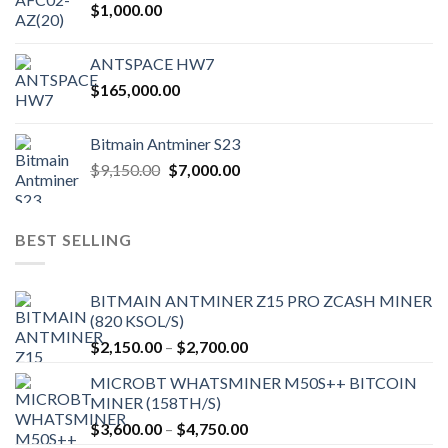
$
1,000.00
page
ANTSPACE HW7
$
165,000.00
Bitmain Antminer S23
Original
Current
$
9,150.00
$
7,000.00
price
price
was:
is:
$9,150.00.
$7,000.00.
BEST SELLING
BITMAIN ANTMINER Z15 PRO ZCASH MINER
(820 KSOL/S)
Price
$
2,150.00
–
$
2,700.00
range:
MICROBT WHATSMINER M50S++ BITCOIN
$2,150.00
MINER (158TH/S)
through
Price
$
3,600.00
–
$
4,750.00
$2,700.00