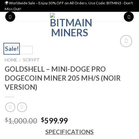
Skip
🌍 Worldwide Sale – Enjoy 30% OFF on All Orders. Use Code: BITMIN3 - Don't
Miss Out!
to
content
Sale!
Add to wishlist
HOME
/
SCRYPT
GOLDSHELL – MINI-DOGE PRO
DOGECOIN MINER 205 MH/S (NOIR
VERSION)
Original
Current
1,000.00
599.99
$
$
price
price
SPECIFICATIONS
was:
is: