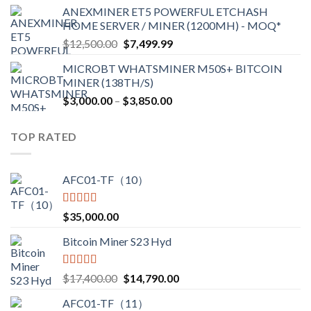
range:
ANEXMINER ET5 POWERFUL ETCHASH
$3,600.00
HOME SERVER / MINER (1200MH) - MOQ*
through
Original
Current
$
12,500.00
$
7,499.99
$4,750.00
price
price
MICROBT WHATSMINER M50S+ BITCOIN
was:
is:
MINER (138TH/S)
$12,500.00.
$7,499.99.
Price
$
3,000.00
–
$
3,850.00
range:
$3,000.00
TOP RATED
through
$3,850.00
AFC01-TF（10）
Rated
5.00
$
35,000.00
out of 5
Bitcoin Miner S23 Hyd
Rated
5.00
Original
Current
$
17,400.00
$
14,790.00
out of 5
price
price
AFC01-TF（11）
was:
is: