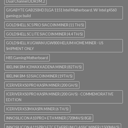
Dual Channel DDR3 M.2
GIGABYTE GAB250HD3 LGA 1151 Intel Motherboard. W/ Intel g4560
gaming pc build
GOLDSHELL SC5 PRO SIACOIN MINER (11 TH/S)
GOLDSHELL SC LITE SIACOIN MINER (4.4 TH/S)
GOLDSHELL X UGWAN UGW800 HELIUM HOME MINER - US
SHIPMENT ONLY
H81 Gaming Motherboard
IBELINK BM-K3 MAX KADENA MINER (82TH/S)
IBELINK BM-S3 SIACOIN MINER (19TH/S)
ICERIVER KS0 PRO KASPA MINER (200 GH/S)
ICERIVER KS0 PRO KASPA MINER (200 GH/S) - COMMEMORATIVE
EDITION
ICERIVER KS3M KASPA MINER (6 TH/S)
INNOSILICON A10 PRO+ ETH MINER (720MH/S) 8GB
INNOSILICON A11S PRO ETC ETHEREUM CLASSIC MINER (1500MH/S)