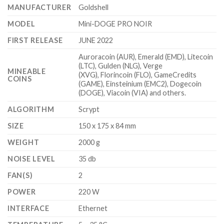
$1,000.00.
$599.99.
MANUFACTURER
Goldshell
MODEL
Mini-DOGE PRO NOIR
FIRST RELEASE
JUNE 2022
Auroracoin (AUR), Emerald (EMD), Litecoin
(LTC), Gulden (NLG), Verge
MINEABLE
(XVG), Florincoin (FLO), GameCredits
COINS
(GAME), Einsteinium (EMC2), Dogecoin
(DOGE), Viacoin (VIA) and others.
ALGORITHM
Scrypt
SIZE
150 x 175 x 84 mm
WEIGHT
2000 g
NOISE LEVEL
35 db
FAN(S)
2
POWER
220 W
INTERFACE
Ethernet