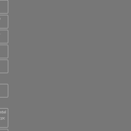
0
4
ntel
 pc