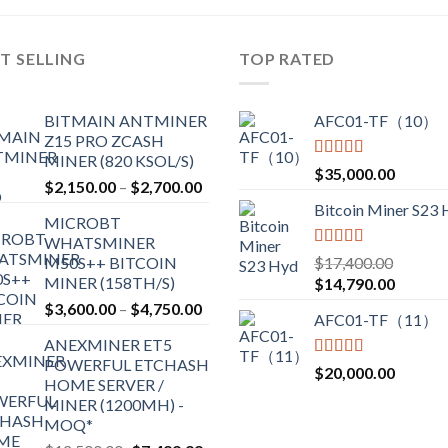
T SELLING
TOP RATED
BITMAIN ANTMINER
AFC01-TF（10）
Z15 PRO ZCASH
MINER (820 KSOL/S)
Rated
5.00
$
35,000.00
Price
$
2,150.00
–
$
2,700.00
out of 5
range:
Bitcoin Miner S23
MICROBT
$2,150.00
WHATSMINER
through
Rated
5.00
M50S++ BITCOIN
$
17,400.00
$2,700.00
out of 5
MINER (158TH/S)
Original
Current
$
14,790.00
price
price
Price
$
3,600.00
–
$
4,750.00
AFC01-TF（11）
was:
is:
range:
ANEXMINER ET5
$17,400.00.
$14,790
$3,600.00
POWERFUL ETCHASH
through
Rated
5.00
$
20,000.00
HOME SERVER /
out of 5
$4,750.00
MINER (1200MH) -
MOQ*