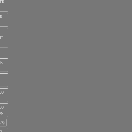
NER
ER
NT
ER
00
00
ON
/S)
R