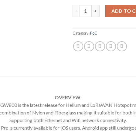
GOLDSHELL X UGWAN UGW800
ADD TO 
Category:
PoC
OVERVIEW:
GW800 is the latest release for Helium and LoRaWAN Hotspot m
bination of Nylon and Fiberglass making it suitable for both in
Supporting both Ethernet and Wifi network connectivity.
o is currently available for IOS users, Android app still undergoe