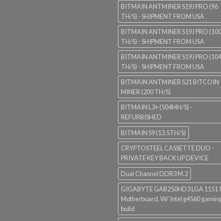
BITMAIN ANTMINER S19J PRO (96
TH/S) - SHIPMENT FROM USA
BITMAIN ANTMINER S19J PRO (10
TH/S) - SHIPMENT FROM USA
BITMAIN ANTMINER S19J PRO (10
TH/S) - SHIPMENT FROM USA
BITMAIN ANTMINER S21 BITCOIN
MINER (200 TH/S)
BITMAIN L3+ (504MH/S) -
REFURBISHED
BITMAIN S9 (13.5TH/S)
CRYPTOSTEEL CASSETTE DUO -
PRIVATE KEY BACK UP DEVICE
Dual Channel DDR3 M.2
GIGABYTE GAB250HD3 LGA 1151 I
Motherboard. W/ Intel g4560 gaming
build