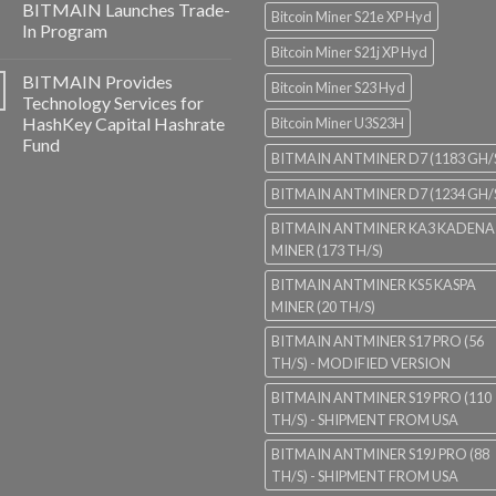
BITMAIN Launches Trade-
Bitcoin Miner S21e XP Hyd
In Program
Bitcoin Miner S21j XP Hyd
BITMAIN Provides
Bitcoin Miner S23 Hyd
Technology Services for
HashKey Capital Hashrate
Bitcoin Miner U3S23H
Fund
BITMAIN ANTMINER D7 (1183 GH/
BITMAIN ANTMINER D7 (1234 GH/
BITMAIN ANTMINER KA3 KADENA
MINER (173 TH/S)
BITMAIN ANTMINER KS5 KASPA
MINER (20 TH/S)
BITMAIN ANTMINER S17 PRO (56
TH/S) - MODIFIED VERSION
BITMAIN ANTMINER S19 PRO (110
TH/S) - SHIPMENT FROM USA
BITMAIN ANTMINER S19J PRO (88
TH/S) - SHIPMENT FROM USA