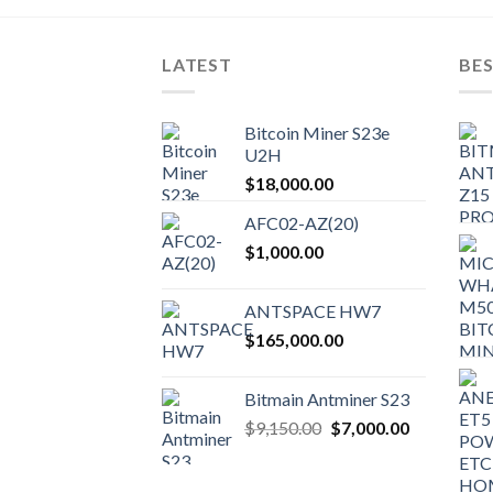
LATEST
BES
Bitcoin Miner S23e
U2H
$
18,000.00
AFC02-AZ(20)
$
1,000.00
ANTSPACE HW7
$
165,000.00
Bitmain Antminer S23
Original
Current
$
9,150.00
$
7,000.00
price
price
was:
is: