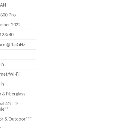
60.00.
AN
800 Pro
mber 2022
123x40
ore @ 1.5GHz
-in
rnet/Wi-Fi
-in
 & Fiberglass
nal 4G LTE
le**
or & Outdoor***
*