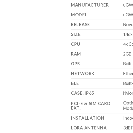
$300.00.
$2
MANUFACTURER
uGW
MODEL
uGW
RELEASE
Nove
SIZE
146x
CPU
4x C
RAM
2GB
GPS
Built
NETWORK
Ethe
BLE
Built
CASE, IP65
Nylon
Opti
PCI-E & SIM CARD
EXT.
Modu
INSTALLATION
Indo
LORA ANTENNA
3dBI