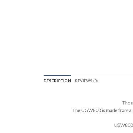
DESCRIPTION
REVIEWS (0)
The u
The UGW800 is made from a com
uGW800 Pr