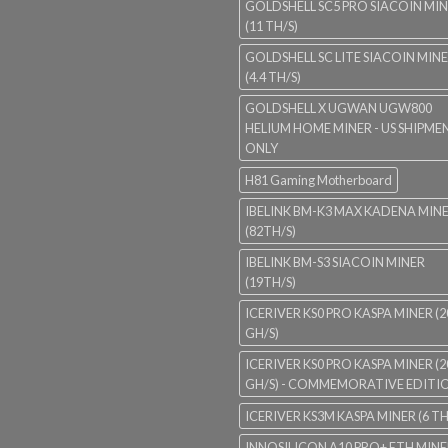
GOLDSHELL SC5 PRO SIACOIN MI
(11 TH/S)
GOLDSHELL SC LITE SIACOIN MIN
(4.4 TH/S)
GOLDSHELL X UGWAN UGW800
HELIUM HOME MINER - US SHIPME
ONLY
H81 Gaming Motherboard
IBELINK BM-K3 MAX KADENA MIN
(82TH/S)
IBELINK BM-S3 SIACOIN MINER
(19TH/S)
ICERIVER KS0 PRO KASPA MINER (2
GH/S)
ICERIVER KS0 PRO KASPA MINER (2
GH/S) - COMMEMORATIVE EDITI
ICERIVER KS3M KASPA MINER (6 TH
INNOSILICON A10 PRO+ ETH MINE