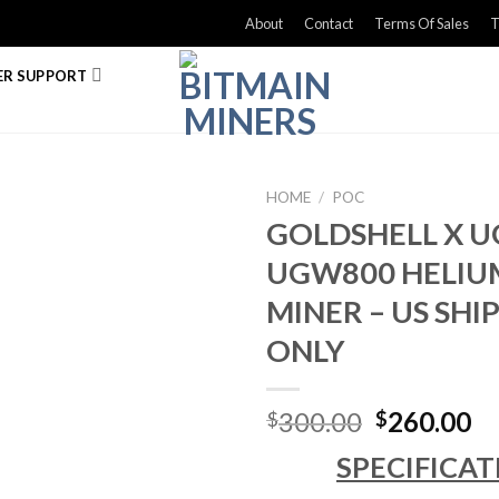
About
Contact
Terms Of Sales
T
R SUPPORT
HOME
/
POC
GOLDSHELL X 
UGW800 HELIU
MINER – US SH
ONLY
Original
Cu
300.00
260.00
$
$
price
pr
SPECIFICAT
was:
is: