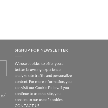
SIGNUP FOR NEWSLETTER
We use cookies to offer you a
better browsing experience,
analyze site traffic and personalize
content. For more information, you
can visit our
Cookie Policy
. If you
continue to use this site, you
1 XP
consent to our use of cookies.
CONTACT US.