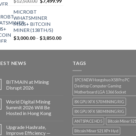
Original
Current
$
12,500.00
$
7,499.99
price
price
MICROBT
was:
is:
WHATSMINER
$12,500.00.
$7,499.99.
M50S+ BITCOIN
MINER (138TH/S)
Price
$
3,000.00
–
$
3,850.00
range:
$3,000.00
through
TEST NEWS
$3,850.00
TAGS
1PCS NEW Hongshuo X58 Pro PC
BITMAIN at Mining
Desktop Computer Gaming
Disrupt 2026
Motherboard LGA 1366 Socket
World Digital Mining
8X GPU XFX 570 MINING RIG
Summit 2026 Will Be
8X GPU XFX 580 MINING RIG
Hosted in Hong Kong
ANTSPACE HD5
Bitcoin Miner S2
Upgrade Hashrate,
Bitcoin Miner S21 XP+ Hyd
Improve Efficiency —