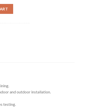
 HELIUM HOME MINER - US SHIPMENT ONLY quantity
CART
ining.
door and outdoor installation.
s testing.