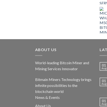
$9,150.00.
$7,000.00.
ABOUT US
LA
World-leading Bitcoin Miner and
01
Mining Services Innovator
Aug
Bitmain Miners Technology brings
01
Aug
infinite possibilities to the
blockchain world
News & Events
01
Aug
About Us