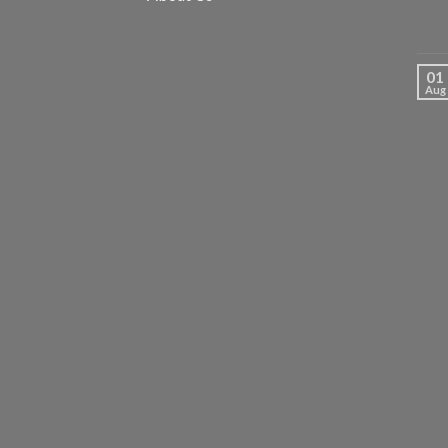
01
Aug