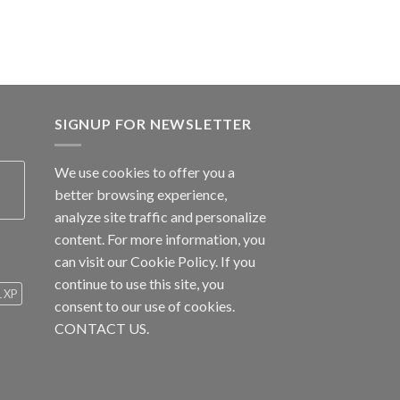
SIGNUP FOR NEWSLETTER
We use cookies to offer you a
better browsing experience,
analyze site traffic and personalize
content. For more information, you
can visit our
Cookie Policy
. If you
continue to use this site, you
1 XP
consent to our use of cookies.
CONTACT US.