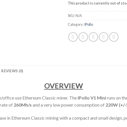
This product is currently out of st
SKU:
N/A
Category:
IPollo
REVIEWS (0)
OVERVIEW
/office use Ethereum Classic miner. The
IPollo V1 Mini
runs on 
rate of
260M
h/s
and a very low power consumption of
220
W (+/-
lease in Ethereum Classic mining with a compact and small design, 