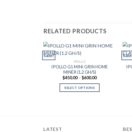
RELATED PRODUCTS
Sale!
Sale
IPOLLO
IPOLLO G1 MINI GRIN HOME
IP
MINER (1.2 GH/S)
Price
$
450.00
–
$
600.00
range:
$450.00
SELECT OPTIONS
through
$600.00
This
product
has
multiple
variants.
LATEST
BES
The