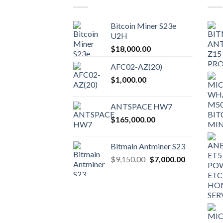
options
may
Bitcoin Miner S23e
be
U2H
chosen
$
18,000.00
on
the
AFC02-AZ(20)
product
$
1,000.00
page
ANTSPACE HW7
$
165,000.00
Bitmain Antminer S23
Original
Current
$
9,150.00
$
7,000.00
price
price
was:
is:
$9,150.00.
$7,000.00.