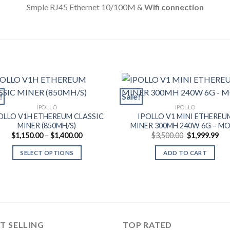
Smple RJ45 Ethernet 10/100M &
Wifi connection
!
Sale!
IPOLLO
IPOLLO
OLLO V1H ETHEREUM CLASSIC
IPOLLO V1 MINI ETHEREU
MINER (850MH/S)
MINER 300MH 240W 6G – M
Price
Original
Cur
$
1,150.00
–
$
1,400.00
$
3,500.00
$
1,999.99
range:
price
pri
$1,150.00
was:
is:
SELECT OPTIONS
ADD TO CART
through
$3,500.00.
$1,
$1,400.00
This
product
has
multiple
variants.
T SELLING
TOP RATED
The