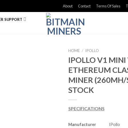
About
Contact
Terms Of Sales
T
R SUPPORT
HOME
/
IPOLLO
IPOLLO V1 MINI
ETHEREUM CLA
MINER (260MH/S
STOCK
SPECIFICATIONS
Manufacturer
IPollo