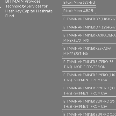
BITMAIN Provides
Bitcoin Miner S23 Hyd
Technology Services for
HashKey Capital Hashrate
Bitcoin Miner U3S23H
Fund
BITMAIN ANTMINER D7 (1183 GH/
BITMAIN ANTMINER D7 (1234 GH/
BITMAIN ANTMINER KA3 KADENA
MINER (173 TH/S)
BITMAIN ANTMINER KS5 KASPA
MINER (20 TH/S)
BITMAIN ANTMINER S17 PRO (56
TH/S) - MODIFIED VERSION
BITMAIN ANTMINER S19 PRO (110
TH/S) - SHIPMENT FROM USA
BITMAIN ANTMINER S19J PRO (88
TH/S) - SHIPMENT FROM USA
BITMAIN ANTMINER S19J PRO (96
TH/S) - SHIPMENT FROM USA
BITMAIN ANTMINER S19J PRO (10