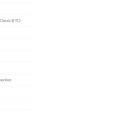
Classic (ETC)
V
nection