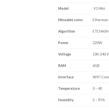
Model
V1 Mini
Mineable coins
Ethereum 
Algorithm
ETCHASH
Power
220W
Voltage
100-240 
RAM
6GB
Interface
WIFI Con
Temperature
0 – 40
Humidity
5 – 95%