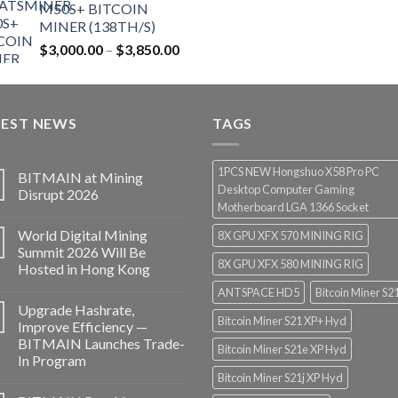
M50S+ BITCOIN
MINER (138TH/S)
Price
$
3,000.00
–
$
3,850.00
range:
$3,000.00
through
TEST NEWS
$3,850.00
TAGS
1PCS NEW Hongshuo X58 Pro PC
BITMAIN at Mining
Desktop Computer Gaming
Disrupt 2026
Motherboard LGA 1366 Socket
World Digital Mining
8X GPU XFX 570 MINING RIG
Summit 2026 Will Be
8X GPU XFX 580 MINING RIG
Hosted in Hong Kong
ANTSPACE HD5
Bitcoin Miner S2
Upgrade Hashrate,
Bitcoin Miner S21 XP+ Hyd
Improve Efficiency —
BITMAIN Launches Trade-
Bitcoin Miner S21e XP Hyd
In Program
Bitcoin Miner S21j XP Hyd