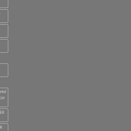
4
ntel
 pc
NER
ER