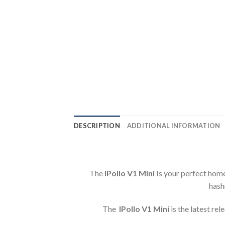
DESCRIPTION
ADDITIONAL INFORMATION
The
IPollo V1 Mini
Is your perfect home
hash
The
IPollo V1 Mini
is the latest re