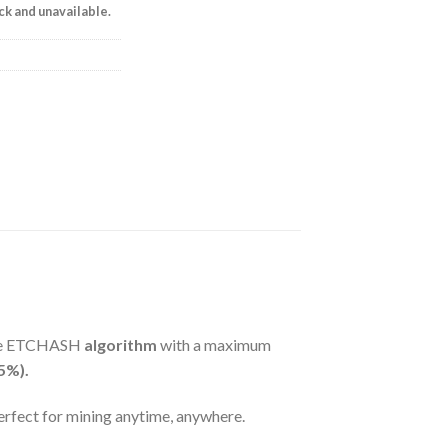
ock and unavailable.
the ETCHASH
algorithm
with a maximum
5%).
perfect for mining anytime, anywhere.