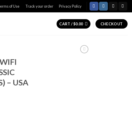
erms of Use
Track your order
Privacy Policy
CART /
$
0.00
CHECKOUT
 WIFI
SSIC
) – USA