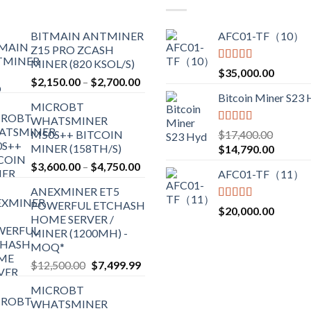
options
may
BITMAIN ANTMINER
AFC01-TF（10）
be
Z15 PRO ZCASH
chosen
MINER (820 KSOL/S)
Rated
5.00
$
35,000.00
on
Price
$
2,150.00
–
$
2,700.00
out of 5
the
range:
Bitcoin Miner S23
product
MICROBT
$2,150.00
WHATSMINER
page
through
Rated
5.00
M50S++ BITCOIN
$
17,400.00
$2,700.00
out of 5
MINER (158TH/S)
Original
Current
$
14,790.00
price
price
Price
$
3,600.00
–
$
4,750.00
AFC01-TF（11）
was:
is:
range:
ANEXMINER ET5
$17,400.00.
$14,790
$3,600.00
POWERFUL ETCHASH
through
Rated
5.00
$
20,000.00
HOME SERVER /
out of 5
$4,750.00
MINER (1200MH) -
MOQ*
Original
Current
$
12,500.00
$
7,499.99
price
price
MICROBT
was:
is:
WHATSMINER
$12,500.00.
$7,499.99.