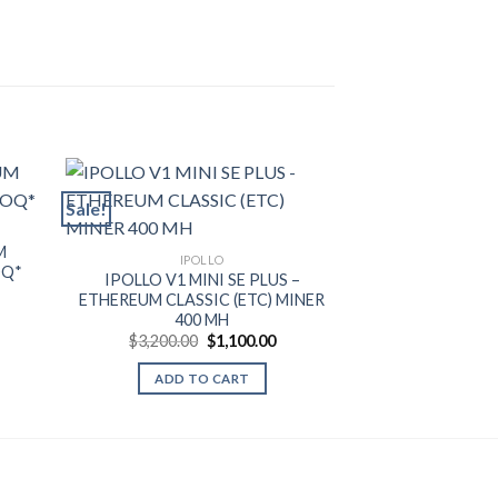
Sale!
Sale!
IP
M
IPOLLO V1 ET
IPOLLO
OQ*
MINER 
IPOLLO V1 MINI SE PLUS –
rent
$
32,000.00
ETHEREUM CLASSIC (ETC) MINER
ce
400 MH
ADD T
999.99.
Original
Current
$
3,200.00
$
1,100.00
price
price
was:
is:
ADD TO CART
$3,200.00.
$1,100.00.