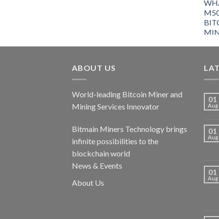
ABOUT US
LA
World-leading Bitcoin Miner and
01
Mining Services Innovator
Aug
Bitmain Miners Technology brings
01
Aug
infinite possibilities to the
blockchain world
News & Events
01
Aug
About Us