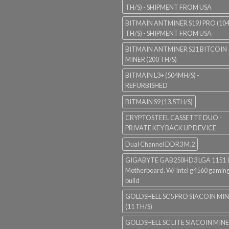
TH/S) - SHIPMENT FROM USA
BITMAIN ANTMINER S19J PRO (10
TH/S) - SHIPMENT FROM USA
BITMAIN ANTMINER S21 BITCOIN
MINER (200 TH/S)
BITMAIN L3+ (504MH/S) -
REFURBISHED
BITMAIN S9 (13.5TH/S)
CRYPTOSTEEL CASSETTE DUO -
PRIVATE KEY BACK UP DEVICE
Dual Channel DDR3 M.2
GIGABYTE GAB250HD3 LGA 1151 I
Motherboard. W/ Intel g4560 gaming
build
GOLDSHELL SC5 PRO SIACOIN MI
(11 TH/S)
GOLDSHELL SC LITE SIACOIN MIN