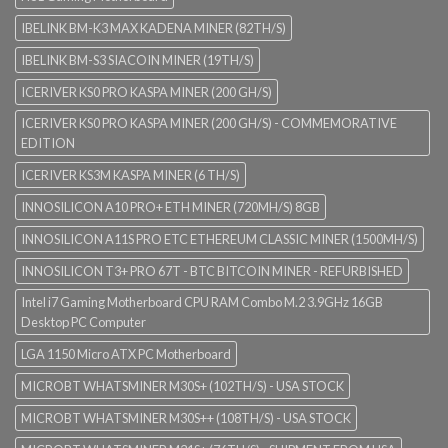
IBELINK BM-K3 MAX KADENA MINER (82TH/S)
IBELINK BM-S3 SIACOIN MINER (19TH/S)
ICERIVER KS0 PRO KASPA MINER (200 GH/S)
ICERIVER KS0 PRO KASPA MINER (200 GH/S) - COMMEMORATIVE
EDITION
ICERIVER KS3M KASPA MINER (6 TH/S)
INNOSILICON A10 PRO+ ETH MINER (720MH/S) 8GB
INNOSILICON A11S PRO ETC ETHEREUM CLASSIC MINER (1500MH/S)
INNOSILICON T3+ PRO 67T - BTC BITCOIN MINER - REFURBISHED
Intel i7 Gaming Motherboard CPU RAM Combo M.2 3.9GHz 16GB
Desktop PC Computer
LGA 1150 Micro ATX PC Motherboard
MICROBT WHATSMINER M30S+ (102TH/S) - USA STOCK
MICROBT WHATSMINER M30S++ (108TH/S) - USA STOCK