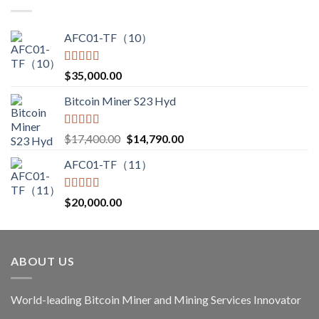
through
$3,850.00
AFC01-TF（10）
Rated
5.00
$
35,000.00
out of 5
Bitcoin Miner S23 Hyd
Rated
5.00
Original
Current
$
17,400.00
$
14,790.00
out of 5
price
price
AFC01-TF（11）
was:
is:
$17,400.00.
$14,790.00.
Rated
5.00
$
20,000.00
out of 5
ABOUT US
World-leading Bitcoin Miner and Mining Services Innovator