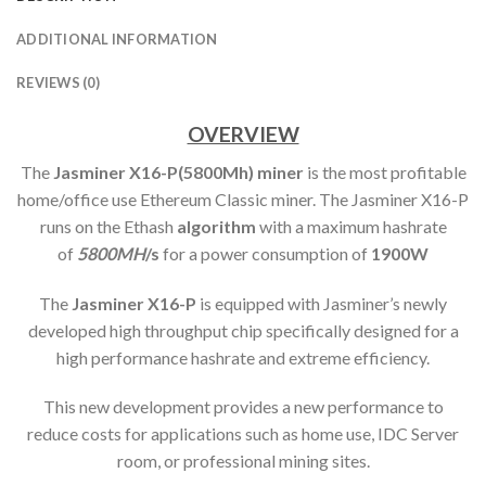
ADDITIONAL INFORMATION
REVIEWS (0)
OVERVIEW
The
Jasminer X16-P(5800Mh) min
er
is the most profitable
home/office use Ethereum Classic miner. The Jasminer X16-P
runs on the Ethash
algorithm
with a maximum hashrate
of
5800MH
/s
for a power consumption of
1900W
The
Jasminer X16-P
is equipped with Jasminer’s newly
developed high throughput chip specifically designed for a
high performance hashrate and extreme efficiency.
This new development provides a new performance to
reduce costs for applications such as home use, IDC Server
room, or professional mining sites.