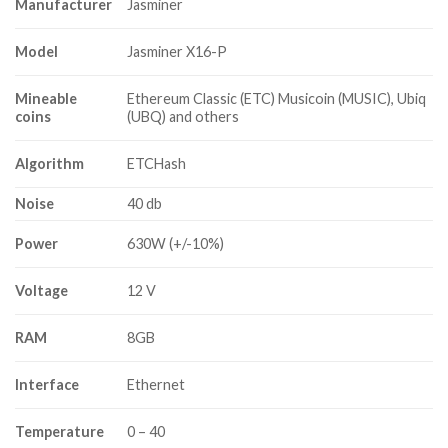
$9,800.00
Manufacturer
Jasminer
Model
Jasminer X16-P
Mineable
Ethereum Classic (ETC) Musicoin (MUSIC), Ubiq
coins
(UBQ) and others
Algorithm
ETCHash
Noise
40 db
Power
630W (+/-10%)
Voltage
12 V
RAM
8GB
Interface
Ethernet
Temperature
0 – 40