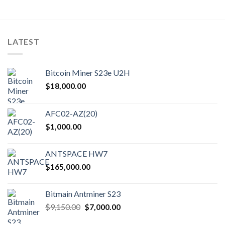
LATEST
Bitcoin Miner S23e U2H
$
18,000.00
AFC02-AZ(20)
$
1,000.00
ANTSPACE HW7
$
165,000.00
Bitmain Antminer S23
Original
Current
$
9,150.00
$
7,000.00
price
price