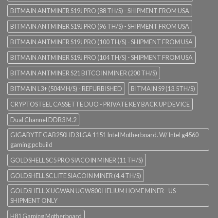
BITMAIN ANTMINER S19J PRO (88 TH/S) - SHIPMENT FROM USA
BITMAIN ANTMINER S19J PRO (96 TH/S) - SHIPMENT FROM USA
BITMAIN ANTMINER S19J PRO (100 TH/S) - SHIPMENT FROM USA
BITMAIN ANTMINER S19J PRO (104 TH/S) - SHIPMENT FROM USA
BITMAIN ANTMINER S21 BITCOIN MINER (200 TH/S)
BITMAIN L3+ (504MH/S) - REFURBISHED
BITMAIN S9 (13.5TH/S)
CRYPTOSTEEL CASSETTE DUO - PRIVATE KEY BACK UP DEVICE
Dual Channel DDR3 M.2
GIGABYTE GAB250HD3 LGA 1151 Intel Motherboard. W/ Intel g4560
gaming pc build
GOLDSHELL SC5 PRO SIACOIN MINER (11 TH/S)
GOLDSHELL SC LITE SIACOIN MINER (4.4 TH/S)
GOLDSHELL X UGWAN UGW800 HELIUM HOME MINER - US
SHIPMENT ONLY
H81 Gaming Motherboard