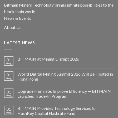
Bitmain Miners Technology brings infinite possibilities to the
blockchain world
News & Events
About Us
LATEST NEWS
BITMAIN at Mining Disrupt 2026
01
Aug
World Digital Mining Summit 2026 Will Be Hosted in
01
Aug
Hong Kong
Upgrade Hashrate, Improve Efficiency — BITMAIN
01
Aug
Launches Trade-In Program
BITMAIN Provides Technology Services for
01
Aug
HashKey Capital Hashrate Fund