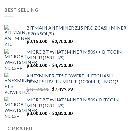
was:
is:
$9,150.00.
$7,000.00.
BEST SELLING
BITMAIN ANTMINER Z15 PRO ZCASH MINER
(820 KSOL/S)
Price
$
2,150.00
–
$
2,700.00
range:
MICROBT WHATSMINER M50S++ BITCOIN
$2,150.00
MINER (158TH/S)
through
Price
$
3,600.00
–
$
4,750.00
$2,700.00
range:
ANEXMINER ET5 POWERFUL ETCHASH
$3,600.00
HOME SERVER / MINER (1200MH) - MOQ*
through
Original
Current
$
12,500.00
$
7,499.99
$4,750.00
price
price
MICROBT WHATSMINER M50S+ BITCOIN
was:
is:
MINER (138TH/S)
$12,500.00.
$7,499.99.
Price
$
3,000.00
–
$
3,850.00
range:
$3,000.00
TOP RATED