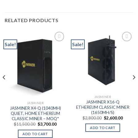
RELATED PRODUCTS
Sale!
Sale!
Add to wishlist
Add to wishlist
JASMINER
JASMINER X16-Q
JASMINER
ETHEREUM CLASSIC MINER
JASMINER X4-Q (1040MH)
(1650MH/S)
QUIET, HOME ETHEREUM
nt
Original
Current
$
2,800.00
$
2,600.00
CLASSIC MINER – MOQ*
price
price
Original
Current
$
11,500.00
$
3,700.00
was:
is:
price
price
ADD TO CART
.00.
$2,800.00.
$2,600.
was:
is:
ADD TO CART
$11,500.00.
$3,700.00.