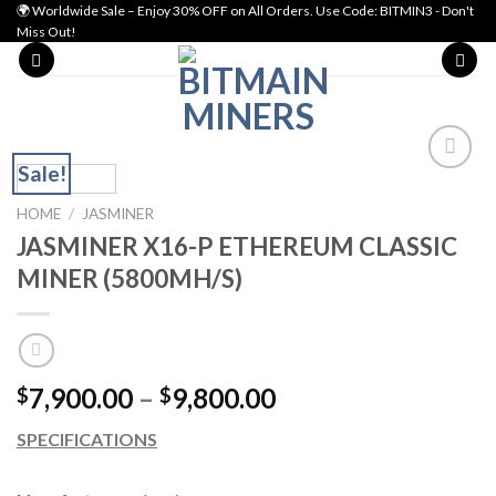
Skip
🌍 Worldwide Sale – Enjoy 30% OFF on All Orders. Use Code: BITMIN3 - Don't
Miss Out!
to
content
Sale!
Add to wishlist
HOME
/
JASMINER
JASMINER X16-P ETHEREUM CLASSIC
MINER (5800MH/S)
Price
7,900.00
–
9,800.00
$
$
range:
SPECIFICATIONS
$7,900.00
through