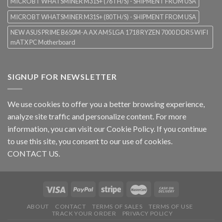
MICROBT WHATSMINER M31S+ (76TH/S) - SHIPMENT FROM USA
MICROBT WHATSMINER M31S+ (80TH/S) - SHIPMENT FROM USA
NEW ASUS PRIME B650M-A AX AM5 LGA 1718 RYZEN 7000 DDR5 WIFI
mATX PC Motherboard
SIGNUP FOR NEWSLETTER
We use cookies to offer you a better browsing experience,
analyze site traffic and personalize content. For more
information, you can visit our
Cookie Policy
. If you continue
to use this site, you consent to our use of cookies.
CONTACT US.
ABOUT
CONTACT
TERMS OF SALES
TERMS OF USE
TRACK YOUR ORDER
PRIVACY POLICY