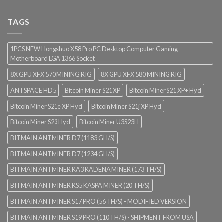
TAGS
1PCS NEW Hongshuo X58 Pro PC Desktop Computer Gaming
Motherboard LGA 1366 Socket
8X GPU XFX 570 MINING RIG
8X GPU XFX 580 MINING RIG
ANTSPACE HD5
Bitcoin Miner S21 XP
Bitcoin Miner S21 XP+ Hyd
Bitcoin Miner S21e XP Hyd
Bitcoin Miner S21j XP Hyd
Bitcoin Miner S23 Hyd
Bitcoin Miner U3S23H
BITMAIN ANTMINER D7 (1183 GH/S)
BITMAIN ANTMINER D7 (1234 GH/S)
BITMAIN ANTMINER KA3 KADENA MINER (173 TH/S)
BITMAIN ANTMINER KS5 KASPA MINER (20 TH/S)
BITMAIN ANTMINER S17 PRO (56 TH/S) - MODIFIED VERSION
BITMAIN ANTMINER S19 PRO (110 TH/S) - SHIPMENT FROM USA