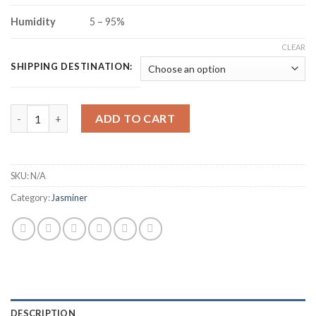
Humidity
5 – 95%
CLEAR
SHIPPING DESTINATION:
JASMINER X16-P ETHEREUM CLASSIC MINER (5800MH/S) quant
ADD TO CART
SKU:
N/A
Category:
Jasminer
DESCRIPTION