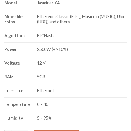
Model
Jasminer X4
Mineable
Ethereum Classic (ETC), Musicoin (MUSIC), Ubiq
coins
(UBQ) and others
Algorithm
EtCHash
Power
2500W (+/-10%)
Voltage
12 V
RAM
5GB
Interface
Ethernet
Temperature
0 – 40
Humidity
5 – 95%