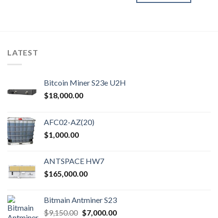
LATEST
Bitcoin Miner S23e U2H
$
18,000.00
AFC02-AZ(20)
$
1,000.00
ANTSPACE HW7
$
165,000.00
Bitmain Antminer S23
Original
Current
$
9,150.00
$
7,000.00