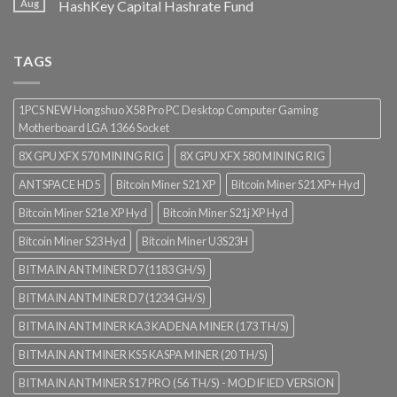
Aug
HashKey Capital Hashrate Fund
TAGS
1PCS NEW Hongshuo X58 Pro PC Desktop Computer Gaming
Motherboard LGA 1366 Socket
8X GPU XFX 570 MINING RIG
8X GPU XFX 580 MINING RIG
ANTSPACE HD5
Bitcoin Miner S21 XP
Bitcoin Miner S21 XP+ Hyd
Bitcoin Miner S21e XP Hyd
Bitcoin Miner S21j XP Hyd
Bitcoin Miner S23 Hyd
Bitcoin Miner U3S23H
BITMAIN ANTMINER D7 (1183 GH/S)
BITMAIN ANTMINER D7 (1234 GH/S)
BITMAIN ANTMINER KA3 KADENA MINER (173 TH/S)
BITMAIN ANTMINER KS5 KASPA MINER (20 TH/S)
BITMAIN ANTMINER S17 PRO (56 TH/S) - MODIFIED VERSION