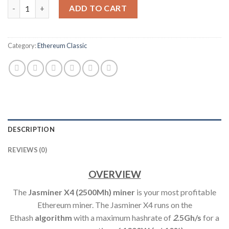
JASMINER X4 ETHEREUM CLASSIC MINER (2500MH/S) quantity
ADD TO CART
Category:
Ethereum Classic
DESCRIPTION
REVIEWS (0)
OVERVIEW
The
Jasminer X4 (2500Mh) min
er
is your most profitable
Ethereum miner. The Jasminer X4 runs on the
Ethash
algorithm
with a maximum hashrate of
2
.5Gh/s
for a