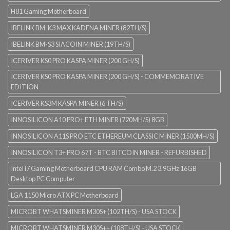
H81 Gaming Motherboard
IBELINK BM-K3 MAX KADENA MINER (82TH/S)
IBELINK BM-S3 SIACOIN MINER (19TH/S)
ICERIVER KS0 PRO KASPA MINER (200 GH/S)
ICERIVER KS0 PRO KASPA MINER (200 GH/S) - COMMEMORATIVE
EDITION
ICERIVER KS3M KASPA MINER (6 TH/S)
INNOSILICON A10 PRO+ ETH MINER (720MH/S) 8GB
INNOSILICON A11S PRO ETC ETHEREUM CLASSIC MINER (1500MH/S)
INNOSILICON T3+ PRO 67T - BTC BITCOIN MINER - REFURBISHED
Intel i7 Gaming Motherboard CPU RAM Combo M.2 3.9GHz 16GB
Desktop PC Computer
LGA 1150 Micro ATX PC Motherboard
MICROBT WHATSMINER M30S+ (102TH/S) - USA STOCK
MICROBT WHATSMINER M30S++ (108TH/S) - USA STOCK