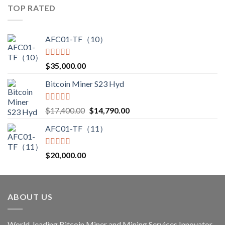
$3,000.00
TOP RATED
through
$3,850.00
AFC01-TF（10）
Rated
5.00
$
35,000.00
out of 5
Bitcoin Miner S23 Hyd
Rated
5.00
Original
Current
$
17,400.00
$
14,790.00
out of 5
price
price
AFC01-TF（11）
was:
is:
$17,400.00.
$14,790.00.
Rated
5.00
$
20,000.00
out of 5
ABOUT US
World-leading Bitcoin Miner and Mining Services Innovator