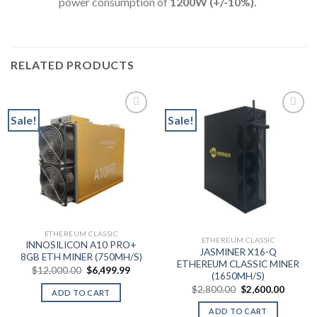
power consumption of
12
00W (+/-10%).
RELATED PRODUCTS
Sale!
Sale!
ETHEREUM CLASSIC
ETHEREUM CLASSIC
INNOSILICON A10 PRO+
JASMINER X16-Q
8GB ETH MINER (750MH/S)
ETHEREUM CLASSIC MINER
Original
Current
$
12,000.00
$
6,499.99
(1650MH/S)
price
price
was:
is:
Original
Curren
$
2,800.00
$
2,600.00
ADD TO CART
$12,000.00.
$6,499.99.
price
price
was:
is:
ADD TO CART
$2,800.00.
$2,600.