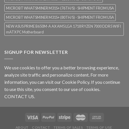
MICROBT WHATSMINER M31S+ (76TH/S) - SHIPMENT FROM USA
MICROBT WHATSMINER M31S+ (80TH/S) - SHIPMENT FROM USA
NEW ASUS PRIME B650M-A AX AM5 LGA 1718 RYZEN 7000 DDR5 WIFI
mATX PC Motherboard
SIGNUP FOR NEWSLETTER
We use cookies to offer you a better browsing experience,
analyze site traffic and personalize content. For more
information, you can visit our
Cookie Policy
. If you continue
to use this site, you consent to our use of cookies.
CONTACT US.
ABOUT
CONTACT
TERMS OF SALES
TERMS OF USE