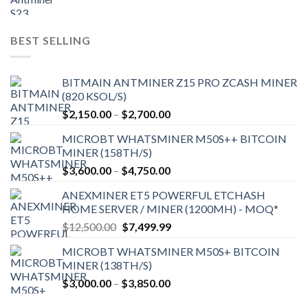
price
price
was:
is:
$9,150.00.
$7,000.00.
BEST SELLING
BITMAIN ANTMINER Z15 PRO ZCASH MINER
(820 KSOL/S)
Price
$
2,150.00
–
$
2,700.00
range:
MICROBT WHATSMINER M50S++ BITCOIN
$2,150.00
MINER (158TH/S)
through
Price
$
3,600.00
–
$
4,750.00
$2,700.00
range:
ANEXMINER ET5 POWERFUL ETCHASH
$3,600.00
HOME SERVER / MINER (1200MH) - MOQ*
through
Original
Current
$
12,500.00
$
7,499.99
$4,750.00
price
price
MICROBT WHATSMINER M50S+ BITCOIN
was:
is:
MINER (138TH/S)
$12,500.00.
$7,499.99.
Price
$
3,000.00
–
$
3,850.00
range: