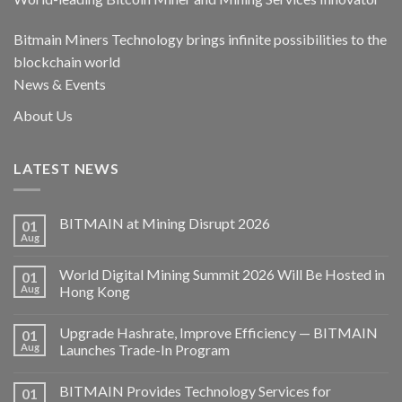
Bitmain Miners Technology brings infinite possibilities to the
blockchain world
News & Events
About Us
LATEST NEWS
BITMAIN at Mining Disrupt 2026
01
Aug
World Digital Mining Summit 2026 Will Be Hosted in
01
Aug
Hong Kong
Upgrade Hashrate, Improve Efficiency — BITMAIN
01
Aug
Launches Trade-In Program
BITMAIN Provides Technology Services for
01