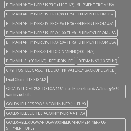
BITMAIN ANTMINER S19 PRO (110 TH/S) - SHIPMENT FROM USA
BITMAIN ANTMINER S19J PRO (88 TH/S) - SHIPMENT FROM USA
BITMAIN ANTMINER S19J PRO (96 TH/S) - SHIPMENT FROM USA
BITMAIN ANTMINER S19J PRO (100 TH/S) - SHIPMENT FROM USA
BITMAIN ANTMINER S19J PRO (104 TH/S) - SHIPMENT FROM USA
BITMAIN ANTMINER S21 BITCOIN MINER (200 TH/S)
BITMAIN L3+ (504MH/S) - REFURBISHED
BITMAIN S9 (13.5TH/S)
CRYPTOSTEEL CASSETTE DUO - PRIVATE KEY BACK UP DEVICE
Dual Channel DDR3 M.2
GIGABYTE GAB250HD3 LGA 1151 Intel Motherboard. W/ Intel g4560
gaming pc build
GOLDSHELL SC5 PRO SIACOIN MINER (11 TH/S)
GOLDSHELL SC LITE SIACOIN MINER (4.4 TH/S)
GOLDSHELL X UGWAN UGW800 HELIUM HOME MINER - US
SHIPMENT ONLY