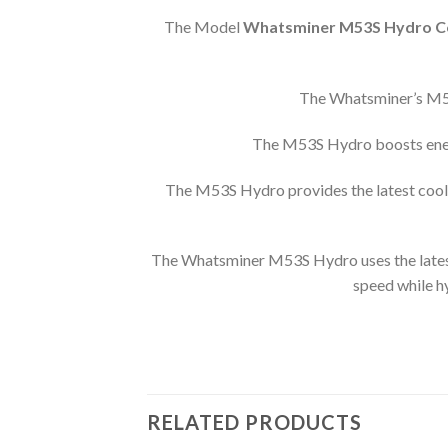
The Model
Whatsminer M53S Hydro Co
The Whatsminer’s M53S
The M53S Hydro boosts energ
The M53S Hydro provides the latest coolin
The Whatsminer M53S Hydro uses the latest 
speed while h
RELATED PRODUCTS