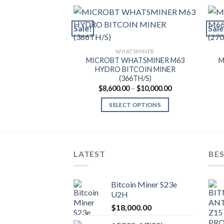
Sale!
Sale
WHATSMINER
MICROBT WHATSMINER M63
M
HYDRO BITCOIN MINER
(366TH/S)
Price
$
8,600.00
–
$
10,000.00
range:
$8,600.00
SELECT OPTIONS
through
$10,000.00
This
product
has
multiple
LATEST
BES
variants.
The
Bitcoin Miner S23e
options
U2H
may
$
18,000.00
be
chosen