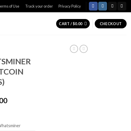
erms of Use
Track your order
Privacy Policy
CART /
$
0.00
CHECKOUT
TSMINER
TCOIN
S)
Price
.00
range:
$5,500.00
through
Whatsminer
$6,500.00