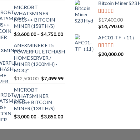
range:
Bitcoin Miner S23
on
on
MICROBT
$2,150.00
the
the
WHATSMINER
through
Rated
5.00
M50S++ BITCOIN
$
17,400.00
product
product
$2,700.00
out of 5
MINER (158TH/S)
Original
Current
$
14,790.00
page
page
price
price
Price
$
3,600.00
–
$
4,750.00
AFC01-TF（11）
was:
is:
range:
ANEXMINER ET5
$17,400.00.
$14,790
$3,600.00
POWERFUL ETCHASH
through
Rated
5.00
$
20,000.00
HOME SERVER /
out of 5
$4,750.00
MINER (1200MH) -
MOQ*
Original
Current
$
12,500.00
$
7,499.99
price
price
MICROBT
was:
is:
WHATSMINER
$12,500.00.
$7,499.99.
M50S+ BITCOIN
MINER (138TH/S)
Price
$
3,000.00
–
$
3,850.00
range:
$3,000.00
through