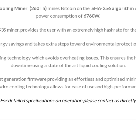
oling Miner (260Th)
mines Bitcoin on the
SHA-256 algorithm
power consumption of
6760
W.
 miner, provides the user with an extremely high hashrate for th
y savings and takes extra steps toward environmental protectio
g technology, which avoids overheating issues. This ensures the 
downtime using a state of the art liquid cooling solution.
generation firmware providing an effortless and optimised mining
ydro cooling technology allows for ease of use and high-performa
For detailed specifications on operation please contact us directly