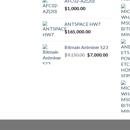
AFC02-AZ(20)
on
$
1,000.00
the
product
ANTSPACE HW7
page
$
165,000.00
Bitmain Antminer S23
Original
Current
$
9,150.00
$
7,000.00
price
price
was:
is:
$9,150.00.
$7,000.00.