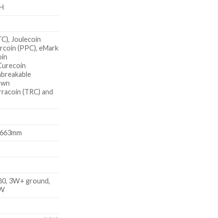
H
TC), Joulecoin
rcoin (PPC), eMark
oin
Curecoin
nbreakable
own
rracoin (TRC) and
x663mm
0, 3W+ ground,
KW