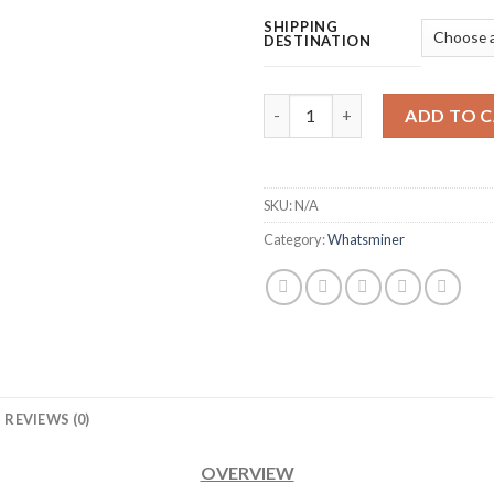
SHIPPING
DESTINATION
MICROBT WHATSMINER M53S H
ADD TO 
SKU:
N/A
Category:
Whatsminer
REVIEWS (0)
OVERVIEW