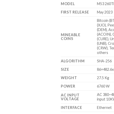
MODEL
M53 260T
FIRST RELEASE
May 2023
Bitcoin (B
(XJO), Pee
(DEM), Ac
(ACOIN), 
MINEABLE
COINS
(CURE), U
(UNB), Cr
(CRW), Te
others
ALGORITHM
SHA-256
SIZE
86×482.6
WEIGHT
27.5 Kg
POWER
6760 W
AC 380~48
AC INPUT
VOLTAGE
input 10
INTERFACE
Ethernet