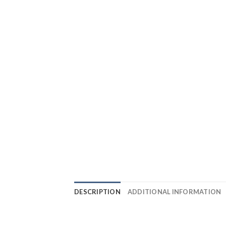
DESCRIPTION
ADDITIONAL INFORMATION