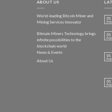
ABOUT US
LA
World-leading Bitcoin Miner and
01
Mining Services Innovator
Aug
Bitmain Miners Technology brings
01
Aug
infinite possibilities to the
blockchain world
News & Events
01
Aug
About Us
01
Aug