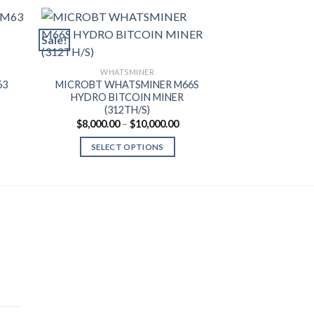
Sale!
Sale!
WHAT
MICROBT WH
WHATSMINER
BITCOIN MIN
63
MICROBT WHATSMINER M66S
$
1,450.00
HYDRO BITCOIN MINER
(312TH/S)
SELECT
ice
Price
$
8,000.00
–
$
10,000.00
nge:
range:
,600.00
$8,000.00
SELECT OPTIONS
rough
through
0,200.00
$10,000.00
This
product
has
multiple
variants.
The
options
may
be
chosen