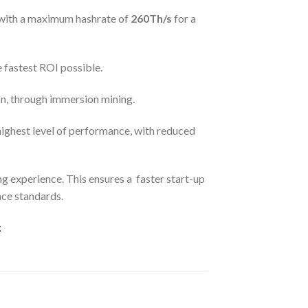
with a maximum hashrate of
260Th/s
for a
e
fastest ROI possible.
n, through immersion mining.
highest level of performance, with reduced
 experience. This ensures a faster start-up
nce standards.
.