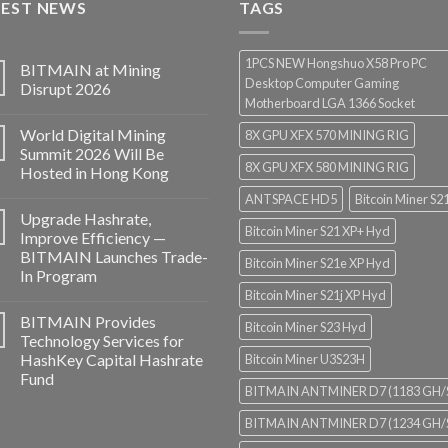
TEST NEWS
$3,850.00
TAGS
1PCS NEW Hongshuo X58 Pro PC
BITMAIN at Mining
Desktop Computer Gaming
Disrupt 2026
Motherboard LGA 1366 Socket
World Digital Mining
8X GPU XFX 570 MINING RIG
Summit 2026 Will Be
8X GPU XFX 580 MINING RIG
Hosted in Hong Kong
ANTSPACE HD5
Bitcoin Miner S2
Upgrade Hashrate,
Bitcoin Miner S21 XP+ Hyd
Improve Efficiency —
BITMAIN Launches Trade-
Bitcoin Miner S21e XP Hyd
In Program
Bitcoin Miner S21j XP Hyd
BITMAIN Provides
Bitcoin Miner S23 Hyd
Technology Services for
HashKey Capital Hashrate
Bitcoin Miner U3S23H
Fund
BITMAIN ANTMINER D7 (1183 GH/
BITMAIN ANTMINER D7 (1234 GH/