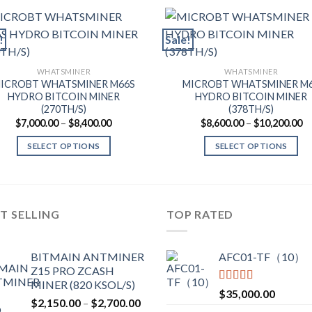
!
Sale!
WHATSMINER
WHATSMINER
ICROBT WHATSMINER M66S
MICROBT WHATSMINER M
HYDRO BITCOIN MINER
HYDRO BITCOIN MINER
(270TH/S)
(378TH/S)
Price
Pr
$
7,000.00
–
$
8,400.00
$
8,600.00
–
$
10,200.00
range:
ra
$7,000.00
$8
SELECT OPTIONS
SELECT OPTIONS
through
th
$8,400.00
$1
This
This
product
product
has
has
multiple
multiple
T SELLING
TOP RATED
variants.
variants.
The
The
BITMAIN ANTMINER
AFC01-TF（10）
options
options
Z15 PRO ZCASH
may
may
MINER (820 KSOL/S)
be
be
Rated
5.00
$
35,000.00
Price
$
2,150.00
–
$
2,700.00
out of 5
chosen
chosen