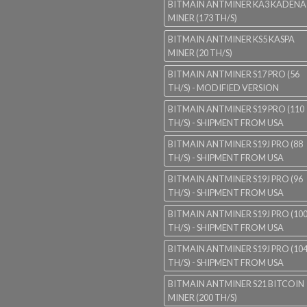
BITMAIN ANTMINER KA3 KADENA
MINER (173 TH/S)
BITMAIN ANTMINER KS5 KASPA
MINER (20 TH/S)
BITMAIN ANTMINER S17 PRO (56
TH/S) - MODIFIED VERSION
BITMAIN ANTMINER S19 PRO (110
TH/S) - SHIPMENT FROM USA
BITMAIN ANTMINER S19J PRO (88
TH/S) - SHIPMENT FROM USA
BITMAIN ANTMINER S19J PRO (96
TH/S) - SHIPMENT FROM USA
BITMAIN ANTMINER S19J PRO (10
TH/S) - SHIPMENT FROM USA
BITMAIN ANTMINER S19J PRO (10
TH/S) - SHIPMENT FROM USA
BITMAIN ANTMINER S21 BITCOIN
MINER (200 TH/S)