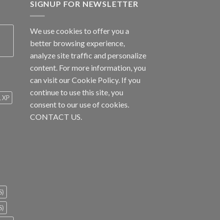
SIGNUP FOR NEWSLETTER
We use cookies to offer you a
better browsing experience,
analyze site traffic and personalize
content. For more information, you
can visit our
Cookie Policy
. If you
continue to use this site, you
1 XP
consent to our use of cookies.
CONTACT US.
S)
S)