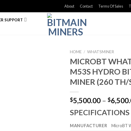
About
Contact
Terms Of Sales
T
R SUPPORT
HOME
/
WHATSMINER
MICROBT WHA
M53S HYDRO BI
MINER (260 TH/
5,500.00
–
6,500
$
$
SPECIFICATIONS
MANUFACTURER
MicroBT 