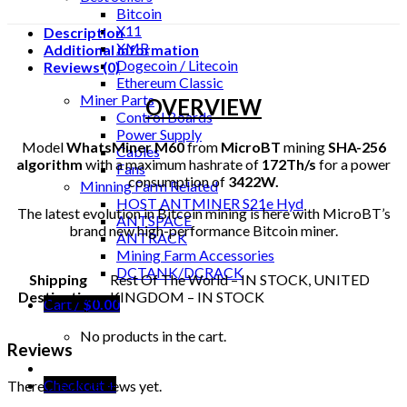
Bitcoin
X11
Description
XMR
Additional information
Dogecoin / Litecoin
Reviews (0)
Ethereum Classic
Miner Parts
OVERVIEW
Control Boards
Power Supply
Model
WhatsMiner M60
from
MicroBT
mining
SHA-256
Cables
algorithm
with a maximum hashrate of
172Th/s
for a power
Fans
consumption of
3422W.
Minning Farm Related
HOST ANTMINER S21e Hyd
The latest evolution in Bitcoin mining is here with MicroBT’s
ANTSPACE
brand new high-performance Bitcoin miner.
ANTRACK
Mining Farm Accessories
DCTANK/DCRACK
Shipping
Rest Of The World – IN STOCK, UNITED
Destination
KINGDOM – IN STOCK
Cart /
$
0.00
No products in the cart.
Reviews
Checkout
+
There are no reviews yet.