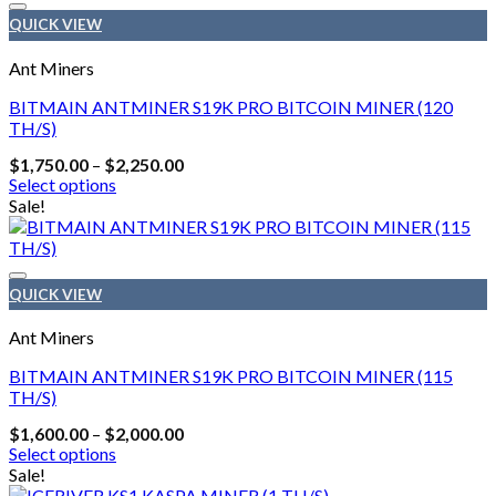
variants.
QUICK VIEW
The
options
Ant Miners
may
be
BITMAIN ANTMINER S19K PRO BITCOIN MINER (120
chosen
TH/S)
on
Price
$
1,750.00
–
$
2,250.00
the
range:
Select options
product
$1,750.00
This
Sale!
page
through
product
$2,250.00
has
multiple
variants.
QUICK VIEW
The
options
Ant Miners
may
be
BITMAIN ANTMINER S19K PRO BITCOIN MINER (115
chosen
TH/S)
on
Price
$
1,600.00
–
$
2,000.00
the
range:
Select options
product
$1,600.00
This
Sale!
page
through
product