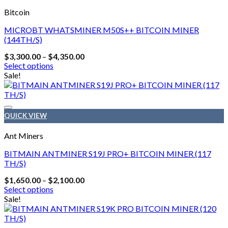
Bitcoin
MICROBT WHATSMINER M50S++ BITCOIN MINER
(144TH/S)
Price
$
3,300.00
–
$
4,350.00
range:
Select options
$3,300.00
This
Sale!
through
product
$4,350.00
has
multiple
variants.
QUICK VIEW
The
options
Ant Miners
may
be
BITMAIN ANTMINER S19J PRO+ BITCOIN MINER (117
chosen
TH/S)
on
Price
$
1,650.00
–
$
2,100.00
the
range:
Select options
product
$1,650.00
This
Sale!
page
through
product
$2,100.00
has
multiple