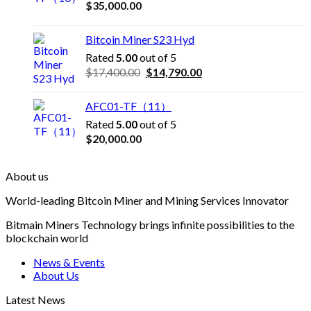
$
35,000.00
Bitcoin Miner S23 Hyd
Rated
5.00
out of 5
Original
Current
$
17,400.00
$
14,790.00
price
price
was:
is:
AFC01-TF（11）
$17,400.00.
$14,790.00.
Rated
5.00
out of 5
$
20,000.00
About us
World-leading Bitcoin Miner and Mining Services Innovator
Bitmain Miners Technology brings infinite possibilities to the
blockchain world
News & Events
About Us
Latest News