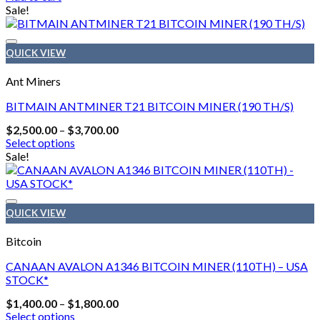
Sale!
QUICK VIEW
Ant Miners
BITMAIN ANTMINER T21 BITCOIN MINER (190 TH/S)
Price
$
2,500.00
–
$
3,700.00
range:
Select options
$2,500.00
This
Sale!
through
product
$3,700.00
has
multiple
variants.
QUICK VIEW
The
options
Bitcoin
may
be
CANAAN AVALON A1346 BITCOIN MINER (110TH) – USA
chosen
STOCK*
on
Price
$
1,400.00
–
$
1,800.00
the
range:
Select options
product