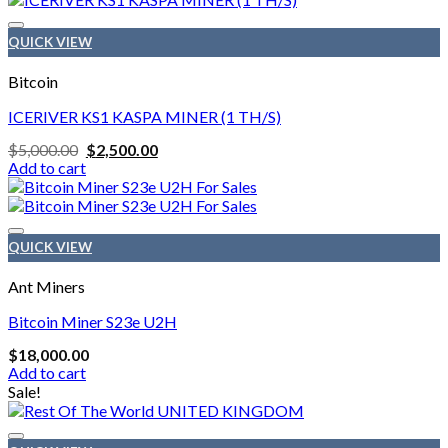
$2,000.00
has
multiple
QUICK VIEW
variants.
The
Bitcoin
options
may
ICERIVER KS1 KASPA MINER (1 TH/S)
be
Original
Current
$
5,000.00
$
2,500.00
chosen
price
price
Add to cart
on
was:
is:
the
$5,000.00.
$2,500.00.
product
page
QUICK VIEW
Ant Miners
Bitcoin Miner S23e U2H
$
18,000.00
Add to cart
Sale!