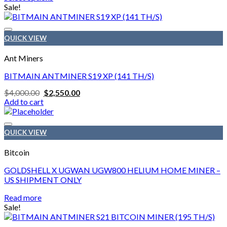
$1,500.00
This
Sale!
through
product
$1,900.00
has
multiple
QUICK VIEW
variants.
The
Ant Miners
options
may
BITMAIN ANTMINER S19 XP (141 TH/S)
be
Original
Current
$
4,000.00
$
2,550.00
chosen
price
price
Add to cart
on
was:
is:
the
$4,000.00.
$2,550.00.
product
page
QUICK VIEW
Bitcoin
GOLDSHELL X UGWAN UGW800 HELIUM HOME MINER –
US SHIPMENT ONLY
Read more
Sale!