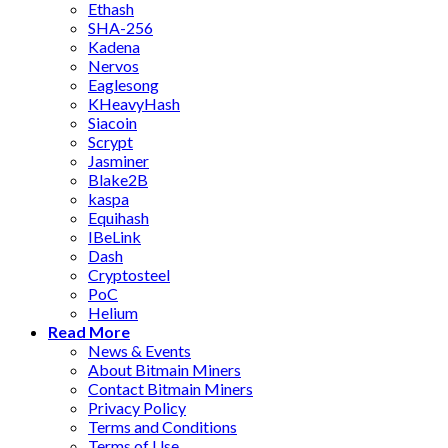
Ethash
SHA-256
Kadena
Nervos
Eaglesong
KHeavyHash
Siacoin
Scrypt
Jasminer
Blake2B
kaspa
Equihash
IBeLink
Dash
Cryptosteel
PoC
Helium
Read More
News & Events
About Bitmain Miners
Contact Bitmain Miners
Privacy Policy
Terms and Conditions
Terms of Use