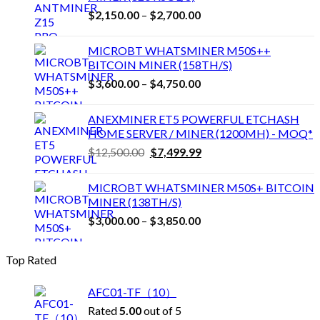
Price
$
2,150.00
–
$
2,700.00
range:
$2,150.00
MICROBT WHATSMINER M50S++
through
BITCOIN MINER (158TH/S)
$2,700.00
Price
$
3,600.00
–
$
4,750.00
range:
$3,600.00
ANEXMINER ET5 POWERFUL ETCHASH
through
HOME SERVER / MINER (1200MH) - MOQ*
$4,750.00
Original
Current
$
12,500.00
$
7,499.99
price
price
was:
is:
MICROBT WHATSMINER M50S+ BITCOIN
$12,500.00.
$7,499.99.
MINER (138TH/S)
Price
$
3,000.00
–
$
3,850.00
range:
$3,000.00
Top Rated
through
$3,850.00
AFC01-TF（10）
Rated
5.00
out of 5