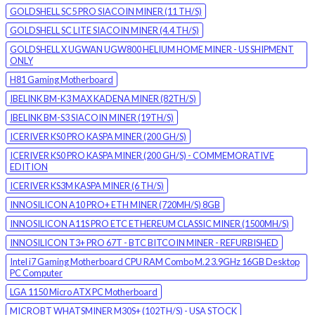
GOLDSHELL SC5 PRO SIACOIN MINER (11 TH/S)
GOLDSHELL SC LITE SIACOIN MINER (4.4 TH/S)
GOLDSHELL X UGWAN UGW800 HELIUM HOME MINER - US SHIPMENT
ONLY
H81 Gaming Motherboard
IBELINK BM-K3 MAX KADENA MINER (82TH/S)
IBELINK BM-S3 SIACOIN MINER (19TH/S)
ICERIVER KS0 PRO KASPA MINER (200 GH/S)
ICERIVER KS0 PRO KASPA MINER (200 GH/S) - COMMEMORATIVE
EDITION
ICERIVER KS3M KASPA MINER (6 TH/S)
INNOSILICON A10 PRO+ ETH MINER (720MH/S) 8GB
INNOSILICON A11S PRO ETC ETHEREUM CLASSIC MINER (1500MH/S)
INNOSILICON T3+ PRO 67T - BTC BITCOIN MINER - REFURBISHED
Intel i7 Gaming Motherboard CPU RAM Combo M.2 3.9GHz 16GB Desktop
PC Computer
LGA 1150 Micro ATX PC Motherboard
MICROBT WHATSMINER M30S+ (102TH/S) - USA STOCK