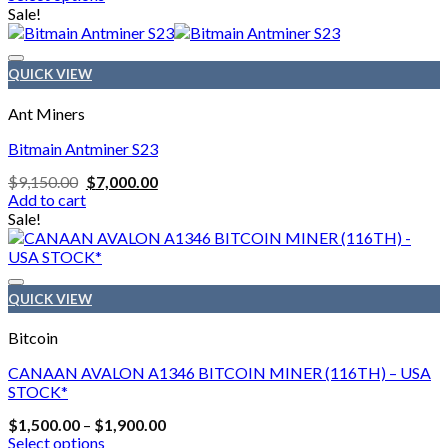
$1,400.00
This
Sale!
page
through
product
$1,800.00
has
multiple
QUICK VIEW
variants.
The
Ant Miners
options
may
Bitmain Antminer S23
be
Original
Current
$
9,150.00
$
7,000.00
chosen
price
price
Add to cart
on
was:
is:
Sale!
the
$9,150.00.
$7,000.00.
product
page
QUICK VIEW
Bitcoin
CANAAN AVALON A1346 BITCOIN MINER (116TH) – USA
STOCK*
Price
$
1,500.00
–
$
1,900.00
range:
Select options