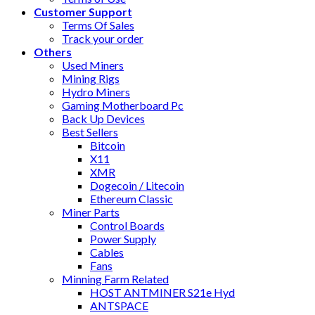
Customer Support
Terms Of Sales
Track your order
Others
Used Miners
Mining Rigs
Hydro Miners
Gaming Motherboard Pc
Back Up Devices
Best Sellers
Bitcoin
X11
XMR
Dogecoin / Litecoin
Ethereum Classic
Miner Parts
Control Boards
Power Supply
Cables
Fans
Minning Farm Related
HOST ANTMINER S21e Hyd
ANTSPACE