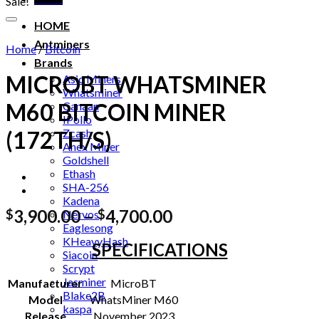
Sale!
HOME
Antminers
Home
/
Bitcoin
Brands
MICROBT WHATSMINER
Asic Miners
Whatsminer
M60 BITCOIN MINER
Canaan
IPollo
Zcash
(172TH/S)
Anex Miner
Goldshell
Ethash
SHA-256
Kadena
Price
3,900.00
–
4,700.00
$
$
Nervos
Eaglesong
range:
KHeavyHash
SPECIFICATIONS
$3,900.00
Siacoin
through
Scrypt
$4,700.00
Jasminer
Manufacturer
MicroBT
Blake2B
Model
WhatsMiner M60
kaspa
Release
November 2023