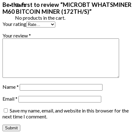
Be the first to review “MICROBT WHATSMINER
Cart
M60 BITCOIN MINER (172TH/S)”
No products in the cart.
Your rating
Your review
*
Name
*
Email
*
Save my name, email, and website in this browser for the
next time I comment.