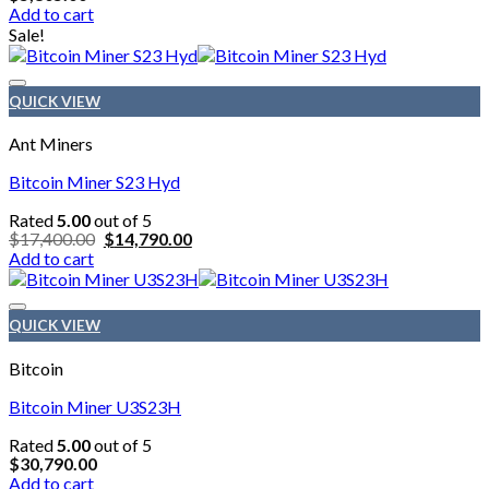
Add to cart
chosen
Sale!
on
the
product
page
QUICK VIEW
Ant Miners
Bitcoin Miner S23 Hyd
Rated
5.00
out of 5
Original
Current
$
17,400.00
$
14,790.00
price
price
Add to cart
was:
is:
$17,400.00.
$14,790.00.
QUICK VIEW
Bitcoin
Bitcoin Miner U3S23H
Rated
5.00
out of 5
$
30,790.00
Add to cart