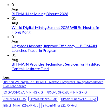
01
Aug
BITMAIN at Mining Disrupt 2026
01
Aug
World Digital Mining Summit 2026 Will Be Hosted in
Hong Kong
01
Aug
Upgrade Hashrate, Improve Efficiency — BITMAIN
Launches Trade-In Program
01
Aug
BITMAIN Provides Technology Services for HashKey
Capital Hashrate Fund
Tags
1PCS NEW Hongshuo X58 Pro PC Desktop Computer Gaming Motherboard
LGA 1366 Socket
8X GPU XFX 570 MINING RIG
8X GPU XFX 580 MINING RIG
ANTSPACE HD5
Bitcoin Miner S21 XP
Bitcoin Miner S21 XP+ Hyd
Bitcoin Miner S21e XP Hyd
Bitcoin Miner S21j XP Hyd