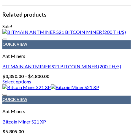
Related products
Sale!
QUICK VIEW
Ant Miners
BITMAIN ANTMINER S21 BITCOIN MINER (200 TH/S)
Price
$
3,350.00
–
$
4,800.00
range:
Select options
$3,350.00
This
through
product
$4,800.00
has
QUICK VIEW
multiple
variants.
Ant Miners
The
options
Bitcoin Miner S21 XP
may
$
5,805.00
be