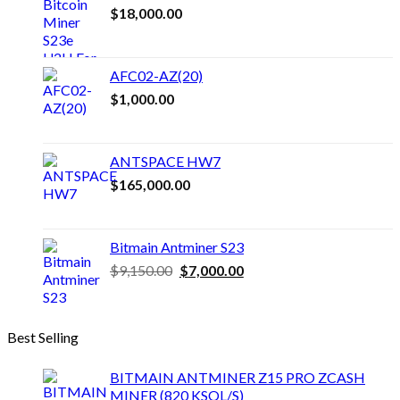
$
18,000.00
variants.
The
options
may
AFC02-AZ(20)
be
$
1,000.00
chosen
on
the
product
ANTSPACE HW7
page
$
165,000.00
Bitmain Antminer S23
Original
Current
$
9,150.00
$
7,000.00
price
price
was:
is:
$9,150.00.
$7,000.00.
Best Selling
BITMAIN ANTMINER Z15 PRO ZCASH
MINER (820 KSOL/S)