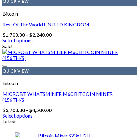
QUICK VIEW
Bitcoin
Rest Of The World UNITED KINGDOM
Price
$
1,700.00
–
$
2,240.00
range:
Select options
$1,700.00
This
Sale!
through
product
$2,240.00
has
multiple
variants.
QUICK VIEW
The
options
Bitcoin
may
be
MICROBT WHATSMINER M60 BITCOIN MINER
chosen
(156TH/S)
on
Price
$
3,700.00
–
$
4,500.00
the
range:
Select options
product
$3,700.00
This
Latest
page
through
product
$4,500.00
has
Bitcoin Miner S23e U2H
multiple