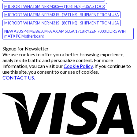
MICROBT WHATSMINER M30S++ (108TH/S) - USA STOCK
MICROBT WHATSMINER M31S+ (76TH/S) - SHIPMENT FROM USA
MICROBT WHATSMINER M31S+ (80TH/S) - SHIPMENT FROM USA
NEW ASUS PRIME B650M-A AX AM5 LGA 1718 RYZEN 7000 DDR5 WIFI
mATX PC Motherboard
Signup for Newsletter
We use cookies to offer you a better browsing experience,
analyze site traffic and personalize content. For more
information, you can visit our
Cookie Policy
. If you continue to
use this site, you consent to our use of cookies.
CONTACT US.