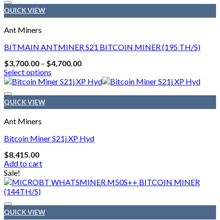
QUICK VIEW
Ant Miners
BITMAIN ANTMINER S21 BITCOIN MINER (195 TH/S)
Price
$
3,700.00
–
$
4,700.00
range:
Select options
$3,700.00
This
through
product
$4,700.00
has
QUICK VIEW
multiple
variants.
Ant Miners
The
options
Bitcoin Miner S21j XP Hyd
may
$
8,415.00
be
Add to cart
chosen
Sale!
on
the
product
page
QUICK VIEW