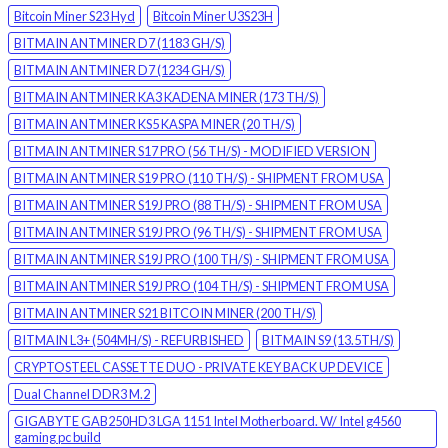
Bitcoin Miner S23 Hyd
Bitcoin Miner U3S23H
BITMAIN ANTMINER D7 (1183 GH/S)
BITMAIN ANTMINER D7 (1234 GH/S)
BITMAIN ANTMINER KA3 KADENA MINER (173 TH/S)
BITMAIN ANTMINER KS5 KASPA MINER (20 TH/S)
BITMAIN ANTMINER S17 PRO (56 TH/S) - MODIFIED VERSION
BITMAIN ANTMINER S19 PRO (110 TH/S) - SHIPMENT FROM USA
BITMAIN ANTMINER S19J PRO (88 TH/S) - SHIPMENT FROM USA
BITMAIN ANTMINER S19J PRO (96 TH/S) - SHIPMENT FROM USA
BITMAIN ANTMINER S19J PRO (100 TH/S) - SHIPMENT FROM USA
BITMAIN ANTMINER S19J PRO (104 TH/S) - SHIPMENT FROM USA
BITMAIN ANTMINER S21 BITCOIN MINER (200 TH/S)
BITMAIN L3+ (504MH/S) - REFURBISHED
BITMAIN S9 (13.5TH/S)
CRYPTOSTEEL CASSETTE DUO - PRIVATE KEY BACK UP DEVICE
Dual Channel DDR3 M.2
GIGABYTE GAB250HD3 LGA 1151 Intel Motherboard. W/ Intel g4560
gaming pc build