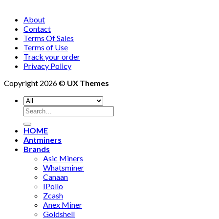
About
Contact
Terms Of Sales
Terms of Use
Track your order
Privacy Policy
Copyright 2026 ©
UX Themes
Search
for:
HOME
Antminers
Brands
Asic Miners
Whatsminer
Canaan
IPollo
Zcash
Anex Miner
Goldshell