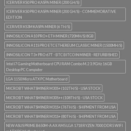
ICERIVER KS0 PRO KASPA MINER (200 GH/S)
ICERIVER KS0 PRO KASPA MINER (200 GH/S) - COMMEMORATIVE
EDITION
ICERIVER KS3M KASPA MINER (6 TH/S)
INNOSILICON A10 PRO+ ETH MINER (720MH/S) 8GB
INNOSILICON A11S PRO ETC ETHEREUM CLASSIC MINER (1500MH/S)
INNOSILICON T3+ PRO 67T - BTC BITCOIN MINER - REFURBISHED
Intel i7 Gaming Motherboard CPU RAM Combo M.2 3.9GHz 16GB
Desktop PC Computer
LGA 1150 Micro ATX PC Motherboard
MICROBT WHATSMINER M30S+ (102TH/S) - USA STOCK
MICROBT WHATSMINER M30S++ (108TH/S) - USA STOCK
MICROBT WHATSMINER M31S+ (76TH/S) - SHIPMENT FROM USA
MICROBT WHATSMINER M31S+ (80TH/S) - SHIPMENT FROM USA
NEW ASUS PRIME B650M-A AX AM5 LGA 1718 RYZEN 7000 DDR5 WIFI