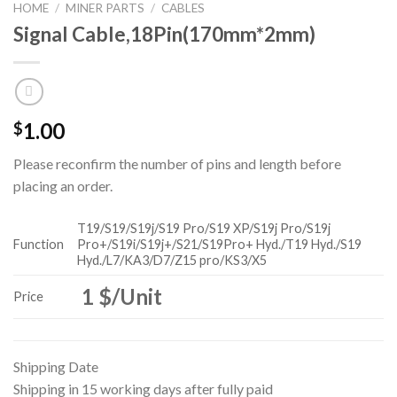
HOME
/
MINER PARTS
/
CABLES
Signal Cable,18Pin(170mm*2mm)
1.00
$
Please reconfirm the number of pins and length before
placing an order.
T19/S19/S19j/S19 Pro/S19 XP/S19j Pro/S19j
Function
Pro+/S19i/S19j+/S21/S19Pro+ Hyd./T19 Hyd./S19
Hyd./L7/KA3/D7/Z15 pro/KS3/X5
1 $/Unit
Price
Shipping Date
Shipping in 15 working days after fully paid