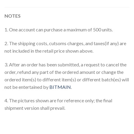
NOTES
1. One account can purchase a maximum of 500 units.
2. The shipping costs, cutsoms charges, and taxes(if any) are
not included in the retail price shown above.
3. After an order has been submitted, a request to cancel the
order, refund any part of the ordered amount or change the
ordered item(s) to different item(s) or different batch(es) will
not be entertained by
BITMAIN
.
4. The pictures shown are for reference only; the final
shipment version shall prevail.