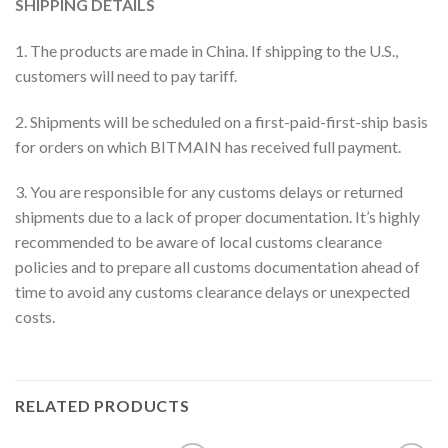
SHIPPING DETAILS
1. The products are made in China. If shipping to the U.S.,
customers will need to pay tariff.
2. Shipments will be scheduled on a first-paid-first-ship basis
for orders on which BITMAIN has received full payment.
3. You are responsible for any customs delays or returned
shipments due to a lack of proper documentation. It’s highly
recommended to be aware of local customs clearance
policies and to prepare all customs documentation ahead of
time to avoid any customs clearance delays or unexpected
costs.
RELATED PRODUCTS