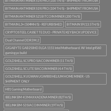
BITMAIN ANTMINER S19J PRO (100 TH/S) - SHIPMENT FROM USA
BITMAIN ANTMINER S19J PRO (104 TH/S) - SHIPMENT FROM USA
BITMAIN ANTMINER S21 BITCOIN MINER (200 TH/S)
BITMAIN L3+ (504MH/S) - REFURBISHED
BITMAIN S9 (13.5TH/S)
CRYPTOSTEEL CASSETTE DUO - PRIVATE KEY BACK UP DEVICE
Dual Channel DDR3 M.2
GIGABYTE GAB250HD3 LGA 1151 Intel Motherboard. W/ Intel g4560
gaming pc build
GOLDSHELL SC5 PRO SIACOIN MINER (11 TH/S)
GOLDSHELL SC LITE SIACOIN MINER (4.4 TH/S)
GOLDSHELL X UGWAN UGW800 HELIUM HOME MINER - US
SHIPMENT ONLY
H81 Gaming Motherboard
IBELINK BM-K3 MAX KADENA MINER (82TH/S)
IBELINK BM-S3 SIACOIN MINER (19TH/S)