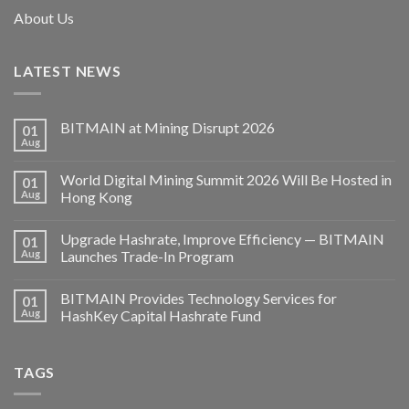
About Us
LATEST NEWS
BITMAIN at Mining Disrupt 2026
01
Aug
World Digital Mining Summit 2026 Will Be Hosted in
01
Aug
Hong Kong
Upgrade Hashrate, Improve Efficiency — BITMAIN
01
Aug
Launches Trade-In Program
BITMAIN Provides Technology Services for
01
Aug
HashKey Capital Hashrate Fund
TAGS