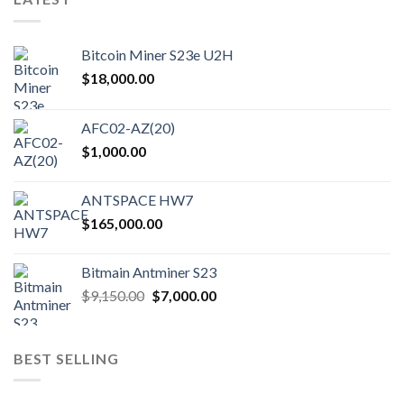
Bitcoin Miner S23e U2H
$
18,000.00
AFC02-AZ(20)
$
1,000.00
ANTSPACE HW7
$
165,000.00
Bitmain Antminer S23
Original
Current
$
9,150.00
$
7,000.00
price
price
was:
is:
$9,150.00.
$7,000.00.
BEST SELLING