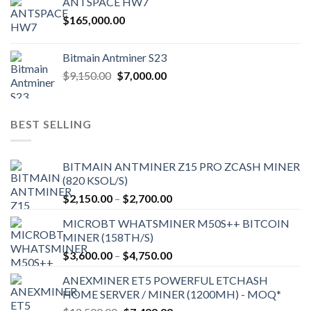
ANTSPACE HW7
$
165,000.00
Bitmain Antminer S23
Original
Current
$
9,150.00
$
7,000.00
price
price
was:
is:
$9,150.00.
$7,000.00.
BEST SELLING
BITMAIN ANTMINER Z15 PRO ZCASH MINER
(820 KSOL/S)
Price
$
2,150.00
–
$
2,700.00
range:
MICROBT WHATSMINER M50S++ BITCOIN
$2,150.00
MINER (158TH/S)
through
Price
$
3,600.00
–
$
4,750.00
$2,700.00
range:
ANEXMINER ET5 POWERFUL ETCHASH
$3,600.00
HOME SERVER / MINER (1200MH) - MOQ*
through