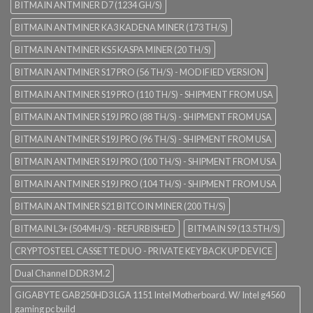
BITMAIN ANTMINER D7 (1234 GH/S)
BITMAIN ANTMINER KA3 KADENA MINER (173 TH/S)
BITMAIN ANTMINER KS5 KASPA MINER (20 TH/S)
BITMAIN ANTMINER S17 PRO (56 TH/S) - MODIFIED VERSION
BITMAIN ANTMINER S19 PRO (110 TH/S) - SHIPMENT FROM USA
BITMAIN ANTMINER S19J PRO (88 TH/S) - SHIPMENT FROM USA
BITMAIN ANTMINER S19J PRO (96 TH/S) - SHIPMENT FROM USA
BITMAIN ANTMINER S19J PRO (100 TH/S) - SHIPMENT FROM USA
BITMAIN ANTMINER S19J PRO (104 TH/S) - SHIPMENT FROM USA
BITMAIN ANTMINER S21 BITCOIN MINER (200 TH/S)
BITMAIN L3+ (504MH/S) - REFURBISHED
BITMAIN S9 (13.5TH/S)
CRYPTOSTEEL CASSETTE DUO - PRIVATE KEY BACK UP DEVICE
Dual Channel DDR3 M.2
GIGABYTE GAB250HD3 LGA 1151 Intel Motherboard. W/ Intel g4560
gaming pc build