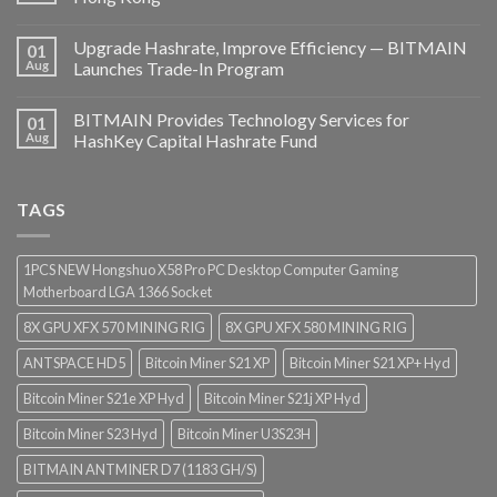
Upgrade Hashrate, Improve Efficiency — BITMAIN
01
Aug
Launches Trade-In Program
BITMAIN Provides Technology Services for
01
Aug
HashKey Capital Hashrate Fund
TAGS
1PCS NEW Hongshuo X58 Pro PC Desktop Computer Gaming
Motherboard LGA 1366 Socket
8X GPU XFX 570 MINING RIG
8X GPU XFX 580 MINING RIG
ANTSPACE HD5
Bitcoin Miner S21 XP
Bitcoin Miner S21 XP+ Hyd
Bitcoin Miner S21e XP Hyd
Bitcoin Miner S21j XP Hyd
Bitcoin Miner S23 Hyd
Bitcoin Miner U3S23H
BITMAIN ANTMINER D7 (1183 GH/S)