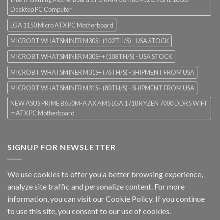
Desktop PC Computer
LGA 1150 Micro ATX PC Motherboard
MICROBT WHATSMINER M30S+ (102TH/S) - USA STOCK
MICROBT WHATSMINER M30S++ (108TH/S) - USA STOCK
MICROBT WHATSMINER M31S+ (76TH/S) - SHIPMENT FROM USA
MICROBT WHATSMINER M31S+ (80TH/S) - SHIPMENT FROM USA
NEW ASUS PRIME B650M-A AX AM5 LGA 1718 RYZEN 7000 DDR5 WIFI
mATX PC Motherboard
SIGNUP FOR NEWSLETTER
We use cookies to offer you a better browsing experience,
analyze site traffic and personalize content. For more
information, you can visit our
Cookie Policy
. If you continue
to use this site, you consent to our use of cookies.