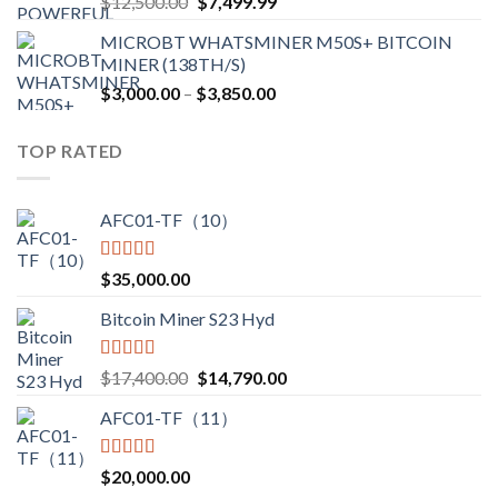
Original
Current
$
12,500.00
$
7,499.99
$4,750.00
price
price
MICROBT WHATSMINER M50S+ BITCOIN
was:
is:
MINER (138TH/S)
$12,500.00.
$7,499.99.
Price
$
3,000.00
–
$
3,850.00
range:
$3,000.00
TOP RATED
through
$3,850.00
AFC01-TF（10）
Rated
5.00
$
35,000.00
out of 5
Bitcoin Miner S23 Hyd
Rated
5.00
Original
Current
$
17,400.00
$
14,790.00
out of 5
price
price
AFC01-TF（11）
was:
is:
$17,400.00.
$14,790.00.
Rated
5.00
$
20,000.00
out of 5