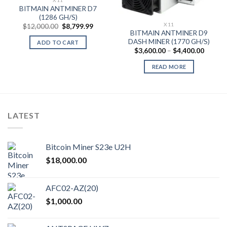
BITMAIN ANTMINER D7
(1286 GH/S)
X11
Original
Current
$
12,000.00
$
8,799.99
price
price
BITMAIN ANTMINER D9
was:
is:
DASH MINER (1770 GH/S)
ADD TO CART
$12,000.00.
$8,799.99.
Price
$
3,600.00
–
$
4,400.00
range:
$3,600
READ MORE
throug
$4,400
LATEST
Bitcoin Miner S23e U2H
$
18,000.00
AFC02-AZ(20)
$
1,000.00