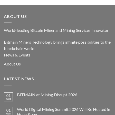
ABOUT US
World-leading Bitcoin Miner and Mining Services Innovator
Bitmain Miners Technology brings infinite possibilities to the
blockchain world
News & Events
About Us
LATEST NEWS
BITMAIN at Mining Disrupt 2026
01
Aug
World Digital Mining Summit 2026 Will Be Hosted in
01
Aug
Hong Kong