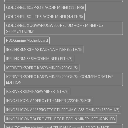
GOLDSHELL SC5 PRO SIACOIN MINER (11 TH/S)
GOLDSHELL SC LITE SIACOIN MINER (4.4 TH/S)
GOLDSHELL X UGWAN UGW800 HELIUM HOME MINER - US
SHIPMENT ONLY
H81 Gaming Motherboard
IBELINK BM-K3 MAX KADENA MINER (82TH/S)
IBELINK BM-S3 SIACOIN MINER (19TH/S)
ICERIVER KS0 PRO KASPA MINER (200 GH/S)
ICERIVER KS0 PRO KASPA MINER (200 GH/S) - COMMEMORATIVE
EDITION
ICERIVER KS3M KASPA MINER (6 TH/S)
INNOSILICON A10 PRO+ ETH MINER (720MH/S) 8GB
INNOSILICON A11S PRO ETC ETHEREUM CLASSIC MINER (1500MH/S)
INNOSILICON T3+ PRO 67T - BTC BITCOIN MINER - REFURBISHED
Intel i7 Gaming Motherboard CPU RAM Combo M.2 3.9GHz 16GB