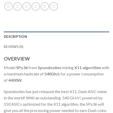
DESCRIPTION
REVIEWS (0)
OVERVIEW
Model
SPx36
from
Spondoolies
mining
X11 algorithm
with
a maximum hashrate of
540Gh/s
for a power consumption
of
4400W.
Spondoolies has just released the best X11, Dash ASIC miner
in the world! With an outstanding 540 GH/s*, powered by
150 ASICs optimized for the X11 algorithm, the SPx36 will
give you all the processing power needed to earn Dash coins