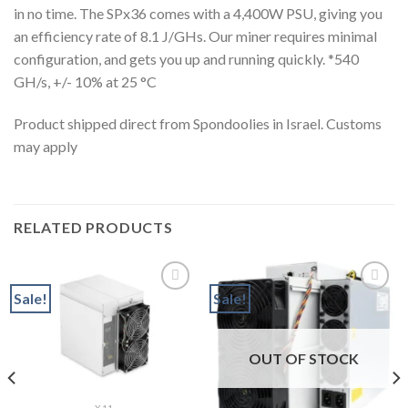
in no time. The SPx36 comes with a 4,400W PSU, giving you
an efficiency rate of 8.1 J/GHs. Our miner requires minimal
configuration, and gets you up and running quickly. *540
GH/s, +/- 10% at 25 °C
Product shipped direct from Spondoolies in Israel. Customs
may apply
RELATED PRODUCTS
Sale!
Sale!
Add to wishlist
Add to wishlist
OUT OF STOCK
nt
9.99.
X11