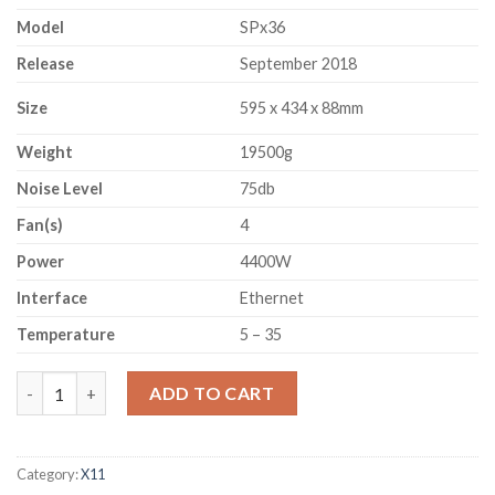
Model
SPx36
Release
September 2018
Size
595 x 434 x 88mm
Weight
19500g
Noise Level
75db
Fan(s)
4
Power
4400W
Interface
Ethernet
Temperature
5 – 35
SPONDOOLIES SPX36 (540GH/S) quantity
ADD TO CART
Category:
X11