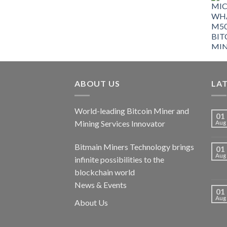
ABOUT US
LA
World-leading Bitcoin Miner and
01
Mining Services Innovator
Aug
Bitmain Miners Technology brings
01
Aug
infinite possibilities to the
blockchain world
News & Events
01
Aug
About Us