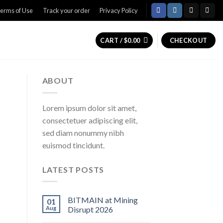
erms of Use
Track your order
Privacy Policy
CART /
$
0.00
CHECKOUT
ABOUT
Lorem ipsum dolor sit amet,
consectetuer adipiscing elit,
sed diam nonummy nibh
euismod tincidunt.
LATEST POSTS
BITMAIN at Mining
01
Aug
Disrupt 2026