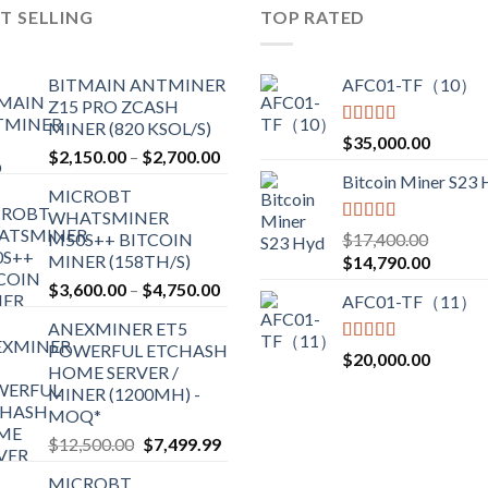
T SELLING
TOP RATED
BITMAIN ANTMINER
AFC01-TF（10）
Z15 PRO ZCASH
MINER (820 KSOL/S)
Rated
5.00
$
35,000.00
$
2,150.00
–
$
2,700.00
out of 5
Bitcoin Miner S23
MICROBT
WHATSMINER
Rated
5.00
M50S++ BITCOIN
$
17,400.00
out of 5
MINER (158TH/S)
$
14,790.00
$
3,600.00
–
$
4,750.00
AFC01-TF（11）
ANEXMINER ET5
POWERFUL ETCHASH
Rated
5.00
$
20,000.00
HOME SERVER /
out of 5
MINER (1200MH) -
MOQ*
$
12,500.00
$
7,499.99
MICROBT