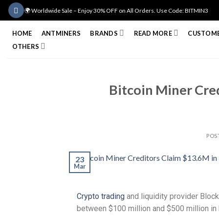
🌍 Worldwide Sale – Enjoy 30% OFF on All Orders. Use Code: BITMIN3
HOME
ANTMINERS
BRANDS
READ MORE
CUSTOME
OTHERS
Bitcoin Miner Cred
POS
23
Mar
Crypto trading
and liquidity provider Block
between $100 million and $500 million in b