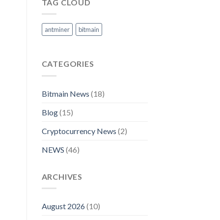
TAG CLOUD
antminer
bitmain
CATEGORIES
Bitmain News
(18)
Blog
(15)
Cryptocurrency News
(2)
NEWS
(46)
ARCHIVES
August 2026
(10)