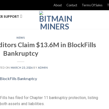
About
Contact
Terms Of Sales
T
R SUPPORT
NEWS
itors Claim $13.6M in BlockFills
Bankruptcy
TED ON
MARCH 23, 2026
BY
ADMIN
Fills has filed for Chapter 11 bankruptcy protection, listing
oth assets and liabilities.