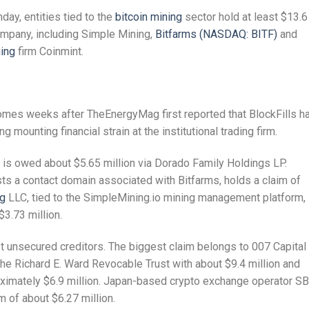
day, entities tied to the
bitcoin mining
sector hold at least $13.6
ompany, including Simple Mining,
Bitfarms (NASDAQ: BITF)
and
ning
firm Coinmint.
comes weeks after TheEnergyMag first reported that BlockFills h
mounting financial strain at the institutional trading firm.
 is owed about $5.65 million via Dorado Family Holdings LP.
sts a contact domain associated with Bitfarms, holds a claim of
ng
LLC, tied to the SimpleMining.io mining management platform, 
$3.73 million.
est unsecured creditors. The biggest claim belongs to 007 Capital
the Richard E. Ward Revocable Trust with about $9.4 million and
ximately $6.9 million. Japan-based crypto exchange operator SB
im of about $6.27 million.