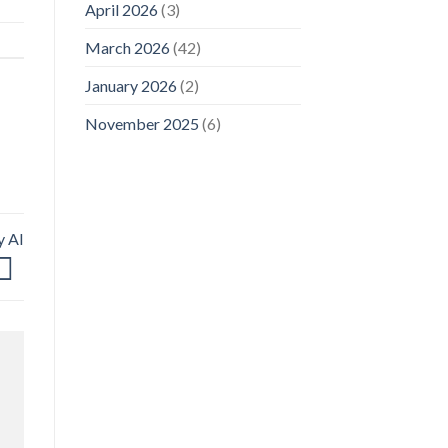
April 2026
(3)
March 2026
(42)
January 2026
(2)
November 2025
(6)
y AI