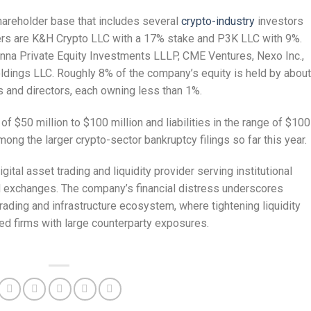
hareholder base that includes several
crypto-industry
investors
ers are K&H Crypto LLC with a 17% stake and P3K LLC with 9%.
nna Private Equity Investments LLLP, CME Ventures, Nexo Inc.,
oldings LLC. Roughly 8% of the company’s equity is held by about
 and directors, each owning less than 1%.
f $50 million to $100 million and liabilities in the range of $100
mong the larger crypto-sector bankruptcy filings so far this year.
ital asset trading and liquidity provider serving institutional
nd exchanges. The company’s financial distress underscores
rading and infrastructure ecosystem, where tightening liquidity
ned firms with large counterparty exposures.