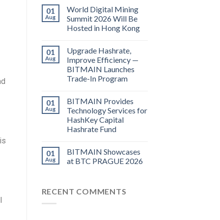
World Digital Mining
01
Aug
Summit 2026 Will Be
Hosted in Hong Kong
Upgrade Hashrate,
01
Aug
Improve Efficiency —
BITMAIN Launches
Trade-In Program
ad
BITMAIN Provides
01
Aug
Technology Services for
HashKey Capital
Hashrate Fund
is
BITMAIN Showcases
01
Aug
at BTC PRAGUE 2026
RECENT COMMENTS
I