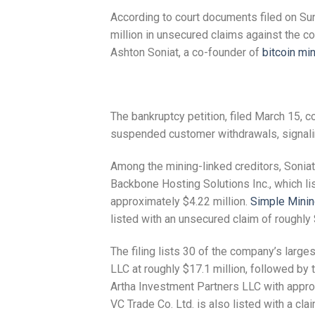
According to court documents filed on Sun
million in unsecured claims against the c
Ashton Soniat, a co-founder of
bitcoin mi
The bankruptcy petition, filed March 15, 
suspended customer withdrawals, signaling 
Among the mining-linked creditors, Soniat
Backbone Hosting Solutions Inc., which li
approximately $4.22 million.
Simple Mini
listed with an unsecured claim of roughly 
The filing lists 30 of the company’s larg
LLC at roughly $17.1 million, followed by 
Artha Investment Partners LLC with appro
VC Trade Co. Ltd. is also listed with a cla