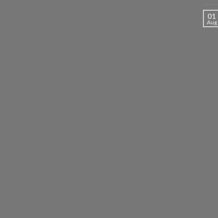
01
Aug