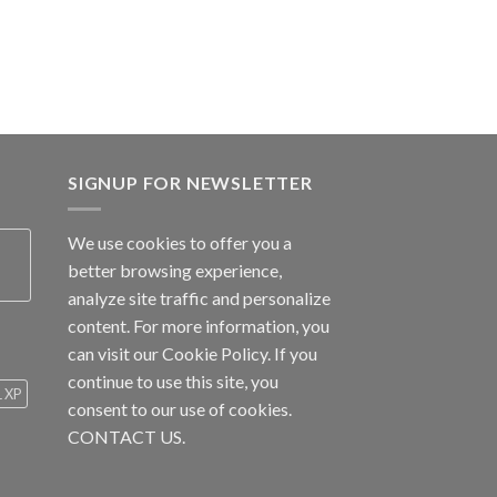
SIGNUP FOR NEWSLETTER
We use cookies to offer you a
better browsing experience,
analyze site traffic and personalize
content. For more information, you
can visit our
Cookie Policy
. If you
continue to use this site, you
1 XP
consent to our use of cookies.
CONTACT US.