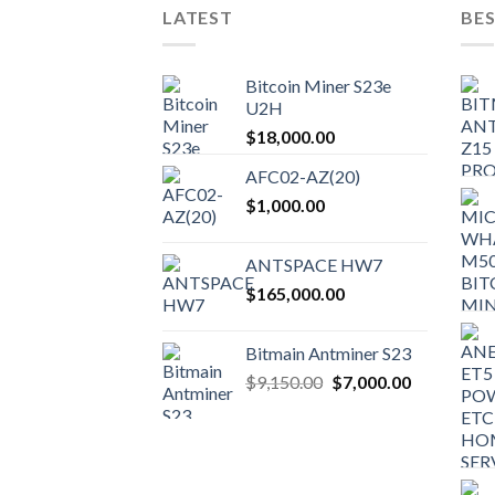
LATEST
BES
Bitcoin Miner S23e
U2H
$
18,000.00
AFC02-AZ(20)
$
1,000.00
ANTSPACE HW7
$
165,000.00
Bitmain Antminer S23
$
9,150.00
$
7,000.00