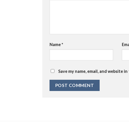
Name
*
Ema
Save my name, email, and website in