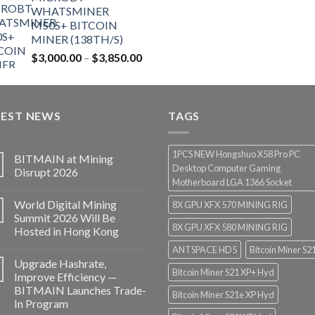
WHATSMINER
M50S+ BITCOIN
MINER (138TH/S)
$
3,000.00
–
$
3,850.00
TEST NEWS
TAGS
1PCS NEW Hongshuo X58 Pro PC
BITMAIN at Mining
Desktop Computer Gaming
Disrupt 2026
Motherboard LGA 1366 Socket
World Digital Mining
8X GPU XFX 570 MINING RIG
Summit 2026 Will Be
8X GPU XFX 580 MINING RIG
Hosted in Hong Kong
ANTSPACE HD5
Bitcoin Miner S2
Upgrade Hashrate,
Bitcoin Miner S21 XP+ Hyd
Improve Efficiency —
BITMAIN Launches Trade-
Bitcoin Miner S21e XP Hyd
In Program