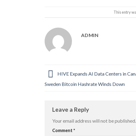
This entry w
ADMIN
HIVE Expands AI Data Centers in Can
Sweden Bitcoin Hashrate Winds Down
Leave a Reply
Your email address will not be published.
Comment
*