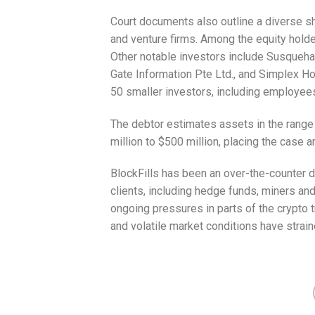
Court documents also outline a diverse s
and venture firms. Among the equity hold
Other notable investors include Susqueha
Gate Information Pte Ltd., and Simplex H
50 smaller investors, including employees
The debtor estimates assets in the range o
million to $500 million, placing the case a
BlockFills has been an over-the-counter dig
clients, including hedge funds, miners a
ongoing pressures in parts of the crypto t
and volatile market conditions have strai