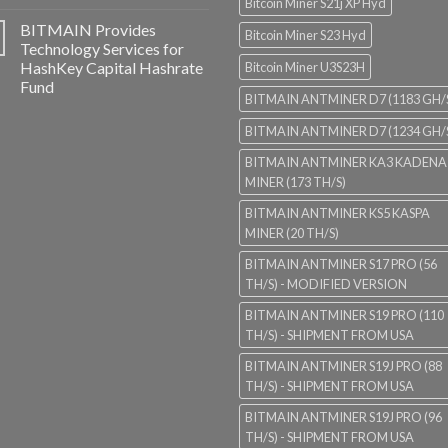
Bitcoin Miner S21j XP Hyd
BITMAIN Provides
Bitcoin Miner S23 Hyd
Technology Services for
HashKey Capital Hashrate
Bitcoin Miner U3S23H
Fund
BITMAIN ANTMINER D7 (1183 GH/
BITMAIN ANTMINER D7 (1234 GH/
BITMAIN ANTMINER KA3 KADENA
MINER (173 TH/S)
BITMAIN ANTMINER KS5 KASPA
MINER (20 TH/S)
BITMAIN ANTMINER S17 PRO (56
TH/S) - MODIFIED VERSION
BITMAIN ANTMINER S19 PRO (110
TH/S) - SHIPMENT FROM USA
BITMAIN ANTMINER S19J PRO (88
TH/S) - SHIPMENT FROM USA
BITMAIN ANTMINER S19J PRO (96
TH/S) - SHIPMENT FROM USA