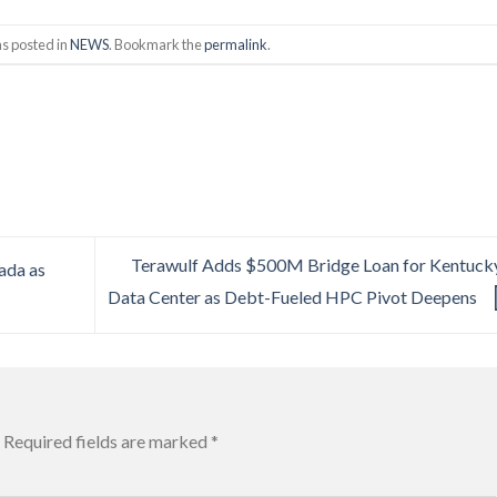
as posted in
NEWS
. Bookmark the
permalink
.
Terawulf Adds $500M Bridge Loan for Kentuck
ada as
Data Center as Debt-Fueled HPC Pivot Deepens
Required fields are marked
*