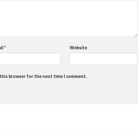
il
*
Website
 this browser for the next time I comment.