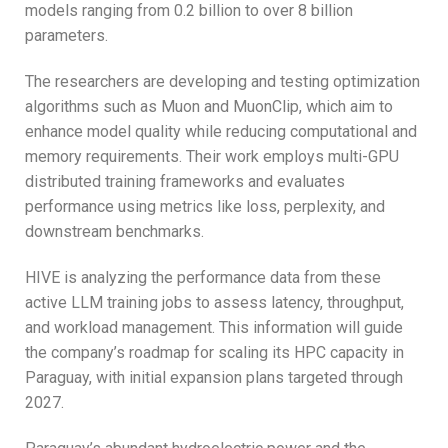
models ranging from 0.2 billion to over 8 billion
parameters.
The researchers are developing and testing optimization
algorithms such as Muon and MuonClip, which aim to
enhance model quality while reducing computational and
memory requirements. Their work employs multi-GPU
distributed training frameworks and evaluates
performance using metrics like loss, perplexity, and
downstream benchmarks.
HIVE is analyzing the performance data from these
active LLM training jobs to assess latency, throughput,
and workload management. This information will guide
the company’s roadmap for scaling its HPC capacity in
Paraguay, with initial expansion plans targeted through
2027.