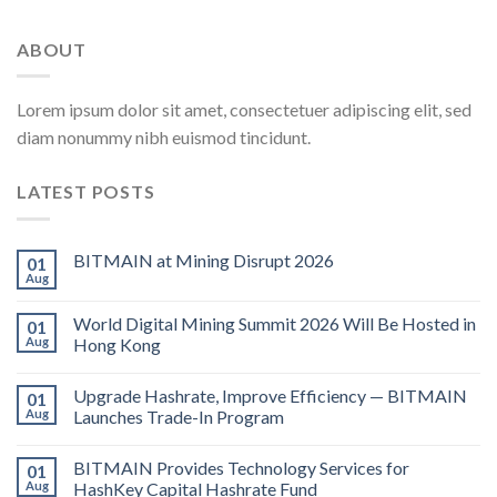
ABOUT
Lorem ipsum dolor sit amet, consectetuer adipiscing elit, sed
diam nonummy nibh euismod tincidunt.
LATEST POSTS
BITMAIN at Mining Disrupt 2026
01
Aug
World Digital Mining Summit 2026 Will Be Hosted in
01
Aug
Hong Kong
Upgrade Hashrate, Improve Efficiency — BITMAIN
01
Aug
Launches Trade-In Program
BITMAIN Provides Technology Services for
01
Aug
HashKey Capital Hashrate Fund