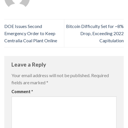
DOE Issues Second
Bitcoin Difficulty Set for ~8%
Emergency Order to Keep
Drop, Exceeding 2022
Centralia Coal Plant Online
Capitulation
Leave a Reply
Your email address will not be published.
Required
fields are marked
*
Comment
*