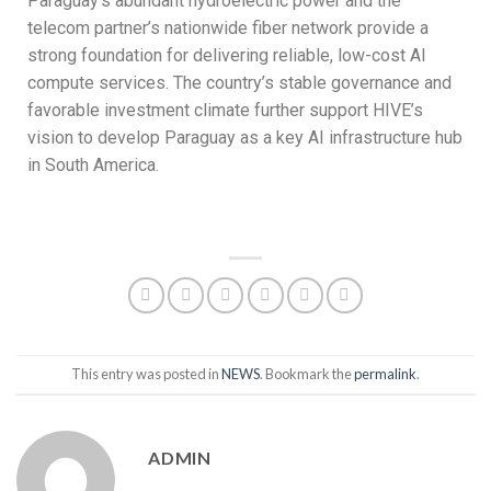
Paraguay’s abundant hydroelectric power and the
telecom partner’s nationwide fiber network provide a
strong foundation for delivering reliable, low-cost AI
compute services. The country’s stable governance and
favorable investment climate further support HIVE’s
vision to develop Paraguay as a key AI infrastructure hub
in South America.
This entry was posted in
NEWS
. Bookmark the
permalink
.
ADMIN