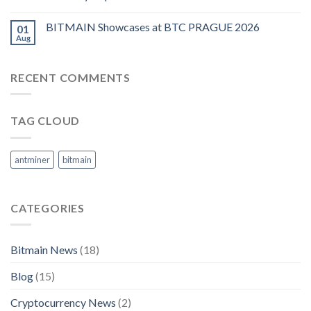
BITMAIN Showcases at BTC PRAGUE 2026
01
Aug
RECENT COMMENTS
TAG CLOUD
antminer
bitmain
CATEGORIES
Bitmain News
(18)
Blog
(15)
Cryptocurrency News
(2)