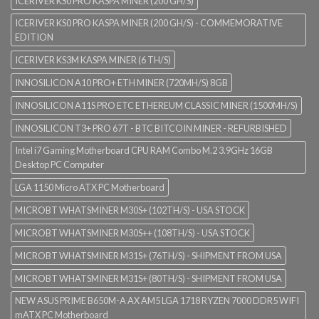
ICERIVER KS0 PRO KASPA MINER (200 GH/S)
ICERIVER KS0 PRO KASPA MINER (200 GH/S) - COMMEMORATIVE
EDITION
ICERIVER KS3M KASPA MINER (6 TH/S)
INNOSILICON A10 PRO+ ETH MINER (720MH/S) 8GB
INNOSILICON A11S PRO ETC ETHEREUM CLASSIC MINER (1500MH/S)
INNOSILICON T3+ PRO 67T - BTC BITCOIN MINER - REFURBISHED
Intel i7 Gaming Motherboard CPU RAM Combo M.2 3.9GHz 16GB
Desktop PC Computer
LGA 1150 Micro ATX PC Motherboard
MICROBT WHATSMINER M30S+ (102TH/S) - USA STOCK
MICROBT WHATSMINER M30S++ (108TH/S) - USA STOCK
MICROBT WHATSMINER M31S+ (76TH/S) - SHIPMENT FROM USA
MICROBT WHATSMINER M31S+ (80TH/S) - SHIPMENT FROM USA
NEW ASUS PRIME B650M-A AX AM5 LGA 1718 RYZEN 7000 DDR5 WIFI
mATX PC Motherboard