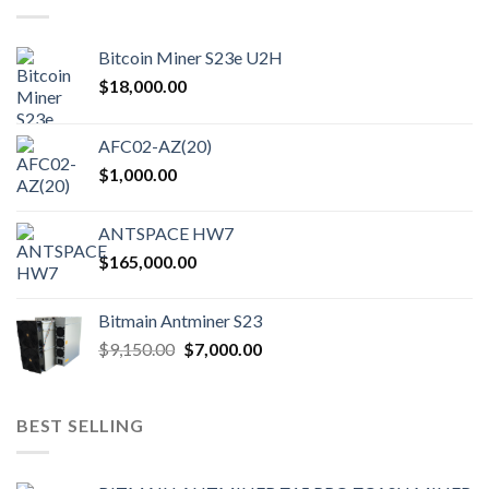
Bitcoin Miner S23e U2H
$
18,000.00
AFC02-AZ(20)
$
1,000.00
ANTSPACE HW7
$
165,000.00
Bitmain Antminer S23
$
9,150.00
$
7,000.00
BEST SELLING