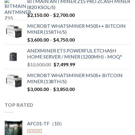
BITMAIN ANTMINER Z15 PRO ZCASH MINER
(820 KSOL/S)
$
2,150.00
–
$
2,700.00
MICROBT WHATSMINER M50S++ BITCOIN
MINER (158TH/S)
$
3,600.00
–
$
4,750.00
ANEXMINER ET5 POWERFUL ETCHASH
HOME SERVER / MINER (1200MH) - MOQ*
$
12,500.00
$
7,499.99
MICROBT WHATSMINER M50S+ BITCOIN
MINER (138TH/S)
$
3,000.00
–
$
3,850.00
TOP RATED
AFC01-TF（10）