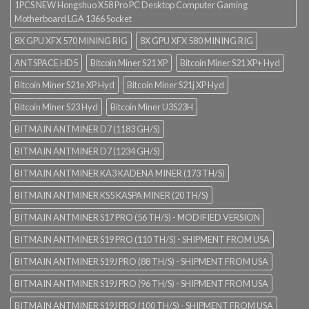
1PCS NEW Hongshuo X58 Pro PC Desktop Computer Gaming
Motherboard LGA 1366 Socket
8X GPU XFX 570 MINING RIG
8X GPU XFX 580 MINING RIG
ANTSPACE HD5
Bitcoin Miner S21 XP
Bitcoin Miner S21 XP+ Hyd
Bitcoin Miner S21e XP Hyd
Bitcoin Miner S21j XP Hyd
Bitcoin Miner S23 Hyd
Bitcoin Miner U3S23H
BITMAIN ANTMINER D7 (1183 GH/S)
BITMAIN ANTMINER D7 (1234 GH/S)
BITMAIN ANTMINER KA3 KADENA MINER (173 TH/S)
BITMAIN ANTMINER KS5 KASPA MINER (20 TH/S)
BITMAIN ANTMINER S17 PRO (56 TH/S) - MODIFIED VERSION
BITMAIN ANTMINER S19 PRO (110 TH/S) - SHIPMENT FROM USA
BITMAIN ANTMINER S19J PRO (88 TH/S) - SHIPMENT FROM USA
BITMAIN ANTMINER S19J PRO (96 TH/S) - SHIPMENT FROM USA
BITMAIN ANTMINER S19J PRO (100 TH/S) - SHIPMENT FROM USA