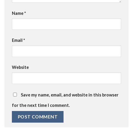
Name
*
Email
*
Website
Save my name, email, and website in this browser
for the next time I comment.