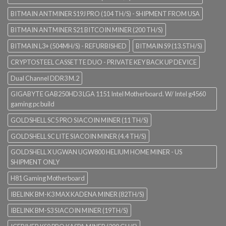
BITMAIN ANTMINER S19J PRO (104 TH/S) - SHIPMENT FROM USA
BITMAIN ANTMINER S21 BITCOIN MINER (200 TH/S)
BITMAIN L3+ (504MH/S) - REFURBISHED
BITMAIN S9 (13.5TH/S)
CRYPTOSTEEL CASSETTE DUO - PRIVATE KEY BACK UP DEVICE
Dual Channel DDR3 M.2
GIGABYTE GAB250HD3 LGA 1151 Intel Motherboard. W/ Intel g4560
gaming pc build
GOLDSHELL SC5 PRO SIACOIN MINER (11 TH/S)
GOLDSHELL SC LITE SIACOIN MINER (4.4 TH/S)
GOLDSHELL X UGWAN UGW800 HELIUM HOME MINER - US
SHIPMENT ONLY
H81 Gaming Motherboard
IBELINK BM-K3 MAX KADENA MINER (82TH/S)
IBELINK BM-S3 SIACOIN MINER (19TH/S)