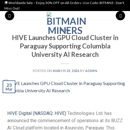
🌍 Worldwide Sale – Enjoy 30% OFF on All Orders. Use Code: BITMIN3 - Don't
Miss Out!
NEWS
HIVE Launches GPU Cloud Cluster in
Paraguay Supporting Columbia
University AI Research
POSTED ON
MARCH 23, 2026
BY
ADMIN
23
Mar
HIVE Digital (NASDAQ: HIVE)
Technologies Ltd. has
announced the commencement of operations at its BUZZ
AI Cloud platform located in Asunción, Paraguay. This