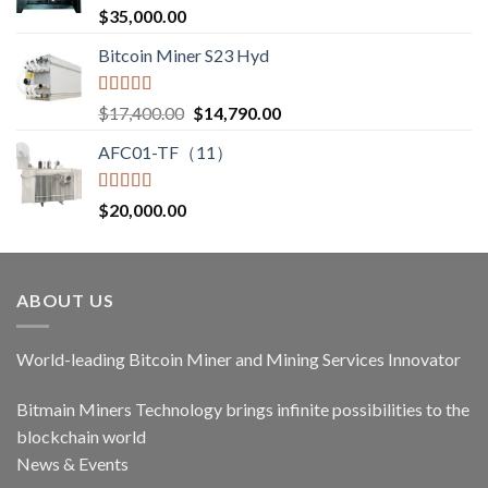
Rated
5.00
$
35,000.00
out of 5
Bitcoin Miner S23 Hyd
Rated
5.00
$
17,400.00
$
14,790.00
out of 5
AFC01-TF（11）
Rated
5.00
$
20,000.00
out of 5
ABOUT US
World-leading Bitcoin Miner and Mining Services Innovator
Bitmain Miners Technology brings infinite possibilities to the
blockchain world
News & Events