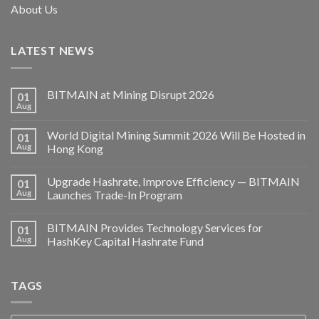
About Us
LATEST NEWS
BITMAIN at Mining Disrupt 2026
01
Aug
World Digital Mining Summit 2026 Will Be Hosted in
01
Aug
Hong Kong
Upgrade Hashrate, Improve Efficiency — BITMAIN
01
Aug
Launches Trade-In Program
BITMAIN Provides Technology Services for
01
Aug
HashKey Capital Hashrate Fund
TAGS