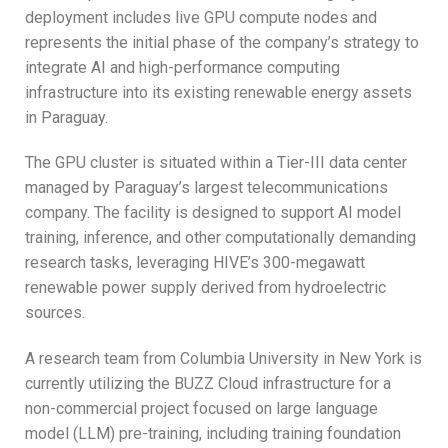
deployment includes live GPU compute nodes and
represents the initial phase of the company’s strategy to
integrate AI and high-performance computing
infrastructure into its existing renewable energy assets
in Paraguay.
The GPU cluster is situated within a Tier-III data center
managed by Paraguay’s largest telecommunications
company. The facility is designed to support AI model
training, inference, and other computationally demanding
research tasks, leveraging HIVE’s 300-megawatt
renewable power supply derived from hydroelectric
sources.
A research team from Columbia University in New York is
currently utilizing the BUZZ Cloud infrastructure for a
non-commercial project focused on large language
model (LLM) pre-training, including training foundation