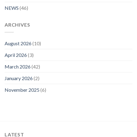
NEWS
(46)
ARCHIVES
August 2026
(10)
April 2026
(3)
March 2026
(42)
January 2026
(2)
November 2025
(6)
LATEST