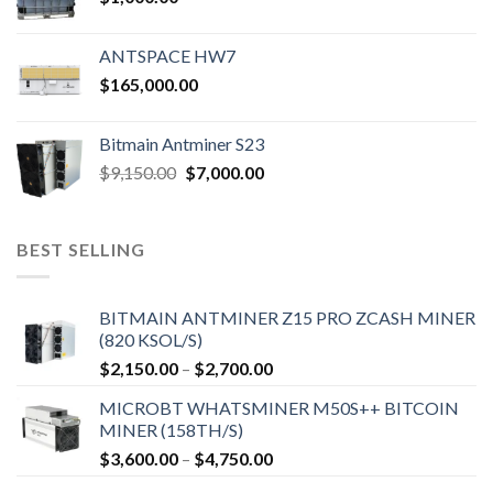
ANTSPACE HW7
$
165,000.00
Bitmain Antminer S23
$
9,150.00
$
7,000.00
BEST SELLING
BITMAIN ANTMINER Z15 PRO ZCASH MINER
(820 KSOL/S)
$
2,150.00
–
$
2,700.00
MICROBT WHATSMINER M50S++ BITCOIN
MINER (158TH/S)
$
3,600.00
–
$
4,750.00