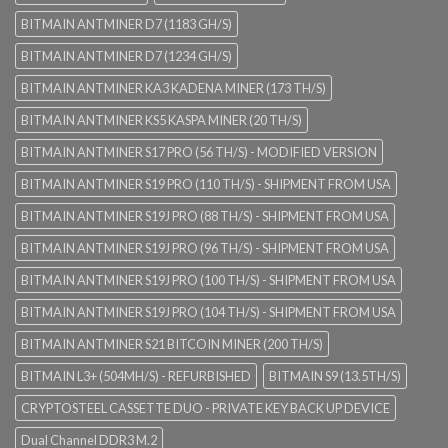
BITMAIN ANTMINER D7 (1183 GH/S)
BITMAIN ANTMINER D7 (1234 GH/S)
BITMAIN ANTMINER KA3 KADENA MINER (173 TH/S)
BITMAIN ANTMINER KS5 KASPA MINER (20 TH/S)
BITMAIN ANTMINER S17 PRO (56 TH/S) - MODIFIED VERSION
BITMAIN ANTMINER S19 PRO (110 TH/S) - SHIPMENT FROM USA
BITMAIN ANTMINER S19J PRO (88 TH/S) - SHIPMENT FROM USA
BITMAIN ANTMINER S19J PRO (96 TH/S) - SHIPMENT FROM USA
BITMAIN ANTMINER S19J PRO (100 TH/S) - SHIPMENT FROM USA
BITMAIN ANTMINER S19J PRO (104 TH/S) - SHIPMENT FROM USA
BITMAIN ANTMINER S21 BITCOIN MINER (200 TH/S)
BITMAIN L3+ (504MH/S) - REFURBISHED
BITMAIN S9 (13.5TH/S)
CRYPTOSTEEL CASSETTE DUO - PRIVATE KEY BACK UP DEVICE
Dual Channel DDR3 M.2