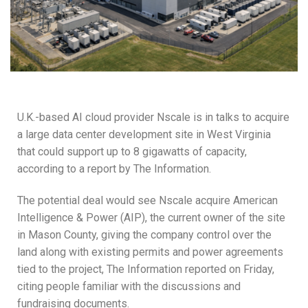
U.K.-based AI cloud provider Nscale is in talks to acquire
a large data center development site in West Virginia
that could support up to 8 gigawatts of capacity,
according to a report by The Information.
The potential deal would see Nscale acquire American
Intelligence & Power (AIP), the current owner of the site
in Mason County, giving the company control over the
land along with existing permits and power agreements
tied to the project, The Information reported on Friday,
citing people familiar with the discussions and
fundraising documents.