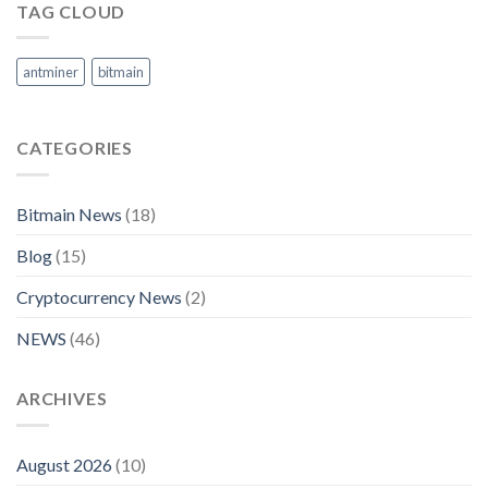
TAG CLOUD
antminer
bitmain
CATEGORIES
Bitmain News
(18)
Blog
(15)
Cryptocurrency News
(2)
NEWS
(46)
ARCHIVES
August 2026
(10)