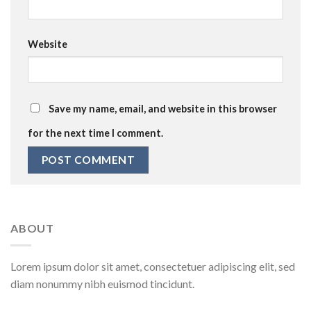
Website
Save my name, email, and website in this browser
for the next time I comment.
ABOUT
Lorem ipsum dolor sit amet, consectetuer adipiscing elit, sed
diam nonummy nibh euismod tincidunt.