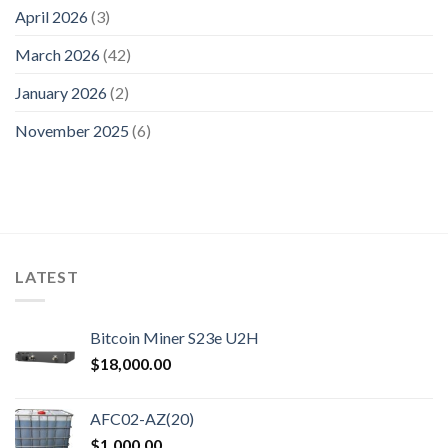
April 2026
(3)
March 2026
(42)
January 2026
(2)
November 2025
(6)
LATEST
Bitcoin Miner S23e U2H
$
18,000.00
AFC02-AZ(20)
$
1,000.00