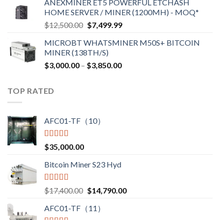
ANEXMINER ET5 POWERFUL ETCHASH
HOME SERVER / MINER (1200MH) - MOQ*
$
12,500.00
$
7,499.99
MICROBT WHATSMINER M50S+ BITCOIN
MINER (138TH/S)
$
3,000.00
–
$
3,850.00
TOP RATED
AFC01-TF（10）
Rated
5.00
$
35,000.00
out of 5
Bitcoin Miner S23 Hyd
Rated
5.00
$
17,400.00
$
14,790.00
out of 5
AFC01-TF（11）