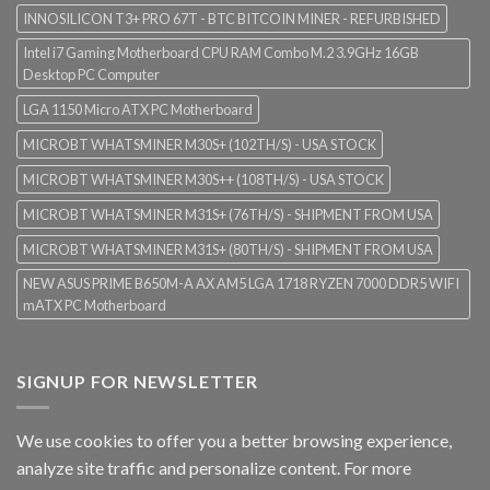
INNOSILICON T3+ PRO 67T - BTC BITCOIN MINER - REFURBISHED
Intel i7 Gaming Motherboard CPU RAM Combo M.2 3.9GHz 16GB
Desktop PC Computer
LGA 1150 Micro ATX PC Motherboard
MICROBT WHATSMINER M30S+ (102TH/S) - USA STOCK
MICROBT WHATSMINER M30S++ (108TH/S) - USA STOCK
MICROBT WHATSMINER M31S+ (76TH/S) - SHIPMENT FROM USA
MICROBT WHATSMINER M31S+ (80TH/S) - SHIPMENT FROM USA
NEW ASUS PRIME B650M-A AX AM5 LGA 1718 RYZEN 7000 DDR5 WIFI
mATX PC Motherboard
SIGNUP FOR NEWSLETTER
We use cookies to offer you a better browsing experience,
analyze site traffic and personalize content. For more