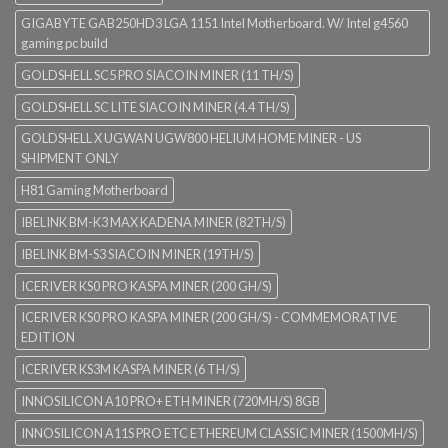
GIGABYTE GAB250HD3 LGA 1151 Intel Motherboard. W/ Intel g4560
gaming pc build
GOLDSHELL SC5 PRO SIACOIN MINER (11 TH/S)
GOLDSHELL SC LITE SIACOIN MINER (4.4 TH/S)
GOLDSHELL X UGWAN UGW800 HELIUM HOME MINER - US
SHIPMENT ONLY
H81 Gaming Motherboard
IBELINK BM-K3 MAX KADENA MINER (82TH/S)
IBELINK BM-S3 SIACOIN MINER (19TH/S)
ICERIVER KS0 PRO KASPA MINER (200 GH/S)
ICERIVER KS0 PRO KASPA MINER (200 GH/S) - COMMEMORATIVE
EDITION
ICERIVER KS3M KASPA MINER (6 TH/S)
INNOSILICON A10 PRO+ ETH MINER (720MH/S) 8GB
INNOSILICON A11S PRO ETC ETHEREUM CLASSIC MINER (1500MH/S)