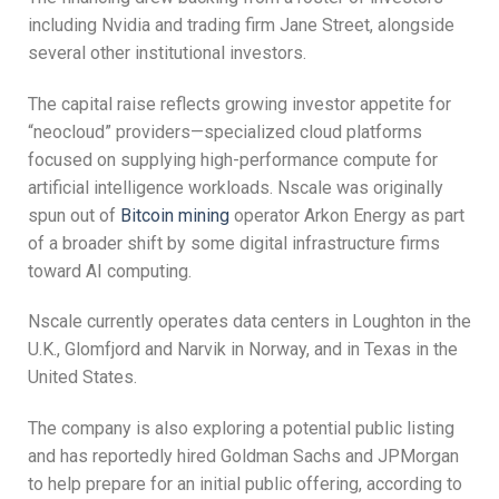
including Nvidia and trading firm Jane Street, alongside
several other institutional investors.
The capital raise reflects growing investor appetite for
“neocloud” providers—specialized cloud platforms
focused on supplying high-performance compute for
artificial intelligence workloads. Nscale was originally
spun out of
Bitcoin mining
operator Arkon Energy as part
of a broader shift by some digital infrastructure firms
toward AI computing.
Nscale currently operates data centers in Loughton in the
U.K., Glomfjord and Narvik in Norway, and in Texas in the
United States.
The company is also exploring a potential public listing
and has reportedly hired Goldman Sachs and JPMorgan
to help prepare for an initial public offering, according to