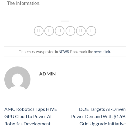
The Information.
This entry was posted in
NEWS
. Bookmark the
permalink
.
ADMIN
AMC Robotics Taps HIVE
DOE Targets AI-Driven
GPU Cloud to Power AI
Power Demand With $1.9B
Robotics Development
Grid Upgrade Initiative