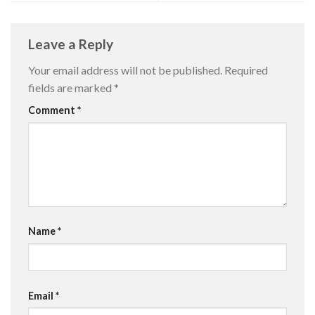
Leave a Reply
Your email address will not be published.
Required
fields are marked
*
Comment
*
Name
*
Email
*