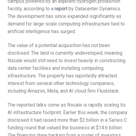
campus powered by an adjacent hydrogen production
facility, according to a
report
by Datacenter Dynamics.
The development has since expanded significantly as
demand for large-scale computing infrastructure tied to
artificial intelligence has surged.
The value of a potential acquisition has not been
disclosed. The land is currently undeveloped, meaning
Nscale would still need to invest heavily in constructing
data center facilities and installing computing
infrastructure. The property has reportedly attracted
interest from several other technology companies,
including Amazon, Meta, and AI cloud firm Fluidstack.
The reported talks come as Nscale is rapidly scaling its
AI infrastructure footprint. Earlier this week, the company
disclosed it had raised more than $2 billion in a Series C
funding round that valued the business at $14.6 billion.
The financing drew backing from a roster of investors