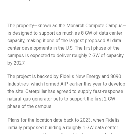
The property—known as the Monarch Compute Campus—
is designed to support as much as 8 GW of data center
capacity, making it one of the largest proposed AI data
center developments in the U.S. The first phase of the
campus is expected to deliver roughly 2 GW of capacity
by 2027.
The project is backed by Fidelis New Energy and 8090
Industries, which formed AIP earlier this year to develop
the site. Caterpillar has agreed to supply fast-response
natural-gas generator sets to support the first 2 GW
phase of the campus.
Plans for the location date back to 2023, when Fidelis
initially proposed building a roughly 1 GW data center