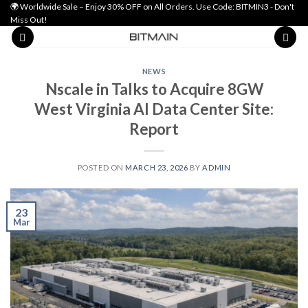
🌍 Worldwide Sale – Enjoy 30% OFF on All Orders. Use Code: BITMIN3 - Don't
Miss Out!
NEWS
Nscale in Talks to Acquire 8GW
West Virginia AI Data Center Site:
Report
POSTED ON
MARCH 23, 2026
BY
ADMIN
23
Mar