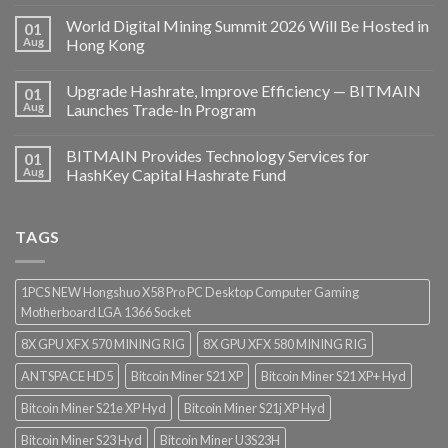
World Digital Mining Summit 2026 Will Be Hosted in
01
Aug
Hong Kong
Upgrade Hashrate, Improve Efficiency — BITMAIN
01
Aug
Launches Trade-In Program
BITMAIN Provides Technology Services for
01
Aug
HashKey Capital Hashrate Fund
TAGS
1PCS NEW Hongshuo X58 Pro PC Desktop Computer Gaming
Motherboard LGA 1366 Socket
8X GPU XFX 570 MINING RIG
8X GPU XFX 580 MINING RIG
ANTSPACE HD5
Bitcoin Miner S21 XP
Bitcoin Miner S21 XP+ Hyd
Bitcoin Miner S21e XP Hyd
Bitcoin Miner S21j XP Hyd
Bitcoin Miner S23 Hyd
Bitcoin Miner U3S23H