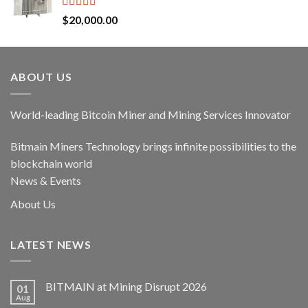
Rated
5.00
$
20,000.00
out of 5
ABOUT US
World-leading Bitcoin Miner and Mining Services Innovator
Bitmain Miners Technology brings infinite possibilities to the
blockchain world
News & Events
About Us
LATEST NEWS
BITMAIN at Mining Disrupt 2026
01
Aug