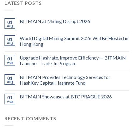
LATEST POSTS
BITMAIN at Mining Disrupt 2026
01
Aug
World Digital Mining Summit 2026 Will Be Hosted in
01
Aug
Hong Kong
Upgrade Hashrate, Improve Efficiency — BITMAIN
01
Aug
Launches Trade-In Program
BITMAIN Provides Technology Services for
01
Aug
HashKey Capital Hashrate Fund
BITMAIN Showcases at BTC PRAGUE 2026
01
Aug
RECENT COMMENTS