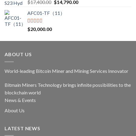
Rated
5.00
Original
Current
$
17,400.00
$
14,790.00
out of 5
price
price
AFC01-TF（11）
was:
is:
$17,400.00.
$14,790.00.
Rated
5.00
$
20,000.00
out of 5
ABOUT US
World-leading Bitcoin Miner and Mining Services Innovator
Bitmain Miners Technology brings infinite possibilities to the
blockchain world
News & Events
About Us
LATEST NEWS