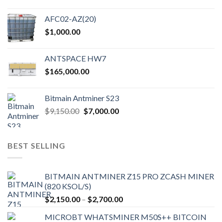
AFC02-AZ(20)
$
1,000.00
ANTSPACE HW7
$
165,000.00
Bitmain Antminer S23
Original
Current
$
9,150.00
$
7,000.00
price
price
was:
is:
$9,150.00.
$7,000.00.
BEST SELLING
BITMAIN ANTMINER Z15 PRO ZCASH MINER
(820 KSOL/S)
Price
$
2,150.00
–
$
2,700.00
range:
MICROBT WHATSMINER M50S++ BITCOIN
$2,150.00