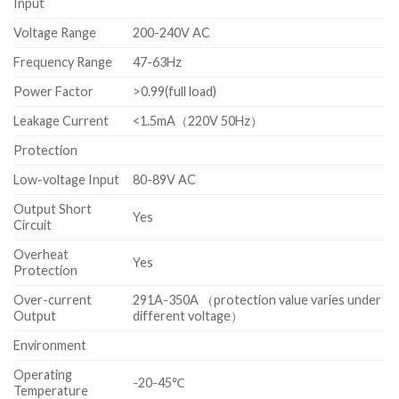
Input
Voltage Range
200-240V AC
Frequency Range
47-63Hz
Power Factor
>0.99(full load)
Leakage Current
<1.5mA（220V 50Hz）
Protection
Low-voltage Input
80-89V AC
Output Short
Yes
Circuit
Overheat
Yes
Protection
Over-current
291A-350A （protection value varies under
Output
different voltage）
Environment
Operating
-20-45℃
Temperature