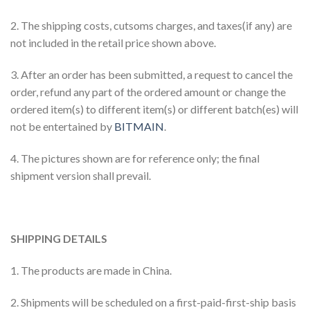
2. The shipping costs, cutsoms charges, and taxes(if any) are
not included in the retail price shown above.
3. After an order has been submitted, a request to cancel the
order, refund any part of the ordered amount or change the
ordered item(s) to different item(s) or different batch(es) will
not be entertained by
BITMAIN
.
4. The pictures shown are for reference only; the final
shipment version shall prevail.
SHIPPING DETAILS
1. The products are made in China.
2. Shipments will be scheduled on a first-paid-first-ship basis