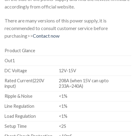
accordingly from official website.
There are many versions of this power supply, it is
recommended to consult customer service before
purchasing>>
Contact now
Product Glance
Out1
DC Voltage
12V-15V
Rated Current(220V
208A (when 15V can upto
input)
233A~240A)
Ripple & Noise
<1%
Line Regulation
<1%
Load Regulation
<1%
Setup Time
<2S