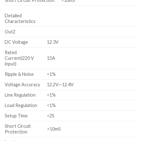
Short Circuit Protection
>10mS
Detailed
Characteristics
Out2
DC Voltage
12.3V
Rated
Current(220 V
15A
input)
Ripple & Noise
<1%
Voltage Accuracy
12.2V—12.4V
Line Regulation
<1%
Load Regulation
<1%
Setup Time
<2S
Short Circuit
>10mS
Protection