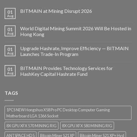
BITMAIN at Mining Disrupt 2026
01
Aug
World Digital Mining Summit 2026 Will Be Hosted in
01
Aug
Hong Kong
Upgrade Hashrate, Improve Efficiency — BITMAIN
01
Aug
Launches Trade-In Program
BITMAIN Provides Technology Services for
01
Aug
HashKey Capital Hashrate Fund
TAGS
1PCS NEW Hongshuo X58 Pro PC Desktop Computer Gaming
Motherboard LGA 1366 Socket
8X GPU XFX 570 MINING RIG
8X GPU XFX 580 MINING RIG
ANTSPACE HD5
Bitcoin Miner S21 XP
Bitcoin Miner S21 XP+ Hyd