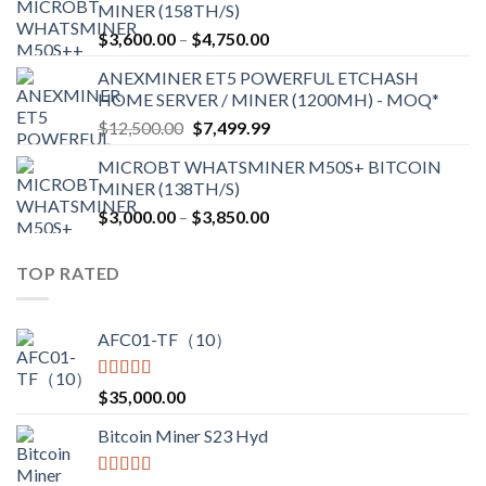
MINER (158TH/S)
through
Price
$
3,600.00
–
$
4,750.00
$2,700.00
range:
ANEXMINER ET5 POWERFUL ETCHASH
$3,600.00
HOME SERVER / MINER (1200MH) - MOQ*
through
Original
Current
$
12,500.00
$
7,499.99
$4,750.00
price
price
MICROBT WHATSMINER M50S+ BITCOIN
was:
is:
MINER (138TH/S)
$12,500.00.
$7,499.99.
Price
$
3,000.00
–
$
3,850.00
range:
$3,000.00
TOP RATED
through
$3,850.00
AFC01-TF（10）
Rated
5.00
$
35,000.00
out of 5
Bitcoin Miner S23 Hyd