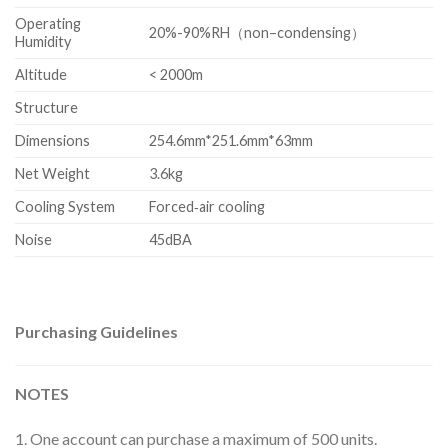
Operating
20%-90%RH（non–condensing）
Humidity
Altitude
< 2000m
Structure
Dimensions
254.6mm*251.6mm*63mm
Net Weight
3.6kg
Cooling System
Forced‐air cooling
Noise
45dBA
Purchasing Guidelines
NOTES
1. One account can purchase a maximum of 500 units.