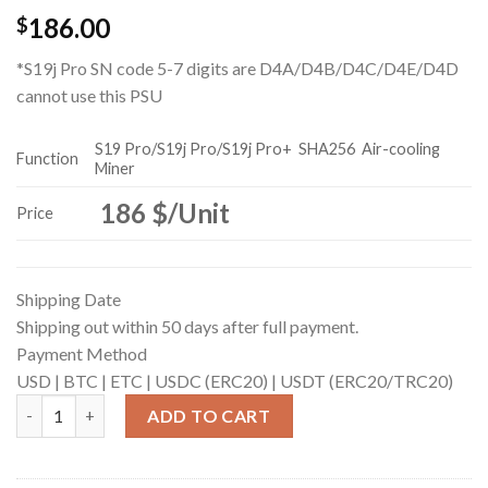
186.00
$
*S19j Pro SN code 5-7 digits are D4A/D4B/D4C/D4E/D4D
cannot use this PSU
S19 Pro/S19j Pro/S19j Pro+
SHA256
Air-cooling
Function
Miner
186 $/Unit
Price
Shipping Date
Shipping out within 50 days after full payment.
Payment Method
USD |
BTC |
ETC |
USDC (ERC20) |
USDT (ERC20/TRC20)
APW12_12V-15V EMC （f non-calibrated Version） quantity
ADD TO CART