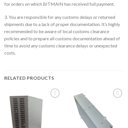
for orders on which BITMAIN has received full payment.
3. You are responsible for any customs delays or returned
shipments due to a lack of proper documentation. It’s highly
recommended to be aware of local customs clearance
policies and to prepare all customs documentation ahead of
time to avoid any customs clearance delays or unexpected
costs.
RELATED PRODUCTS
Add to wishlist
Add to wishlist