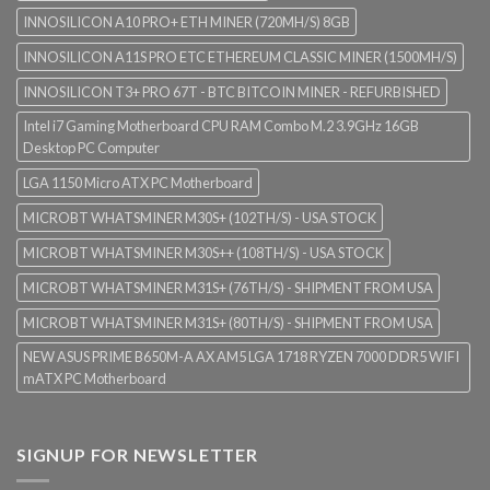
INNOSILICON A10 PRO+ ETH MINER (720MH/S) 8GB
INNOSILICON A11S PRO ETC ETHEREUM CLASSIC MINER (1500MH/S)
INNOSILICON T3+ PRO 67T - BTC BITCOIN MINER - REFURBISHED
Intel i7 Gaming Motherboard CPU RAM Combo M.2 3.9GHz 16GB
Desktop PC Computer
LGA 1150 Micro ATX PC Motherboard
MICROBT WHATSMINER M30S+ (102TH/S) - USA STOCK
MICROBT WHATSMINER M30S++ (108TH/S) - USA STOCK
MICROBT WHATSMINER M31S+ (76TH/S) - SHIPMENT FROM USA
MICROBT WHATSMINER M31S+ (80TH/S) - SHIPMENT FROM USA
NEW ASUS PRIME B650M-A AX AM5 LGA 1718 RYZEN 7000 DDR5 WIFI
mATX PC Motherboard
SIGNUP FOR NEWSLETTER