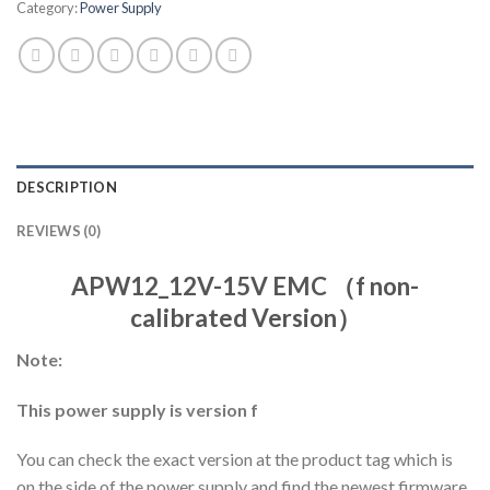
Category:
Power Supply
DESCRIPTION
REVIEWS (0)
APW12_12V-15V EMC （f non-
calibrated Version）
Note:
This power supply is version f
You can check the exact version at the product tag which is
on the side of the power supply and find the newest firmware