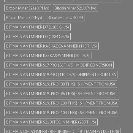
Bitcoin Miner S21e XP Hyd
Bitcoin Miner S21j XP Hyd
Bitcoin Miner S23 Hyd
Bitcoin Miner U3S23H
BITMAIN ANTMINER D7 (1183 GH/S)
BITMAIN ANTMINER D7 (1234 GH/S)
BITMAIN ANTMINER KA3 KADENA MINER (173 TH/S)
BITMAIN ANTMINER KS5 KASPA MINER (20 TH/S)
BITMAIN ANTMINER S17 PRO (56 TH/S) - MODIFIED VERSION
BITMAIN ANTMINER S19 PRO (110 TH/S) - SHIPMENT FROM USA
BITMAIN ANTMINER S19J PRO (88 TH/S) - SHIPMENT FROM USA
BITMAIN ANTMINER S19J PRO (96 TH/S) - SHIPMENT FROM USA
BITMAIN ANTMINER S19J PRO (100 TH/S) - SHIPMENT FROM USA
BITMAIN ANTMINER S19J PRO (104 TH/S) - SHIPMENT FROM USA
BITMAIN ANTMINER S21 BITCOIN MINER (200 TH/S)
BITMAIN L3+ (504MH/S) - REFURBISHED
BITMAIN S9 (13.5TH/S)