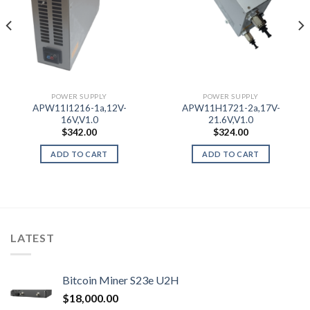
POWER SUPPLY
POWER SUPPLY
APW11I1216-1a,12V-
APW11H1721-2a,17V-
16V,V1.0
21.6V,V1.0
$
342.00
$
324.00
ADD TO CART
ADD TO CART
LATEST
Bitcoin Miner S23e U2H
$
18,000.00