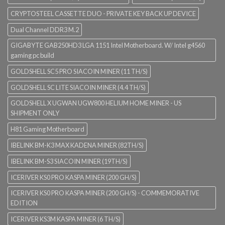
CRYPTOSTEEL CASSETTE DUO - PRIVATE KEY BACK UP DEVICE
Dual Channel DDR3 M.2
GIGABYTE GAB250HD3 LGA 1151 Intel Motherboard. W/ Intel g4560
gaming pc build
GOLDSHELL SC5 PRO SIACOIN MINER (11 TH/S)
GOLDSHELL SC LITE SIACOIN MINER (4.4 TH/S)
GOLDSHELL X UGWAN UGW800 HELIUM HOME MINER - US
SHIPMENT ONLY
H81 Gaming Motherboard
IBELINK BM-K3 MAX KADENA MINER (82TH/S)
IBELINK BM-S3 SIACOIN MINER (19TH/S)
ICERIVER KS0 PRO KASPA MINER (200 GH/S)
ICERIVER KS0 PRO KASPA MINER (200 GH/S) - COMMEMORATIVE
EDITION
ICERIVER KS3M KASPA MINER (6 TH/S)