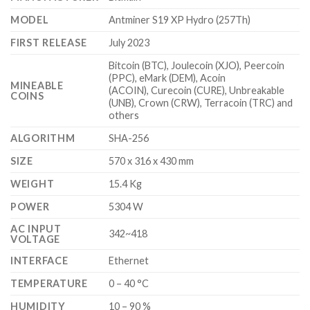
$5,100.00
MODEL
Antminer S19 XP Hydro (257Th)
FIRST RELEASE
July 2023
Bitcoin (BTC), Joulecoin (XJO), Peercoin
(PPC), eMark (DEM), Acoin
MINEABLE
(ACOIN), Curecoin (CURE), Unbreakable
COINS
(UNB), Crown (CRW), Terracoin (TRC) and
others
ALGORITHM
SHA-256
SIZE
570 x 316 x 430 mm
WEIGHT
15.4 Kg
POWER
5304 W
AC INPUT
342~418
VOLTAGE
INTERFACE
Ethernet
TEMPERATURE
0 – 40 °C
HUMIDITY
10 – 90 %