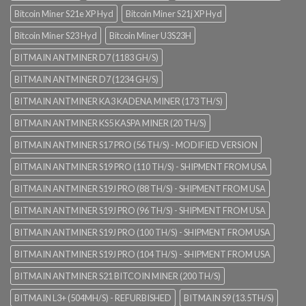
Bitcoin Miner S21e XP Hyd
Bitcoin Miner S21j XP Hyd
Bitcoin Miner S23 Hyd
Bitcoin Miner U3S23H
BITMAIN ANTMINER D7 (1183 GH/S)
BITMAIN ANTMINER D7 (1234 GH/S)
BITMAIN ANTMINER KA3 KADENA MINER (173 TH/S)
BITMAIN ANTMINER KS5 KASPA MINER (20 TH/S)
BITMAIN ANTMINER S17 PRO (56 TH/S) - MODIFIED VERSION
BITMAIN ANTMINER S19 PRO (110 TH/S) - SHIPMENT FROM USA
BITMAIN ANTMINER S19J PRO (88 TH/S) - SHIPMENT FROM USA
BITMAIN ANTMINER S19J PRO (96 TH/S) - SHIPMENT FROM USA
BITMAIN ANTMINER S19J PRO (100 TH/S) - SHIPMENT FROM USA
BITMAIN ANTMINER S19J PRO (104 TH/S) - SHIPMENT FROM USA
BITMAIN ANTMINER S21 BITCOIN MINER (200 TH/S)
BITMAIN L3+ (504MH/S) - REFURBISHED
BITMAIN S9 (13.5TH/S)