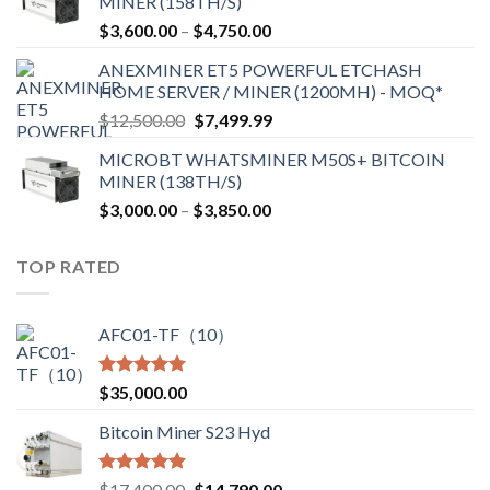
MINER (158TH/S)
through
Price
$
3,600.00
–
$
4,750.00
$2,700.00
range:
ANEXMINER ET5 POWERFUL ETCHASH
$3,600.00
HOME SERVER / MINER (1200MH) - MOQ*
through
Original
Current
$
12,500.00
$
7,499.99
$4,750.00
price
price
MICROBT WHATSMINER M50S+ BITCOIN
was:
is:
MINER (138TH/S)
$12,500.00.
$7,499.99.
Price
$
3,000.00
–
$
3,850.00
range:
$3,000.00
TOP RATED
through
$3,850.00
AFC01-TF（10）
Rated
5.00
$
35,000.00
out of 5
Bitcoin Miner S23 Hyd
Rated
5.00
Original
Current
$
17,400.00
$
14,790.00