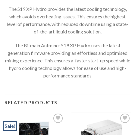
The S19 XP Hydro provides the latest cooling technology,
which avoids overheating issues. This ensures the highest
level of performance, with reduced downtime using a state-
of-the-art liquid cooling solution.
The Bitmain Antminer S19 XP Hydro uses the latest
generation firmware providing an effortless and optimised
mining experience. This ensures a faster start-up speed while
hydro cooling technology allows for ease of use and high-
performance standards
RELATED PRODUCTS
Sale!