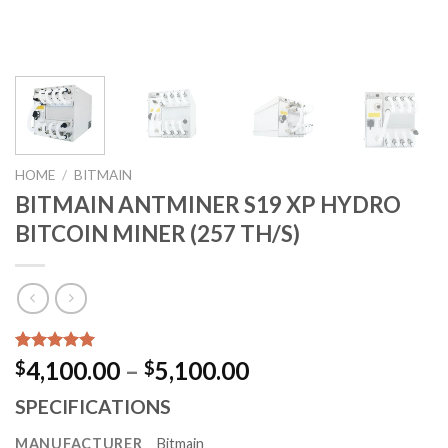
HOME
/
BITMAIN
BITMAIN ANTMINER S19 XP HYDRO
BITCOIN MINER (257 TH/S)
Rated
1729
5.00
Price
4,100.00
–
5,100.00
$
$
out of 5
range:
based on
SPECIFICATIONS
customer
$4,100.00
ratings
through
MANUFACTURER
Bitmain