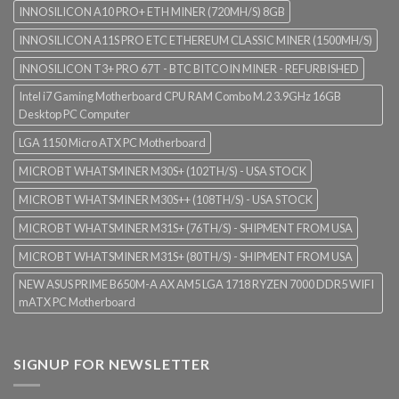
INNOSILICON A10 PRO+ ETH MINER (720MH/S) 8GB
INNOSILICON A11S PRO ETC ETHEREUM CLASSIC MINER (1500MH/S)
INNOSILICON T3+ PRO 67T - BTC BITCOIN MINER - REFURBISHED
Intel i7 Gaming Motherboard CPU RAM Combo M.2 3.9GHz 16GB
Desktop PC Computer
LGA 1150 Micro ATX PC Motherboard
MICROBT WHATSMINER M30S+ (102TH/S) - USA STOCK
MICROBT WHATSMINER M30S++ (108TH/S) - USA STOCK
MICROBT WHATSMINER M31S+ (76TH/S) - SHIPMENT FROM USA
MICROBT WHATSMINER M31S+ (80TH/S) - SHIPMENT FROM USA
NEW ASUS PRIME B650M-A AX AM5 LGA 1718 RYZEN 7000 DDR5 WIFI
mATX PC Motherboard
SIGNUP FOR NEWSLETTER