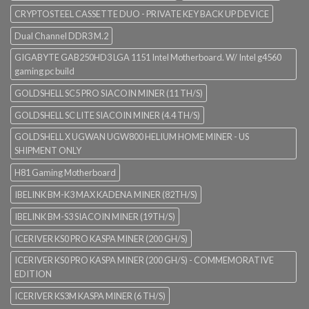
CRYPTOSTEEL CASSETTE DUO - PRIVATE KEY BACK UP DEVICE
Dual Channel DDR3 M.2
GIGABYTE GAB250HD3 LGA 1151 Intel Motherboard. W/ Intel g4560
gaming pc build
GOLDSHELL SC5 PRO SIACOIN MINER (11 TH/S)
GOLDSHELL SC LITE SIACOIN MINER (4.4 TH/S)
GOLDSHELL X UGWAN UGW800 HELIUM HOME MINER - US
SHIPMENT ONLY
H81 Gaming Motherboard
IBELINK BM-K3 MAX KADENA MINER (82TH/S)
IBELINK BM-S3 SIACOIN MINER (19TH/S)
ICERIVER KS0 PRO KASPA MINER (200 GH/S)
ICERIVER KS0 PRO KASPA MINER (200 GH/S) - COMMEMORATIVE
EDITION
ICERIVER KS3M KASPA MINER (6 TH/S)