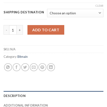
CLEAR
SHIPPING DESTINATION
BITMAIN ANTMINER S19 XP HYDRO BITCOIN MINER (257 TH/S) 
ADD TO CART
SKU:
N/A
Category:
Bitmain
DESCRIPTION
ADDITIONAL INFORMATION