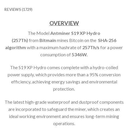
REVIEWS (1729)
OVERVIEW
The Model
Antminer S19 XP Hydro
(257Th)
from
Bitmain
mines Bitcoin on the
SHA-256
algorithm
with a maximum hashrate of
257T
h/s
for a power
consumption of
5346
W.
The S19 XP Hydro comes complete with a hydro-colled
power supply, which provides more than a 95% conversion
efficiency, achieving energy savings and environmental
protection.
The latest high-grade waterproof and dustproof components
are incorporated to safeguard the miner, which creates an
ideal working environment and ensures long-term mining
operations.