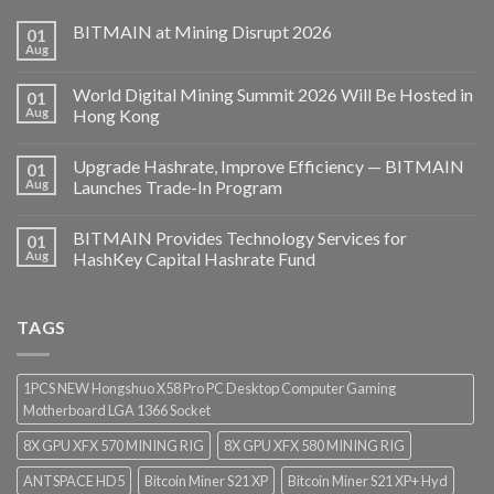
BITMAIN at Mining Disrupt 2026
01
Aug
World Digital Mining Summit 2026 Will Be Hosted in
01
Aug
Hong Kong
Upgrade Hashrate, Improve Efficiency — BITMAIN
01
Aug
Launches Trade-In Program
BITMAIN Provides Technology Services for
01
Aug
HashKey Capital Hashrate Fund
TAGS
1PCS NEW Hongshuo X58 Pro PC Desktop Computer Gaming
Motherboard LGA 1366 Socket
8X GPU XFX 570 MINING RIG
8X GPU XFX 580 MINING RIG
ANTSPACE HD5
Bitcoin Miner S21 XP
Bitcoin Miner S21 XP+ Hyd