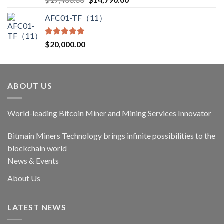
out of 5
price
price
AFC01-TF（11）
was:
is:
$17,400.00.
$14,790.00.
Rated
5.00
$
20,000.00
out of 5
ABOUT US
World-leading Bitcoin Miner and Mining Services Innovator
Bitmain Miners Technology brings infinite possibilities to the
blockchain world
News & Events
About Us
LATEST NEWS