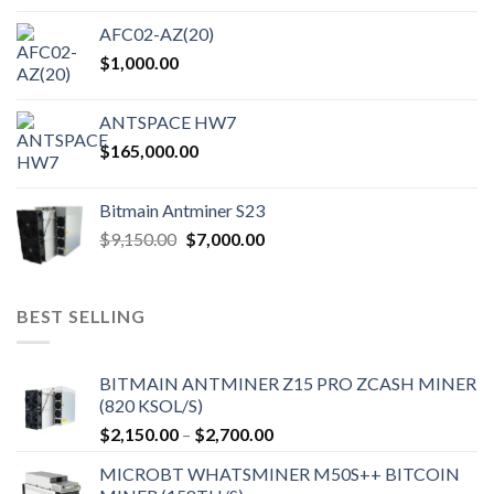
on
the
AFC02-AZ(20)
product
$
1,000.00
page
ANTSPACE HW7
$
165,000.00
Bitmain Antminer S23
Original
Current
$
9,150.00
$
7,000.00
price
price
was:
is:
$9,150.00.
$7,000.00.
BEST SELLING
BITMAIN ANTMINER Z15 PRO ZCASH MINER
(820 KSOL/S)
Price
$
2,150.00
–
$
2,700.00
range:
MICROBT WHATSMINER M50S++ BITCOIN
$2,150.00