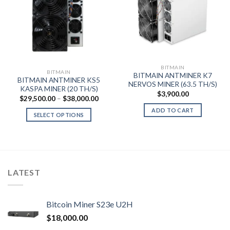
BITMAIN
BITMAIN
BITMAIN ANTMINER K7
BITMAIN ANTMINER KS5
NERVOS MINER (63.5 TH/S)
KASPA MINER (20 TH/S)
$
3,900.00
Price
$
29,500.00
–
$
38,000.00
range:
ADD TO CART
$29,500.00
SELECT OPTIONS
through
$38,000.00
This
product
has
multiple
variants.
LATEST
The
options
may
Bitcoin Miner S23e U2H
be
$
18,000.00
chosen