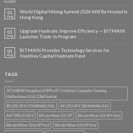
World Digital Mining Summit 2026 Will Be Hosted in
01
Aug
Hong Kong
Upgrade Hashrate, Improve Efficiency — BITMAIN
01
Aug
Launches Trade-In Program
BITMAIN Provides Technology Services for
01
Aug
HashKey Capital Hashrate Fund
TAGS
1PCS NEW Hongshuo X58 Pro PC Desktop Computer Gaming
Motherboard LGA 1366 Socket
8X GPU XFX 570 MINING RIG
8X GPU XFX 580 MINING RIG
ANTSPACE HD5
Bitcoin Miner S21 XP
Bitcoin Miner S21 XP+ Hyd
Bitcoin Miner S21e XP Hyd
Bitcoin Miner S21j XP Hyd