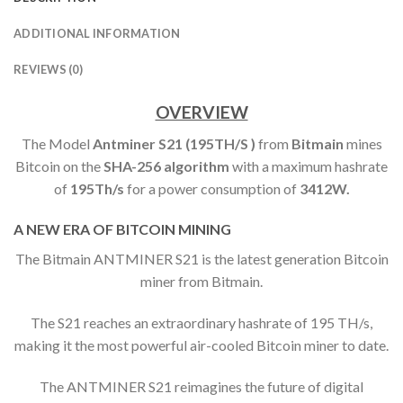
ADDITIONAL INFORMATION
REVIEWS (0)
OVERVIEW
The Model
Antminer S21 (195TH/S )
from
Bitmain
mines
Bitcoin on the
SHA-256 algorithm
with a maximum hashrate
of
195
Th/s
for a power consumption of
3412W.
A NEW ERA OF BITCOIN MINING
The Bitmain ANTMINER S21 is the latest generation Bitcoin
miner from Bitmain.
The S21 reaches an extraordinary hashrate of 195 TH/s,
making it the most powerful air-cooled Bitcoin miner to date.
The ANTMINER S21 reimagines the future of digital