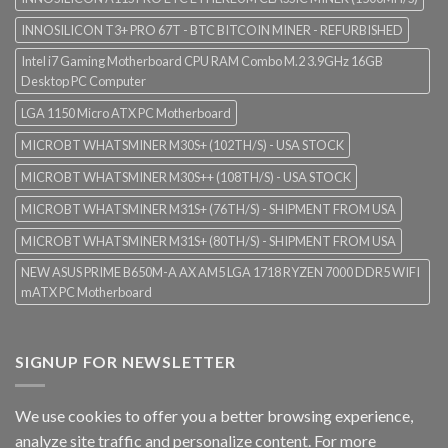
INNOSILICON T3+ PRO 67T - BTC BITCOIN MINER - REFURBISHED
Intel i7 Gaming Motherboard CPU RAM Combo M.2 3.9GHz 16GB
Desktop PC Computer
LGA 1150 Micro ATX PC Motherboard
MICROBT WHATSMINER M30S+ (102TH/S) - USA STOCK
MICROBT WHATSMINER M30S++ (108TH/S) - USA STOCK
MICROBT WHATSMINER M31S+ (76TH/S) - SHIPMENT FROM USA
MICROBT WHATSMINER M31S+ (80TH/S) - SHIPMENT FROM USA
NEW ASUS PRIME B650M-A AX AM5 LGA 1718 RYZEN 7000 DDR5 WIFI
mATX PC Motherboard
SIGNUP FOR NEWSLETTER
We use cookies to offer you a better browsing experience,
analyze site traffic and personalize content. For more