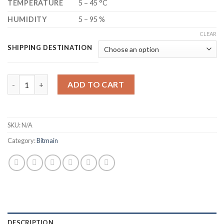
TEMPERATURE
5 – 45 °C
HUMIDITY
5 – 95 %
CLEAR
SHIPPING DESTINATION
BITMAIN ANTMINER S21 BITCOIN MINER (195 TH/S) quantity
ADD TO CART
SKU:
N/A
Category:
Bitmain
DESCRIPTION