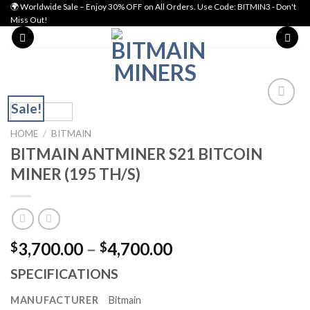
Skip
🌍 Worldwide Sale – Enjoy 30% OFF on All Orders. Use Code: BITMIN3 - Don't
Miss Out!
to
content
Sale!
Add to wishlist
HOME
/
BITMAIN
BITMAIN ANTMINER S21 BITCOIN
MINER (195 TH/S)
Price
3,700.00
–
4,700.00
$
$
range:
SPECIFICATIONS
$3,700.00
through
MANUFACTURER
Bitmain