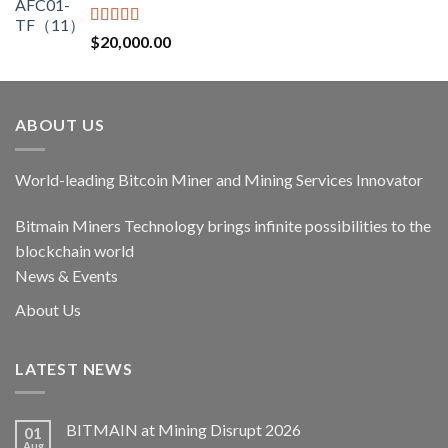
$17,400.00.
$14,790.00.
Rated
5.00
$
20,000.00
out of 5
ABOUT US
World-leading Bitcoin Miner and Mining Services Innovator
Bitmain Miners Technology brings infinite possibilities to the
blockchain world
News & Events
About Us
LATEST NEWS
BITMAIN at Mining Disrupt 2026
01
Aug