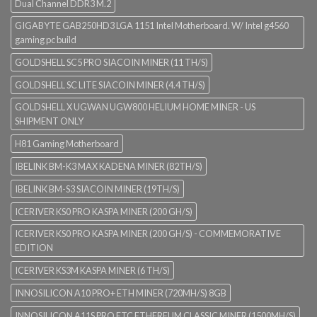
Dual Channel DDR3 M.2
GIGABYTE GAB250HD3 LGA 1151 Intel Motherboard. W/ Intel g4560
gaming pc build
GOLDSHELL SC5 PRO SIACOIN MINER (11 TH/S)
GOLDSHELL SC LITE SIACOIN MINER (4.4 TH/S)
GOLDSHELL X UGWAN UGW800 HELIUM HOME MINER - US
SHIPMENT ONLY
H81 Gaming Motherboard
IBELINK BM-K3 MAX KADENA MINER (82TH/S)
IBELINK BM-S3 SIACOIN MINER (19TH/S)
ICERIVER KS0 PRO KASPA MINER (200 GH/S)
ICERIVER KS0 PRO KASPA MINER (200 GH/S) - COMMEMORATIVE
EDITION
ICERIVER KS3M KASPA MINER (6 TH/S)
INNOSILICON A10 PRO+ ETH MINER (720MH/S) 8GB
INNOSILICON A11S PRO ETC ETHEREUM CLASSIC MINER (1500MH/S)