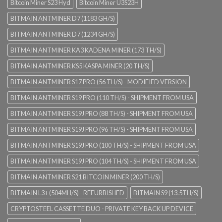
Bitcoin Miner S23 Hyd
Bitcoin Miner U3S23H
BITMAIN ANTMINER D7 (1183 GH/S)
BITMAIN ANTMINER D7 (1234 GH/S)
BITMAIN ANTMINER KA3 KADENA MINER (173 TH/S)
BITMAIN ANTMINER KS5 KASPA MINER (20 TH/S)
BITMAIN ANTMINER S17 PRO (56 TH/S) - MODIFIED VERSION
BITMAIN ANTMINER S19 PRO (110 TH/S) - SHIPMENT FROM USA
BITMAIN ANTMINER S19J PRO (88 TH/S) - SHIPMENT FROM USA
BITMAIN ANTMINER S19J PRO (96 TH/S) - SHIPMENT FROM USA
BITMAIN ANTMINER S19J PRO (100 TH/S) - SHIPMENT FROM USA
BITMAIN ANTMINER S19J PRO (104 TH/S) - SHIPMENT FROM USA
BITMAIN ANTMINER S21 BITCOIN MINER (200 TH/S)
BITMAIN L3+ (504MH/S) - REFURBISHED
BITMAIN S9 (13.5TH/S)
CRYPTOSTEEL CASSETTE DUO - PRIVATE KEY BACK UP DEVICE