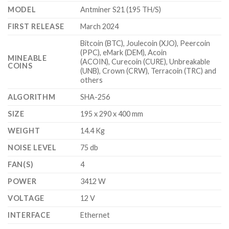
$4,700.00
MODEL
Antminer S21 (195 TH/S)
FIRST RELEASE
March 2024
Bitcoin (BTC), Joulecoin (XJO), Peercoin
(PPC), eMark (DEM), Acoin
MINEABLE
(ACOIN), Curecoin (CURE), Unbreakable
COINS
(UNB), Crown (CRW), Terracoin (TRC) and
others
ALGORITHM
SHA-256
SIZE
195 x 290 x 400 mm
WEIGHT
14.4 Kg
NOISE LEVEL
75 db
FAN(S)
4
POWER
3412 W
VOLTAGE
12 V
INTERFACE
Ethernet