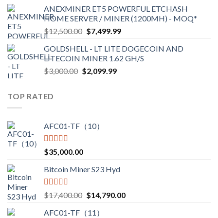
range:
ANEXMINER ET5 POWERFUL ETCHASH
$3,600.00
HOME SERVER / MINER (1200MH) - MOQ*
through
Original
Current
$
12,500.00
$
7,499.99
$4,750.00
price
price
GOLDSHELL - LT LITE DOGECOIN AND
was:
is:
LITECOIN MINER 1.62 GH/S
$12,500.00.
$7,499.99.
Original
Current
$
3,000.00
$
2,099.99
price
price
was:
is:
TOP RATED
$3,000.00.
$2,099.99.
AFC01-TF（10）
Rated
5.00
$
35,000.00
out of 5
Bitcoin Miner S23 Hyd
Rated
5.00
Original
Current
$
17,400.00
$
14,790.00
out of 5
price
price
AFC01-TF（11）
was:
is: