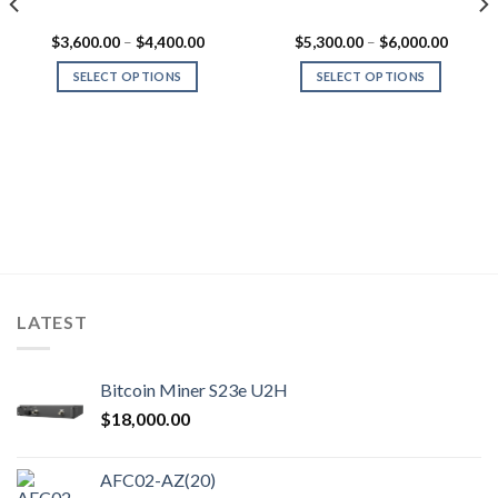
Price
Price
$
3,600.00
–
$
4,400.00
$
5,300.00
–
$
6,000.00
range:
range:
0.00
$3,600.00
$5,300
SELECT OPTIONS
SELECT OPTIONS
gh
through
throug
0.00
$4,400.00
$6,000
This
This
product
product
has
has
multiple
multiple
variants.
variants.
The
The
options
options
may
may
be
be
chosen
chosen
LATEST
on
on
the
the
product
product
Bitcoin Miner S23e U2H
page
page
$
18,000.00
AFC02-AZ(20)