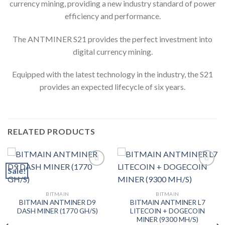
currency mining, providing a new industry standard of power
efficiency and performance.
The ANTMINER S21 provides the perfect investment into
digital currency mining.
Equipped with the latest technology in the industry, the S21
provides an expected lifecycle of six years.
RELATED PRODUCTS
Sale!
Add to wishlist
Add to wishlist
BITMAIN
BITMAIN
BITMAIN ANTMINER D9
BITMAIN ANTMINER L7
DASH MINER (1770 GH/S)
LITECOIN + DOGECOIN
MINER (9300 MH/S)