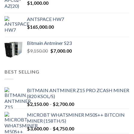
$
1,000.00
ANTSPACE HW7
$
165,000.00
Bitmain Antminer S23
Original
Current
$
9,150.00
$
7,000.00
price
price
was:
is:
$9,150.00.
$7,000.00.
BEST SELLING
BITMAIN ANTMINER Z15 PRO ZCASH MINER
(820 KSOL/S)
Price
$
2,150.00
–
$
2,700.00
range:
MICROBT WHATSMINER M50S++ BITCOIN
$2,150.00
MINER (158TH/S)
through
Price
$
3,600.00
–
$
4,750.00
$2,700.00