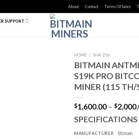
About
Contact
Terms Of Sales
T
R SUPPORT
HOME
/
SHA-256
BITMAIN ANTM
S19K PRO BITC
MINER (115 TH/
1,600.00
–
2,000
$
$
SPECIFICATIONS
MANUFACTURER
Bitmain