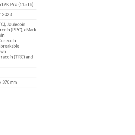
S19K Pro (115Th)
r 2023
TC), Joulecoin
rcoin (PPC), eMark
oin
Curecoin
nbreakable
own
rracoin (TRC) and
 x 370 mm