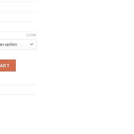
CLEAR
BITCOIN MINER (115 TH/S) quantity
CART