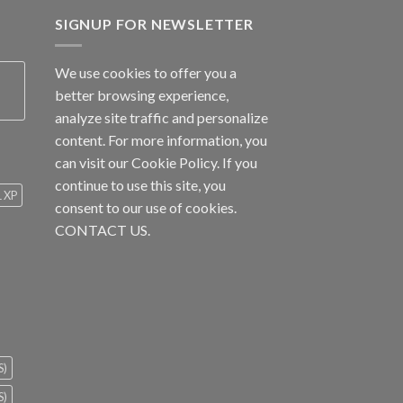
SIGNUP FOR NEWSLETTER
We use cookies to offer you a
better browsing experience,
analyze site traffic and personalize
content. For more information, you
can visit our
Cookie Policy
. If you
continue to use this site, you
1 XP
consent to our use of cookies.
CONTACT US.
S)
S)