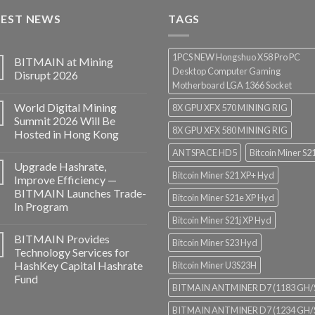
through
TEST NEWS
$3,850.00
TAGS
1PCS NEW Hongshuo X58 Pro PC
BITMAIN at Mining
Desktop Computer Gaming
Disrupt 2026
Motherboard LGA 1366 Socket
World Digital Mining
8X GPU XFX 570 MINING RIG
Summit 2026 Will Be
8X GPU XFX 580 MINING RIG
Hosted in Hong Kong
ANTSPACE HD5
Bitcoin Miner S2
Upgrade Hashrate,
Bitcoin Miner S21 XP+ Hyd
Improve Efficiency —
BITMAIN Launches Trade-
Bitcoin Miner S21e XP Hyd
In Program
Bitcoin Miner S21j XP Hyd
BITMAIN Provides
Bitcoin Miner S23 Hyd
Technology Services for
HashKey Capital Hashrate
Bitcoin Miner U3S23H
Fund
BITMAIN ANTMINER D7 (1183 GH/
BITMAIN ANTMINER D7 (1234 GH/