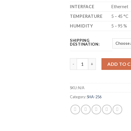
INTERFACE
Ethernet
TEMPERATURE
5 – 45 °C
HUMIDITY
5 – 95 %
SHIPPING
DESTINATION:
BITMAIN ANTMINER S19K PRO 
ADD TO 
SKU:
N/A
Category:
SHA-256