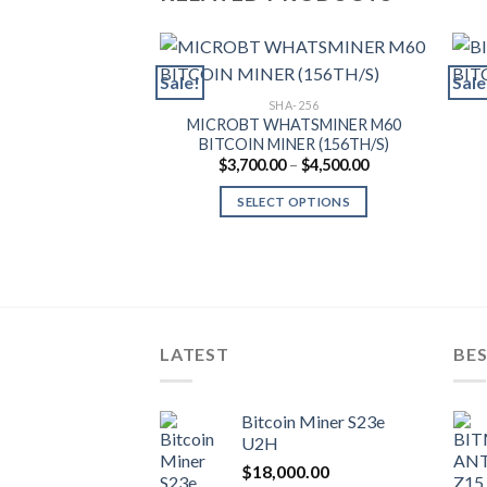
Sale!
Sale
SHA-256
MICROBT WHATSMINER M60
BITCOIN MINER (156TH/S)
Price
$
3,700.00
–
$
4,500.00
range:
$3,700.00
SELECT OPTIONS
through
$4,500.00
This
product
has
multiple
variants.
LATEST
BES
The
options
may
Bitcoin Miner S23e
be
U2H
chosen
$
18,000.00
on