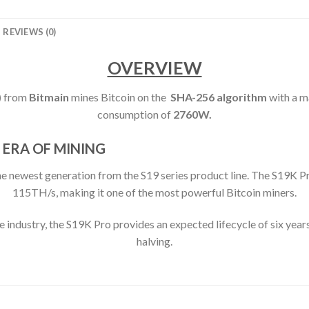
REVIEWS (0)
OVERVIEW
)
from
Bitmain
mines Bitcoin on the
SHA-256 algorithm
with a 
consumption of
2760
W.
 ERA OF MINING
west generation from the S19 series product line. The S19K Pro
115TH/s, making it one of the most powerful Bitcoin miners.
e industry, the S19K Pro provides an expected lifecycle of six years
halving.