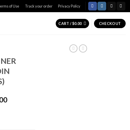
erms of Use
Track your order
Privacy Policy
CART /
$
0.00
CHECKOUT
INER
OIN
S)
Price
.00
range:
$1,600.00
through
$2,000.00