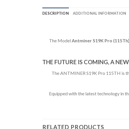
DESCRIPTION
ADDITIONAL INFORMATION
The Model
Antminer S19K Pro (115Th
THE FUTURE IS COMING, A NEW
The ANTMINER S19K Pro 115TH is the ne
Equipped with the latest technology in th
RELATED PRODUCTS