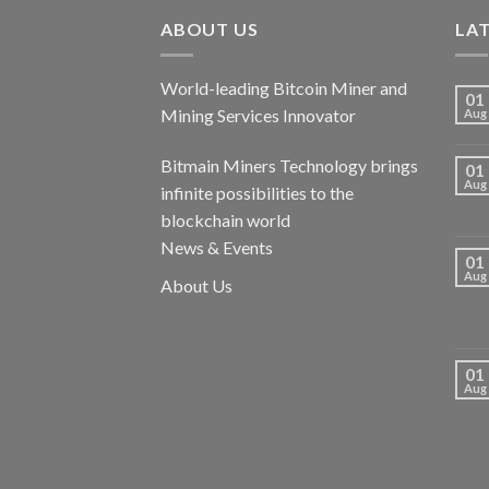
ABOUT US
LA
World-leading Bitcoin Miner and
01
Mining Services Innovator
Aug
Bitmain Miners Technology brings
01
Aug
infinite possibilities to the
blockchain world
News & Events
01
Aug
About Us
01
Aug