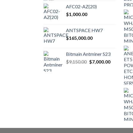
the
AFC02-AZ(20)
product
$
1,000.00
page
ANTSPACE HW7
$
165,000.00
Bitmain Antminer S23
Original
Current
$
9,150.00
$
7,000.00
price
price
was:
is:
$9,150.00.
$7,000.00.