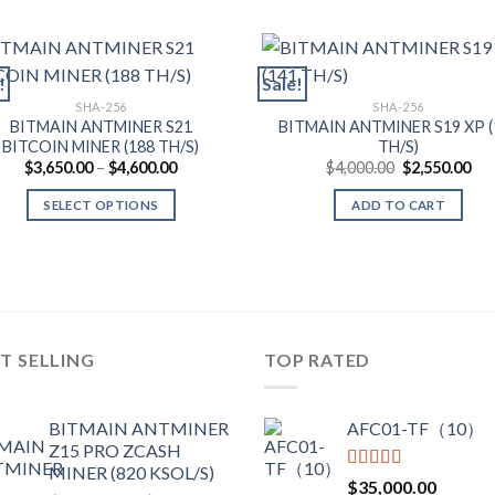
!
Sale!
SHA-256
SHA-256
BITMAIN ANTMINER S21
BITMAIN ANTMINER S19 XP (
BITCOIN MINER (188 TH/S)
TH/S)
Price
Original
Cur
$
3,650.00
–
$
4,600.00
$
4,000.00
$
2,550.00
range:
price
pri
$3,650.00
was:
is:
SELECT OPTIONS
ADD TO CART
through
$4,000.00.
$2,
$4,600.00
This
product
has
multiple
variants.
T SELLING
TOP RATED
The
options
may
BITMAIN ANTMINER
AFC01-TF（10）
be
Z15 PRO ZCASH
chosen
MINER (820 KSOL/S)
Rated
5.00
$
35,000.00
on