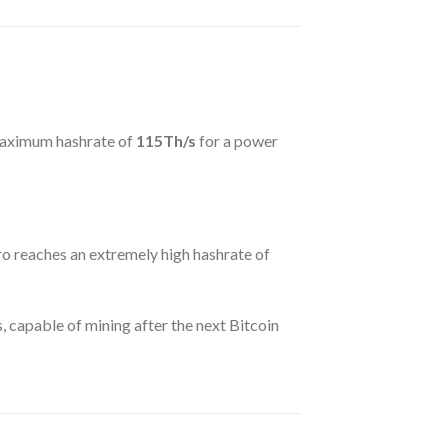
maximum hashrate of
115Th/s
for a power
 reaches an extremely high hashrate of
, capable of mining after the next Bitcoin