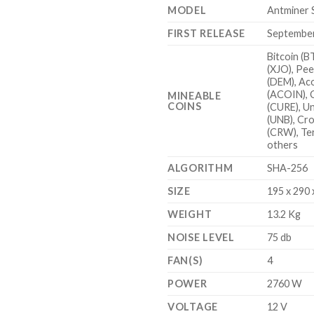
MODEL
Antminer 
FIRST RELEASE
Septembe
Bitcoin (B
(XJO), Pee
(DEM), Ac
(ACOIN), 
MINEABLE
COINS
(CURE), U
(UNB), Cr
(CRW), Te
others
ALGORITHM
SHA-256
SIZE
195 x 290
WEIGHT
13.2 Kg
NOISE LEVEL
75 db
FAN(S)
4
POWER
2760 W
VOLTAGE
12 V