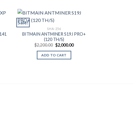
Sale!
Sale!
SHA-256
141
BITMAIN ANTMINER S19J PRO+
SHA
(120 TH/S)
BITMAIN ANTM
rent
Original
Current
$
2,200.00
$
2,000.00
BITCOIN MIN
ce
price
price
$
1,650.00
was:
is:
ADD TO CART
550.00.
$2,200.00.
$2,000.00.
SELECT