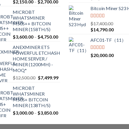
Price
$
2,150.00
–
$
2,700.00
out of 5
the
range:
Bitcoin Miner S23
product
MICROBT
$2,150.00
WHATSMINER
page
through
Rated
5.00
M50S++ BITCOIN
$
17,400.00
$2,700.00
out of 5
MINER (158TH/S)
Original
Current
$
14,790.00
price
price
Price
$
3,600.00
–
$
4,750.00
AFC01-TF（11）
was:
is:
range:
ANEXMINER ET5
$17,400.00.
$14,790
$3,600.00
POWERFUL ETCHASH
through
Rated
5.00
$
20,000.00
HOME SERVER /
out of 5
$4,750.00
MINER (1200MH) -
MOQ*
Original
Current
$
12,500.00
$
7,499.99
price
price
MICROBT
was:
is:
WHATSMINER
$12,500.00.
$7,499.99.
M50S+ BITCOIN
MINER (138TH/S)
Price
$
3,000.00
–
$
3,850.00
range:
$3,000.00