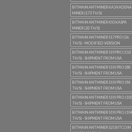
BITMAIN ANTMINER KA3 KADENA
MINER (173 TH/S)
BITMAIN ANTMINER KS5 KASPA
MINER (20 TH/S)
BITMAIN ANTMINER S17 PRO (56
TH/S) - MODIFIED VERSION
BITMAIN ANTMINER S19 PRO (110
TH/S) - SHIPMENT FROM USA
BITMAIN ANTMINER S19J PRO (88
TH/S) - SHIPMENT FROM USA
BITMAIN ANTMINER S19J PRO (96
TH/S) - SHIPMENT FROM USA
BITMAIN ANTMINER S19J PRO (10
TH/S) - SHIPMENT FROM USA
BITMAIN ANTMINER S19J PRO (10
TH/S) - SHIPMENT FROM USA
BITMAIN ANTMINER S21 BITCOIN