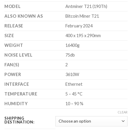
$3,700.00
MODEL
Antminer T21 (190Th)
ALSO KNOWN AS
Bitcoin Miner T21
RELEASE
February 2024
SIZE
400 x 195 x 290mm
WEIGHT
16400g
NOISE LEVEL
75db
FAN(S)
2
POWER
3610W
INTERFACE
Ethernet
TEMPERATURE
5 – 45 °C
HUMIDITY
10 – 90 %
CLEAR
SHIPPING
DESTINATION: