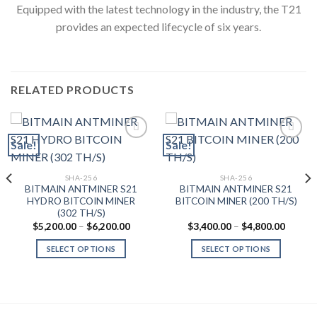
Equipped with the latest technology in the industry, the T21
provides an expected lifecycle of six years.
RELATED PRODUCTS
Sale!
Sale!
Add to wishlist
Add to wishlist
SHA-256
SHA-256
BITMAIN ANTMINER S21
BITMAIN ANTMINER S21
HYDRO BITCOIN MINER
BITCOIN MINER (200 TH/S)
(302 TH/S)
Price
Price
$
5,200.00
–
$
6,200.00
$
3,400.00
–
$
4,800.00
range:
range:
$5,200.00
$3,400
SELECT OPTIONS
SELECT OPTIONS
through
throug
0.00
$6,200.00
$4,800
This
This
gh
product
product
0.00
has
has
multiple
multiple