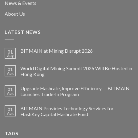
News & Events
About Us
LATEST NEWS
BITMAIN at Mining Disrupt 2026
01
Aug
World Digital Mining Summit 2026 Will Be Hosted in
01
Aug
Hong Kong
Upgrade Hashrate, Improve Efficiency — BITMAIN
01
Aug
Launches Trade-In Program
BITMAIN Provides Technology Services for
01
Aug
HashKey Capital Hashrate Fund
TAGS