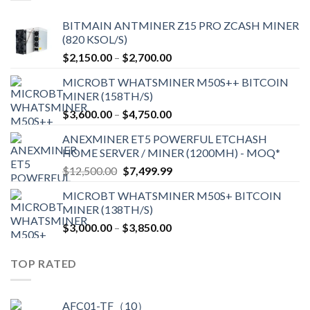
BITMAIN ANTMINER Z15 PRO ZCASH MINER
(820 KSOL/S)
Price
$
2,150.00
–
$
2,700.00
range:
MICROBT WHATSMINER M50S++ BITCOIN
$2,150.00
MINER (158TH/S)
through
Price
$
3,600.00
–
$
4,750.00
$2,700.00
range:
ANEXMINER ET5 POWERFUL ETCHASH
$3,600.00
HOME SERVER / MINER (1200MH) - MOQ*
through
Original
Current
$
12,500.00
$
7,499.99
$4,750.00
price
price
MICROBT WHATSMINER M50S+ BITCOIN
was:
is:
MINER (138TH/S)
$12,500.00.
$7,499.99.
Price
$
3,000.00
–
$
3,850.00
range:
$3,000.00
TOP RATED
through
$3,850.00
AFC01-TF（10）