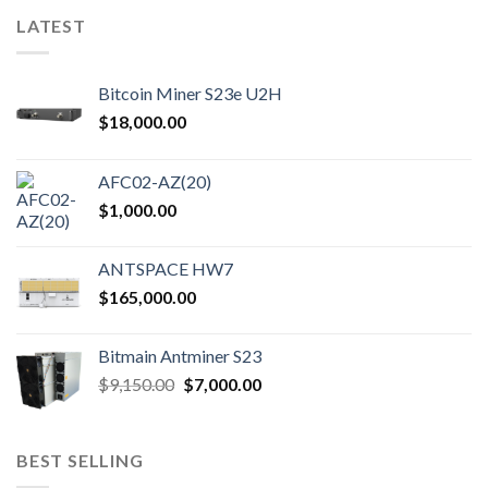
variants.
variants.
LATEST
The
The
options
options
may
may
Bitcoin Miner S23e U2H
be
be
$
18,000.00
chosen
chosen
on
on
the
the
AFC02-AZ(20)
product
product
$
1,000.00
page
page
ANTSPACE HW7
$
165,000.00
Bitmain Antminer S23
Original
Current
$
9,150.00
$
7,000.00
price
price
was:
is:
$9,150.00.
$7,000.00.
BEST SELLING