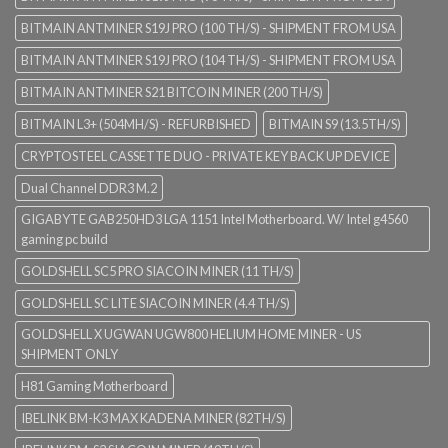
BITMAIN ANTMINER S19J PRO (100 TH/S) - SHIPMENT FROM USA
BITMAIN ANTMINER S19J PRO (104 TH/S) - SHIPMENT FROM USA
BITMAIN ANTMINER S21 BITCOIN MINER (200 TH/S)
BITMAIN L3+ (504MH/S) - REFURBISHED
BITMAIN S9 (13.5TH/S)
CRYPTOSTEEL CASSETTE DUO - PRIVATE KEY BACK UP DEVICE
Dual Channel DDR3 M.2
GIGABYTE GAB250HD3 LGA 1151 Intel Motherboard. W/ Intel g4560
gaming pc build
GOLDSHELL SC5 PRO SIACOIN MINER (11 TH/S)
GOLDSHELL SC LITE SIACOIN MINER (4.4 TH/S)
GOLDSHELL X UGWAN UGW800 HELIUM HOME MINER - US
SHIPMENT ONLY
H81 Gaming Motherboard
IBELINK BM-K3 MAX KADENA MINER (82TH/S)