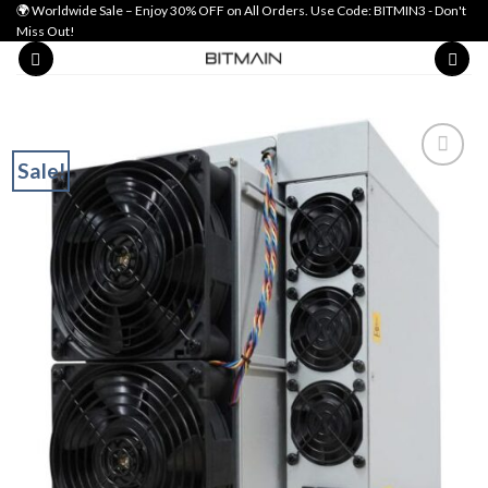
Skip
🌍 Worldwide Sale – Enjoy 30% OFF on All Orders. Use Code: BITMIN3 - Don't
Miss Out!
to
content
Sale!
Add to wishlist