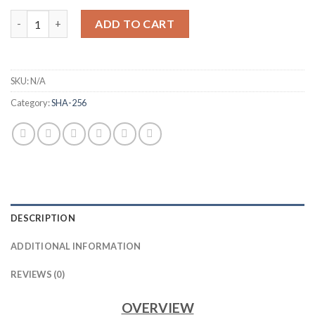
BITMAIN ANTMINER T21 BITCOIN MINER (190 TH/S) quantity
ADD TO CART
SKU:
N/A
Category:
SHA-256
DESCRIPTION
ADDITIONAL INFORMATION
REVIEWS (0)
OVERVIEW