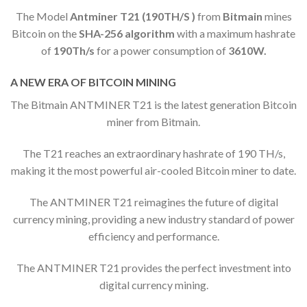
The Model
Antminer T21 (190TH/S )
from
Bitmain
mines
Bitcoin on the
SHA-256 algorithm
with a maximum hashrate
of
190
Th/s
for a power consumption of
3610W.
A NEW ERA OF BITCOIN MINING
The Bitmain ANTMINER T21 is the latest generation Bitcoin
miner from Bitmain.
The T21 reaches an extraordinary hashrate of 190 TH/s,
making it the most powerful air-cooled Bitcoin miner to date.
The ANTMINER T21 reimagines the future of digital
currency mining, providing a new industry standard of power
efficiency and performance.
The ANTMINER T21 provides the perfect investment into
digital currency mining.