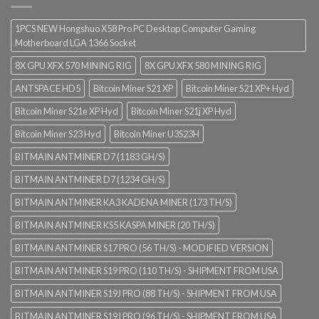
1PCS NEW Hongshuo X58 Pro PC Desktop Computer Gaming
Motherboard LGA 1366 Socket
8X GPU XFX 570 MINING RIG
8X GPU XFX 580 MINING RIG
ANTSPACE HD5
Bitcoin Miner S21 XP
Bitcoin Miner S21 XP+ Hyd
Bitcoin Miner S21e XP Hyd
Bitcoin Miner S21j XP Hyd
Bitcoin Miner S23 Hyd
Bitcoin Miner U3S23H
BITMAIN ANTMINER D7 (1183 GH/S)
BITMAIN ANTMINER D7 (1234 GH/S)
BITMAIN ANTMINER KA3 KADENA MINER (173 TH/S)
BITMAIN ANTMINER KS5 KASPA MINER (20 TH/S)
BITMAIN ANTMINER S17 PRO (56 TH/S) - MODIFIED VERSION
BITMAIN ANTMINER S19 PRO (110 TH/S) - SHIPMENT FROM USA
BITMAIN ANTMINER S19J PRO (88 TH/S) - SHIPMENT FROM USA
BITMAIN ANTMINER S19J PRO (96 TH/S) - SHIPMENT FROM USA