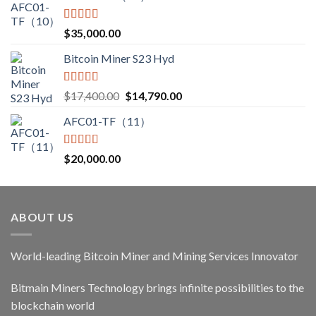
Rated
5.00
$
35,000.00
out of 5
Bitcoin Miner S23 Hyd
Rated
5.00
Original
Current
$
17,400.00
$
14,790.00
out of 5
price
price
AFC01-TF（11）
was:
is:
$17,400.00.
$14,790.00.
Rated
5.00
$
20,000.00
out of 5
ABOUT US
World-leading Bitcoin Miner and Mining Services Innovator
Bitmain Miners Technology brings infinite possibilities to the
blockchain world