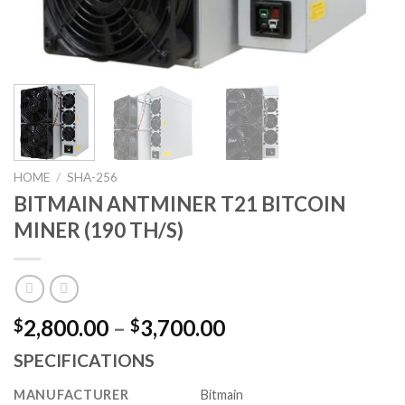
HOME
/
SHA-256
BITMAIN ANTMINER T21 BITCOIN
MINER (190 TH/S)
Price
2,800.00
–
3,700.00
$
$
range:
SPECIFICATIONS
$2,800.00
through
MANUFACTURER
Bitmain