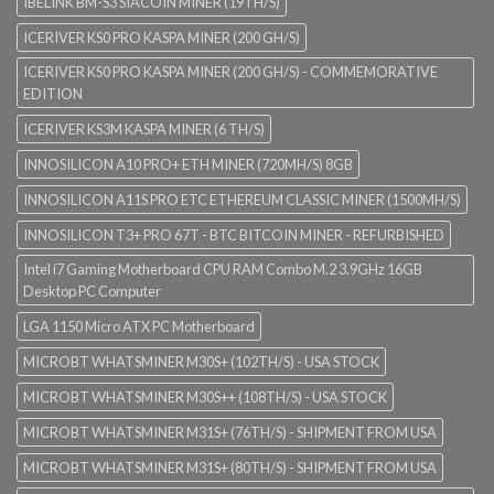
IBELINK BM-S3 SIACOIN MINER (19TH/S)
ICERIVER KS0 PRO KASPA MINER (200 GH/S)
ICERIVER KS0 PRO KASPA MINER (200 GH/S) - COMMEMORATIVE
EDITION
ICERIVER KS3M KASPA MINER (6 TH/S)
INNOSILICON A10 PRO+ ETH MINER (720MH/S) 8GB
INNOSILICON A11S PRO ETC ETHEREUM CLASSIC MINER (1500MH/S)
INNOSILICON T3+ PRO 67T - BTC BITCOIN MINER - REFURBISHED
Intel i7 Gaming Motherboard CPU RAM Combo M.2 3.9GHz 16GB
Desktop PC Computer
LGA 1150 Micro ATX PC Motherboard
MICROBT WHATSMINER M30S+ (102TH/S) - USA STOCK
MICROBT WHATSMINER M30S++ (108TH/S) - USA STOCK
MICROBT WHATSMINER M31S+ (76TH/S) - SHIPMENT FROM USA
MICROBT WHATSMINER M31S+ (80TH/S) - SHIPMENT FROM USA