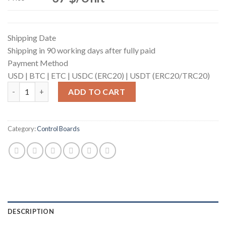
Shipping Date
Shipping in 90 working days after fully paid
Payment Method
USD |
BTC |
ETC |
USDC (ERC20) |
USDT (ERC20/TRC20)
Control Board (for S19 Pro Hyd.) quantity
ADD TO CART
Category:
Control Boards
DESCRIPTION