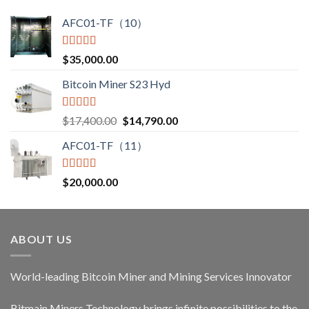
$3,850.00
AFC01-TF（10）
Rated
5.00
$
35,000.00
out of 5
Bitcoin Miner S23 Hyd
Rated
5.00
Original
Current
$
17,400.00
$
14,790.00
out of 5
price
price
AFC01-TF（11）
was:
is:
$17,400.00.
$14,790.00.
Rated
5.00
$
20,000.00
out of 5
ABOUT US
World-leading Bitcoin Miner and Mining Services Innovator
Bitmain Miners Technology brings infinite possibilities to the