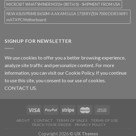
MICROBT WHATSMINER M31S+ (80TH/S) - SHIPMENT FROM USA
NEW ASUS PRIME B650M-A AX AM5 LGA 1718 RYZEN 7000 DDR5 WIFI
mATX PC Motherboard
SIGNUP FOR NEWSLETTER
We use cookies to offer you a better browsing experience,
analyze site traffic and personalize content. For more
information, you can visit our
Cookie Policy
. If you continue
to use this site, you consent to our use of cookies.
CONTACT US.
ABOUT
CONTACT
TERMS OF SALES
TERMS OF USE
TRACK YOUR ORDER
PRIVACY POLICY
Copyright 2026 ©
UX Themes