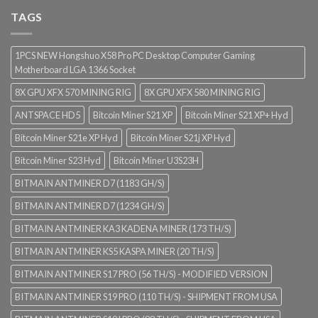
TAGS
1PCS NEW Hongshuo X58 Pro PC Desktop Computer Gaming
Motherboard LGA 1366 Socket
8X GPU XFX 570 MINING RIG
8X GPU XFX 580 MINING RIG
ANTSPACE HD5
Bitcoin Miner S21 XP
Bitcoin Miner S21 XP+ Hyd
Bitcoin Miner S21e XP Hyd
Bitcoin Miner S21j XP Hyd
Bitcoin Miner S23 Hyd
Bitcoin Miner U3S23H
BITMAIN ANTMINER D7 (1183 GH/S)
BITMAIN ANTMINER D7 (1234 GH/S)
BITMAIN ANTMINER KA3 KADENA MINER (173 TH/S)
BITMAIN ANTMINER KS5 KASPA MINER (20 TH/S)
BITMAIN ANTMINER S17 PRO (56 TH/S) - MODIFIED VERSION
BITMAIN ANTMINER S19 PRO (110 TH/S) - SHIPMENT FROM USA