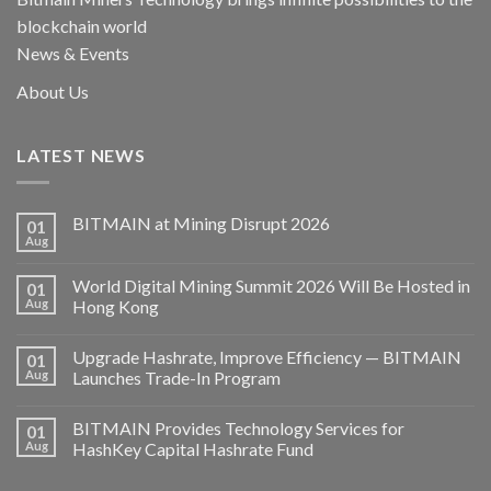
blockchain world
News & Events
About Us
LATEST NEWS
BITMAIN at Mining Disrupt 2026
01
Aug
World Digital Mining Summit 2026 Will Be Hosted in
01
Aug
Hong Kong
Upgrade Hashrate, Improve Efficiency — BITMAIN
01
Aug
Launches Trade-In Program
BITMAIN Provides Technology Services for
01
Aug
HashKey Capital Hashrate Fund