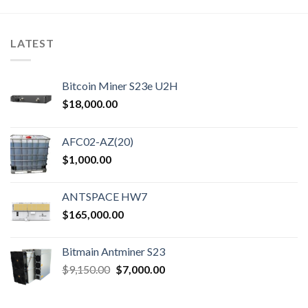
LATEST
Bitcoin Miner S23e U2H
$
18,000.00
AFC02-AZ(20)
$
1,000.00
ANTSPACE HW7
$
165,000.00
Bitmain Antminer S23
Original
Current
$
9,150.00
$
7,000.00
price
price
was:
is: