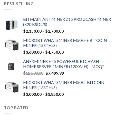
$9,150.00.
$7,000.00.
BEST SELLING
BITMAIN ANTMINER Z15 PRO ZCASH MINER
(820 KSOL/S)
Price
$
2,150.00
–
$
2,700.00
range:
MICROBT WHATSMINER M50S++ BITCOIN
$2,150.00
MINER (158TH/S)
through
Price
$
3,600.00
–
$
4,750.00
$2,700.00
range:
ANEXMINER ET5 POWERFUL ETCHASH
$3,600.00
HOME SERVER / MINER (1200MH) - MOQ*
through
Original
Current
$
12,500.00
$
7,499.99
$4,750.00
price
price
MICROBT WHATSMINER M50S+ BITCOIN
was:
is:
MINER (138TH/S)
$12,500.00.
$7,499.99.
Price
$
3,000.00
–
$
3,850.00
range:
$3,000.00
TOP RATED
through