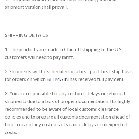
shipment version shall prevail.
SHIPPING DETAILS
1. The products are made in China. If shipping to the U.S.,
customers will need to pay tariff.
2. Shipments will be scheduled on a first-paid-first-ship basis
for orders on which
BITMAIN
has received full payment.
3. You are responsible for any customs delays or returned
shipments due to a lack of proper documentation. It’s highly
recommended to be aware of local customs clearance
policies and to prepare all customs documentation ahead of
time to avoid any customs clearance delays or unexpected
costs.