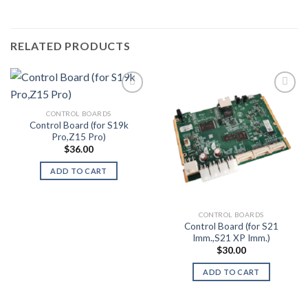
RELATED PRODUCTS
CONTROL BOARDS
Add to wishlist
Add to wishlist
Control Board (for S19k
Pro,Z15 Pro)
$
36.00
ADD TO CART
CONTROL BOARDS
Control Board (for S21
Imm.,S21 XP Imm.)
$
30.00
ADD TO CART