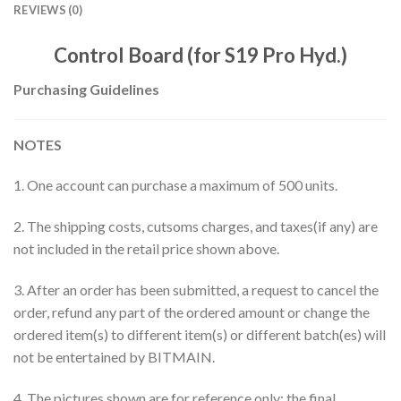
REVIEWS (0)
Control Board (for S19 Pro Hyd.)
Purchasing Guidelines
NOTES
1. One account can purchase a maximum of 500 units.
2. The shipping costs, cutsoms charges, and taxes(if any) are
not included in the retail price shown above.
3. After an order has been submitted, a request to cancel the
order, refund any part of the ordered amount or change the
ordered item(s) to different item(s) or different batch(es) will
not be entertained by BITMAIN.
4. The pictures shown are for reference only; the final