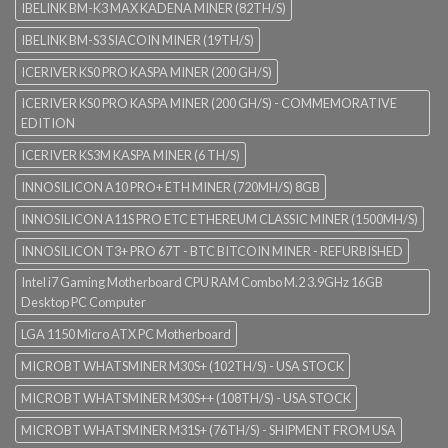
IBELINK BM-K3 MAX KADENA MINER (82TH/S)
IBELINK BM-S3 SIACOIN MINER (19TH/S)
ICERIVER KS0 PRO KASPA MINER (200 GH/S)
ICERIVER KS0 PRO KASPA MINER (200 GH/S) - COMMEMORATIVE
EDITION
ICERIVER KS3M KASPA MINER (6 TH/S)
INNOSILICON A10 PRO+ ETH MINER (720MH/S) 8GB
INNOSILICON A11S PRO ETC ETHEREUM CLASSIC MINER (1500MH/S)
INNOSILICON T3+ PRO 67T - BTC BITCOIN MINER - REFURBISHED
Intel i7 Gaming Motherboard CPU RAM Combo M.2 3.9GHz 16GB
Desktop PC Computer
LGA 1150 Micro ATX PC Motherboard
MICROBT WHATSMINER M30S+ (102TH/S) - USA STOCK
MICROBT WHATSMINER M30S++ (108TH/S) - USA STOCK
MICROBT WHATSMINER M31S+ (76TH/S) - SHIPMENT FROM USA