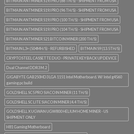
BITMAIN ANTMINER S19J PRO (88 TH/S) - SHIPMENT FROM USA
BITMAIN ANTMINER S19J PRO (96 TH/S) - SHIPMENT FROM USA
BITMAIN ANTMINER S19J PRO (100 TH/S) - SHIPMENT FROM USA
BITMAIN ANTMINER S19J PRO (104 TH/S) - SHIPMENT FROM USA
BITMAIN ANTMINER S21 BITCOIN MINER (200 TH/S)
BITMAIN L3+ (504MH/S) - REFURBISHED
BITMAIN S9 (13.5TH/S)
CRYPTOSTEEL CASSETTE DUO - PRIVATE KEY BACK UP DEVICE
Dual Channel DDR3 M.2
GIGABYTE GAB250HD3 LGA 1151 Intel Motherboard. W/ Intel g4560
gaming pc build
GOLDSHELL SC5 PRO SIACOIN MINER (11 TH/S)
GOLDSHELL SC LITE SIACOIN MINER (4.4 TH/S)
GOLDSHELL X UGWAN UGW800 HELIUM HOME MINER - US
SHIPMENT ONLY
H81 Gaming Motherboard