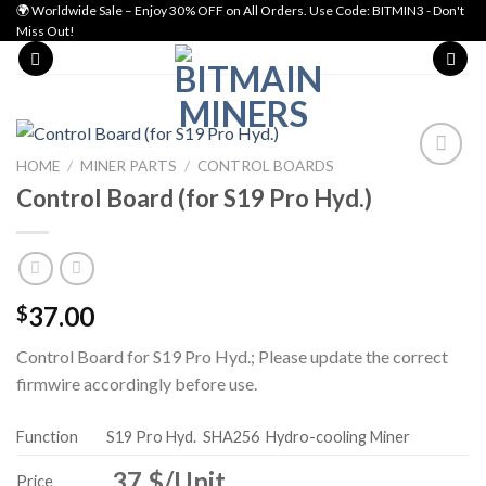
Skip
🌍 Worldwide Sale – Enjoy 30% OFF on All Orders. Use Code: BITMIN3 - Don't
Miss Out!
to
content
HOME
/
MINER PARTS
/
CONTROL BOARDS
Control Board (for S19 Pro Hyd.)
Add to wishlist
37.00
$
Control Board for S19 Pro Hyd.; Please update the correct
firmwire accordingly before use.
Function
S19 Pro Hyd.
SHA256
Hydro-cooling Miner
37 $/Unit
Price