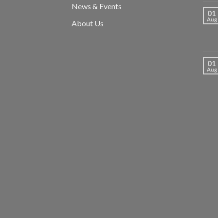
News & Events
01
Aug
About Us
01
Aug