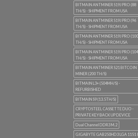
BITMAIN ANTMINER S19J PRO (88
TH/S) - SHIPMENT FROM USA
BITMAIN ANTMINER S19J PRO (96
TH/S) - SHIPMENT FROM USA
BITMAIN ANTMINER S19J PRO (10
TH/S) - SHIPMENT FROM USA
BITMAIN ANTMINER S19J PRO (10
TH/S) - SHIPMENT FROM USA
BITMAIN ANTMINER S21 BITCOIN
MINER (200 TH/S)
BITMAIN L3+ (504MH/S) -
REFURBISHED
BITMAIN S9 (13.5TH/S)
CRYPTOSTEEL CASSETTE DUO -
PRIVATE KEY BACK UP DEVICE
Dual Channel DDR3 M.2
GIGABYTE GAB250HD3 LGA 1151 I