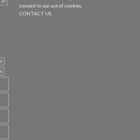
1 XP
consent to our use of cookies.
CONTACT US.
S)
S)