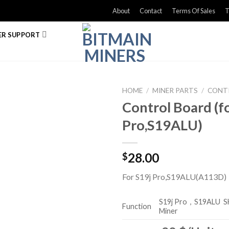
About
Contact
Terms Of Sales
T
R SUPPORT
HOME
/
MINER PARTS
/
CONT
Control Board (f
Pro,S19ALU)
28.00
$
For S19j Pro,S19ALU(A113D)
S19j Pro，S19ALU
S
Function
Miner