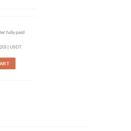
er fully paid
20) |
USDT
19ALU) quantity
CART