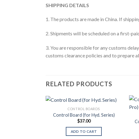
SHIPPING DETAILS
1. The products are made in China. If shipping
2. Shipments will be scheduled on a first-pa
3. You are responsible for any customs dela
customs clearance policies and to prepare a
RELATED PRODUCTS
CONTROL BOARDS
Control Board (for Hyd. Series)
$
37.00
Co
ADD TO CART