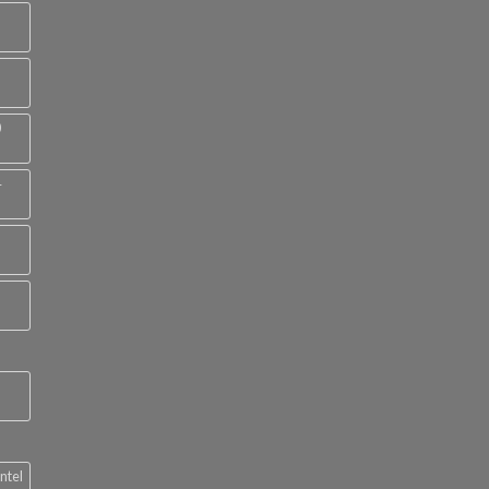
0
4
ntel