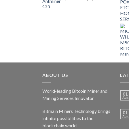
price
price
was:
is:
$9,150.00.
$7,000.00.
ABOUT US
LA
World-leading Bitcoin Miner and
01
Mining Services Innovator
Aug
Bitmain Miners Technology brings
01
Aug
infinite possibilities to the
blockchain world