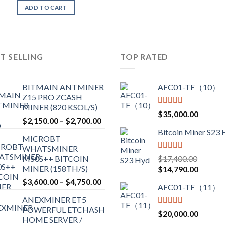
ADD TO CART
T SELLING
TOP RATED
BITMAIN ANTMINER
AFC01-TF（10）
Z15 PRO ZCASH
MINER (820 KSOL/S)
Rated
5.00
$
35,000.00
Price
$
2,150.00
–
$
2,700.00
out of 5
range:
Bitcoin Miner S23
MICROBT
$2,150.00
WHATSMINER
through
Rated
5.00
M50S++ BITCOIN
$
17,400.00
$2,700.00
out of 5
MINER (158TH/S)
Original
Current
$
14,790.00
price
price
Price
$
3,600.00
–
$
4,750.00
AFC01-TF（11）
was:
is:
range:
ANEXMINER ET5
$17,400.00.
$14,790
$3,600.00
POWERFUL ETCHASH
through
Rated
5.00
$
20,000.00
HOME SERVER /
out of 5
$4,750.00