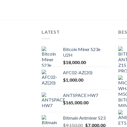
LATEST
BES
Bitcoin Miner S23e
U2H
$
18,000.00
AFC02-AZ(20)
$
1,000.00
ANTSPACE HW7
$
165,000.00
Bitmain Antminer S23
Original
Current
$
9,150.00
$
7,000.00