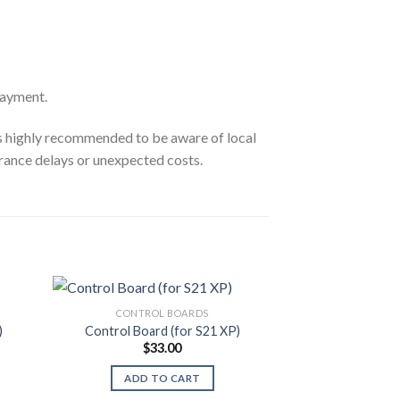
payment.
’s highly recommended to be aware of local
rance delays or unexpected costs.
CONTROL BOARDS
CONTRO
)
Control Board (for S21 XP)
Control Board
$
33.00
$
2
ADD TO CART
ADD T