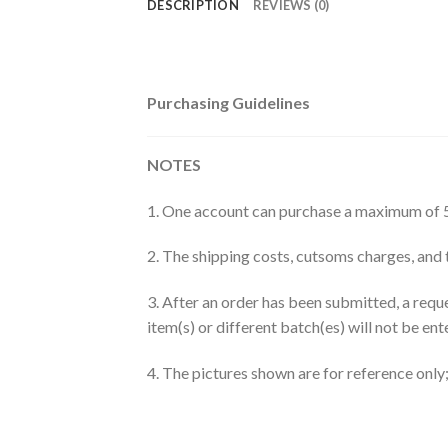
DESCRIPTION
REVIEWS (0)
Purchasing Guidelines
NOTES
1. One account can purchase a maximum of 5
2. The shipping costs, cutsoms charges, and t
3. After an order has been submitted, a requ
item(s) or different batch(es) will not be en
4. The pictures shown are for reference only; 