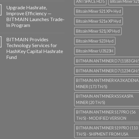
ANTSPACE HD5
Bitcoin Miner S2
Upgrade Hashrate,
Bitcoin Miner S21 XP+ Hyd
Improve Efficiency —
BITMAIN Launches Trade-
Bitcoin Miner S21e XP Hyd
In Program
Bitcoin Miner S21j XP Hyd
BITMAIN Provides
Bitcoin Miner S23 Hyd
Technology Services for
HashKey Capital Hashrate
Bitcoin Miner U3S23H
Fund
BITMAIN ANTMINER D7 (1183 GH/
BITMAIN ANTMINER D7 (1234 GH/
BITMAIN ANTMINER KA3 KADENA
MINER (173 TH/S)
BITMAIN ANTMINER KS5 KASPA
MINER (20 TH/S)
BITMAIN ANTMINER S17 PRO (56
TH/S) - MODIFIED VERSION
BITMAIN ANTMINER S19 PRO (110
TH/S) - SHIPMENT FROM USA