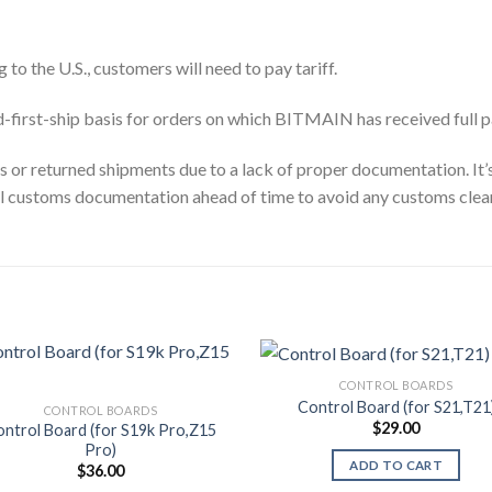
 to the U.S., customers will need to pay tariff.
id-first-ship basis for orders on which BITMAIN has received full 
ys or returned shipments due to a lack of proper documentation. It
ll customs documentation ahead of time to avoid any customs clea
CONTROL BOARDS
Control Board (for S21,T21
CONTROL BOARDS
$
29.00
ntrol Board (for S19k Pro,Z15
Pro)
ADD TO CART
$
36.00