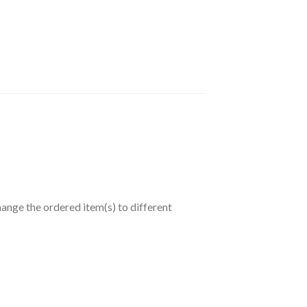
hange the ordered item(s) to different