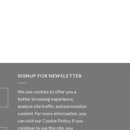
SIGNUP FOR NEWSLETTER
We use cookies to offer you a
better browsing experience,
analyze site traffic and personalize
content. For more information, you
can visit our
Cookie Policy
. If you
continue to use this site, you