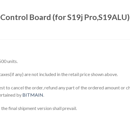
Control Board (for S19j Pro,S19ALU)
00 units.
axes(if any) are not included in the retail price shown above.
est to cancel the order, refund any part of the ordered amount or c
tertained by
BITMAIN
.
the final shipment version shall prevail.