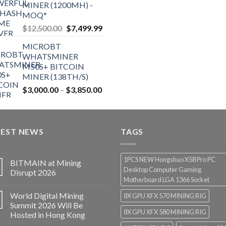
MINER (1200MH) -
MOQ*
Original
Current
$
12,500.00
$
7,499.99
price
price
MICROBT
was:
is:
WHATSMINER
$12,500.00.
$7,499.99.
M50S+ BITCOIN
MINER (138TH/S)
Price
$
3,000.00
–
$
3,850.00
range:
$3,000.00
through
TEST NEWS
$3,850.00
TAGS
1PCS NEW Hongshuo X58 Pro PC
BITMAIN at Mining
Desktop Computer Gaming
Disrupt 2026
Motherboard LGA 1366 Socket
World Digital Mining
8X GPU XFX 570 MINING RIG
Summit 2026 Will Be
8X GPU XFX 580 MINING RIG
Hosted in Hong Kong