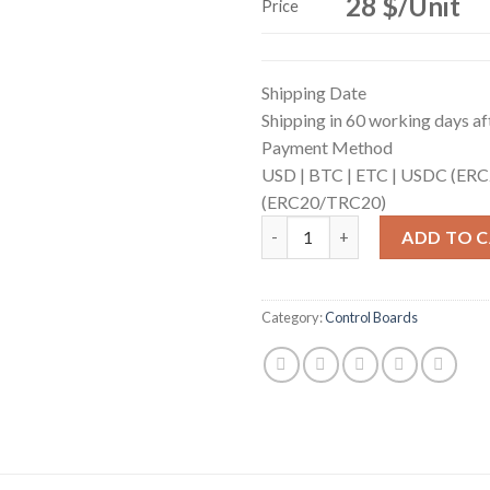
28 $/Unit
Price
Shipping Date
Shipping in 60 working days aft
Payment Method
USD |
BTC |
ETC |
USDC (ERC
(ERC20/TRC20)
Control Board (for S19j Pro,S
ADD TO 
Category:
Control Boards