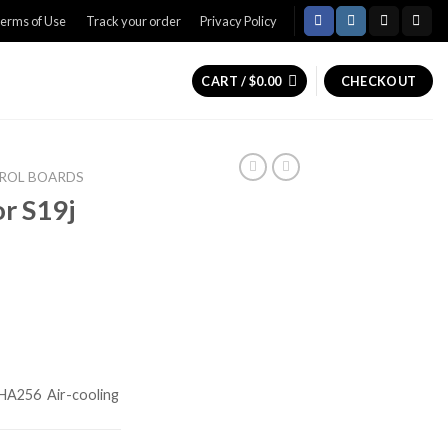
erms of Use
Track your order
Privacy Policy
CART /
$
0.00
CHECKOUT
ROL BOARDS
or S19j
HA256
Air-cooling