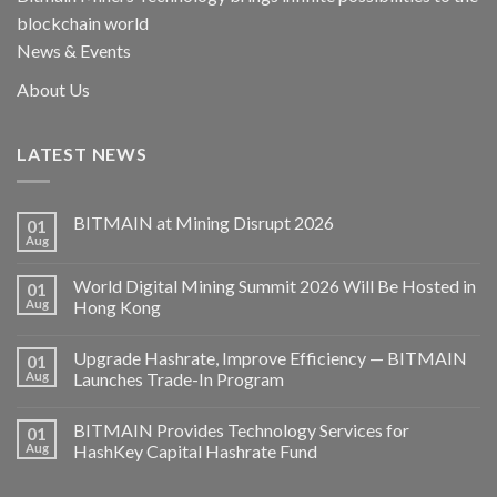
blockchain world
News & Events
About Us
LATEST NEWS
BITMAIN at Mining Disrupt 2026
01
Aug
World Digital Mining Summit 2026 Will Be Hosted in
01
Aug
Hong Kong
Upgrade Hashrate, Improve Efficiency — BITMAIN
01
Aug
Launches Trade-In Program
BITMAIN Provides Technology Services for
01
Aug
HashKey Capital Hashrate Fund