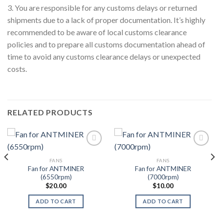
3. You are responsible for any customs delays or returned
shipments due to a lack of proper documentation. It’s highly
recommended to be aware of local customs clearance
policies and to prepare all customs documentation ahead of
time to avoid any customs clearance delays or unexpected
costs.
RELATED PRODUCTS
FANS
FANS
Add to wishlist
Add to wishlist
Fan for ANTMINER
Fan for ANTMINER
(6550rpm)
(7000rpm)
$
20.00
$
10.00
ADD TO CART
ADD TO CART