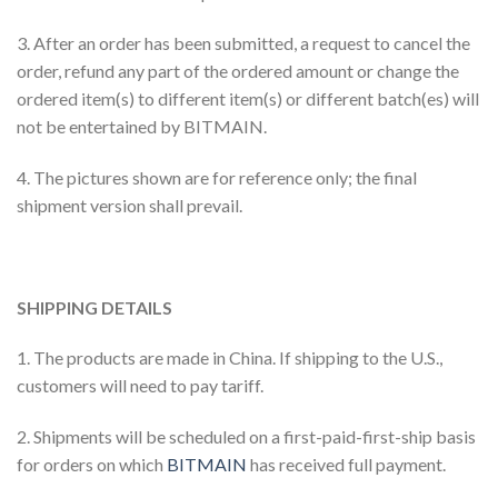
3. After an order has been submitted, a request to cancel the
order, refund any part of the ordered amount or change the
ordered item(s) to different item(s) or different batch(es) will
not be entertained by BITMAIN.
4. The pictures shown are for reference only; the final
shipment version shall prevail.
SHIPPING DETAILS
1. The products are made in China. If shipping to the U.S.,
customers will need to pay tariff.
2. Shipments will be scheduled on a first-paid-first-ship basis
for orders on which
BITMAIN
has received full payment.