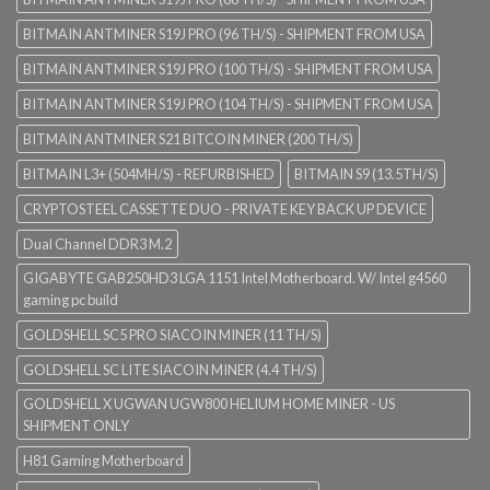
BITMAIN ANTMINER S19J PRO (96 TH/S) - SHIPMENT FROM USA
BITMAIN ANTMINER S19J PRO (100 TH/S) - SHIPMENT FROM USA
BITMAIN ANTMINER S19J PRO (104 TH/S) - SHIPMENT FROM USA
BITMAIN ANTMINER S21 BITCOIN MINER (200 TH/S)
BITMAIN L3+ (504MH/S) - REFURBISHED
BITMAIN S9 (13.5TH/S)
CRYPTOSTEEL CASSETTE DUO - PRIVATE KEY BACK UP DEVICE
Dual Channel DDR3 M.2
GIGABYTE GAB250HD3 LGA 1151 Intel Motherboard. W/ Intel g4560
gaming pc build
GOLDSHELL SC5 PRO SIACOIN MINER (11 TH/S)
GOLDSHELL SC LITE SIACOIN MINER (4.4 TH/S)
GOLDSHELL X UGWAN UGW800 HELIUM HOME MINER - US
SHIPMENT ONLY
H81 Gaming Motherboard