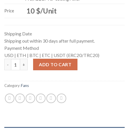
10 $/Unit
Price
Shipping Date
Shipping out within 30 days after full payment.
Payment Method
USD |
ETH |
BTC |
ETC |
USDT (ERC20/TRC20)
Fan for ANTMINER (7200rpm) quantity
ADD TO CART
Category:
Fans