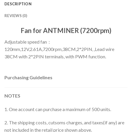
DESCRIPTION
REVIEWS (0)
Fan for ANTMINER (7200rpm)
Adjustable speed fan：
120mm,12V,2.61A,7200rpm,38CM,2*2PIN, ,Lead wire
38CM with 2*2PIN terminals, with PWM function.
Purchasing Guidelines
NOTES
1. One account can purchase a maximum of 500 units.
2. The shipping costs, cutsoms charges, and taxes(if any) are
not included in the retail price shown above.