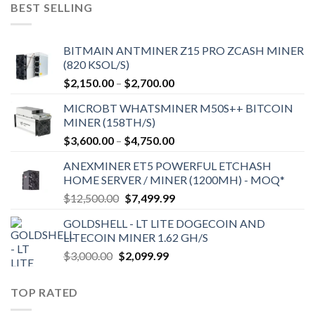
$9,150.00.
$7,000.00.
BEST SELLING
BITMAIN ANTMINER Z15 PRO ZCASH MINER
(820 KSOL/S)
Price
$
2,150.00
–
$
2,700.00
range:
MICROBT WHATSMINER M50S++ BITCOIN
$2,150.00
MINER (158TH/S)
through
Price
$
3,600.00
–
$
4,750.00
$2,700.00
range:
ANEXMINER ET5 POWERFUL ETCHASH
$3,600.00
HOME SERVER / MINER (1200MH) - MOQ*
through
Original
Current
$
12,500.00
$
7,499.99
$4,750.00
price
price
GOLDSHELL - LT LITE DOGECOIN AND
was:
is:
LITECOIN MINER 1.62 GH/S
$12,500.00.
$7,499.99.
Original
Current
$
3,000.00
$
2,099.99
price
price
was:
is:
TOP RATED
$3,000.00.
$2,099.99.