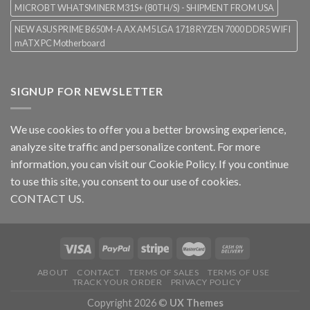
MICROBT WHATSMINER M31S+ (80TH/S) - SHIPMENT FROM USA
NEW ASUS PRIME B650M-A AX AM5 LGA 1718 RYZEN 7000 DDR5 WIFI
mATX PC Motherboard
SIGNUP FOR NEWSLETTER
We use cookies to offer you a better browsing experience,
analyze site traffic and personalize content. For more
information, you can visit our
Cookie Policy
. If you continue
to use this site, you consent to our use of cookies.
CONTACT US.
ABOUT
CONTACT
TERMS OF SALES
TERMS OF USE
TRACK YOUR ORDER
PRIVACY POLICY
Copyright 2026 ©
UX Themes