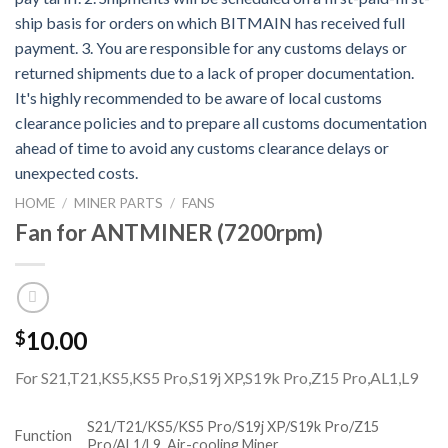
HOME
/
MINER PARTS
/
FANS
Fan for ANTMINER (7200rpm)
10.00
$
For S21,T21,KS5,KS5 Pro,S19j XP,S19k Pro,Z15 Pro,AL1,L9
S21/T21/KS5/KS5 Pro/S19j XP/S19k Pro/Z15
Function
Pro/AL1/L9
Air-cooling Miner