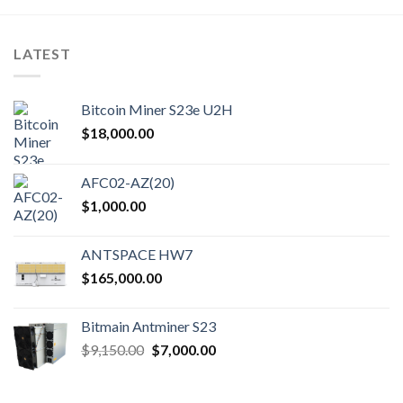
LATEST
Bitcoin Miner S23e U2H
$
18,000.00
AFC02-AZ(20)
$
1,000.00
ANTSPACE HW7
$
165,000.00
Bitmain Antminer S23
Original
Current
$
9,150.00
$
7,000.00
price
price
was:
is: