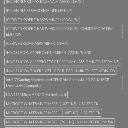
IBELINK BM-K3 MAX KADENA MINER (82TH/S)
IBELINK BM-S3 SIACOIN MINER (19TH/S)
ICERIVER KS0 PRO KASPA MINER (200 GH/S)
ICERIVER KS0 PRO KASPA MINER (200 GH/S) - COMMEMORATIVE
EDITION
ICERIVER KS3M KASPA MINER (6 TH/S)
INNOSILICON A10 PRO+ ETH MINER (720MH/S) 8GB
INNOSILICON A11S PRO ETC ETHEREUM CLASSIC MINER (1500MH/S)
INNOSILICON T3+ PRO 67T - BTC BITCOIN MINER - REFURBISHED
Intel i7 Gaming Motherboard CPU RAM Combo M.2 3.9GHz 16GB
Desktop PC Computer
LGA 1150 Micro ATX PC Motherboard
MICROBT WHATSMINER M30S+ (102TH/S) - USA STOCK
MICROBT WHATSMINER M30S++ (108TH/S) - USA STOCK
MICROBT WHATSMINER M31S+ (76TH/S) - SHIPMENT FROM USA