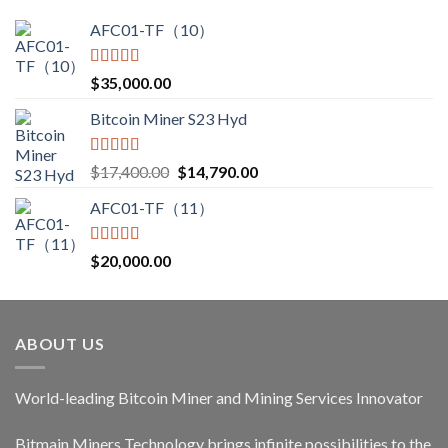
AFC01-TF（10）
Rated
5.00
$
35,000.00
out of 5
Bitcoin Miner S23 Hyd
Rated
5.00
Original
Current
$
17,400.00
$
14,790.00
out of 5
price
price
AFC01-TF（11）
was:
is:
$17,400.00.
$14,790.00.
Rated
5.00
$
20,000.00
out of 5
ABOUT US
World-leading Bitcoin Miner and Mining Services Innovator
Bitmain Miners Technology brings infinite possibilities to the