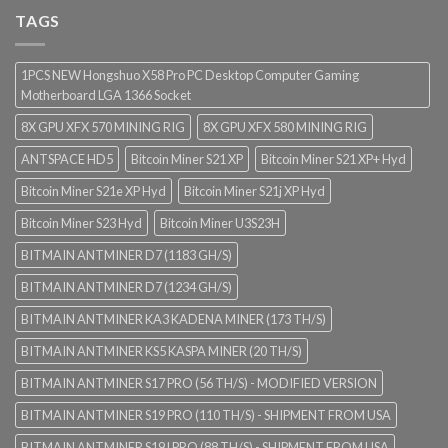
TAGS
1PCS NEW Hongshuo X58 Pro PC Desktop Computer Gaming
Motherboard LGA 1366 Socket
8X GPU XFX 570 MINING RIG
8X GPU XFX 580 MINING RIG
ANTSPACE HD5
Bitcoin Miner S21 XP
Bitcoin Miner S21 XP+ Hyd
Bitcoin Miner S21e XP Hyd
Bitcoin Miner S21j XP Hyd
Bitcoin Miner S23 Hyd
Bitcoin Miner U3S23H
BITMAIN ANTMINER D7 (1183 GH/S)
BITMAIN ANTMINER D7 (1234 GH/S)
BITMAIN ANTMINER KA3 KADENA MINER (173 TH/S)
BITMAIN ANTMINER KS5 KASPA MINER (20 TH/S)
BITMAIN ANTMINER S17 PRO (56 TH/S) - MODIFIED VERSION
BITMAIN ANTMINER S19 PRO (110 TH/S) - SHIPMENT FROM USA
BITMAIN ANTMINER S19J PRO (88 TH/S) - SHIPMENT FROM USA