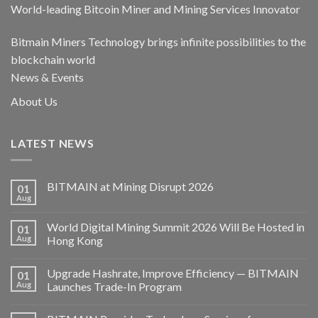
World-leading Bitcoin Miner and Mining Services Innovator
Bitmain Miners Technology brings infinite possibilities to the
blockchain world
News & Events
About Us
LATEST NEWS
BITMAIN at Mining Disrupt 2026
01
Aug
World Digital Mining Summit 2026 Will Be Hosted in
01
Aug
Hong Kong
Upgrade Hashrate, Improve Efficiency — BITMAIN
01
Aug
Launches Trade-In Program