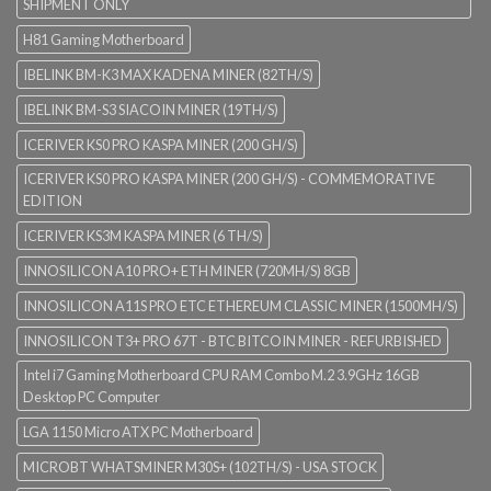
SHIPMENT ONLY
H81 Gaming Motherboard
IBELINK BM-K3 MAX KADENA MINER (82TH/S)
IBELINK BM-S3 SIACOIN MINER (19TH/S)
ICERIVER KS0 PRO KASPA MINER (200 GH/S)
ICERIVER KS0 PRO KASPA MINER (200 GH/S) - COMMEMORATIVE
EDITION
ICERIVER KS3M KASPA MINER (6 TH/S)
INNOSILICON A10 PRO+ ETH MINER (720MH/S) 8GB
INNOSILICON A11S PRO ETC ETHEREUM CLASSIC MINER (1500MH/S)
INNOSILICON T3+ PRO 67T - BTC BITCOIN MINER - REFURBISHED
Intel i7 Gaming Motherboard CPU RAM Combo M.2 3.9GHz 16GB
Desktop PC Computer
LGA 1150 Micro ATX PC Motherboard
MICROBT WHATSMINER M30S+ (102TH/S) - USA STOCK