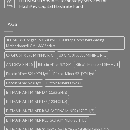
BITMAIN Provides Technology Services for
01
Aug
HashKey Capital Hashrate Fund
TAGS
1PCS NEW Hongshuo X58 Pro PC Desktop Computer Gaming
Motherboard LGA 1366 Socket
8X GPU XFX 570 MINING RIG
8X GPU XFX 580 MINING RIG
ANTSPACE HD5
Bitcoin Miner S21 XP
Bitcoin Miner S21 XP+ Hyd
Bitcoin Miner S21e XP Hyd
Bitcoin Miner S21j XP Hyd
Bitcoin Miner S23 Hyd
Bitcoin Miner U3S23H
BITMAIN ANTMINER D7 (1183 GH/S)
BITMAIN ANTMINER D7 (1234 GH/S)
BITMAIN ANTMINER KA3 KADENA MINER (173 TH/S)
BITMAIN ANTMINER KS5 KASPA MINER (20 TH/S)
BITMAIN ANTMINER S17 PRO (56 TH/S) - MODIFIED VERSION