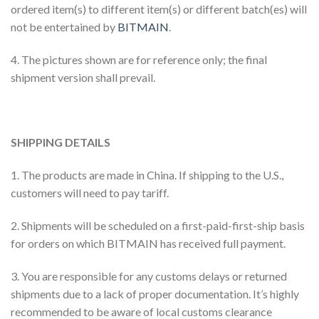
ordered item(s) to different item(s) or different batch(es) will
not be entertained by
BITMAIN
.
4. The pictures shown are for reference only; the final
shipment version shall prevail.
SHIPPING DETAILS
1. The products are made in China. If shipping to the U.S.,
customers will need to pay tariff.
2. Shipments will be scheduled on a first-paid-first-ship basis
for orders on which BITMAIN has received full payment.
3. You are responsible for any customs delays or returned
shipments due to a lack of proper documentation. It’s highly
recommended to be aware of local customs clearance