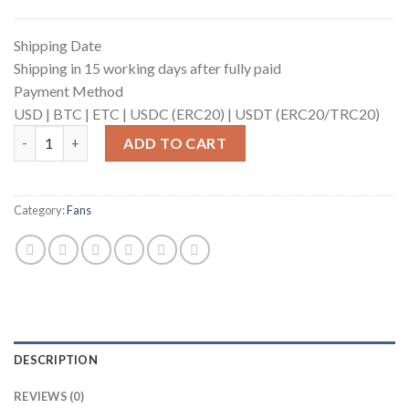
Shipping Date
Shipping in 15 working days after fully paid
Payment Method
USD |
BTC |
ETC |
USDC (ERC20) |
USDT (ERC20/TRC20)
Fan for ANTMINER (6400rpm) quantity
ADD TO CART
Category:
Fans
DESCRIPTION
REVIEWS (0)