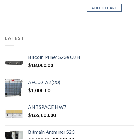
ADD TO CART
LATEST
Bitcoin Miner S23e U2H
$
18,000.00
AFC02-AZ(20)
$
1,000.00
ANTSPACE HW7
$
165,000.00
Bitmain Antminer S23