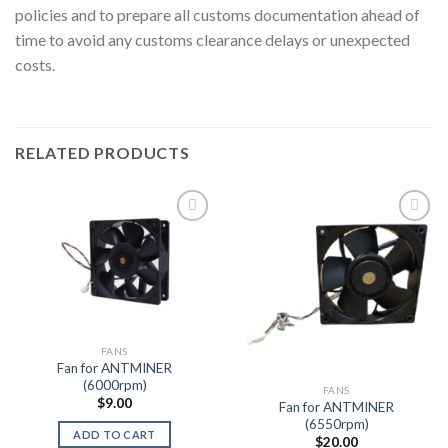
policies and to prepare all customs documentation ahead of
time to avoid any customs clearance delays or unexpected
costs.
RELATED PRODUCTS
Add to wishlist
Add to wishlist
FANS
Fan for ANTMINER
(6000rpm)
FANS
$
9.00
Fan for ANTMINER
(6550rpm)
ADD TO CART
$
20.00