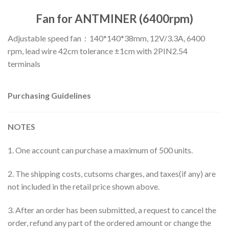
Fan for ANTMINER (6400rpm)
Adjustable speed fan：140*140*38mm, 12V/3.3A, 6400
rpm, lead wire 42cm tolerance ±1cm with 2PIN2.54
terminals
Purchasing Guidelines
NOTES
1. One account can purchase a maximum of 500 units.
2. The shipping costs, cutsoms charges, and taxes(if any) are
not included in the retail price shown above.
3. After an order has been submitted, a request to cancel the
order, refund any part of the ordered amount or change the