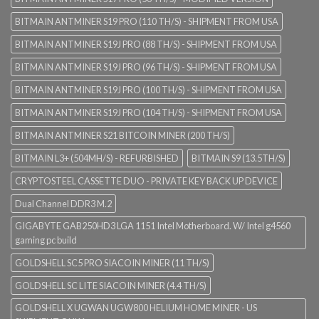
BITMAIN ANTMINER S19 PRO (110 TH/S) - SHIPMENT FROM USA
BITMAIN ANTMINER S19J PRO (88 TH/S) - SHIPMENT FROM USA
BITMAIN ANTMINER S19J PRO (96 TH/S) - SHIPMENT FROM USA
BITMAIN ANTMINER S19J PRO (100 TH/S) - SHIPMENT FROM USA
BITMAIN ANTMINER S19J PRO (104 TH/S) - SHIPMENT FROM USA
BITMAIN ANTMINER S21 BITCOIN MINER (200 TH/S)
BITMAIN L3+ (504MH/S) - REFURBISHED
BITMAIN S9 (13.5TH/S)
CRYPTOSTEEL CASSETTE DUO - PRIVATE KEY BACK UP DEVICE
Dual Channel DDR3 M.2
GIGABYTE GAB250HD3 LGA 1151 Intel Motherboard. W/ Intel g4560
gaming pc build
GOLDSHELL SC5 PRO SIACOIN MINER (11 TH/S)
GOLDSHELL SC LITE SIACOIN MINER (4.4 TH/S)
GOLDSHELL X UGWAN UGW800 HELIUM HOME MINER - US