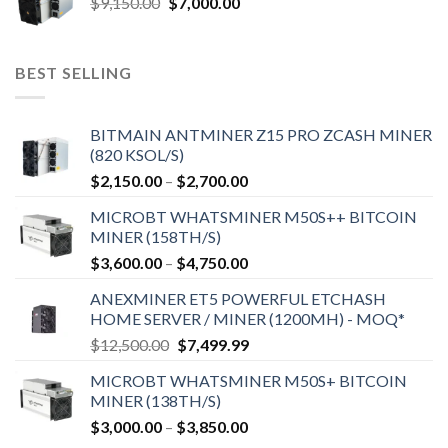
Original
Current
$
9,150.00
$
7,000.00
price
price
was:
is:
$9,150.00.
$7,000.00.
BEST SELLING
BITMAIN ANTMINER Z15 PRO ZCASH MINER
(820 KSOL/S)
Price
$
2,150.00
–
$
2,700.00
range:
MICROBT WHATSMINER M50S++ BITCOIN
$2,150.00
MINER (158TH/S)
through
Price
$
3,600.00
–
$
4,750.00
$2,700.00
range:
ANEXMINER ET5 POWERFUL ETCHASH
$3,600.00
HOME SERVER / MINER (1200MH) - MOQ*
through
Original
Current
$
12,500.00
$
7,499.99
$4,750.00
price
price
MICROBT WHATSMINER M50S+ BITCOIN
was:
is:
MINER (138TH/S)
$12,500.00.
$7,499.99.
Price
$
3,000.00
–
$
3,850.00
range: