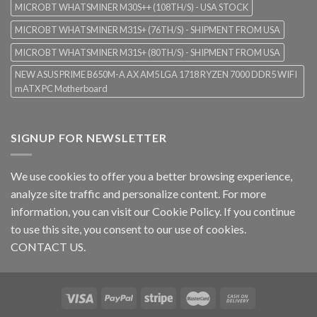
MICROBT WHATSMINER M30S++ (108TH/S) - USA STOCK
MICROBT WHATSMINER M31S+ (76TH/S) - SHIPMENT FROM USA
MICROBT WHATSMINER M31S+ (80TH/S) - SHIPMENT FROM USA
NEW ASUS PRIME B650M-A AX AM5 LGA 1718 RYZEN 7000 DDR5 WIFI
mATX PC Motherboard
SIGNUP FOR NEWSLETTER
We use cookies to offer you a better browsing experience,
analyze site traffic and personalize content. For more
information, you can visit our
Cookie Policy
. If you continue
to use this site, you consent to our use of cookies.
CONTACT US.