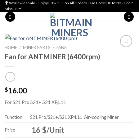
Skip
🌍 Worldwide Sale – Enjoy 30% OFF on All Orders. Use Code: BITMIN3 - Don't
Miss Out!
to
content
HOME
/
MINER PARTS
/
FANS
Fan for ANTMINER (6400rpm)
Add to wishlist
16.00
$
For S21 Pro,S21+,S21 XP,L11
Function
S21 Pro/S21+/S21 XP/L11
Air-cooling Miner
16 $/Unit
Price