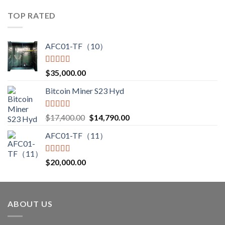
$3,000.00
TOP RATED
through
$3,850.00
AFC01-TF（10）
Rated
5.00
$
35,000.00
out of 5
Bitcoin Miner S23 Hyd
Rated
5.00
Original
Current
$
17,400.00
$
14,790.00
out of 5
price
price
AFC01-TF（11）
was:
is:
$17,400.00.
$14,790.00.
Rated
5.00
$
20,000.00
out of 5
ABOUT US