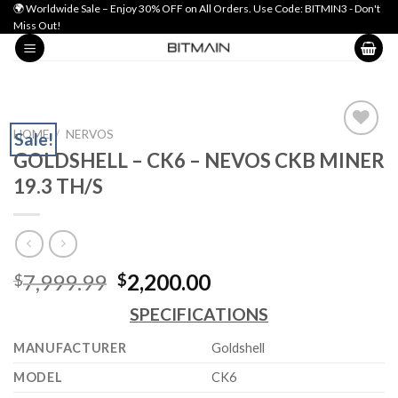
Skip
🌍 Worldwide Sale – Enjoy 30% OFF on All Orders. Use Code: BITMIN3 - Don't
Miss Out!
to
content
HOME
/
NERVOS
Sale!
GOLDSHELL – CK6 – NEVOS CKB MINER
Add to wishlist
19.3 TH/S
Original
Current
7,999.99
2,200.00
$
$
price
price
SPECIFICATIONS
was:
is:
$7,999.99.
$2,200.00.
MANUFACTURER
Goldshell
MODEL
CK6