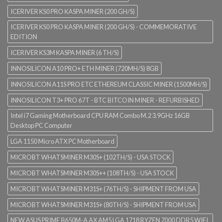
ICERIVER KS0 PRO KASPA MINER (200 GH/S)
ICERIVER KS0 PRO KASPA MINER (200 GH/S) - COMMEMORATIVE
EDITION
ICERIVER KS3M KASPA MINER (6 TH/S)
INNOSILICON A10 PRO+ ETH MINER (720MH/S) 8GB
INNOSILICON A11S PRO ETC ETHEREUM CLASSIC MINER (1500MH/S)
INNOSILICON T3+ PRO 67T - BTC BITCOIN MINER - REFURBISHED
Intel i7 Gaming Motherboard CPU RAM Combo M.2 3.9GHz 16GB
Desktop PC Computer
LGA 1150 Micro ATX PC Motherboard
MICROBT WHATSMINER M30S+ (102TH/S) - USA STOCK
MICROBT WHATSMINER M30S++ (108TH/S) - USA STOCK
MICROBT WHATSMINER M31S+ (76TH/S) - SHIPMENT FROM USA
MICROBT WHATSMINER M31S+ (80TH/S) - SHIPMENT FROM USA
NEW ASUS PRIME B650M-A AX AM5 LGA 1718 RYZEN 7000 DDR5 WIFI