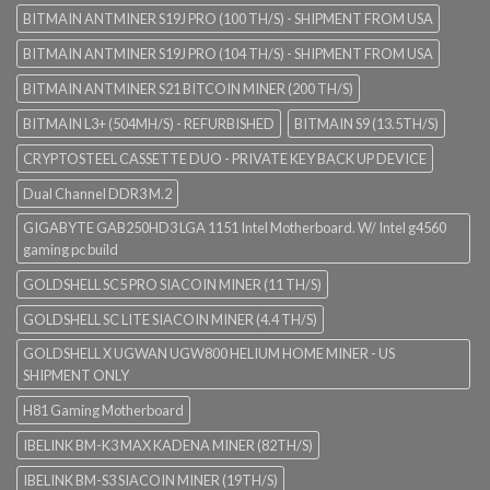
BITMAIN ANTMINER S19J PRO (100 TH/S) - SHIPMENT FROM USA
BITMAIN ANTMINER S19J PRO (104 TH/S) - SHIPMENT FROM USA
BITMAIN ANTMINER S21 BITCOIN MINER (200 TH/S)
BITMAIN L3+ (504MH/S) - REFURBISHED
BITMAIN S9 (13.5TH/S)
CRYPTOSTEEL CASSETTE DUO - PRIVATE KEY BACK UP DEVICE
Dual Channel DDR3 M.2
GIGABYTE GAB250HD3 LGA 1151 Intel Motherboard. W/ Intel g4560
gaming pc build
GOLDSHELL SC5 PRO SIACOIN MINER (11 TH/S)
GOLDSHELL SC LITE SIACOIN MINER (4.4 TH/S)
GOLDSHELL X UGWAN UGW800 HELIUM HOME MINER - US
SHIPMENT ONLY
H81 Gaming Motherboard
IBELINK BM-K3 MAX KADENA MINER (82TH/S)
IBELINK BM-S3 SIACOIN MINER (19TH/S)