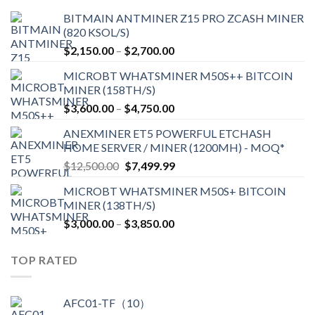
BITMAIN ANTMINER Z15 PRO ZCASH MINER
(820 KSOL/S)
Price
$
2,150.00
–
$
2,700.00
range:
MICROBT WHATSMINER M50S++ BITCOIN
$2,150.00
MINER (158TH/S)
through
Price
$
3,600.00
–
$
4,750.00
$2,700.00
range:
ANEXMINER ET5 POWERFUL ETCHASH
$3,600.00
HOME SERVER / MINER (1200MH) - MOQ*
through
Original
Current
$
12,500.00
$
7,499.99
$4,750.00
price
price
MICROBT WHATSMINER M50S+ BITCOIN
was:
is:
MINER (138TH/S)
$12,500.00.
$7,499.99.
Price
$
3,000.00
–
$
3,850.00
range:
$3,000.00
TOP RATED
through
$3,850.00
AFC01-TF（10）