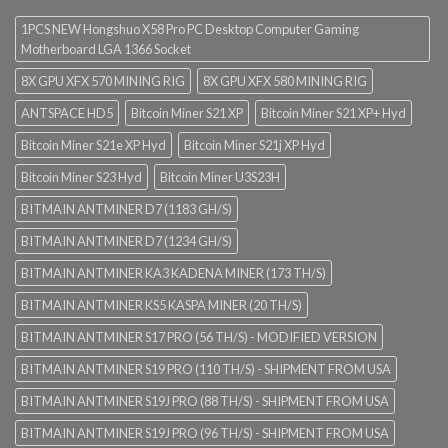
1PCS NEW Hongshuo X58 Pro PC Desktop Computer Gaming
Motherboard LGA 1366 Socket
8X GPU XFX 570 MINING RIG
8X GPU XFX 580 MINING RIG
ANTSPACE HD5
Bitcoin Miner S21 XP
Bitcoin Miner S21 XP+ Hyd
Bitcoin Miner S21e XP Hyd
Bitcoin Miner S21j XP Hyd
Bitcoin Miner S23 Hyd
Bitcoin Miner U3S23H
BITMAIN ANTMINER D7 (1183 GH/S)
BITMAIN ANTMINER D7 (1234 GH/S)
BITMAIN ANTMINER KA3 KADENA MINER (173 TH/S)
BITMAIN ANTMINER KS5 KASPA MINER (20 TH/S)
BITMAIN ANTMINER S17 PRO (56 TH/S) - MODIFIED VERSION
BITMAIN ANTMINER S19 PRO (110 TH/S) - SHIPMENT FROM USA
BITMAIN ANTMINER S19J PRO (88 TH/S) - SHIPMENT FROM USA
BITMAIN ANTMINER S19J PRO (96 TH/S) - SHIPMENT FROM USA