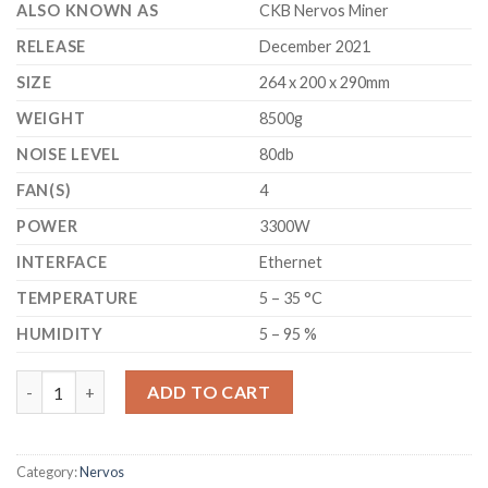
ALSO KNOWN AS
CKB Nervos Miner
RELEASE
December 2021
SIZE
264 x 200 x 290mm
WEIGHT
8500g
NOISE LEVEL
80db
FAN(S)
4
POWER
3300W
INTERFACE
Ethernet
TEMPERATURE
5 – 35 °C
HUMIDITY
5 – 95 %
GOLDSHELL - CK6 - NEVOS CKB MINER 19.3 TH/S quantity
ADD TO CART
Category:
Nervos