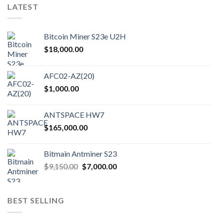
LATEST
Bitcoin Miner S23e U2H
$
18,000.00
AFC02-AZ(20)
$
1,000.00
ANTSPACE HW7
$
165,000.00
Bitmain Antminer S23
Original
Current
$
9,150.00
$
7,000.00
price
price
was:
is:
$9,150.00.
$7,000.00.
BEST SELLING