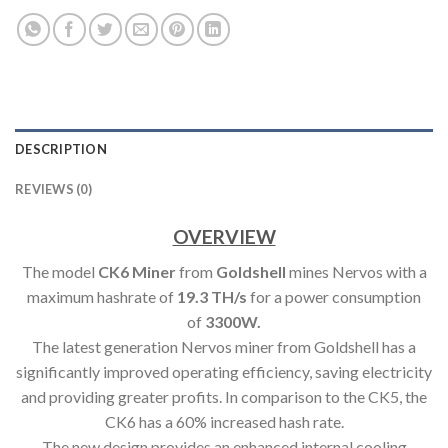
DESCRIPTION
REVIEWS (0)
OVERVIEW
The model
CK6 Miner
from
Goldshell
mines Nervos with a
maximum hashrate of
19.3 TH/s
for a power consumption
of
3300W.
The latest generation Nervos miner from Goldshell has a
significantly improved operating efficiency, saving electricity
and providing greater profits. In comparison to the CK5, the
CK6 has a 60% increased hash rate.
The new design provides an enhanced internal cooling