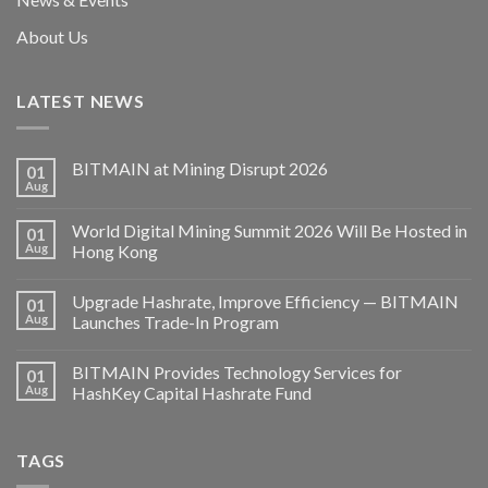
About Us
LATEST NEWS
BITMAIN at Mining Disrupt 2026
01
Aug
World Digital Mining Summit 2026 Will Be Hosted in
01
Aug
Hong Kong
Upgrade Hashrate, Improve Efficiency — BITMAIN
01
Aug
Launches Trade-In Program
BITMAIN Provides Technology Services for
01
Aug
HashKey Capital Hashrate Fund
TAGS