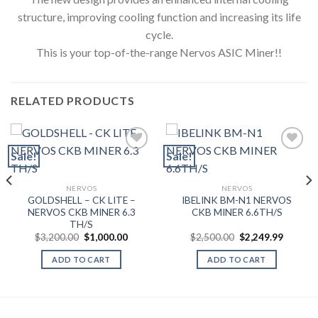
structure, improving cooling function and increasing its life
cycle.
This is your top-of-the-range Nervos ASIC Miner!!
RELATED PRODUCTS
Sale!
Sale!
Add to wishlist
Add to wishlist
NERVOS
NERVOS
GOLDSHELL – CK LITE –
IBELINK BM-N1 NERVOS
NERVOS CKB MINER 6.3
CKB MINER 6.6TH/S
TH/S
nt
Original
Current
Original
Current
$
3,200.00
$
1,000.00
$
2,500.00
$
2,249.99
price
price
price
price
was:
is:
was:
is:
ADD TO CART
ADD TO CART
.00.
$3,200.00.
$1,000.00.
$2,500.00.
$2,249.