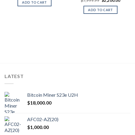
Original
Current
was:
is:
$
7,999.99
$
2,200.00
ADD TO CART
price
price
$900.00.
$350.00.
was:
is:
ADD TO CART
$7,999.99.
$2,200.
LATEST
Bitcoin Miner S23e U2H
$
18,000.00
AFC02-AZ(20)
$
1,000.00