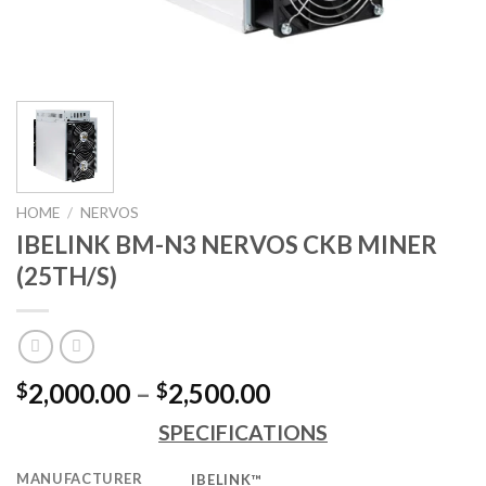
HOME
/
NERVOS
IBELINK BM-N3 NERVOS CKB MINER
(25TH/S)
Price
2,000.00
–
2,500.00
$
$
range:
SPECIFICATIONS
$2,000.00
through
MANUFACTURER
IBELINK™