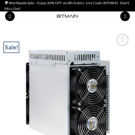
Skip
🌍 Worldwide Sale – Enjoy 30% OFF on All Orders. Use Code: BITMIN3 - Don't
Miss Out!
to
content
Sale!
Add to wishlist