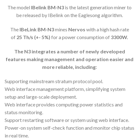
The model
IBelink
BM-N3
is the latest generation miner to
be released by IBelink on the Eaglesong algorithm.
The
IBeLink BM-N3
mines
Nervos
with a high hash rate
of
25
Th/s (+- 5%)
for a power consumption of
33
00
W.
The N
3 i
ntegrates a number of newly developed
features making management and operation easier and
more reliable, including:
Supporting mainstream stratum protocol pool.
Web interface management platform, simplifying system
setup and large-scale deployment.
Web interface provides computing power statistics and
status monitoring.
Support restarting software or system using web interface.
Power-on system self-check function and monitor chip status
in real time.