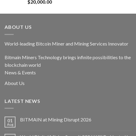
Rated
5.00
$
20,000.00
out of 5
ABOUT US
World-leading Bitcoin Miner and Mining Services Innovator
Bitmain Miners Technology brings infinite possibilities to the
blockchain world
News & Events
About Us
LATEST NEWS
BITMAIN at Mining Disrupt 2026
01
Aug