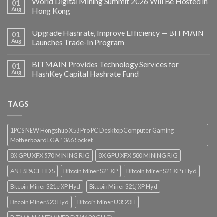
World Digital Mining Summit 2026 Will Be Hosted in
01
Aug
Hong Kong
Upgrade Hashrate, Improve Efficiency — BITMAIN
01
Aug
Launches Trade-In Program
BITMAIN Provides Technology Services for
01
Aug
HashKey Capital Hashrate Fund
TAGS
1PCS NEW Hongshuo X58 Pro PC Desktop Computer Gaming
Motherboard LGA 1366 Socket
8X GPU XFX 570 MINING RIG
8X GPU XFX 580 MINING RIG
ANTSPACE HD5
Bitcoin Miner S21 XP
Bitcoin Miner S21 XP+ Hyd
Bitcoin Miner S21e XP Hyd
Bitcoin Miner S21j XP Hyd
Bitcoin Miner S23 Hyd
Bitcoin Miner U3S23H