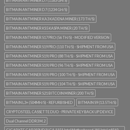
BITMAIN ANTMINER D7 (1183 GH/S)
BITMAIN ANTMINER D7 (1234 GH/S)
BITMAIN ANTMINER KA3 KADENA MINER (173 TH/S)
BITMAIN ANTMINER KS5 KASPA MINER (20 TH/S)
BITMAIN ANTMINER S17 PRO (56 TH/S) - MODIFIED VERSION
BITMAIN ANTMINER S19 PRO (110 TH/S) - SHIPMENT FROM USA
BITMAIN ANTMINER S19J PRO (88 TH/S) - SHIPMENT FROM USA
BITMAIN ANTMINER S19J PRO (96 TH/S) - SHIPMENT FROM USA
BITMAIN ANTMINER S19J PRO (100 TH/S) - SHIPMENT FROM USA
BITMAIN ANTMINER S19J PRO (104 TH/S) - SHIPMENT FROM USA
BITMAIN ANTMINER S21 BITCOIN MINER (200 TH/S)
BITMAIN L3+ (504MH/S) - REFURBISHED
BITMAIN S9 (13.5TH/S)
CRYPTOSTEEL CASSETTE DUO - PRIVATE KEY BACK UP DEVICE
Dual Channel DDR3 M.2
GIGABYTE GAB250HD3 LGA 1151 Intel Motherboard. W/ Intel g4560