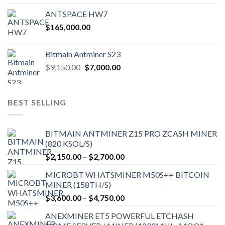
ANTSPACE HW7
$
165,000.00
Bitmain Antminer S23
Original
Current
$
9,150.00
$
7,000.00
price
price
was:
is:
$9,150.00.
$7,000.00.
BEST SELLING
BITMAIN ANTMINER Z15 PRO ZCASH MINER
(820 KSOL/S)
Price
$
2,150.00
–
$
2,700.00
range:
MICROBT WHATSMINER M50S++ BITCOIN
$2,150.00
MINER (158TH/S)
through
Price
$
3,600.00
–
$
4,750.00
$2,700.00
range:
ANEXMINER ET5 POWERFUL ETCHASH
$3,600.00