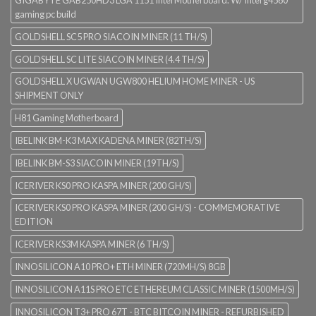
gaming pc build
GOLDSHELL SC5 PRO SIACOIN MINER (11 TH/S)
GOLDSHELL SC LITE SIACOIN MINER (4.4 TH/S)
GOLDSHELL X UGWAN UGW800 HELIUM HOME MINER - US
SHIPMENT ONLY
H81 Gaming Motherboard
IBELINK BM-K3 MAX KADENA MINER (82TH/S)
IBELINK BM-S3 SIACOIN MINER (19TH/S)
ICERIVER KS0 PRO KASPA MINER (200 GH/S)
ICERIVER KS0 PRO KASPA MINER (200 GH/S) - COMMEMORATIVE
EDITION
ICERIVER KS3M KASPA MINER (6 TH/S)
INNOSILICON A10 PRO+ ETH MINER (720MH/S) 8GB
INNOSILICON A11S PRO ETC ETHEREUM CLASSIC MINER (1500MH/S)
INNOSILICON T3+ PRO 67T - BTC BITCOIN MINER - REFURBISHED