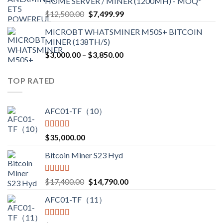
HOME SERVER / MINER (1200MH) - MOQ*
through
Original
Current
$
12,500.00
$
7,499.99
$4,750.00
price
price
MICROBT WHATSMINER M50S+ BITCOIN
was:
is:
MINER (138TH/S)
$12,500.00.
$7,499.99.
Price
$
3,000.00
–
$
3,850.00
range:
$3,000.00
TOP RATED
through
$3,850.00
AFC01-TF（10）
Rated
5.00
$
35,000.00
out of 5
Bitcoin Miner S23 Hyd
Rated
5.00
Original
Current
$
17,400.00
$
14,790.00
out of 5
price
price
AFC01-TF（11）
was:
is:
$17,400.00.
$14,790.00.