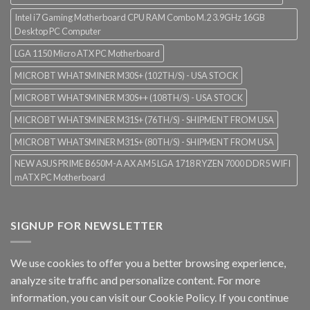
Intel i7 Gaming Motherboard CPU RAM Combo M.2 3.9GHz 16GB
Desktop PC Computer
LGA 1150 Micro ATX PC Motherboard
MICROBT WHATSMINER M30S+ (102TH/S) - USA STOCK
MICROBT WHATSMINER M30S++ (108TH/S) - USA STOCK
MICROBT WHATSMINER M31S+ (76TH/S) - SHIPMENT FROM USA
MICROBT WHATSMINER M31S+ (80TH/S) - SHIPMENT FROM USA
NEW ASUS PRIME B650M-A AX AM5 LGA 1718 RYZEN 7000 DDR5 WIFI
mATX PC Motherboard
SIGNUP FOR NEWSLETTER
We use cookies to offer you a better browsing experience,
analyze site traffic and personalize content. For more
information, you can visit our
Cookie Policy
. If you continue