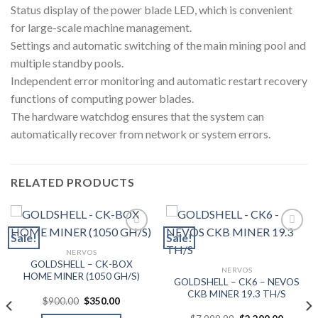
Status display of the power blade LED, which is convenient
for large-scale machine management.
Settings and automatic switching of the main mining pool and
multiple standby pools.
Independent error monitoring and automatic restart recovery
functions of computing power blades.
The hardware watchdog ensures that the system can
automatically recover from network or system errors.
RELATED PRODUCTS
Sale!
Sale!
NERVOS
Add to wishlist
Add to wishlist
GOLDSHELL – CK-BOX
NERVOS
HOME MINER (1050 GH/S)
GOLDSHELL – CK6 – NEVOS
CKB MINER 19.3 TH/S
Original
Current
$
900.00
$
350.00
price
price