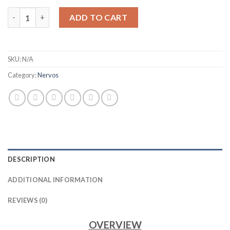
IBELINK BM-N3 NERVOS CKB MINER (25TH/S) quantity
ADD TO CART
SKU:
N/A
Category:
Nervos
DESCRIPTION
ADDITIONAL INFORMATION
REVIEWS (0)
OVERVIEW