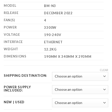
$2,500.00
MODEL
BM-N3
RELEASE
DECEMBER 2022
FAN(S)
4
POWER
3300W
VOLTAGE
190-240V
INTERFACE
ETHERNET
WEIGHT
12.2KG
DIMENSIONS
190MM X 340MM X 293MM
CLEAR
SHIPPING DESTINATION:
POWER SUPPLY
INCLUDED:
NEW | USED