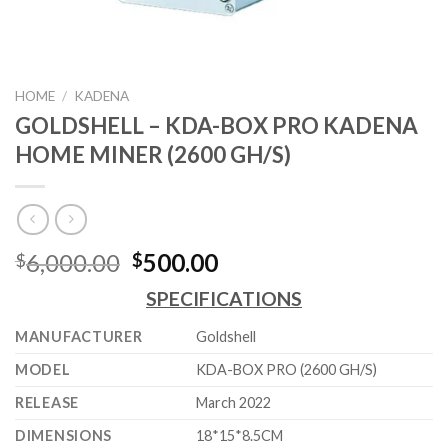
HOME
/
KADENA
GOLDSHELL – KDA-BOX PRO KADENA
HOME MINER (2600 GH/S)
Original
Current
6,000.00
500.00
$
$
price
price
SPECIFICATIONS
was:
is:
$6,000.00.
$500.00.
MANUFACTURER
Goldshell
MODEL
KDA-BOX PRO (2600 GH/S)
RELEASE
March 2022
DIMENSIONS
18*15*8.5CM