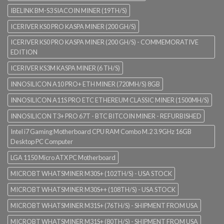
IBELINK BM-S3 SIACOIN MINER (19TH/S)
ICERIVER KS0 PRO KASPA MINER (200 GH/S)
ICERIVER KS0 PRO KASPA MINER (200 GH/S) - COMMEMORATIVE
EDITION
ICERIVER KS3M KASPA MINER (6 TH/S)
INNOSILICON A10 PRO+ ETH MINER (720MH/S) 8GB
INNOSILICON A11S PRO ETC ETHEREUM CLASSIC MINER (1500MH/S)
INNOSILICON T3+ PRO 67T - BTC BITCOIN MINER - REFURBISHED
Intel i7 Gaming Motherboard CPU RAM Combo M.2 3.9GHz 16GB
Desktop PC Computer
LGA 1150 Micro ATX PC Motherboard
MICROBT WHATSMINER M30S+ (102TH/S) - USA STOCK
MICROBT WHATSMINER M30S++ (108TH/S) - USA STOCK
MICROBT WHATSMINER M31S+ (76TH/S) - SHIPMENT FROM USA
MICROBT WHATSMINER M31S+ (80TH/S) - SHIPMENT FROM USA