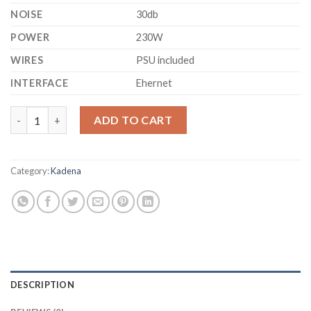
NOISE
30db
POWER
230W
WIRES
PSU included
INTERFACE
Ehernet
GOLDSHELL - KDA-BOX PRO KADENA HOME MINER (2600 GH/S)
ADD TO CART
Category:
Kadena
DESCRIPTION