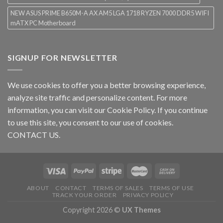
NEW ASUS PRIME B650M-A AX AM5 LGA 1718 RYZEN 7000 DDR5 WIFI
mATX PC Motherboard
SIGNUP FOR NEWSLETTER
We use cookies to offer you a better browsing experience,
analyze site traffic and personalize content. For more
information, you can visit our
Cookie Policy
. If you continue
to use this site, you consent to our use of cookies.
CONTACT US.
ABOUT
CONTACT
TERMS OF SALES
TERMS OF USE
TRACK YOUR ORDER
PRIVACY POLICY
Copyright 2026 ©
UX Themes