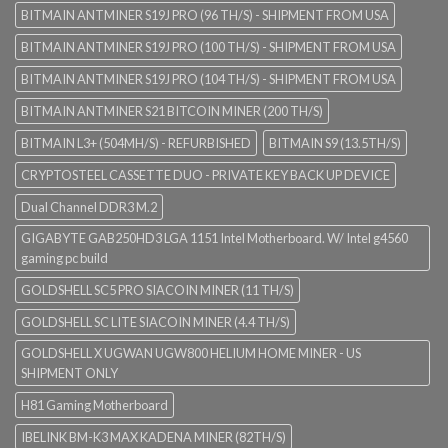
BITMAIN ANTMINER S19J PRO (96 TH/S) - SHIPMENT FROM USA
BITMAIN ANTMINER S19J PRO (100 TH/S) - SHIPMENT FROM USA
BITMAIN ANTMINER S19J PRO (104 TH/S) - SHIPMENT FROM USA
BITMAIN ANTMINER S21 BITCOIN MINER (200 TH/S)
BITMAIN L3+ (504MH/S) - REFURBISHED
BITMAIN S9 (13.5TH/S)
CRYPTOSTEEL CASSETTE DUO - PRIVATE KEY BACK UP DEVICE
Dual Channel DDR3 M.2
GIGABYTE GAB250HD3 LGA 1151 Intel Motherboard. W/ Intel g4560
gaming pc build
GOLDSHELL SC5 PRO SIACOIN MINER (11 TH/S)
GOLDSHELL SC LITE SIACOIN MINER (4.4 TH/S)
GOLDSHELL X UGWAN UGW800 HELIUM HOME MINER - US
SHIPMENT ONLY
H81 Gaming Motherboard
IBELINK BM-K3 MAX KADENA MINER (82TH/S)