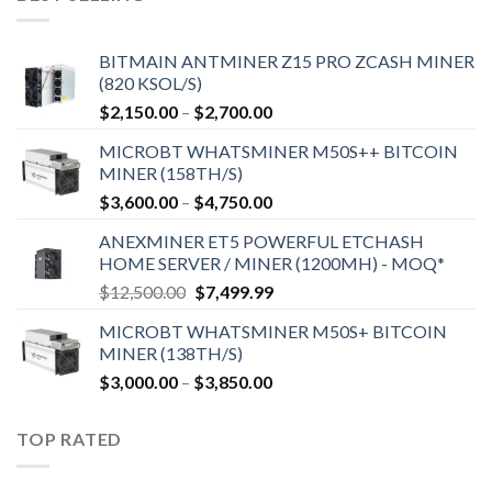
BITMAIN ANTMINER Z15 PRO ZCASH MINER
(820 KSOL/S)
Price
$
2,150.00
–
$
2,700.00
range:
MICROBT WHATSMINER M50S++ BITCOIN
$2,150.00
MINER (158TH/S)
through
Price
$
3,600.00
–
$
4,750.00
$2,700.00
range:
ANEXMINER ET5 POWERFUL ETCHASH
$3,600.00
HOME SERVER / MINER (1200MH) - MOQ*
through
Original
Current
$
12,500.00
$
7,499.99
$4,750.00
price
price
MICROBT WHATSMINER M50S+ BITCOIN
was:
is:
MINER (138TH/S)
$12,500.00.
$7,499.99.
Price
$
3,000.00
–
$
3,850.00
range:
$3,000.00
TOP RATED
through
$3,850.00