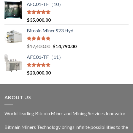
AFC01-TF（10）
Rated
5.00
$
35,000.00
out of 5
Bitcoin Miner S23 Hyd
Rated
5.00
Original
Current
$
17,400.00
$
14,790.00
out of 5
price
price
AFC01-TF（11）
was:
is:
$17,400.00.
$14,790.00.
Rated
5.00
$
20,000.00
out of 5
ABOUT US
World-leading Bitcoin Miner and Mining Services Innovator
Bitmain Miners Technology brings infinite possibilities to the