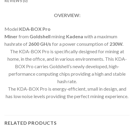
REVIEWS (0)
OVERVIEW:
Model
KDA-BOX Pro
Miner
from
Goldshell
mining
Kadena
with a maximum
hashrate of
2600 GH
/s
for a power consumption of
230
W.
The KDA-BOX Pro is specifically designed for mining at
home, in the office, and in various environments. This KDA-
BOX Pro carries Goldshell’s newly developed, high-
performance computing chips providing a high and stable
hash rate.
The KDA-BOX Pro is energy-efficient, small in design, and
has low noise levels providing the perfect mining experience.
RELATED PRODUCTS