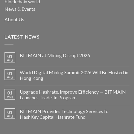
blockchain world
News & Events
About Us
LATEST NEWS
BITMAIN at Mining Disrupt 2026
01
Aug
World Digital Mining Summit 2026 Will Be Hosted in
01
Aug
Hong Kong
Upgrade Hashrate, Improve Efficiency — BITMAIN
01
Aug
Launches Trade-In Program
BITMAIN Provides Technology Services for
01
Aug
HashKey Capital Hashrate Fund