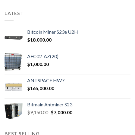
has
has
multiple
multiple
LATEST
variants.
variants.
The
The
options
options
Bitcoin Miner S23e U2H
may
may
$
18,000.00
be
be
chosen
chosen
on
on
AFC02-AZ(20)
the
the
$
1,000.00
product
product
page
page
ANTSPACE HW7
$
165,000.00
Bitmain Antminer S23
Original
Current
$
9,150.00
$
7,000.00
price
price
was:
is:
$9,150.00.
$7,000.00.
BEST SELLING