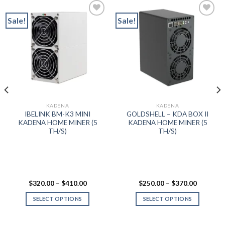
Sale!
Sale!
Add to wishlist
Add to wishlist
KADENA
KADENA
IBELINK BM-K3 MINI
GOLDSHELL – KDA BOX II
KADENA HOME MINER (5
KADENA HOME MINER (5
TH/S)
TH/S)
ent
Price
Price
$
320.00
–
$
410.00
$
250.00
–
$
370.00
range:
range:
$320.00
$250.00
SELECT OPTIONS
SELECT OPTIONS
999.99.
through
through
$410.00
$370.00
This
This
product
product