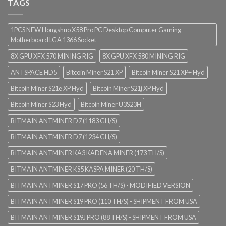
TAGS
1PCS NEW Hongshuo X58 Pro PC Desktop Computer Gaming
Motherboard LGA 1366 Socket
8X GPU XFX 570 MINING RIG
8X GPU XFX 580 MINING RIG
ANTSPACE HD5
Bitcoin Miner S21 XP
Bitcoin Miner S21 XP+ Hyd
Bitcoin Miner S21e XP Hyd
Bitcoin Miner S21j XP Hyd
Bitcoin Miner S23 Hyd
Bitcoin Miner U3S23H
BITMAIN ANTMINER D7 (1183 GH/S)
BITMAIN ANTMINER D7 (1234 GH/S)
BITMAIN ANTMINER KA3 KADENA MINER (173 TH/S)
BITMAIN ANTMINER KS5 KASPA MINER (20 TH/S)
BITMAIN ANTMINER S17 PRO (56 TH/S) - MODIFIED VERSION
BITMAIN ANTMINER S19 PRO (110 TH/S) - SHIPMENT FROM USA
BITMAIN ANTMINER S19J PRO (88 TH/S) - SHIPMENT FROM USA